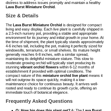
distress to address issues promptly and maintain a healthy
Lava Burst Miniature Orchid
.
Size & Details
The
Lava Burst Miniature Orchid
is designed for compact
living and easy display. Each live plant is carefully shipped in
a 2.5-inch nursery pot, providing a stable and appropriate
environment for its journey and initial growth in your home. At
the time of shipment, the plant typically stands approximately
4-6 inches tall, including the pot, making it perfectly sized for
windowsills, terrariums, or small shelves. Its mature height
generally reaches 6-8 inches, with a similar spread,
maintaining its delightful miniature stature. This slow to
moderate growing orchid will typically start producing its
stunning
vibrant orchid flowers
within 6-12 months of
establishment if provided with optimal conditions. The
compact nature of this
miniature orchid live plant
means it
will not outgrow its space quickly, making it a low-
maintenance choice for continuous beauty. It arrives well-
rooted and ready to continue its growth cycle, offering an
immediate touch of botanical elegance.
Frequently Asked Questions
Q: How big does this plant get?
A: The
Lava Burst