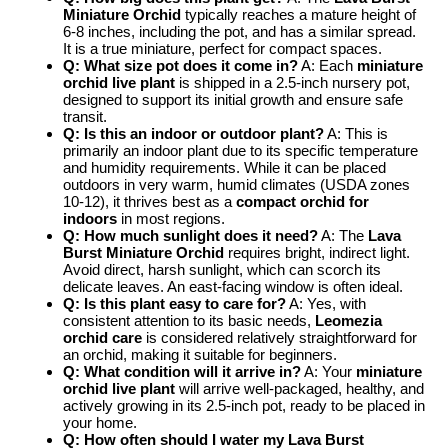
Miniature Orchid
typically reaches a mature height of
6-8 inches, including the pot, and has a similar spread.
It is a true miniature, perfect for compact spaces.
Q: What size pot does it come in?
A: Each
miniature
orchid live plant
is shipped in a 2.5-inch nursery pot,
designed to support its initial growth and ensure safe
transit.
Q: Is this an indoor or outdoor plant?
A: This is
primarily an indoor plant due to its specific temperature
and humidity requirements. While it can be placed
outdoors in very warm, humid climates (USDA zones
10-12), it thrives best as a
compact orchid for
indoors
in most regions.
Q: How much sunlight does it need?
A: The
Lava
Burst Miniature Orchid
requires bright, indirect light.
Avoid direct, harsh sunlight, which can scorch its
delicate leaves. An east-facing window is often ideal.
Q: Is this plant easy to care for?
A: Yes, with
consistent attention to its basic needs,
Leomezia
orchid care
is considered relatively straightforward for
an orchid, making it suitable for beginners.
Q: What condition will it arrive in?
A: Your
miniature
orchid live plant
will arrive well-packaged, healthy, and
actively growing in its 2.5-inch pot, ready to be placed in
your home.
Q: How often should I water my Lava Burst