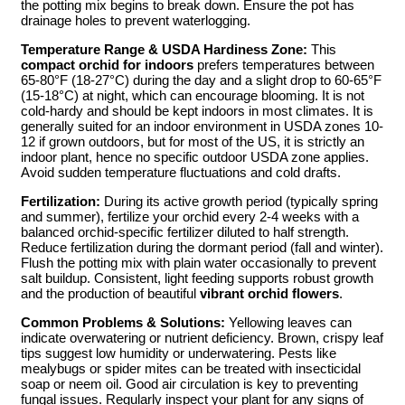
the potting mix begins to break down. Ensure the pot has
drainage holes to prevent waterlogging.
Temperature Range & USDA Hardiness Zone:
This
compact orchid for indoors
prefers temperatures between
65-80°F (18-27°C) during the day and a slight drop to 60-65°F
(15-18°C) at night, which can encourage blooming. It is not
cold-hardy and should be kept indoors in most climates. It is
generally suited for an indoor environment in USDA zones 10-
12 if grown outdoors, but for most of the US, it is strictly an
indoor plant, hence no specific outdoor USDA zone applies.
Avoid sudden temperature fluctuations and cold drafts.
Fertilization:
During its active growth period (typically spring
and summer), fertilize your orchid every 2-4 weeks with a
balanced orchid-specific fertilizer diluted to half strength.
Reduce fertilization during the dormant period (fall and winter).
Flush the potting mix with plain water occasionally to prevent
salt buildup. Consistent, light feeding supports robust growth
and the production of beautiful
vibrant orchid flowers
.
Common Problems & Solutions:
Yellowing leaves can
indicate overwatering or nutrient deficiency. Brown, crispy leaf
tips suggest low humidity or underwatering. Pests like
mealybugs or spider mites can be treated with insecticidal
soap or neem oil. Good air circulation is key to preventing
fungal issues. Regularly inspect your plant for any signs of