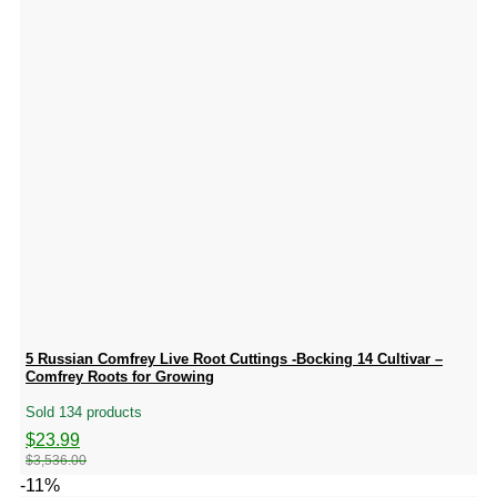
5 Russian Comfrey Live Root Cuttings -Bocking 14 Cultivar –
Comfrey Roots for Growing
Sold 134 products
Original
Current
$
23.99
price
price
$
3,536.00
was:
is:
-11%
$3,536.00.
$23.99.