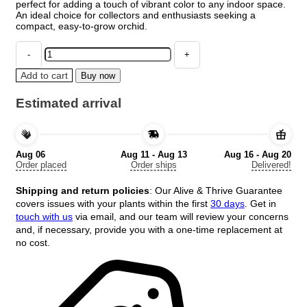
perfect for adding a touch of vibrant color to any indoor space.
An ideal choice for collectors and enthusiasts seeking a
compact, easy-to-grow orchid.
Lava
Burst
Miniature
Add to cart
Buy now
Orchid
Live
Estimated arrival
Plant
in
2.5
inch
Aug 06
Aug 11 - Aug 13
Aug 16 - Aug 20
Pot
Order placed
Order ships
Delivered!
-
Leomezia
Shipping and return policies
: Our Alive & Thrive Guarantee
quantity
covers issues with your plants within the first
30 days
. Get in
touch with us
via email, and our team will review your concerns
and, if necessary, provide you with a one-time replacement at
no cost.