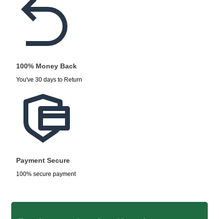
100% Money Back
You've 30 days to Return
Payment Secure
100% secure payment