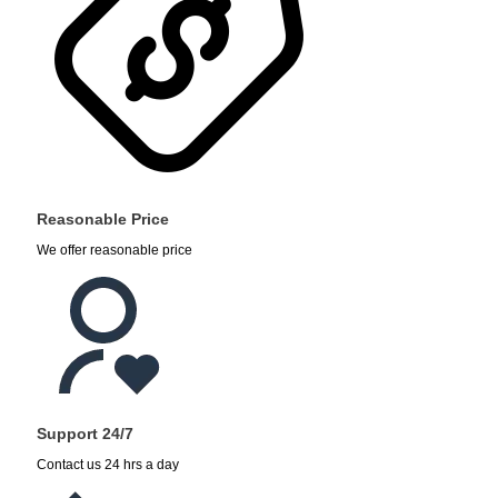
Reasonable Price
We offer reasonable price
Support 24/7
Contact us 24 hrs a day