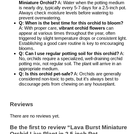
Miniature Orchid?
A: Water when the potting medium
is nearly dry, typically every 5-7 days for a 2.5-inch pot.
Always check moisture levels before watering to
prevent overwatering.
Q: When is the best time for this orchid to bloom?
A: With proper care,
vibrant orchid flowers
can
appear at various times throughout the year, often
triggered by slight temperature drops or consistent light.
Establishing a good care routine is key to encouraging
blooms.
Q: Can I use regular potting soil for this orchid?
A:
No, orchids require a specialized, well-draining orchid
potting mix, not regular soil. The plant will arrive in an
appropriate medium.
Q: Is this orchid pet-safe?
A: Orchids are generally
considered non-toxic to pets, but it’s always best to
discourage pets from chewing on any houseplant.
Reviews
There are no reviews yet.
Be the first to review “Lava Burst Miniature
Orchid Live Plant in 2.5 inch Pot –