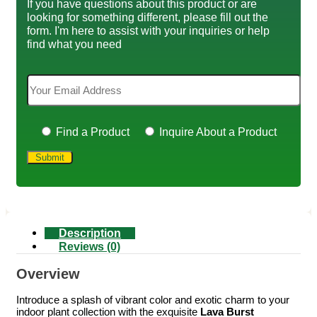
If you have questions about this product or are
looking for something different, please fill out the
form. I'm here to assist with your inquiries or help
find what you need
Find a Product
Inquire About a Product
Description
Reviews (0)
Overview
Introduce a splash of vibrant color and exotic charm to your
indoor plant collection with the exquisite
Lava Burst