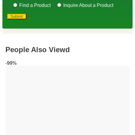
Find a Product
Inquire About a Product
People Also Viewd
-99%