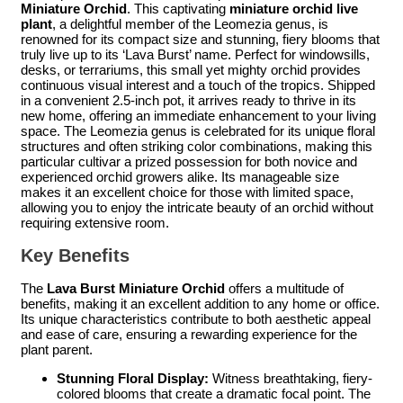
Miniature Orchid
. This captivating
miniature orchid live
plant
, a delightful member of the Leomezia genus, is
renowned for its compact size and stunning, fiery blooms that
truly live up to its ‘Lava Burst’ name. Perfect for windowsills,
desks, or terrariums, this small yet mighty orchid provides
continuous visual interest and a touch of the tropics. Shipped
in a convenient 2.5-inch pot, it arrives ready to thrive in its
new home, offering an immediate enhancement to your living
space. The Leomezia genus is celebrated for its unique floral
structures and often striking color combinations, making this
particular cultivar a prized possession for both novice and
experienced orchid growers alike. Its manageable size
makes it an excellent choice for those with limited space,
allowing you to enjoy the intricate beauty of an orchid without
requiring extensive room.
Key Benefits
The
Lava Burst Miniature Orchid
offers a multitude of
benefits, making it an excellent addition to any home or office.
Its unique characteristics contribute to both aesthetic appeal
and ease of care, ensuring a rewarding experience for the
plant parent.
Stunning Floral Display:
Witness breathtaking, fiery-
colored blooms that create a dramatic focal point. The