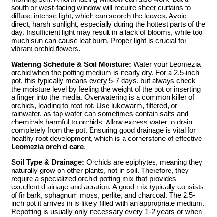
south or west-facing window will require sheer curtains to
diffuse intense light, which can scorch the leaves. Avoid
direct, harsh sunlight, especially during the hottest parts of the
day. Insufficient light may result in a lack of blooms, while too
much sun can cause leaf burn. Proper light is crucial for
vibrant orchid flowers.
Watering Schedule & Soil Moisture:
Water your Leomezia
orchid when the potting medium is nearly dry. For a 2.5-inch
pot, this typically means every 5-7 days, but always check
the moisture level by feeling the weight of the pot or inserting
a finger into the media. Overwatering is a common killer of
orchids, leading to root rot. Use lukewarm, filtered, or
rainwater, as tap water can sometimes contain salts and
chemicals harmful to orchids. Allow excess water to drain
completely from the pot. Ensuring good drainage is vital for
healthy root development, which is a cornerstone of effective
Leomezia orchid care
.
Soil Type & Drainage:
Orchids are epiphytes, meaning they
naturally grow on other plants, not in soil. Therefore, they
require a specialized orchid potting mix that provides
excellent drainage and aeration. A good mix typically consists
of fir bark, sphagnum moss, perlite, and charcoal. The 2.5-
inch pot it arrives in is likely filled with an appropriate medium.
Repotting is usually only necessary every 1-2 years or when