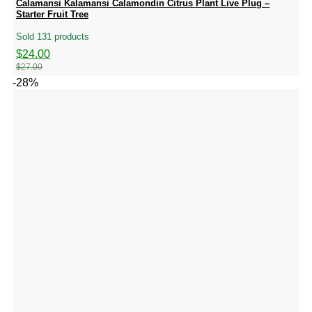
Calamansi Kalamansi Calamondin Citrus Plant Live Plug –
Starter Fruit Tree
Sold 131 products
Original
Current
$
24.00
price
price
$
27.00
was:
is:
-28%
$27.00.
$24.00.