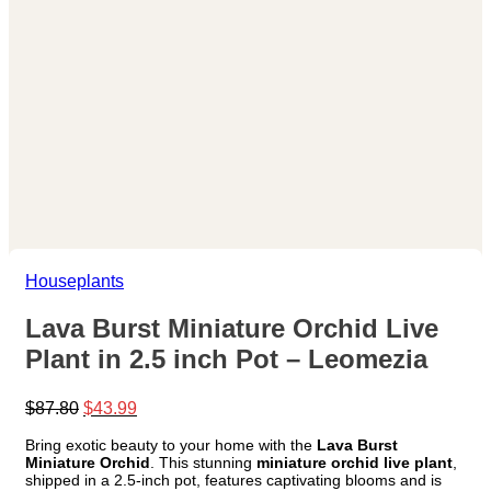
Houseplants
Lava Burst Miniature Orchid Live
Plant in 2.5 inch Pot – Leomezia
Original
Current
$
87.80
$
43.99
price
price
Bring exotic beauty to your home with the
Lava Burst
was:
is:
Miniature Orchid
. This stunning
miniature orchid live plant
,
$87.80.
$43.99.
shipped in a 2.5-inch pot, features captivating blooms and is