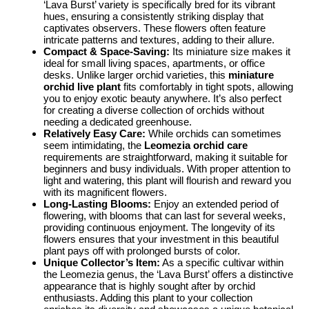
‘Lava Burst’ variety is specifically bred for its vibrant
hues, ensuring a consistently striking display that
captivates observers. These flowers often feature
intricate patterns and textures, adding to their allure.
Compact & Space-Saving:
Its miniature size makes it
ideal for small living spaces, apartments, or office
desks. Unlike larger orchid varieties, this
miniature
orchid live plant
fits comfortably in tight spots, allowing
you to enjoy exotic beauty anywhere. It’s also perfect
for creating a diverse collection of orchids without
needing a dedicated greenhouse.
Relatively Easy Care:
While orchids can sometimes
seem intimidating, the
Leomezia orchid care
requirements are straightforward, making it suitable for
beginners and busy individuals. With proper attention to
light and watering, this plant will flourish and reward you
with its magnificent flowers.
Long-Lasting Blooms:
Enjoy an extended period of
flowering, with blooms that can last for several weeks,
providing continuous enjoyment. The longevity of its
flowers ensures that your investment in this beautiful
plant pays off with prolonged bursts of color.
Unique Collector’s Item:
As a specific cultivar within
the Leomezia genus, the ‘Lava Burst’ offers a distinctive
appearance that is highly sought after by orchid
enthusiasts. Adding this plant to your collection