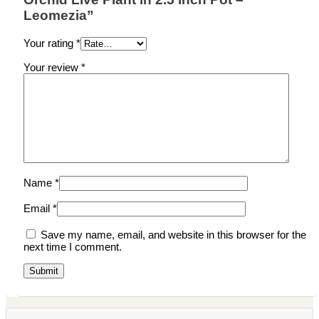
Leomezia”
Your rating
*
Your review
*
Name
*
Email
*
Save my name, email, and website in this browser for the
next time I comment.