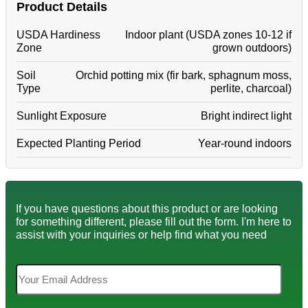
Product Details
USDA Hardiness
Indoor plant (USDA zones 10-12 if
Zone
grown outdoors)
Soil
Orchid potting mix (fir bark, sphagnum moss,
Type
perlite, charcoal)
Sunlight Exposure
Bright indirect light
Expected Planting Period
Year-round indoors
If you have questions about this product or are looking
for something different, please fill out the form. I'm here to
assist with your inquiries or help find what you need