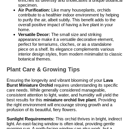
enriches its diversity and showcases a unique botanical
specimen.
Air Purification:
Like many houseplants, orchids
contribute to a healthier indoor environment by helping
to purify the air, albeit subtly. This benefit adds to the
overall positive impact of having a live plant in your
home.
Versatile Decor:
The small size and striking
appearance make it a versatile decorative element,
perfect for terrariums, cloches, or as a standalone
piece on a shelf. Its elegance complements various
interior design styles, from modern minimalist to classic
botanical themes.
Plant Care & Growing Tips
Ensuring the longevity and vibrant blooming of your
Lava
Burst Miniature Orchid
requires understanding its specific
care needs. While generally considered manageable,
consistent attention to light, water, and humidity will yield the
best results for this
miniature orchid live plant
. Providing
the right environment will encourage strong growth and a
profusion of its beautiful, fiery flowers.
Sunlight Requirements:
This orchid thrives in bright, indirect
light. An east-facing window is often ideal, providing gentle
morning sun. A north-facing window can also work, but a