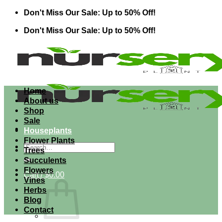
Skip
Don't Miss Our Sale: Up to 50% Off!
to
Don't Miss Our Sale: Up to 50% Off!
content
Home
About us
Shop
Sale
Houseplants
Flower Plants
Search
Trees
for:
Succulents
Flowers
Cart /
$
0.00
Vines
Herbs
Blog
Contact