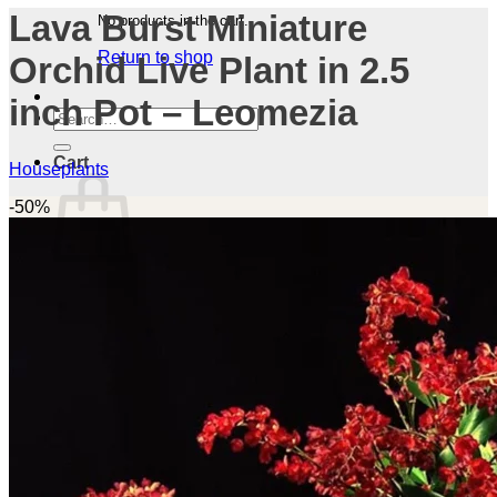
Lava Burst Miniature
No products in the cart.
Return to shop
Orchid Live Plant in 2.5
inch Pot – Leomezia
Search
for:
Cart
Houseplants
-50%
No products in the cart.
Return to shop