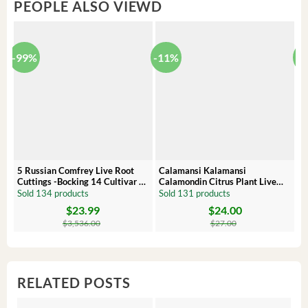
PEOPLE ALSO VIEWD
-99%
-11%
-
5 Russian Comfrey Live Root
Calamansi Kalamansi
P
Cuttings -Bocking 14 Cultivar –
Calamondin Citrus Plant Live
O
Comfrey Roots for Growing
Plug – Starter Fruit Tree
P
Sold 134 products
Sold 131 products
S
$
23.99
$
24.00
Original
Current
Original
Current
Or
C
price
price
price
price
pr
pr
$
3,536.00
$
27.00
was:
is:
was:
is:
wa
is:
$3,536.00.
$23.99.
$27.00.
$24.00.
$8
$6
RELATED POSTS