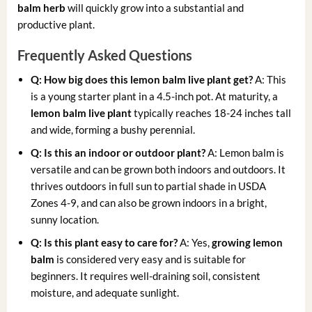
balm herb
will quickly grow into a substantial and
productive plant.
Frequently Asked Questions
Q: How big does this lemon balm live plant get?
A: This
is a young starter plant in a 4.5-inch pot. At maturity, a
lemon balm live plant
typically reaches 18-24 inches tall
and wide, forming a bushy perennial.
Q: Is this an indoor or outdoor plant?
A: Lemon balm is
versatile and can be grown both indoors and outdoors. It
thrives outdoors in full sun to partial shade in USDA
Zones 4-9, and can also be grown indoors in a bright,
sunny location.
Q: Is this plant easy to care for?
A: Yes,
growing lemon
balm
is considered very easy and is suitable for
beginners. It requires well-draining soil, consistent
moisture, and adequate sunlight.