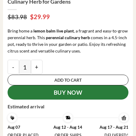
Culinary Herb for Gardens
Original
Current
$
83.98
$
29.99
price
price
was:
is:
Bring home a
lemon balm live plant
, a fragrant and easy-to-grow
$83.98.
$29.99.
perennial herb. This
perennial culinary herb
comes in a 4.5-inch
pot, ready to thrive in your garden or patio. Enjoy its refreshing
citrus scent and versatile culinary uses.
Lemon Balm Live Plant - 4.5-inch Pot - Fragrant Culin
ADD TO CART
BUY NOW
Estimated arrival
Aug 07
Aug 12 - Aug 14
Aug 17 - Aug 21
ORDER PLACED
ORDER SHIPS
DELIVERED!