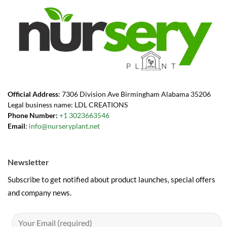
Official Address
: 7306 Division Ave Birmingham Alabama 35206
Legal business name: LDL CREATIONS
Phone Number:
+1 3023663546
Email
:
info@nurseryplant.net
Newsletter
Subscribe to get notified about product launches, special offers
and company news.