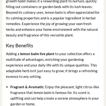
growth habit makes it a rewarding plant to nurture, quickly
filling out containers or garden beds with its lush leaves.
Beyond its culinary uses, lemon balm is often appreciated for
its calming properties and is a popular ingredient in herbal
remedies. Experience the joy of growing your own fresh
herbs and enhance your home environment with the natural
beauty and fragrance of this versatile plant.
Key Benefits
Adding a
lemon balm live plant
to your collection offers a
multitude of advantages, enriching your gardening
experience and your daily life with its unique qualities. This
adaptable herb isn’t just easy to grow; it brings a refreshing
essence to any setting.
Fragrant & Aromatic:
Enjoy the pleasant, light citrus-like
fragrance that lemon balm is famous for. Its scent is
uplifting and can help create a serene atmosphere in your
garden or home.