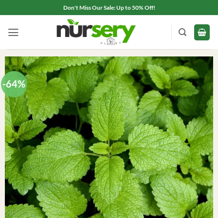
Skip
Don't Miss Our Sale: Up to 50% Off!
to
content
-64%