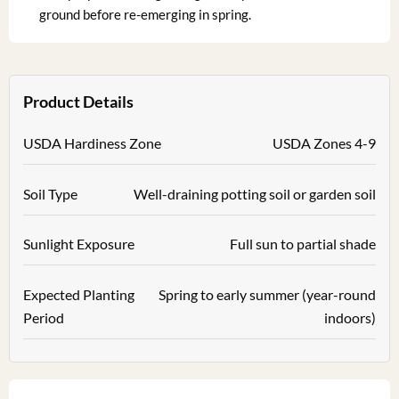
ground before re-emerging in spring.
Product Details
USDA Hardiness Zone
USDA Zones 4-9
Soil Type
Well-draining potting soil or garden soil
Sunlight Exposure
Full sun to partial shade
Expected Planting
Spring to early summer (year-round
Period
indoors)