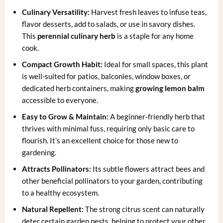
Culinary Versatility:
Harvest fresh leaves to infuse teas,
flavor desserts, add to salads, or use in savory dishes.
This
perennial culinary herb
is a staple for any home
cook.
Compact Growth Habit:
Ideal for small spaces, this plant
is well-suited for patios, balconies, window boxes, or
dedicated herb containers, making
growing lemon balm
accessible to everyone.
Easy to Grow & Maintain:
A beginner-friendly herb that
thrives with minimal fuss, requiring only basic care to
flourish. It’s an excellent choice for those new to
gardening.
Attracts Pollinators:
Its subtle flowers attract bees and
other beneficial pollinators to your garden, contributing
to a healthy ecosystem.
Natural Repellent:
The strong citrus scent can naturally
deter certain garden pests, helping to protect your other