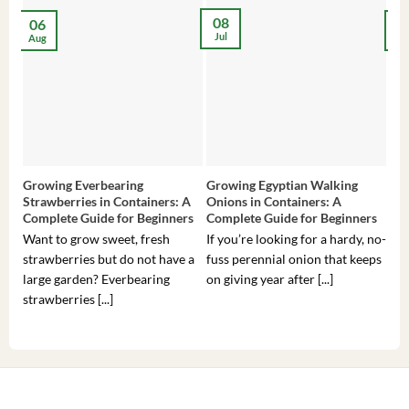
08
06
2
Jul
Aug
Ma
Growing Everbearing
Growing Egyptian Walking
Gro
Strawberries in Containers: A
Onions in Containers: A
Pep
Complete Guide for Beginners
Complete Guide for Beginners
Gui
Want to grow sweet, fresh
If you’re looking for a hardy, no-
If 
strawberries but do not have a
fuss perennial onion that keeps
som
large garden? Everbearing
on giving year after [...]
hea
strawberries [...]
you’