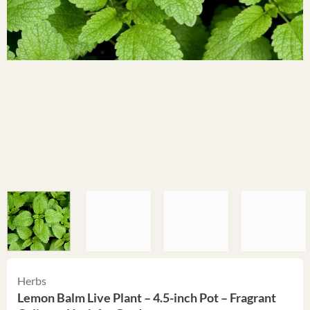
Herbs
Lemon Balm Live Plant – 4.5-inch Pot – Fragrant