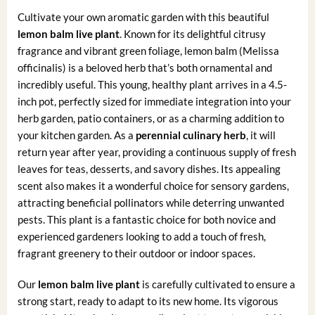
Cultivate your own aromatic garden with this beautiful
lemon balm live plant
. Known for its delightful citrusy
fragrance and vibrant green foliage, lemon balm (Melissa
officinalis) is a beloved herb that’s both ornamental and
incredibly useful. This young, healthy plant arrives in a 4.5-
inch pot, perfectly sized for immediate integration into your
herb garden, patio containers, or as a charming addition to
your kitchen garden. As a
perennial culinary herb
, it will
return year after year, providing a continuous supply of fresh
leaves for teas, desserts, and savory dishes. Its appealing
scent also makes it a wonderful choice for sensory gardens,
attracting beneficial pollinators while deterring unwanted
pests. This plant is a fantastic choice for both novice and
experienced gardeners looking to add a touch of fresh,
fragrant greenery to their outdoor or indoor spaces.
Our
lemon balm live plant
is carefully cultivated to ensure a
strong start, ready to adapt to its new home. Its vigorous