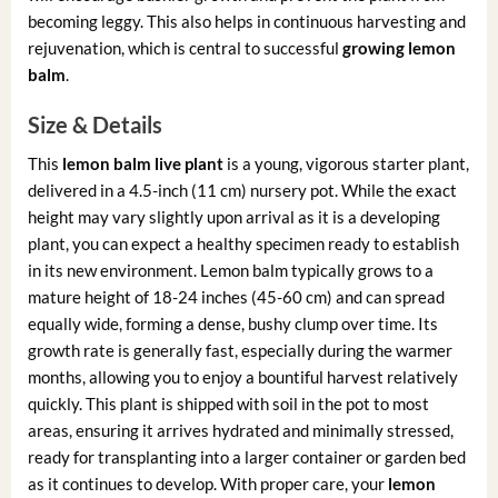
becoming leggy. This also helps in continuous harvesting and
rejuvenation, which is central to successful
growing lemon
balm
.
Size & Details
This
lemon balm live plant
is a young, vigorous starter plant,
delivered in a 4.5-inch (11 cm) nursery pot. While the exact
height may vary slightly upon arrival as it is a developing
plant, you can expect a healthy specimen ready to establish
in its new environment. Lemon balm typically grows to a
mature height of 18-24 inches (45-60 cm) and can spread
equally wide, forming a dense, bushy clump over time. Its
growth rate is generally fast, especially during the warmer
months, allowing you to enjoy a bountiful harvest relatively
quickly. This plant is shipped with soil in the pot to most
areas, ensuring it arrives hydrated and minimally stressed,
ready for transplanting into a larger container or garden bed
as it continues to develop. With proper care, your
lemon