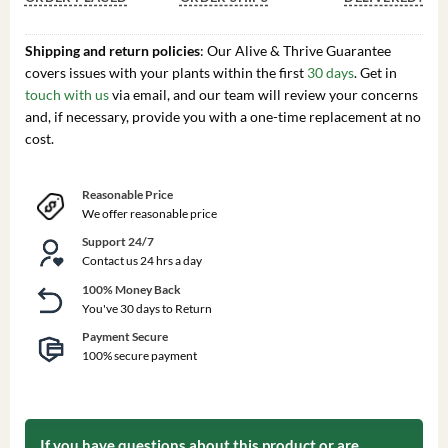
Shipping and return policies
: Our Alive & Thrive Guarantee
covers issues with your plants within the first
30 days
. Get in
touch with us
via email, and our team will review your concerns
and, if necessary, provide you with a one-time replacement at no
cost.
Reasonable Price
We offer reasonable price
Support 24/7
Contact us 24 hrs a day
100% Money Back
You've 30 days to Return
Payment Secure
100% secure payment
If you have questions about this product or are