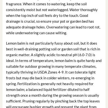
fragrance. When it comes to watering, keep the soil
consistently moist but not waterlogged. Water thoroughly
when the top inch of soil feels dry to the touch. Good
drainage is crucial, so ensure your pot or garden bed has
adequate drainage holes. Overwatering can lead to root rot,
while underwatering can cause wilting.
Lemon balm is not particularly fussy about soil, but it does
best in well-draining potting soil or garden soil that is rich in
organic matter. A slightly acidic to neutral pH (6.0-7.0) is
ideal. In terms of temperature, lemon balm is quite hardy and
suitable for outdoor growing in many temperate climates,
typically thriving in USDA Zones 4-9. It can tolerate light
frosts but may die back in colder winters, re-emerging in
spring. Fertilization is generally not heavily required for
lemon balm; a balanced liquid fertilizer diluted to half
strength once a month during the growing season is usually
sufficient. Pruning regularly by pinching back the top leaves
will encourage bushier growth and prevent the plant from