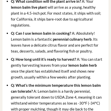
Q: What condition will the plant arrive in?
A: Your
lemon balm live plant
will arrive as a young, healthy
plant in a 4.5-inch pot. For most states, it ships with soil;
for California, it ships bare-root due to agricultural
regulations.
Q: Can I use lemon balm in cooking?
A: Absolutely!
Lemon balm is a fantastic
perennial culinary herb
. Its
leaves have a delicate citrus flavor and are perfect for
teas, desserts, salads, and flavoring fish or poultry.
Q: How long until it’s ready to harvest?
A: You can start
gently harvesting leaves from your
lemon balm herb
once the plant has established itself and shows new
growth, usually within a few weeks after planting.
Q: What’s the minimum temperature this lemon balm
can tolerate?
A: Lemon balm is a hardy perennial,
generally tolerant down to USDA Zone 4, meaning it can
withstand winter temperatures as low as -30°F (-34°C)
with proper mulching, though it may die back to the