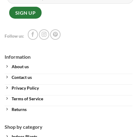
Follow us:
Information
About us
Contact us
Privacy Policy
Terms of Service
Returns
Shop by category
Indoor Plants