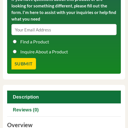
looking for something different, please fill out the
form. I'm here to assist with your inquiries or help find
what you need
Find a Product
Inquire About a Product
Description
Reviews (0)
Overview