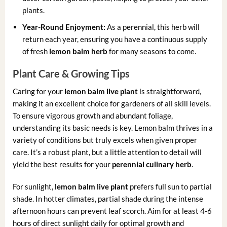
plants.
Year-Round Enjoyment:
As a perennial, this herb will
return each year, ensuring you have a continuous supply
of fresh
lemon balm herb
for many seasons to come.
Plant Care & Growing Tips
Caring for your
lemon balm live plant
is straightforward,
making it an excellent choice for gardeners of all skill levels.
To ensure vigorous growth and abundant foliage,
understanding its basic needs is key. Lemon balm thrives in a
variety of conditions but truly excels when given proper
care. It’s a robust plant, but a little attention to detail will
yield the best results for your
perennial culinary herb
.
For sunlight,
lemon balm live plant
prefers full sun to partial
shade. In hotter climates, partial shade during the intense
afternoon hours can prevent leaf scorch. Aim for at least 4-6
hours of direct sunlight daily for optimal growth and