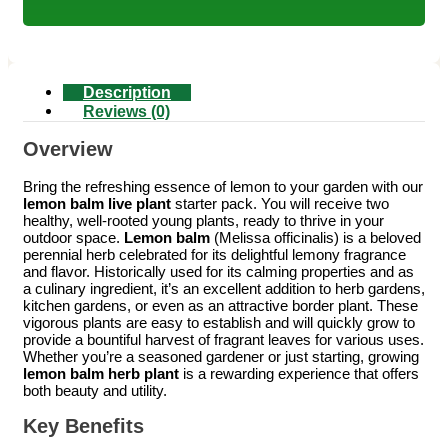
Description
Reviews (0)
Overview
Bring the refreshing essence of lemon to your garden with our
lemon balm live plant
starter pack. You will receive two
healthy, well-rooted young plants, ready to thrive in your
outdoor space.
Lemon balm
(Melissa officinalis) is a beloved
perennial herb celebrated for its delightful lemony fragrance
and flavor. Historically used for its calming properties and as
a culinary ingredient, it’s an excellent addition to herb gardens,
kitchen gardens, or even as an attractive border plant. These
vigorous plants are easy to establish and will quickly grow to
provide a bountiful harvest of fragrant leaves for various uses.
Whether you’re a seasoned gardener or just starting, growing
lemon balm herb plant
is a rewarding experience that offers
both beauty and utility.
Key Benefits