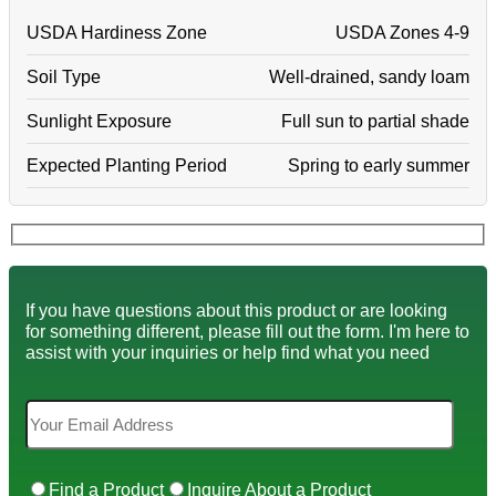
USDA Hardiness Zone
USDA Zones 4-9
Soil Type
Well-drained, sandy loam
Sunlight Exposure
Full sun to partial shade
Expected Planting Period
Spring to early summer
If you have questions about this product or are looking
for something different, please fill out the form. I'm here to
assist with your inquiries or help find what you need
Find a Product
Inquire About a Product