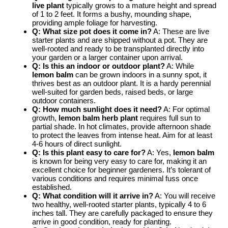
live plant
typically grows to a mature height and spread
of 1 to 2 feet. It forms a bushy, mounding shape,
providing ample foliage for harvesting.
Q: What size pot does it come in?
A: These are live
starter plants and are shipped without a pot. They are
well-rooted and ready to be transplanted directly into
your garden or a larger container upon arrival.
Q: Is this an indoor or outdoor plant?
A: While
lemon balm
can be grown indoors in a sunny spot, it
thrives best as an outdoor plant. It is a hardy perennial
well-suited for garden beds, raised beds, or large
outdoor containers.
Q: How much sunlight does it need?
A: For optimal
growth,
lemon balm herb plant
requires full sun to
partial shade. In hot climates, provide afternoon shade
to protect the leaves from intense heat. Aim for at least
4-6 hours of direct sunlight.
Q: Is this plant easy to care for?
A: Yes,
lemon balm
is known for being very easy to care for, making it an
excellent choice for beginner gardeners. It’s tolerant of
various conditions and requires minimal fuss once
established.
Q: What condition will it arrive in?
A: You will receive
two healthy, well-rooted starter plants, typically 4 to 6
inches tall. They are carefully packaged to ensure they
arrive in good condition, ready for planting.