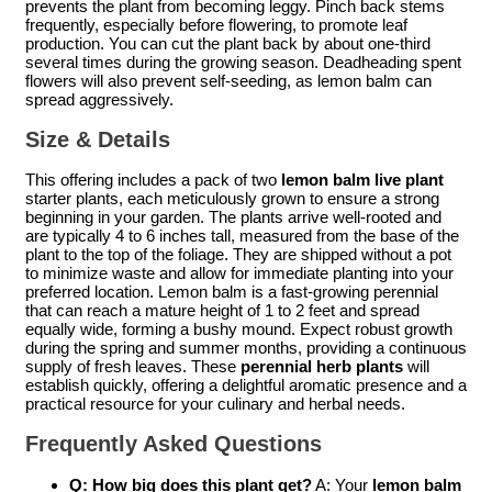
prevents the plant from becoming leggy. Pinch back stems
frequently, especially before flowering, to promote leaf
production. You can cut the plant back by about one-third
several times during the growing season. Deadheading spent
flowers will also prevent self-seeding, as lemon balm can
spread aggressively.
Size & Details
This offering includes a pack of two
lemon balm live plant
starter plants, each meticulously grown to ensure a strong
beginning in your garden. The plants arrive well-rooted and
are typically 4 to 6 inches tall, measured from the base of the
plant to the top of the foliage. They are shipped without a pot
to minimize waste and allow for immediate planting into your
preferred location. Lemon balm is a fast-growing perennial
that can reach a mature height of 1 to 2 feet and spread
equally wide, forming a bushy mound. Expect robust growth
during the spring and summer months, providing a continuous
supply of fresh leaves. These
perennial herb plants
will
establish quickly, offering a delightful aromatic presence and a
practical resource for your culinary and herbal needs.
Frequently Asked Questions
Q: How big does this plant get?
A: Your
lemon balm