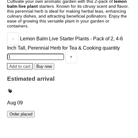
Cultivate your own aromatic garden with this 2-pack of
lemon
balm live plant
starters. Known for its citrusy scent and flavor,
this perennial herb is ideal for making herbal teas, enhancing
culinary dishes, and attracting beneficial pollinators. Enjoy the
ease of growing this versatile plant in your garden or
containers.
Lemon Balm Live Starter Plants - Pack of 2, 4-6
Inch Tall, Perennial Herb for Tea & Cooking quantity
Add to cart
Buy now
Estimated arrival
Aug 09
Order placed