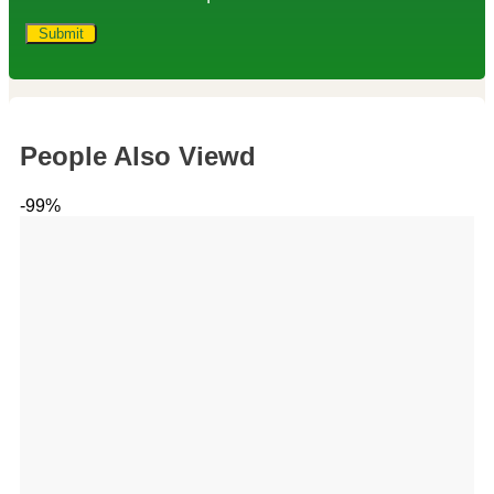
People Also Viewd
-99%