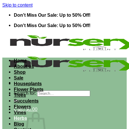
Skip to content
Don't Miss Our Sale: Up to 50% Off!
Don't Miss Our Sale: Up to 50% Off!
Home
About us
Shop
Sale
Houseplants
Flower Plants
Search for:
Trees
Succulents
Flowers
Cart /
$
0.00
Vines
Herbs
Blog