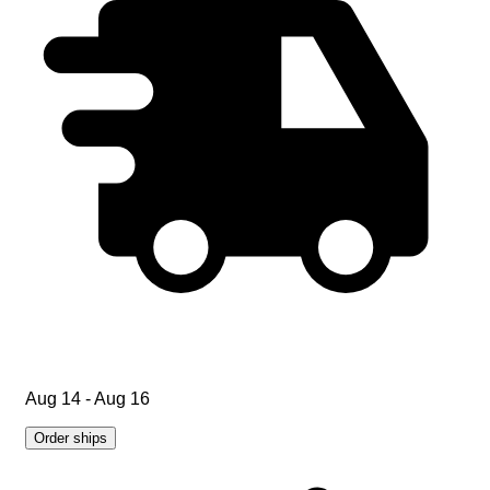
Aug 14 - Aug 16
Order ships