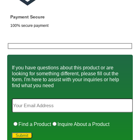
Payment Secure
100% secure payment
If you have questions about this product or are
looking for something different, please fill out the
form. I'm here to assist with your inquiries or help
find what you need
Find a Product
Inquire About a Product