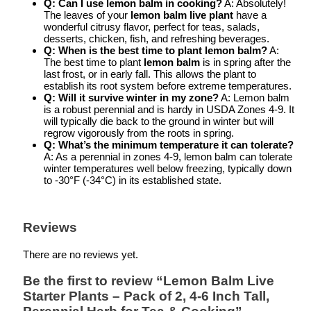
Q: Can I use lemon balm in cooking?
A: Absolutely!
The leaves of your
lemon balm live plant
have a
wonderful citrusy flavor, perfect for teas, salads,
desserts, chicken, fish, and refreshing beverages.
Q: When is the best time to plant lemon balm?
A:
The best time to plant
lemon balm
is in spring after the
last frost, or in early fall. This allows the plant to
establish its root system before extreme temperatures.
Q: Will it survive winter in my zone?
A: Lemon balm
is a robust perennial and is hardy in USDA Zones 4-9. It
will typically die back to the ground in winter but will
regrow vigorously from the roots in spring.
Q: What’s the minimum temperature it can tolerate?
A: As a perennial in zones 4-9, lemon balm can tolerate
winter temperatures well below freezing, typically down
to -30°F (-34°C) in its established state.
Reviews
There are no reviews yet.
Be the first to review “Lemon Balm Live
Starter Plants – Pack of 2, 4-6 Inch Tall,