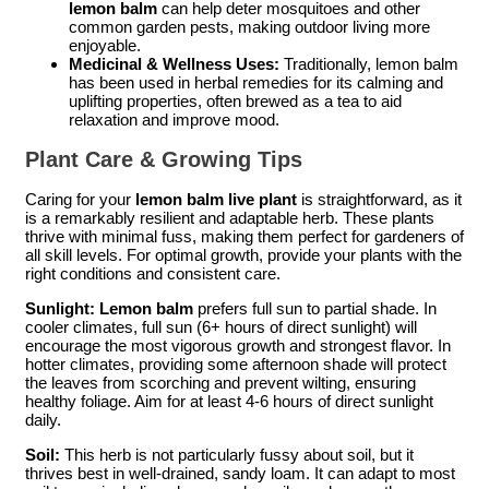
lemon balm
can help deter mosquitoes and other
common garden pests, making outdoor living more
enjoyable.
Medicinal & Wellness Uses:
Traditionally, lemon balm
has been used in herbal remedies for its calming and
uplifting properties, often brewed as a tea to aid
relaxation and improve mood.
Plant Care & Growing Tips
Caring for your
lemon balm live plant
is straightforward, as it
is a remarkably resilient and adaptable herb. These plants
thrive with minimal fuss, making them perfect for gardeners of
all skill levels. For optimal growth, provide your plants with the
right conditions and consistent care.
Sunlight:
Lemon balm
prefers full sun to partial shade. In
cooler climates, full sun (6+ hours of direct sunlight) will
encourage the most vigorous growth and strongest flavor. In
hotter climates, providing some afternoon shade will protect
the leaves from scorching and prevent wilting, ensuring
healthy foliage. Aim for at least 4-6 hours of direct sunlight
daily.
Soil:
This herb is not particularly fussy about soil, but it
thrives best in well-drained, sandy loam. It can adapt to most