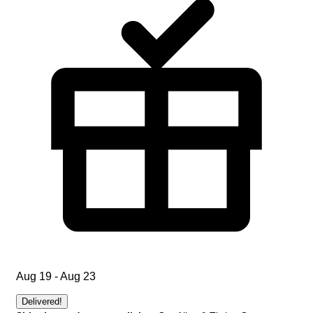
Aug 19 - Aug 23
Delivered!