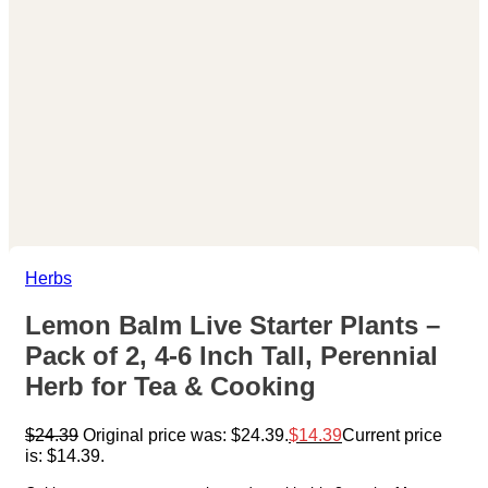
Herbs
Lemon Balm Live Starter Plants –
Pack of 2, 4-6 Inch Tall, Perennial
Herb for Tea & Cooking
$
24.39
Original price was: $24.39.
$
14.39
Current price
is: $14.39.