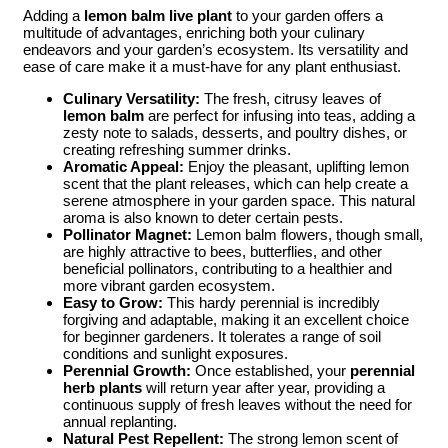
Adding a
lemon balm live plant
to your garden offers a
multitude of advantages, enriching both your culinary
endeavors and your garden’s ecosystem. Its versatility and
ease of care make it a must-have for any plant enthusiast.
Culinary Versatility:
The fresh, citrusy leaves of
lemon balm
are perfect for infusing into teas, adding a
zesty note to salads, desserts, and poultry dishes, or
creating refreshing summer drinks.
Aromatic Appeal:
Enjoy the pleasant, uplifting lemon
scent that the plant releases, which can help create a
serene atmosphere in your garden space. This natural
aroma is also known to deter certain pests.
Pollinator Magnet:
Lemon balm flowers, though small,
are highly attractive to bees, butterflies, and other
beneficial pollinators, contributing to a healthier and
more vibrant garden ecosystem.
Easy to Grow:
This hardy perennial is incredibly
forgiving and adaptable, making it an excellent choice
for beginner gardeners. It tolerates a range of soil
conditions and sunlight exposures.
Perennial Growth:
Once established, your
perennial
herb plants
will return year after year, providing a
continuous supply of fresh leaves without the need for
annual replanting.
Natural Pest Repellent:
The strong lemon scent of