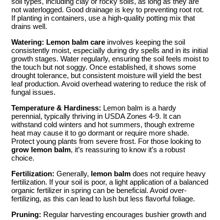
soil types, including clay or rocky soils, as long as they are
not waterlogged. Good drainage is key to preventing root rot.
If planting in containers, use a high-quality potting mix that
drains well.
Watering:
Lemon balm care
involves keeping the soil
consistently moist, especially during dry spells and in its initial
growth stages. Water regularly, ensuring the soil feels moist to
the touch but not soggy. Once established, it shows some
drought tolerance, but consistent moisture will yield the best
leaf production. Avoid overhead watering to reduce the risk of
fungal issues.
Temperature & Hardiness:
Lemon balm is a hardy
perennial, typically thriving in USDA Zones 4-9. It can
withstand cold winters and hot summers, though extreme
heat may cause it to go dormant or require more shade.
Protect young plants from severe frost. For those looking to
grow lemon balm
, it’s reassuring to know it’s a robust
choice.
Fertilization:
Generally,
lemon balm
does not require heavy
fertilization. If your soil is poor, a light application of a balanced
organic fertilizer in spring can be beneficial. Avoid over-
fertilizing, as this can lead to lush but less flavorful foliage.
Pruning:
Regular harvesting encourages bushier growth and