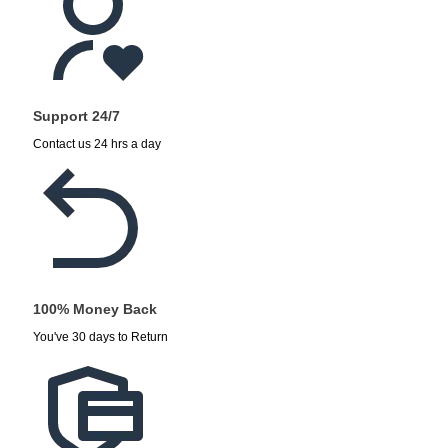
Support 24/7
Contact us 24 hrs a day
100% Money Back
You've 30 days to Return