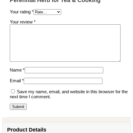
Perennial Herb for Tea & Cooking”
Your rating
*
Your review
*
Name
*
Email
*
Save my name, email, and website in this browser for the
next time I comment.
Product Details