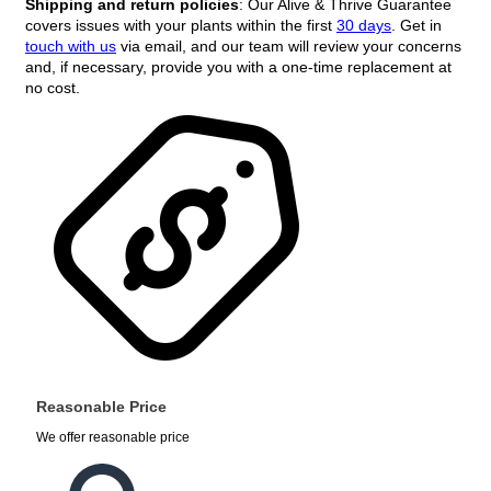
Shipping and return policies
: Our Alive & Thrive Guarantee
covers issues with your plants within the first
30 days
. Get in
touch with us
via email, and our team will review your concerns
and, if necessary, provide you with a one-time replacement at
no cost.
Reasonable Price
We offer reasonable price