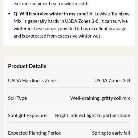
extreme summer heat or winter cold.
Q: Will it survive winter in my zone?
A: Lewisia ‘Rainbow
Mix’ is generally hardy in USDA Zones 3-8. It can survive
winter in these zones, provided it has excellent drainage
and is protected from excessive winter wet.
Product Details
USDA Hardiness Zone
USDA Zones 3-8
Soil Type
Well-draining, gritty soil mix
Sunlight Exposure
Bright indirect light to partial shade
Expected Planting Period
Spring to early fall