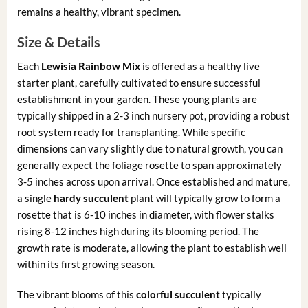
remains a healthy, vibrant specimen.
Size & Details
Each
Lewisia Rainbow Mix
is offered as a healthy live
starter plant, carefully cultivated to ensure successful
establishment in your garden. These young plants are
typically shipped in a 2-3 inch nursery pot, providing a robust
root system ready for transplanting. While specific
dimensions can vary slightly due to natural growth, you can
generally expect the foliage rosette to span approximately
3-5 inches across upon arrival. Once established and mature,
a single
hardy succulent
plant will typically grow to form a
rosette that is 6-10 inches in diameter, with flower stalks
rising 8-12 inches high during its blooming period. The
growth rate is moderate, allowing the plant to establish well
within its first growing season.
The vibrant blooms of this
colorful succulent
typically