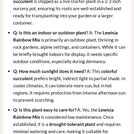
succulent
is shipped as a live starter plant in a 2-3 inch
nursery pot, ensuring its roots are well-established and
ready for transplanting into your garden or a larger
container.
Q: Is this an indoor or outdoor plant?
A: The
Lewisia
Rainbow Mix
is primarily an outdoor plant, thriving in
rock gardens, alpine settings, and containers. While it can
be briefly brought indoors for display, it needs specific
outdoor conditions, especially during dormancy.
Q: How much sunlight does it need?
A: This
colorful
succulent
prefers bright, indirect light to partial shade. In
cooler climates, it can tolerate more sun, but in hot
regions, it requires protection from intense afternoon sun
to prevent scorching.
Q: Is this plant easy to care for?
A: Yes, the
Lewisia
Rainbow Mix
is considered low-maintenance. Once
established, it is a
drought-tolerant plant
and requires
minimal watering and care, making it suitable for