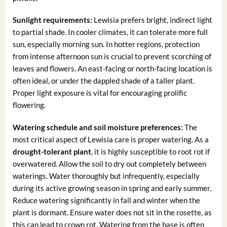
Sunlight requirements:
Lewisia prefers bright, indirect light
to partial shade. In cooler climates, it can tolerate more full
sun, especially morning sun. In hotter regions, protection
from intense afternoon sun is crucial to prevent scorching of
leaves and flowers. An east-facing or north-facing location is
often ideal, or under the dappled shade of a taller plant.
Proper light exposure is vital for encouraging prolific
flowering.
Watering schedule and soil moisture preferences:
The
most critical aspect of Lewisia care is proper watering. As a
drought-tolerant plant
, it is highly susceptible to root rot if
overwatered. Allow the soil to dry out completely between
waterings. Water thoroughly but infrequently, especially
during its active growing season in spring and early summer.
Reduce watering significantly in fall and winter when the
plant is dormant. Ensure water does not sit in the rosette, as
this can lead to crown rot. Watering from the base is often