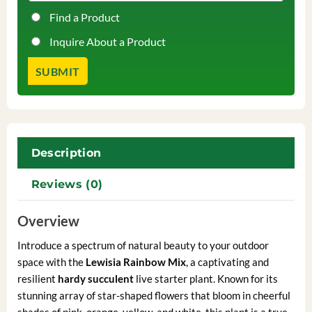
Find a Product
Inquire About a Product
Description
Reviews (0)
Overview
Introduce a spectrum of natural beauty to your outdoor
space with the
Lewisia Rainbow Mix
, a captivating and
resilient
hardy succulent
live starter plant. Known for its
stunning array of star-shaped flowers that bloom in cheerful
shades of pink, orange, yellow, and white, this plant is a true