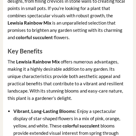
designs, from filling crevices in stone walls to creating focal
points in small pots. If you’re looking for a plant that
combines spectacular visuals with robust growth, the
Lewisia Rainbow Mix
is an unparalleled selection that
promises to brighten any garden setting with its charming
and
colorful succulent
flowers.
Key Benefits
The
Lewisia Rainbow Mix
offers numerous advantages,
making it a highly desirable addition to any garden. Its
unique characteristics provide both aesthetic appeal and
practical benefits that contribute to a vibrant and resilient
landscape. With its stunning blooms and easy-care nature,
this plant is a gardener’s delight.
Vibrant, Long-Lasting Blooms:
Enjoy a spectacular
display of star-shaped flowers in a mix of pink, orange,
yellow, and white. These
colorful succulent
blooms
provide extended visual interest from spring through