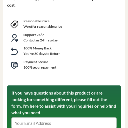
cost.
Reasonable Price
We offer reasonable price
Support 24/7
Contact us 24 hrs a day
100% Money Back
You've 30 days to Return
Payment Secure
100% secure payment
If you have questions about this product or are
looking for something different, please fill out the
form. I'm here to assist with your inquiries or help find
what you need