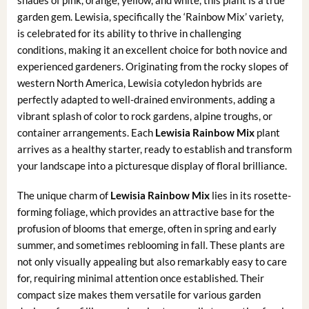
garden gem. Lewisia, specifically the ‘Rainbow Mix’ variety,
is celebrated for its ability to thrive in challenging
conditions, making it an excellent choice for both novice and
experienced gardeners. Originating from the rocky slopes of
western North America, Lewisia cotyledon hybrids are
perfectly adapted to well-drained environments, adding a
vibrant splash of color to rock gardens, alpine troughs, or
container arrangements. Each
Lewisia Rainbow Mix
plant
arrives as a healthy starter, ready to establish and transform
your landscape into a picturesque display of floral brilliance.
The unique charm of
Lewisia Rainbow Mix
lies in its rosette-
forming foliage, which provides an attractive base for the
profusion of blooms that emerge, often in spring and early
summer, and sometimes reblooming in fall. These plants are
not only visually appealing but also remarkably easy to care
for, requiring minimal attention once established. Their
compact size makes them versatile for various garden