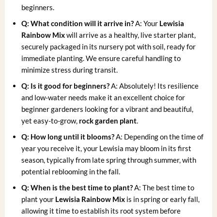
beginners.
Q: What condition will it arrive in?
A: Your
Lewisia
Rainbow Mix
will arrive as a healthy, live starter plant,
securely packaged in its nursery pot with soil, ready for
immediate planting. We ensure careful handling to
minimize stress during transit.
Q: Is it good for beginners?
A: Absolutely! Its resilience
and low-water needs make it an excellent choice for
beginner gardeners looking for a vibrant and beautiful,
yet easy-to-grow,
rock garden plant
.
Q: How long until it blooms?
A: Depending on the time of
year you receive it, your Lewisia may bloom in its first
season, typically from late spring through summer, with
potential reblooming in the fall.
Q: When is the best time to plant?
A: The best time to
plant your
Lewisia Rainbow Mix
is in spring or early fall,
allowing it time to establish its root system before