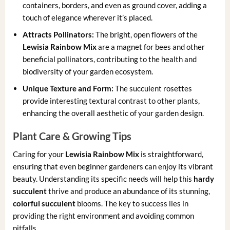
containers, borders, and even as ground cover, adding a
touch of elegance wherever it’s placed.
Attracts Pollinators:
The bright, open flowers of the
Lewisia Rainbow Mix
are a magnet for bees and other
beneficial pollinators, contributing to the health and
biodiversity of your garden ecosystem.
Unique Texture and Form:
The succulent rosettes
provide interesting textural contrast to other plants,
enhancing the overall aesthetic of your garden design.
Plant Care & Growing Tips
Caring for your
Lewisia Rainbow Mix
is straightforward,
ensuring that even beginner gardeners can enjoy its vibrant
beauty. Understanding its specific needs will help this
hardy
succulent
thrive and produce an abundance of its stunning,
colorful succulent
blooms. The key to success lies in
providing the right environment and avoiding common
pitfalls.