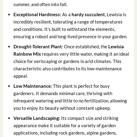
summer, and often into fall.
Exceptional Hardiness:
As a
hardy succulent
, Lewisia is
incredibly resilient, tolerating a range of temperatures
and conditions. It’s built to withstand the elements,
ensuring a robust and long-lived presence in your garden.
Drought-Tolerant Plant:
Once established, the
Lewisia
Rainbow Mix
requires very little water, making it an ideal
choice for xeriscaping or gardens in arid climates. This
characteristic also contributes to its low-maintenance
appeal.
Low Maintenance:
This plant is perfect for busy
gardeners. It demands minimal care, thriving with
infrequent watering and little to no fertilization, allowing
you to enjoy its beauty without constant upkeep.
Versatile Landscaping:
Its compact size and striking
appearance make it suitable for a variety of garden
applications, including rock gardens, alpine gardens,