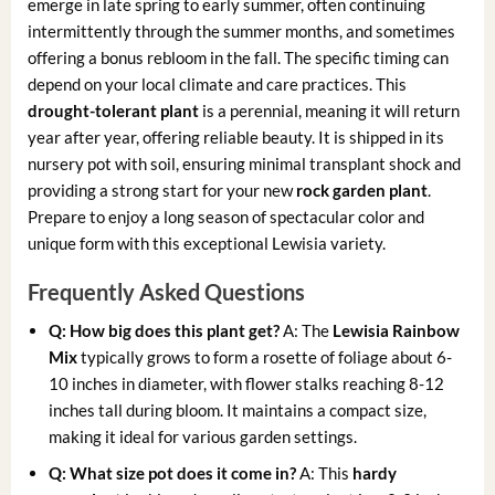
emerge in late spring to early summer, often continuing
intermittently through the summer months, and sometimes
offering a bonus rebloom in the fall. The specific timing can
depend on your local climate and care practices. This
drought-tolerant plant
is a perennial, meaning it will return
year after year, offering reliable beauty. It is shipped in its
nursery pot with soil, ensuring minimal transplant shock and
providing a strong start for your new
rock garden plant
.
Prepare to enjoy a long season of spectacular color and
unique form with this exceptional Lewisia variety.
Frequently Asked Questions
Q: How big does this plant get?
A: The
Lewisia Rainbow
Mix
typically grows to form a rosette of foliage about 6-
10 inches in diameter, with flower stalks reaching 8-12
inches tall during bloom. It maintains a compact size,
making it ideal for various garden settings.
Q: What size pot does it come in?
A: This
hardy