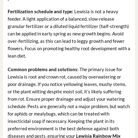
Fertilization schedule and type:
Lewisia is not a heavy
feeder. A light application of a balanced, slow-release
granular fertilizer or a diluted liquid fertilizer (half-strength)
can be applied in early spring as new growth begins. Avoid
over-fertilizing, as this can lead to leggy growth and fewer
flowers. Focus on promoting healthy root development with a
lean diet.
Common problems and solutions:
The primary issue for
Lewisia is root and crown rot, caused by overwatering or
poor drainage. If you notice yellowing leaves, mushy stems,
or the plant wilting despite moist soil, it’s likely suffering
from rot. Ensure proper drainage and adjust your watering
schedule. Pests are generally not a major problem, but watch
for aphids or mealybugs, which can be treated with
insecticidal soap if necessary. Keeping the plant in its
preferred environment is the best defense against both
diseases and pests, ensuring your
Lewisia Rainbow Mix