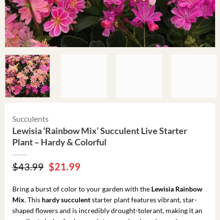
Succulents
Lewisia ‘Rainbow Mix’ Succulent Live Starter
Plant – Hardy & Colorful
Original
Current
$
43.99
$
21.99
price
price
was:
is:
Bring a burst of color to your garden with the
Lewisia Rainbow
$43.99.
$21.99.
Mix
. This
hardy succulent
starter plant features vibrant, star-
shaped flowers and is incredibly drought-tolerant, making it an