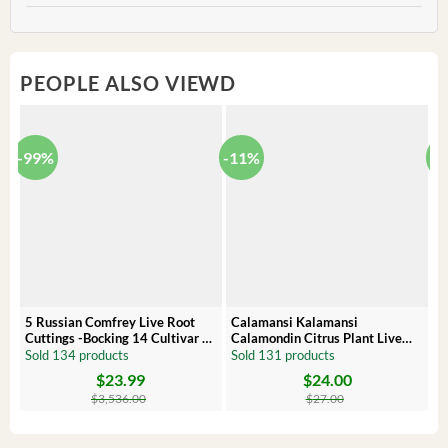
PEOPLE ALSO VIEWD
-99%
-11%
-
5 Russian Comfrey Live Root
Calamansi Kalamansi
P
Cuttings -Bocking 14 Cultivar –
Calamondin Citrus Plant Live
O
Comfrey Roots for Growing
Plug – Starter Fruit Tree
P
Sold 134 products
Sold 131 products
S
$
23.99
$
24.00
Original
Current
Original
Current
Or
C
price
price
price
price
pr
pr
$
3,536.00
$
27.00
was:
is:
was:
is:
wa
is:
$3,536.00.
$23.99.
$27.00.
$24.00.
$8
$6