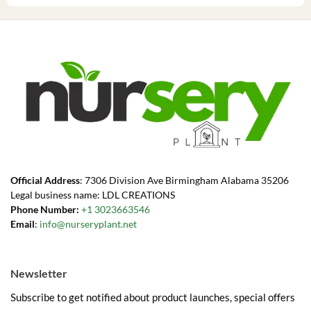
Official Address
: 7306 Division Ave Birmingham Alabama 35206
Legal business name: LDL CREATIONS
Phone Number:
+1 3023663546
Email
:
info@nurseryplant.net
Newsletter
Subscribe to get notified about product launches, special offers