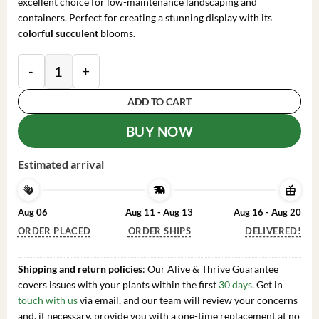
excellent choice for low-maintenance landscaping and
containers. Perfect for creating a stunning display with its
colorful succulent
blooms.
Lewisia 'Rainbow Mix' Succulent Live Starter Plant - 
ADD TO CART
BUY NOW
Estimated arrival
Aug 06
Aug 11 - Aug 13
Aug 16 - Aug 20
ORDER PLACED
ORDER SHIPS
DELIVERED!
Shipping and return policies
: Our Alive & Thrive Guarantee
covers issues with your plants within the first
30 days
. Get in
touch with us
via email, and our team will review your concerns
and, if necessary, provide you with a one-time replacement at no