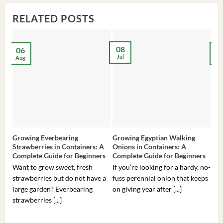
RELATED POSTS
08
06
2
Jul
Aug
Ma
Growing Everbearing
Growing Egyptian Walking
Gro
Strawberries in Containers: A
Onions in Containers: A
Pep
Complete Guide for Beginners
Complete Guide for Beginners
Gui
Want to grow sweet, fresh
If you’re looking for a hardy, no-
If 
strawberries but do not have a
fuss perennial onion that keeps
som
large garden? Everbearing
on giving year after [...]
hea
strawberries [...]
you’