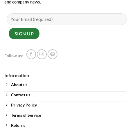
and company news.
Follow us:
Information
About us
Contact us
Privacy Policy
Terms of Service
Returns