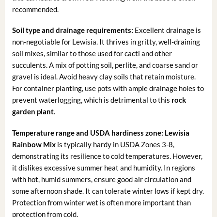
recommended.
Soil type and drainage requirements:
Excellent drainage is
non-negotiable for Lewisia. It thrives in gritty, well-draining
soil mixes, similar to those used for cacti and other
succulents. A mix of potting soil, perlite, and coarse sand or
gravel is ideal. Avoid heavy clay soils that retain moisture.
For container planting, use pots with ample drainage holes to
prevent waterlogging, which is detrimental to this
rock
garden plant
.
Temperature range and USDA hardiness zone:
Lewisia
Rainbow Mix
is typically hardy in USDA Zones 3-8,
demonstrating its resilience to cold temperatures. However,
it dislikes excessive summer heat and humidity. In regions
with hot, humid summers, ensure good air circulation and
some afternoon shade. It can tolerate winter lows if kept dry.
Protection from winter wet is often more important than
protection from cold.