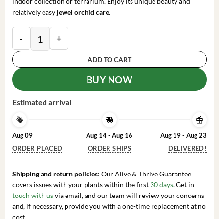
indoor collection or terrarium. Enjoy its unique beauty and
relatively easy
jewel orchid care
.
Macodes petola Jewel Orchid Live Plant – Rooted, 2.5
ADD TO CART
BUY NOW
Estimated arrival
Aug 09
Aug 14 - Aug 16
Aug 19 - Aug 23
ORDER PLACED
ORDER SHIPS
DELIVERED!
Shipping and return policies
: Our Alive & Thrive Guarantee
covers issues with your plants within the first
30 days
. Get in
touch with us
via email, and our team will review your concerns
and, if necessary, provide you with a one-time replacement at no
cost.