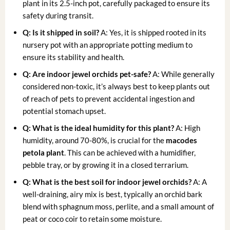
plant in its 2.5-inch pot, carefully packaged to ensure its
safety during transit.
Q: Is it shipped in soil?
A: Yes, it is shipped rooted in its
nursery pot with an appropriate potting medium to
ensure its stability and health.
Q: Are
indoor jewel orchids
pet-safe?
A: While generally
considered non-toxic, it’s always best to keep plants out
of reach of pets to prevent accidental ingestion and
potential stomach upset.
Q: What is the ideal humidity for this plant?
A: High
humidity, around 70-80%, is crucial for the
macodes
petola plant
. This can be achieved with a humidifier,
pebble tray, or by growing it in a closed terrarium.
Q: What is the best soil for
indoor jewel orchids
?
A: A
well-draining, airy mix is best, typically an orchid bark
blend with sphagnum moss, perlite, and a small amount of
peat or coco coir to retain some moisture.