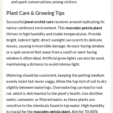
and spark conversations among visitors.
Plant Care & Growing Tips
Successful
jewel orchid care
revolves around replicating its
native rainforest environment. This
macodes petola plant
thrives in high humidity and stable temperatures. Provide
bright, indirect light; direct sunlight can scorch its delicate
leaves, causing irreversible damage. An east-facing window
or a spot several feet away from a south or west-facing
window is often ideal. Artificial grow lights can also be used,
maintaining a distance to avoid intense light.
Watering should be consistent, keeping the potting medium
evenly moist but never soggy. Allow the top inch of soil to dry
slightly between waterings. Overwatering can lead to root
rot, which is detrimental to the plant’s health. Use distilled
water, rainwater, or filtered water, as these plants are
sensitive to the chemicals found in tap water. High humidity
is crucial for the
macodes petola plant
. Aim for 70-80%