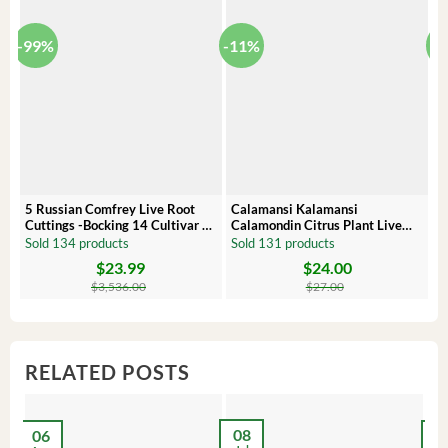
-99%
-11%
-
5 Russian Comfrey Live Root
Calamansi Kalamansi
P
Cuttings -Bocking 14 Cultivar –
Calamondin Citrus Plant Live
O
Comfrey Roots for Growing
Plug – Starter Fruit Tree
P
Sold 134 products
Sold 131 products
S
$
23.99
$
24.00
Original
Current
Original
Current
Or
C
price
price
price
price
pr
pr
$
3,536.00
$
27.00
was:
is:
was:
is:
wa
is:
$3,536.00.
$23.99.
$27.00.
$24.00.
$8
$6
RELATED POSTS
08
06
2