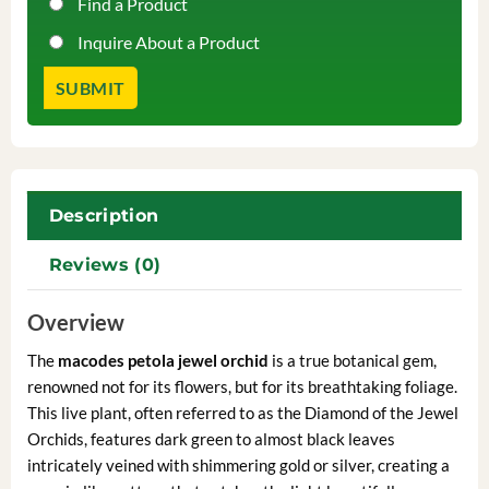
Find a Product
Inquire About a Product
Description
Reviews (0)
Overview
The
macodes petola jewel orchid
is a true botanical gem,
renowned not for its flowers, but for its breathtaking foliage.
This live plant, often referred to as the Diamond of the Jewel
Orchids, features dark green to almost black leaves
intricately veined with shimmering gold or silver, creating a