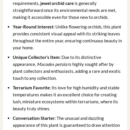
requirements,
jewel orchid care
is generally
straightforward once its environmental needs are met,
making it accessible even for those new to orchids.
Year-Round Interest:
Unlike flowering orchids, this plant
provides consistent visual appeal with its striking leaves
throughout the entire year, ensuring continuous beauty in
your home.
Unique Collector’s Item:
Due to its distinctive
appearance,
Macodes petola
is highly sought after by
plant collectors and enthusiasts, adding a rare and exotic
touch to any collection.
Terrarium Favorite:
Its love for high humidity and stable
temperatures makes it an excellent choice for creating
lush, miniature ecosystems within terrariums, where its
beauty truly shines.
Conversation Starter:
The unusual and dazzling
appearance of this plant is guaranteed to draw attention