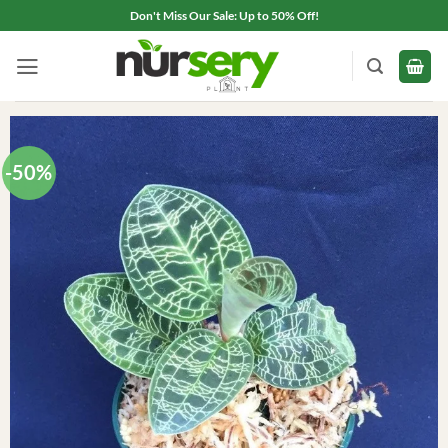
Skip
Don't Miss Our Sale: Up to 50% Off!
to
content
-50%