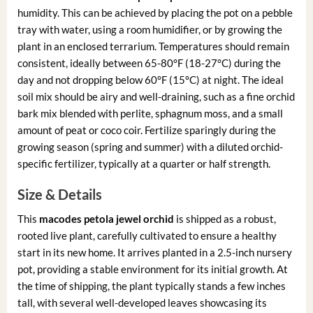
humidity. This can be achieved by placing the pot on a pebble
tray with water, using a room humidifier, or by growing the
plant in an enclosed terrarium. Temperatures should remain
consistent, ideally between 65-80°F (18-27°C) during the
day and not dropping below 60°F (15°C) at night. The ideal
soil mix should be airy and well-draining, such as a fine orchid
bark mix blended with perlite, sphagnum moss, and a small
amount of peat or coco coir. Fertilize sparingly during the
growing season (spring and summer) with a diluted orchid-
specific fertilizer, typically at a quarter or half strength.
Size & Details
This
macodes petola jewel orchid
is shipped as a robust,
rooted live plant, carefully cultivated to ensure a healthy
start in its new home. It arrives planted in a 2.5-inch nursery
pot, providing a stable environment for its initial growth. At
the time of shipping, the plant typically stands a few inches
tall, with several well-developed leaves showcasing its