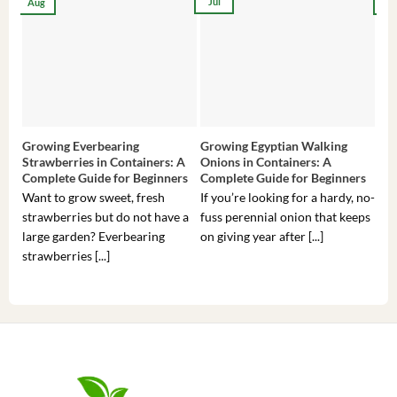
Jul
Aug
Ma
Growing Everbearing
Growing Egyptian Walking
Gro
Strawberries in Containers: A
Onions in Containers: A
Pep
Complete Guide for Beginners
Complete Guide for Beginners
Gui
Want to grow sweet, fresh
If you’re looking for a hardy, no-
If 
strawberries but do not have a
fuss perennial onion that keeps
som
large garden? Everbearing
on giving year after [...]
hea
strawberries [...]
you’