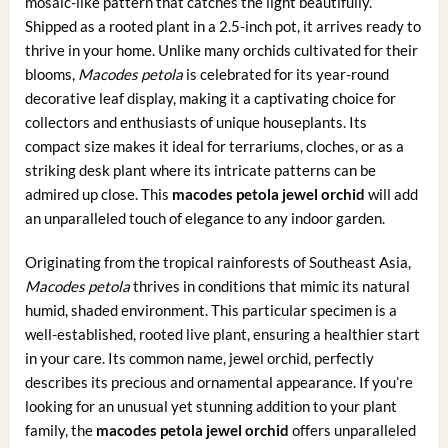
mosaic-like pattern that catches the light beautifully.
Shipped as a rooted plant in a 2.5-inch pot, it arrives ready to
thrive in your home. Unlike many orchids cultivated for their
blooms,
Macodes petola
is celebrated for its year-round
decorative leaf display, making it a captivating choice for
collectors and enthusiasts of unique houseplants. Its
compact size makes it ideal for terrariums, cloches, or as a
striking desk plant where its intricate patterns can be
admired up close. This
macodes petola jewel orchid
will add
an unparalleled touch of elegance to any indoor garden.
Originating from the tropical rainforests of Southeast Asia,
Macodes petola
thrives in conditions that mimic its natural
humid, shaded environment. This particular specimen is a
well-established, rooted live plant, ensuring a healthier start
in your care. Its common name, jewel orchid, perfectly
describes its precious and ornamental appearance. If you’re
looking for an unusual yet stunning addition to your plant
family, the
macodes petola jewel orchid
offers unparalleled