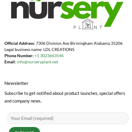
Official Address
: 7306 Division Ave Birmingham Alabama 35206
Legal business name: LDL CREATIONS
Phone Number:
+1 3023663546
Email
:
info@nurseryplant.net
Newsletter
Subscribe to get notified about product launches, special offers
and company news.