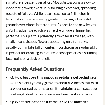
signature iridescent venation.
Macodes petola
is a slow to
moderate grower, eventually forming a compact, spreading
rosette of foliage. While it can reach up to 6-8 inches in
height, its spread is usually greater, creating a beautiful
groundcover effect in terrariums. Expect to see new leaves
unfurl gradually, each displaying the unique shimmering
patterns. This plant is primarily grown for its foliage, with
small, inconspicuous flowers appearing on a tall spike,
usually during late fall or winter, if conditions are optimal. It
is perfect for creating miniature landscapes or as a stunning
focal point on a desk or shelf.
Frequently Asked Questions
Q: How big does this
macodes petola jewel orchid
get?
A: This plant typically grows to about 6-8 inches tall, with
a wider spread as it matures. It maintains a compact size,
making it ideal for terrariums and small indoor spaces.
Q: What size pot does it come in?
A: The
macodes