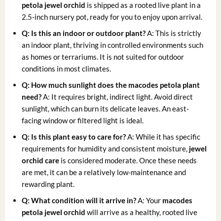
petola jewel orchid
is shipped as a rooted live plant in a
2.5-inch nursery pot, ready for you to enjoy upon arrival.
Q: Is this an indoor or outdoor plant?
A: This is strictly
an indoor plant, thriving in controlled environments such
as homes or terrariums. It is not suited for outdoor
conditions in most climates.
Q: How much sunlight does the
macodes petola plant
need?
A: It requires bright, indirect light. Avoid direct
sunlight, which can burn its delicate leaves. An east-
facing window or filtered light is ideal.
Q: Is this plant easy to care for?
A: While it has specific
requirements for humidity and consistent moisture,
jewel
orchid care
is considered moderate. Once these needs
are met, it can be a relatively low-maintenance and
rewarding plant.
Q: What condition will it arrive in?
A: Your
macodes
petola jewel orchid
will arrive as a healthy, rooted live