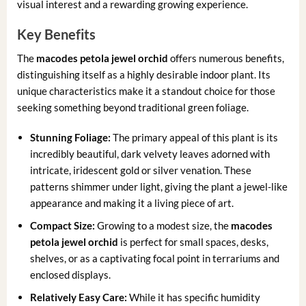
visual interest and a rewarding growing experience.
Key Benefits
The
macodes petola jewel orchid
offers numerous benefits,
distinguishing itself as a highly desirable indoor plant. Its
unique characteristics make it a standout choice for those
seeking something beyond traditional green foliage.
Stunning Foliage:
The primary appeal of this plant is its
incredibly beautiful, dark velvety leaves adorned with
intricate, iridescent gold or silver venation. These
patterns shimmer under light, giving the plant a jewel-like
appearance and making it a living piece of art.
Compact Size:
Growing to a modest size, the
macodes
petola jewel orchid
is perfect for small spaces, desks,
shelves, or as a captivating focal point in terrariums and
enclosed displays.
Relatively Easy Care:
While it has specific humidity