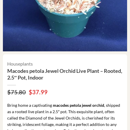
Houseplants
Macodes petola Jewel Orchid Live Plant – Rooted,
2.5″ Pot, Indoor
Original
Current
$
75.80
$
37.99
price
price
was:
is:
Bring home a captivating
macodes petola jewel orchid
, shipped
$75.80.
$37.99.
as a rooted live plant in a 2.5″ pot. This exquisite plant, often
called the Diamond of the Jewel Orchids, is cherished for its
striking, iridescent foliage, making it a perfect addition to any