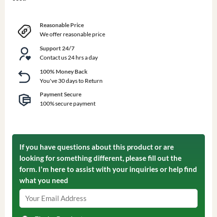
Reasonable Price
We offer reasonable price
Support 24/7
Contact us 24 hrs a day
100% Money Back
You've 30 days to Return
Payment Secure
100% secure payment
If you have questions about this product or are
looking for something different, please fill out the
form. I'm here to assist with your inquiries or help find
what you need