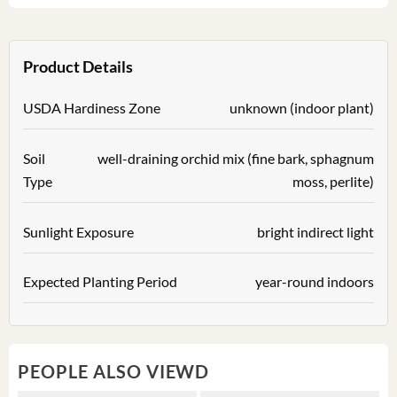
Product Details
USDA Hardiness Zone
unknown (indoor plant)
Soil
well-draining orchid mix (fine bark, sphagnum
Type
moss, perlite)
Sunlight Exposure
bright indirect light
Expected Planting Period
year-round indoors
PEOPLE ALSO VIEWD