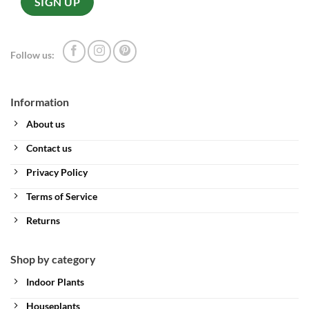
Follow us:
Information
About us
Contact us
Privacy Policy
Terms of Service
Returns
Shop by category
Indoor Plants
Houseplants