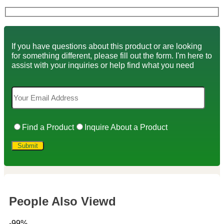
If you have questions about this product or are looking
for something different, please fill out the form. I'm here to
assist with your inquiries or help find what you need
Find a Product
Inquire About a Product
People Also Viewd
-99%