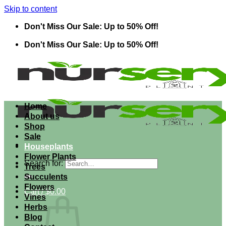
Skip to content
Don't Miss Our Sale: Up to 50% Off!
Don't Miss Our Sale: Up to 50% Off!
Home
About us
Shop
Sale
Houseplants
Flower Plants
Search for:
Trees
Succulents
Flowers
Cart /
$
0.00
Vines
Herbs
Blog