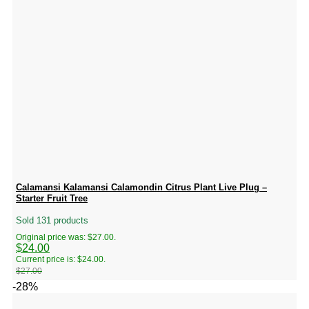
Calamansi Kalamansi Calamondin Citrus Plant Live Plug –
Starter Fruit Tree
Sold 131 products
Original price was: $27.00.
$
24.00
Current price is: $24.00.
$
27.00
-28%