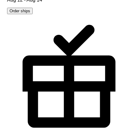
Order ships