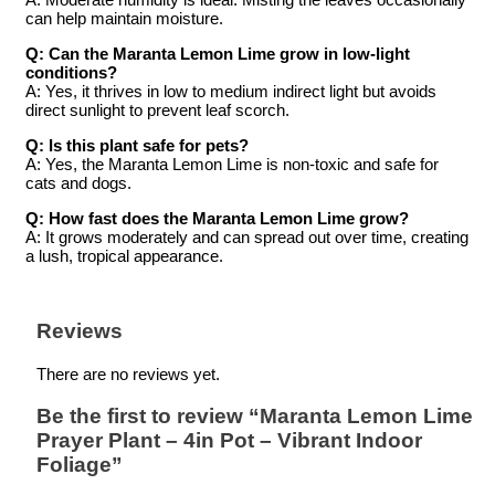
can help maintain moisture.
Q: Can the Maranta Lemon Lime grow in low-light
conditions?
A: Yes, it thrives in low to medium indirect light but avoids
direct sunlight to prevent leaf scorch.
Q: Is this plant safe for pets?
A: Yes, the Maranta Lemon Lime is non-toxic and safe for
cats and dogs.
Q: How fast does the Maranta Lemon Lime grow?
A: It grows moderately and can spread out over time, creating
a lush, tropical appearance.
Reviews
There are no reviews yet.
Be the first to review “Maranta Lemon Lime
Prayer Plant – 4in Pot – Vibrant Indoor
Foliage”