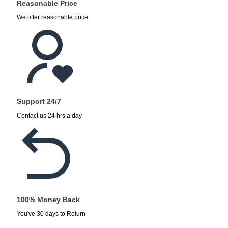
Reasonable Price
We offer reasonable price
Support 24/7
Contact us 24 hrs a day
100% Money Back
You've 30 days to Return