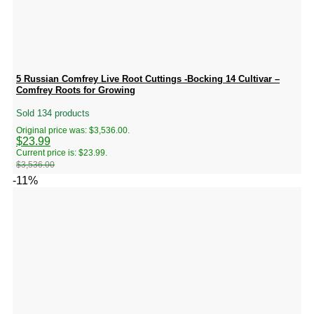
5 Russian Comfrey Live Root Cuttings -Bocking 14 Cultivar –
Comfrey Roots for Growing
Sold 134 products
Original price was: $3,536.00.
$
23.99
Current price is: $23.99.
$
3,536.00
-11%