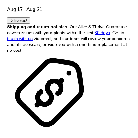
Aug 17 - Aug 21
Delivered!
Shipping and return policies
: Our Alive & Thrive Guarantee
covers issues with your plants within the first
30 days
. Get in
touch with us
via email, and our team will review your concerns
and, if necessary, provide you with a one-time replacement at
no cost.