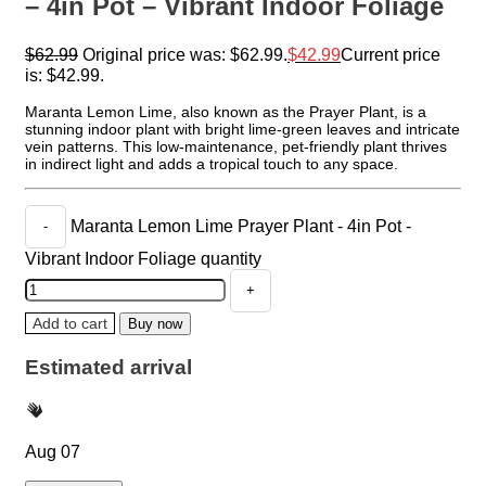
– 4in Pot – Vibrant Indoor Foliage
$
62.99
Original price was: $62.99.
$
42.99
Current price
is: $42.99.
Maranta Lemon Lime, also known as the Prayer Plant, is a
stunning indoor plant with bright lime-green leaves and intricate
vein patterns. This low-maintenance, pet-friendly plant thrives
in indirect light and adds a tropical touch to any space.
Maranta Lemon Lime Prayer Plant - 4in Pot -
Vibrant Indoor Foliage quantity
Add to cart
Buy now
Estimated arrival
Aug 07