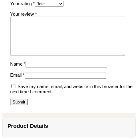
Your rating
*
Your review
*
Name
*
Email
*
Save my name, email, and website in this browser for the
next time I comment.
Product Details