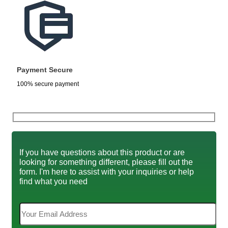
Payment Secure
100% secure payment
If you have questions about this product or are
looking for something different, please fill out the
form. I'm here to assist with your inquiries or help
find what you need