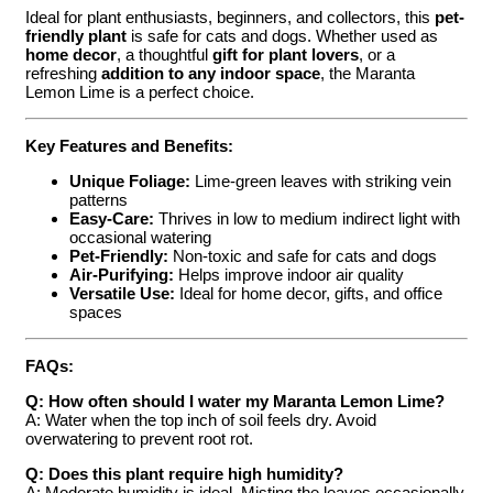
Ideal for plant enthusiasts, beginners, and collectors, this
pet-
friendly plant
is safe for cats and dogs. Whether used as
home decor
, a thoughtful
gift for plant lovers
, or a
refreshing
addition to any indoor space
, the Maranta
Lemon Lime is a perfect choice.
Key Features and Benefits:
Unique Foliage:
Lime-green leaves with striking vein
patterns
Easy-Care:
Thrives in low to medium indirect light with
occasional watering
Pet-Friendly:
Non-toxic and safe for cats and dogs
Air-Purifying:
Helps improve indoor air quality
Versatile Use:
Ideal for home decor, gifts, and office
spaces
FAQs:
Q: How often should I water my Maranta Lemon Lime?
A: Water when the top inch of soil feels dry. Avoid
overwatering to prevent root rot.
Q: Does this plant require high humidity?
A: Moderate humidity is ideal. Misting the leaves occasionally