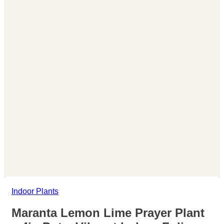
Indoor Plants
Maranta Lemon Lime Prayer Plant