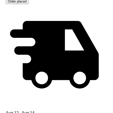
Order placed
Aug 12 - Aug 14