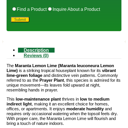
Find a Product
Inquire About a Product
Description
Reviews (0)
The
Maranta Lemon Lime (Maranta leuconeura Lemon
Lime)
is a striking tropical houseplant known for its
vibrant
lime-green foliage
and distinctive vein patterns. Commonly
referred to as the
Prayer Plant
, this species is admired for its
unique movement—its leaves fold upward at night,
resembling hands in prayer.
This
low-maintenance plant
thrives in
low to medium
indirect light
, making it an excellent choice for homes,
offices, or apartments. It enjoys
moderate humidity
and
requires only occasional watering when the topsoil feels dry.
With proper care, the Maranta Lemon Lime will flourish and
bring a touch of nature indoors.