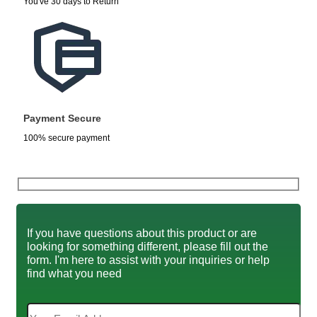
You've 30 days to Return
Payment Secure
100% secure payment
If you have questions about this product or are
looking for something different, please fill out the
form. I'm here to assist with your inquiries or help
find what you need