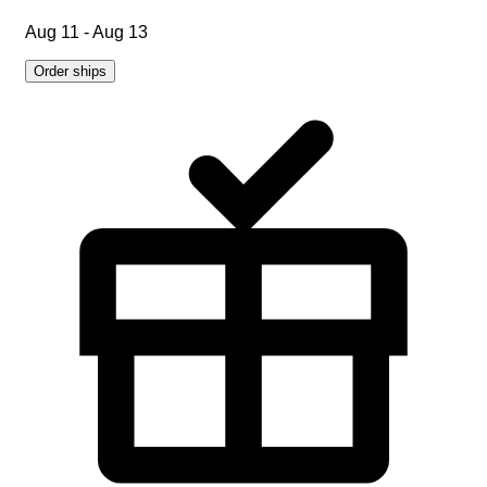
Aug 11 - Aug 13
Order ships