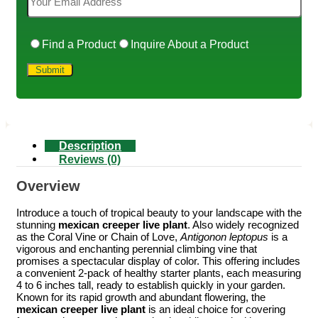
Find a Product
Inquire About a Product
Description
Reviews (0)
Overview
Introduce a touch of tropical beauty to your landscape with the
stunning
mexican creeper live plant
. Also widely recognized
as the Coral Vine or Chain of Love,
Antigonon leptopus
is a
vigorous and enchanting perennial climbing vine that
promises a spectacular display of color. This offering includes
a convenient 2-pack of healthy starter plants, each measuring
4 to 6 inches tall, ready to establish quickly in your garden.
Known for its rapid growth and abundant flowering, the
mexican creeper live plant
is an ideal choice for covering