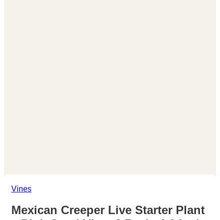
Vines
Mexican Creeper Live Starter Plant