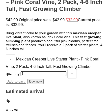
– Pink Coral Vine, 2 Pack, 4-6 Inch
Tall, Fast Growing Climber
$
42.99
Original price was: $42.99.
$
32.99
Current price
is: $32.99.
Bring vibrant color to your garden with this
mexican creeper
live plant
, also known as Pink Coral Vine. This
fast growing
climbing plant
produces beautiful pink blooms, perfect for
trellises and fences. You’ll receive a 2 pack of starter plants, 4-
6 inches tall.
Mexican Creeper Live Starter Plant - Pink Coral
Vine, 2 Pack, 4-6 Inch Tall, Fast Growing Climber
quantity
Add to cart
Buy now
Estimated arrival
Aug 06