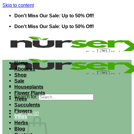
Skip to content
Don't Miss Our Sale: Up to 50% Off!
Don't Miss Our Sale: Up to 50% Off!
Home
About us
Shop
Sale
Houseplants
Flower Plants
Search for:
Trees
Succulents
Flowers
Cart /
$
0.00
Vines
Herbs
Blog