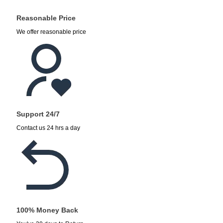
Reasonable Price
We offer reasonable price
Support 24/7
Contact us 24 hrs a day
100% Money Back