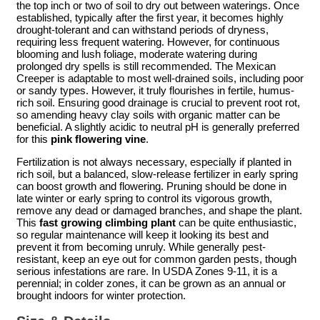
the top inch or two of soil to dry out between waterings. Once
established, typically after the first year, it becomes highly
drought-tolerant and can withstand periods of dryness,
requiring less frequent watering. However, for continuous
blooming and lush foliage, moderate watering during
prolonged dry spells is still recommended. The Mexican
Creeper is adaptable to most well-drained soils, including poor
or sandy types. However, it truly flourishes in fertile, humus-
rich soil. Ensuring good drainage is crucial to prevent root rot,
so amending heavy clay soils with organic matter can be
beneficial. A slightly acidic to neutral pH is generally preferred
for this
pink flowering vine
.
Fertilization is not always necessary, especially if planted in
rich soil, but a balanced, slow-release fertilizer in early spring
can boost growth and flowering. Pruning should be done in
late winter or early spring to control its vigorous growth,
remove any dead or damaged branches, and shape the plant.
This
fast growing climbing plant
can be quite enthusiastic,
so regular maintenance will keep it looking its best and
prevent it from becoming unruly. While generally pest-
resistant, keep an eye out for common garden pests, though
serious infestations are rare. In USDA Zones 9-11, it is a
perennial; in colder zones, it can be grown as an annual or
brought indoors for winter protection.