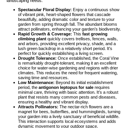
landscaping needs.
Spectacular Floral Display:
Enjoy a continuous show
of vibrant pink, heart-shaped flowers that cascade
beautifully, adding dramatic color and texture to your
garden from spring through fall. The abundant blooms
attract pollinators, enhancing your garden’s biodiversity.
Rapid Growth & Coverage:
This
fast growing
climbing plant
quickly covers trellises, fences, walls,
and arbors, providing excellent privacy, shade, and a
lush green backdrop in a relatively short period. It’s
perfect for quickly establishing a living screen.
Drought Tolerance:
Once established, the Coral Vine
is remarkably drought-tolerant, making it an excellent
choice for water-wise gardening and regions with drier
climates. This reduces the need for frequent watering,
saving time and resources.
Low Maintenance:
Beyond its initial establishment
period, the
antigonon leptopus for sale
requires
minimal care, thriving with basic attention. It’s a robust
plant that resists many common pests and diseases,
ensuring a healthy and vibrant display.
Attracts Pollinators:
The nectar-rich flowers are a
magnet for bees, butterflies, and hummingbirds, turning
your garden into a lively sanctuary of beneficial wildlife.
This interaction supports local ecosystems and adds
dynamic movement to your outdoor space.