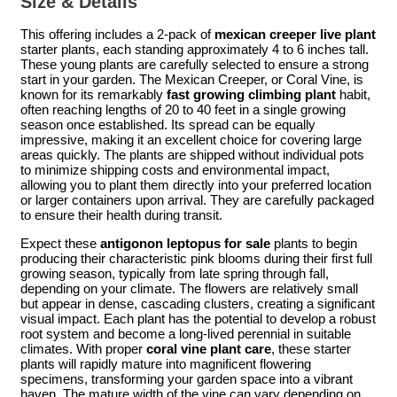
Size & Details
This offering includes a 2-pack of
mexican creeper live plant
starter plants, each standing approximately 4 to 6 inches tall.
These young plants are carefully selected to ensure a strong
start in your garden. The Mexican Creeper, or Coral Vine, is
known for its remarkably
fast growing climbing plant
habit,
often reaching lengths of 20 to 40 feet in a single growing
season once established. Its spread can be equally
impressive, making it an excellent choice for covering large
areas quickly. The plants are shipped without individual pots
to minimize shipping costs and environmental impact,
allowing you to plant them directly into your preferred location
or larger containers upon arrival. They are carefully packaged
to ensure their health during transit.
Expect these
antigonon leptopus for sale
plants to begin
producing their characteristic pink blooms during their first full
growing season, typically from late spring through fall,
depending on your climate. The flowers are relatively small
but appear in dense, cascading clusters, creating a significant
visual impact. Each plant has the potential to develop a robust
root system and become a long-lived perennial in suitable
climates. With proper
coral vine plant care
, these starter
plants will rapidly mature into magnificent flowering
specimens, transforming your garden space into a vibrant
haven. The mature width of the vine can vary depending on