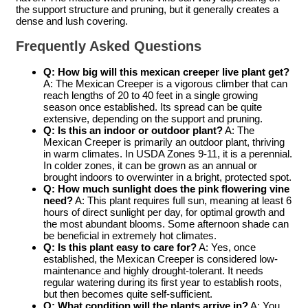
the support structure and pruning, but it generally creates a
dense and lush covering.
Frequently Asked Questions
Q: How big will this
mexican creeper live plant
get?
A: The Mexican Creeper is a vigorous climber that can
reach lengths of 20 to 40 feet in a single growing
season once established. Its spread can be quite
extensive, depending on the support and pruning.
Q: Is this an indoor or outdoor plant?
A: The
Mexican Creeper is primarily an outdoor plant, thriving
in warm climates. In USDA Zones 9-11, it is a perennial.
In colder zones, it can be grown as an annual or
brought indoors to overwinter in a bright, protected spot.
Q: How much sunlight does the
pink flowering vine
need?
A: This plant requires full sun, meaning at least 6
hours of direct sunlight per day, for optimal growth and
the most abundant blooms. Some afternoon shade can
be beneficial in extremely hot climates.
Q: Is this plant easy to care for?
A: Yes, once
established, the Mexican Creeper is considered low-
maintenance and highly drought-tolerant. It needs
regular watering during its first year to establish roots,
but then becomes quite self-sufficient.
Q: What condition will the plants arrive in?
A: You