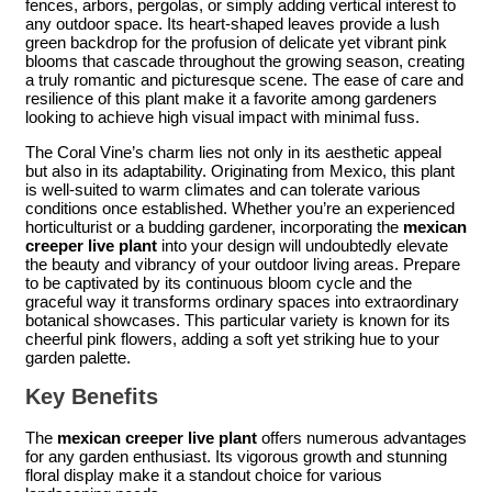
fences, arbors, pergolas, or simply adding vertical interest to
any outdoor space. Its heart-shaped leaves provide a lush
green backdrop for the profusion of delicate yet vibrant pink
blooms that cascade throughout the growing season, creating
a truly romantic and picturesque scene. The ease of care and
resilience of this plant make it a favorite among gardeners
looking to achieve high visual impact with minimal fuss.
The Coral Vine’s charm lies not only in its aesthetic appeal
but also in its adaptability. Originating from Mexico, this plant
is well-suited to warm climates and can tolerate various
conditions once established. Whether you’re an experienced
horticulturist or a budding gardener, incorporating the
mexican
creeper live plant
into your design will undoubtedly elevate
the beauty and vibrancy of your outdoor living areas. Prepare
to be captivated by its continuous bloom cycle and the
graceful way it transforms ordinary spaces into extraordinary
botanical showcases. This particular variety is known for its
cheerful pink flowers, adding a soft yet striking hue to your
garden palette.
Key Benefits
The
mexican creeper live plant
offers numerous advantages
for any garden enthusiast. Its vigorous growth and stunning
floral display make it a standout choice for various