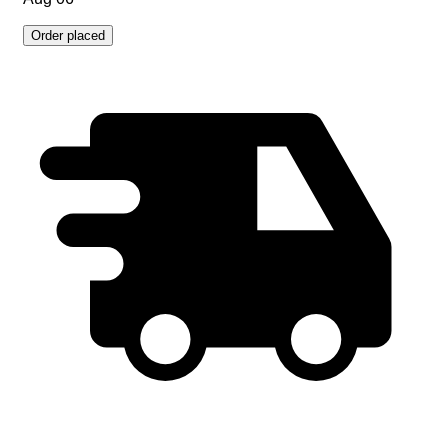
Order placed