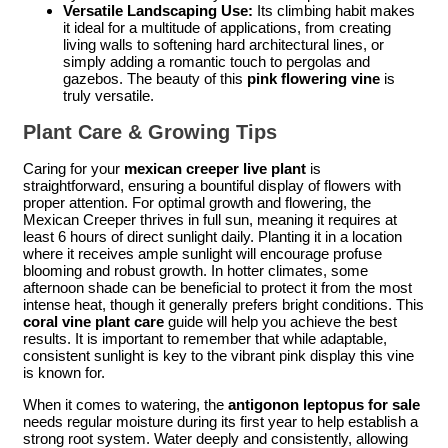
Versatile Landscaping Use:
Its climbing habit makes
it ideal for a multitude of applications, from creating
living walls to softening hard architectural lines, or
simply adding a romantic touch to pergolas and
gazebos. The beauty of this
pink flowering vine
is
truly versatile.
Plant Care & Growing Tips
Caring for your
mexican creeper live plant
is
straightforward, ensuring a bountiful display of flowers with
proper attention. For optimal growth and flowering, the
Mexican Creeper thrives in full sun, meaning it requires at
least 6 hours of direct sunlight daily. Planting it in a location
where it receives ample sunlight will encourage profuse
blooming and robust growth. In hotter climates, some
afternoon shade can be beneficial to protect it from the most
intense heat, though it generally prefers bright conditions. This
coral vine plant care
guide will help you achieve the best
results. It is important to remember that while adaptable,
consistent sunlight is key to the vibrant pink display this vine
is known for.
When it comes to watering, the
antigonon leptopus for sale
needs regular moisture during its first year to help establish a
strong root system. Water deeply and consistently, allowing