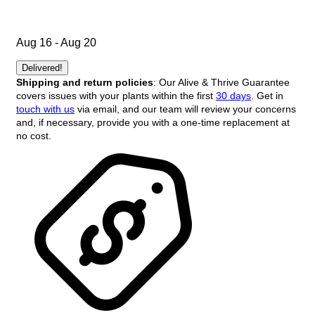
Aug 16 - Aug 20
Delivered!
Shipping and return policies
: Our Alive & Thrive Guarantee
covers issues with your plants within the first
30 days
. Get in
touch with us
via email, and our team will review your concerns
and, if necessary, provide you with a one-time replacement at
no cost.