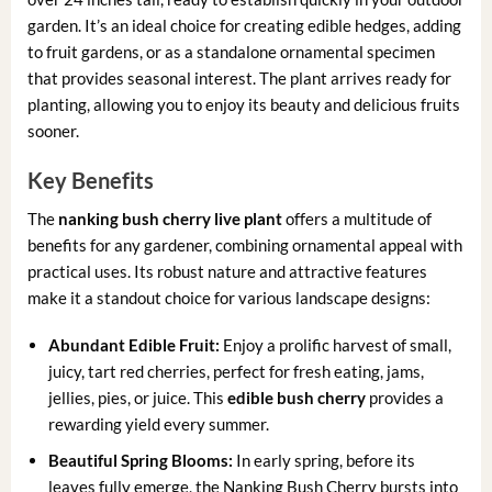
garden. It’s an ideal choice for creating edible hedges, adding
to fruit gardens, or as a standalone ornamental specimen
that provides seasonal interest. The plant arrives ready for
planting, allowing you to enjoy its beauty and delicious fruits
sooner.
Key Benefits
The
nanking bush cherry live plant
offers a multitude of
benefits for any gardener, combining ornamental appeal with
practical uses. Its robust nature and attractive features
make it a standout choice for various landscape designs:
Abundant Edible Fruit:
Enjoy a prolific harvest of small,
juicy, tart red cherries, perfect for fresh eating, jams,
jellies, pies, or juice. This
edible bush cherry
provides a
rewarding yield every summer.
Beautiful Spring Blooms:
In early spring, before its
leaves fully emerge, the Nanking Bush Cherry bursts into