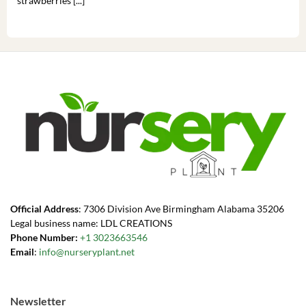
strawberries [...]
you’
Official Address
: 7306 Division Ave Birmingham Alabama 35206
Legal business name: LDL CREATIONS
Phone Number:
+1 3023663546
Email
:
info@nurseryplant.net
Newsletter