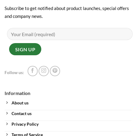
Subscribe to get notified about product launches, special offers
and company news.
Follow us:
Information
About us
Contact us
Privacy Policy
Terms of Service