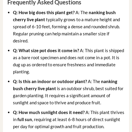
Frequently Asked Questions
Q: How big does this plant get?
A: The
nanking bush
cherry live plant
typically grows to a mature height and
spread of 6-10 feet, forming a dense and rounded shrub.
Regular pruning can help maintain a smaller size if
desired.
Q: What size pot does it come in?
A: This plant is shipped
as a bare root specimen and does not come in a pot. It is
dug up as ordered to ensure freshness and immediate
planting.
Q: Is this an indoor or outdoor plant?
A: The
nanking
bush cherry live plant
is an outdoor shrub, best suited for
garden planting. It requires a significant amount of
sunlight and space to thrive and produce fruit.
Q: How much sunlight does it need?
A: This plant thrives
in
full sun
, requiring at least 6-8 hours of direct sunlight
per day for optimal growth and fruit production.