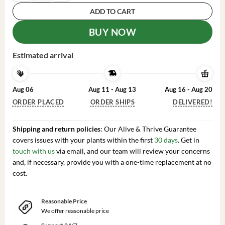
ADD TO CART
BUY NOW
Estimated arrival
Aug 06
Aug 11 - Aug 13
Aug 16 - Aug 20
ORDER PLACED
ORDER SHIPS
DELIVERED!
Shipping and return policies
: Our Alive & Thrive Guarantee
covers issues with your plants within the first
30 days
. Get in
touch with us
via email, and our team will review your concerns
and, if necessary, provide you with a one-time replacement at no
cost.
Reasonable Price
We offer reasonable price