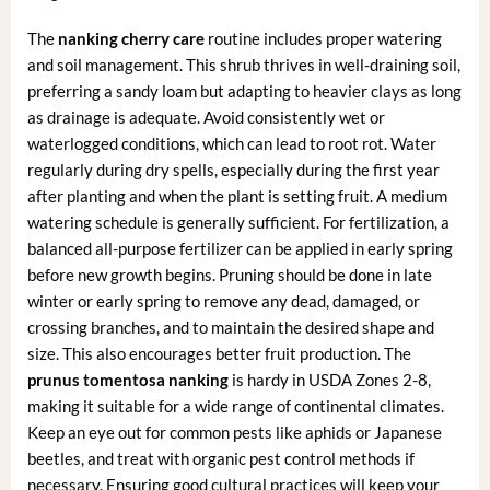
The
nanking cherry care
routine includes proper watering
and soil management. This shrub thrives in well-draining soil,
preferring a sandy loam but adapting to heavier clays as long
as drainage is adequate. Avoid consistently wet or
waterlogged conditions, which can lead to root rot. Water
regularly during dry spells, especially during the first year
after planting and when the plant is setting fruit. A medium
watering schedule is generally sufficient. For fertilization, a
balanced all-purpose fertilizer can be applied in early spring
before new growth begins. Pruning should be done in late
winter or early spring to remove any dead, damaged, or
crossing branches, and to maintain the desired shape and
size. This also encourages better fruit production. The
prunus tomentosa nanking
is hardy in USDA Zones 2-8,
making it suitable for a wide range of continental climates.
Keep an eye out for common pests like aphids or Japanese
beetles, and treat with organic pest control methods if
necessary. Ensuring good cultural practices will keep your