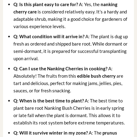
Q: Is this plant easy to care for?
A: Yes, the
nanking
cherry care
is considered relatively easy. It’s a hardy and
adaptable shrub, making it a good choice for gardeners of
various experience levels.
Q: What condition will it arrive in?
A: The plant is dug up
fresh as ordered and shipped bare root. While dormant or
semi-dormant, it is prepared for successful transplanting
upon arrival.
Q: Can I use the Nanking Cherries in cooking?
A:
Absolutely! The fruits from this
edible bush cherry
are
tart and delicious, perfect for making jams, jellies, pies,
sauces, or for fresh snacking.
Q: When is the best time to plant?
A: The best time to
plant bare root Nanking Bush Cherries is in early spring
or late fall when the plant is dormant. This allows it to
establish its root system before extreme temperatures.
Q: Will it survive winter in my zone?
A: The
prunus