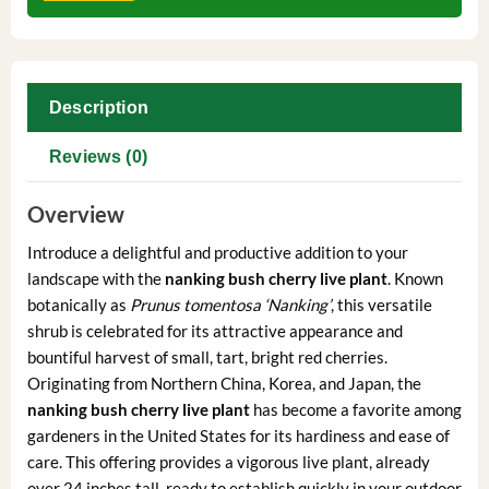
Description
Reviews (0)
Overview
Introduce a delightful and productive addition to your
landscape with the
nanking bush cherry live plant
. Known
botanically as
Prunus tomentosa ‘Nanking’
, this versatile
shrub is celebrated for its attractive appearance and
bountiful harvest of small, tart, bright red cherries.
Originating from Northern China, Korea, and Japan, the
nanking bush cherry live plant
has become a favorite among
gardeners in the United States for its hardiness and ease of
care. This offering provides a vigorous live plant, already
over 24 inches tall, ready to establish quickly in your outdoor