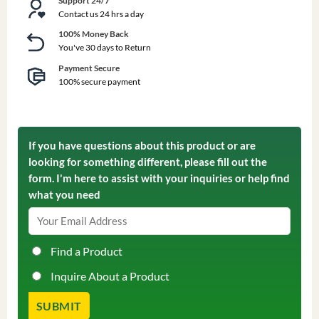
Support 24/7
Contact us 24 hrs a day
100% Money Back
You've 30 days to Return
Payment Secure
100% secure payment
If you have questions about this product or are
looking for something different, please fill out the
form. I'm here to assist with your inquiries or help find
what you need
Find a Product
Inquire About a Product