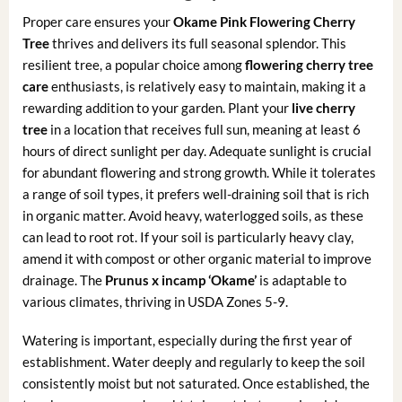
Proper care ensures your
Okame Pink Flowering Cherry
Tree
thrives and delivers its full seasonal splendor. This
resilient tree, a popular choice among
flowering cherry tree
care
enthusiasts, is relatively easy to maintain, making it a
rewarding addition to your garden. Plant your
live cherry
tree
in a location that receives full sun, meaning at least 6
hours of direct sunlight per day. Adequate sunlight is crucial
for abundant flowering and strong growth. While it tolerates
a range of soil types, it prefers well-draining soil that is rich
in organic matter. Avoid heavy, waterlogged soils, as these
can lead to root rot. If your soil is particularly heavy clay,
amend it with compost or other organic material to improve
drainage. The
Prunus x incamp ‘Okame’
is adaptable to
various climates, thriving in USDA Zones 5-9.
Watering is important, especially during the first year of
establishment. Water deeply and regularly to keep the soil
consistently moist but not saturated. Once established, the