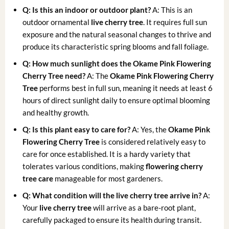
Q: Is this an indoor or outdoor plant?
A: This is an
outdoor ornamental
live cherry tree
. It requires full sun
exposure and the natural seasonal changes to thrive and
produce its characteristic spring blooms and fall foliage.
Q: How much sunlight does the Okame Pink Flowering
Cherry Tree need?
A: The
Okame Pink Flowering Cherry
Tree
performs best in full sun, meaning it needs at least 6
hours of direct sunlight daily to ensure optimal blooming
and healthy growth.
Q: Is this plant easy to care for?
A: Yes, the
Okame Pink
Flowering Cherry Tree
is considered relatively easy to
care for once established. It is a hardy variety that
tolerates various conditions, making
flowering cherry
tree care
manageable for most gardeners.
Q: What condition will the live cherry tree arrive in?
A:
Your
live cherry tree
will arrive as a bare-root plant,
carefully packaged to ensure its health during transit.