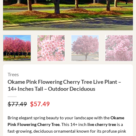
Trees
Okame Pink Flowering Cherry Tree Live Plant –
14+ Inches Tall – Outdoor Deciduous
Original
Current
$
77.49
$
57.49
price
price
was:
is:
Bring elegant spring beauty to your landscape with the
Okame
$77.49.
$57.49.
Pink Flowering Cherry Tree
. This 14+ inch
live cherry tree
is a
fast-growing, deciduous ornamental known for its profuse pink