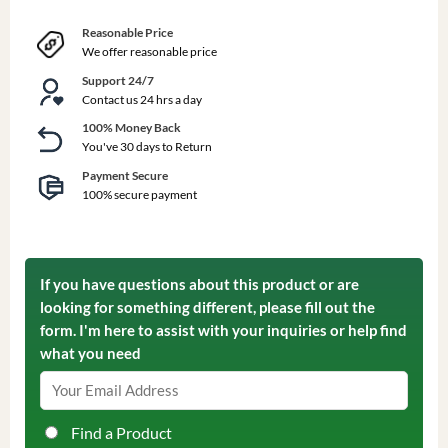
Reasonable Price
We offer reasonable price
Support 24/7
Contact us 24 hrs a day
100% Money Back
You've 30 days to Return
Payment Secure
100% secure payment
If you have questions about this product or are
looking for something different, please fill out the
form. I'm here to assist with your inquiries or help find
what you need
Find a Product