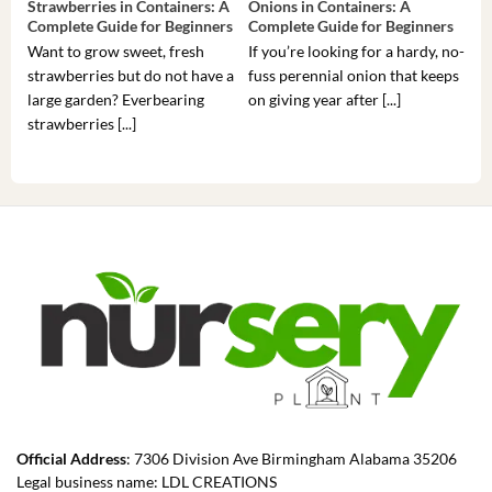
Strawberries in Containers: A
Onions in Containers: A
Pep
Complete Guide for Beginners
Complete Guide for Beginners
Gui
Want to grow sweet, fresh
If you’re looking for a hardy, no-
If 
strawberries but do not have a
fuss perennial onion that keeps
som
large garden? Everbearing
on giving year after [...]
hea
strawberries [...]
you’
Official Address
: 7306 Division Ave Birmingham Alabama 35206
Legal business name: LDL CREATIONS