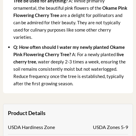
Tree be used for anything?
A: While primarily
ornamental, the beautiful pink flowers of the
Okame Pink
Flowering Cherry Tree
are a delight for pollinators and
can be admired for their beauty. They are not typically
used for culinary purposes like some other cherry
varieties.
Q: How often should I water my newly planted Okame
Pink Flowering Cherry Tree?
A: For a newly planted
live
cherry tree
, water deeply 2-3 times a week, ensuring the
soil remains consistently moist but not waterlogged.
Reduce frequency once the tree is established, typically
after the first growing season.
Product Details
USDA Hardiness Zone
USDA Zones 5-9