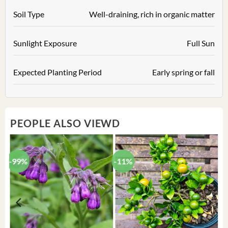
Soil Type
Well-draining, rich in organic matter
Sunlight Exposure
Full Sun
Expected Planting Period
Early spring or fall
PEOPLE ALSO VIEWD
-99%
-11%