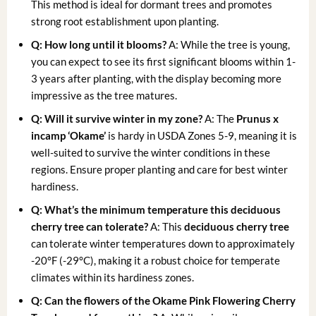
This method is ideal for dormant trees and promotes
strong root establishment upon planting.
Q: How long until it blooms?
A: While the tree is young,
you can expect to see its first significant blooms within 1-
3 years after planting, with the display becoming more
impressive as the tree matures.
Q: Will it survive winter in my zone?
A: The
Prunus x
incamp ‘Okame’
is hardy in USDA Zones 5-9, meaning it is
well-suited to survive the winter conditions in these
regions. Ensure proper planting and care for best winter
hardiness.
Q: What’s the minimum temperature this deciduous
cherry tree can tolerate?
A: This
deciduous cherry tree
can tolerate winter temperatures down to approximately
-20°F (-29°C), making it a robust choice for temperate
climates within its hardiness zones.
Q: Can the flowers of the Okame Pink Flowering Cherry