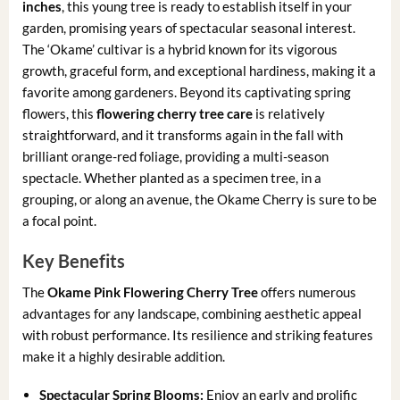
inches
, this young tree is ready to establish itself in your
garden, promising years of spectacular seasonal interest.
The ‘Okame’ cultivar is a hybrid known for its vigorous
growth, graceful form, and exceptional hardiness, making it a
favorite among gardeners. Beyond its captivating spring
flowers, this
flowering cherry tree care
is relatively
straightforward, and it transforms again in the fall with
brilliant orange-red foliage, providing a multi-season
spectacle. Whether planted as a specimen tree, in a
grouping, or along an avenue, the Okame Cherry is sure to be
a focal point.
Key Benefits
The
Okame Pink Flowering Cherry Tree
offers numerous
advantages for any landscape, combining aesthetic appeal
with robust performance. Its resilience and striking features
make it a highly desirable addition.
Spectacular Spring Blooms:
Enjoy an early and prolific