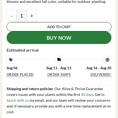
blooms and excellent fall color, suitable for outdoor planting.
Okame Pink Flowering Cherry Tree Live Plant - 14+ In
ADD TO CART
BUY NOW
Estimated arrival
Aug 06
Aug 11 - Aug 13
Aug 16 - Aug 20
ORDER PLACED
ORDER SHIPS
DELIVERED!
Shipping and return policies
: Our Alive & Thrive Guarantee
covers issues with your plants within the first
30 days
. Get in
touch with us
via email, and our team will review your concerns
and, if necessary, provide you with a one-time replacement at no
cost.