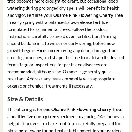
tree becomes more drought-tolerant, but occasional deep
watering during prolonged dry spells will benefit its health
and vigor. Fertilize your
Okame Pink Flowering Cherry Tree
in early spring with a balanced, slow-release fertilizer
formulated for ornamental trees. Follow the product
instructions carefully to avoid over-fertilization. Pruning
should be done in late winter or early spring, before new
growth begins. Focus on removing any dead, damaged, or
crossing branches, and shape the tree to maintain its desired
form. Regular inspections for pests and diseases are
recommended, although the ‘Okame’ is generally quite
resistant. Address any issues promptly with appropriate
organic or chemical treatments if necessary.
Size & Details
This offering is for one
Okame Pink Flowering Cherry Tree
,
a healthy
live cherry tree
specimen measuring
14+ inches
in
height. It arrives in a bare-root form, carefully prepared for
planting, allowing for optimal establishment in your garden.