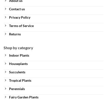
About us
Contact us
Privacy Policy
Terms of Service
Returns
Shop by category
Indoor Plants
Houseplants
Succulents
Tropical Plants
Perennials
Fairy Garden Plants