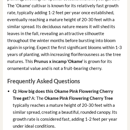
The ‘Okame’ cultivar is known for its relatively fast growth
rate, typically adding 1-2 feet per year once established,
eventually reaching a mature height of 20-30 feet with a
similar spread. Its deciduous nature means it will shed its
leaves in the fall, revealing an attractive silhouette
throughout the winter months before bursting into bloom
again in spring. Expect the first significant blooms within 1-3
years of planting, with increasing floriferousness as the tree
matures. This
Prunus x incamp ‘Okame’
is grown for its
ornamental value and is not a fruit-bearing cherry.
Frequently Asked Questions
Q: How big does this Okame Pink Flowering Cherry
Tree get?
A: The
Okame Pink Flowering Cherry Tree
typically reaches a mature height of 20-30 feet with a
similar spread, creating a beautiful, rounded canopy. Its
growth rate is considered fast, adding 1-2 feet per year
under ideal conditions.