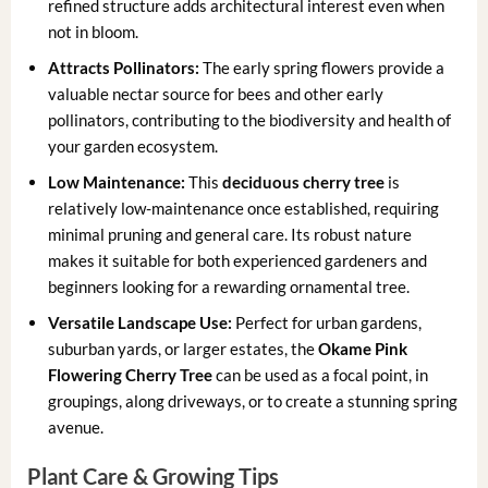
refined structure adds architectural interest even when
not in bloom.
Attracts Pollinators:
The early spring flowers provide a
valuable nectar source for bees and other early
pollinators, contributing to the biodiversity and health of
your garden ecosystem.
Low Maintenance:
This
deciduous cherry tree
is
relatively low-maintenance once established, requiring
minimal pruning and general care. Its robust nature
makes it suitable for both experienced gardeners and
beginners looking for a rewarding ornamental tree.
Versatile Landscape Use:
Perfect for urban gardens,
suburban yards, or larger estates, the
Okame Pink
Flowering Cherry Tree
can be used as a focal point, in
groupings, along driveways, or to create a stunning spring
avenue.
Plant Care & Growing Tips