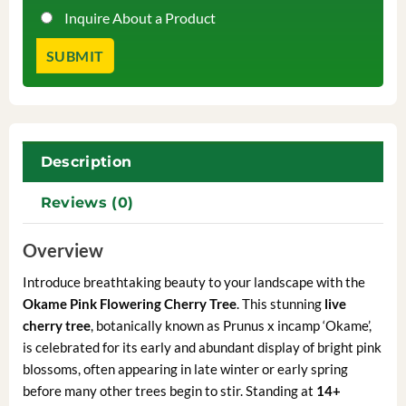
Inquire About a Product
Description
Reviews (0)
Overview
Introduce breathtaking beauty to your landscape with the
Okame Pink Flowering Cherry Tree
. This stunning
live
cherry tree
, botanically known as Prunus x incamp ‘Okame’,
is celebrated for its early and abundant display of bright pink
blossoms, often appearing in late winter or early spring
before many other trees begin to stir. Standing at
14+