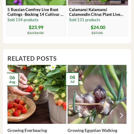
 –
5 Russian Comfrey Live Root
Calamansi Kalamansi
Cuttings -Bocking 14 Cultivar –
Calamondin Citrus Plant Live
Comfrey Roots for Growing
Plug – Starter Fruit Tree
Sold 134 products
Sold 131 products
$
23.99
$
24.00
Original
Current
Original
Current
price
price
price
price
$
3,536.00
$
27.00
was:
is:
was:
is:
$3,536.00.
$23.99.
$27.00.
$24.00.
RELATED POSTS
08
06
2
Jul
Aug
Ma
Growing Everbearing
Growing Egyptian Walking
Gro