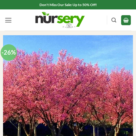
Skip
Don't Miss Our Sale: Up to 50% Off!
to
content
-26%