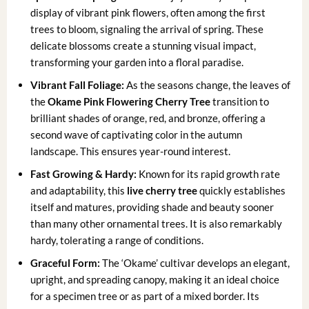
display of vibrant pink flowers, often among the first
trees to bloom, signaling the arrival of spring. These
delicate blossoms create a stunning visual impact,
transforming your garden into a floral paradise.
Vibrant Fall Foliage:
As the seasons change, the leaves of
the
Okame Pink Flowering Cherry Tree
transition to
brilliant shades of orange, red, and bronze, offering a
second wave of captivating color in the autumn
landscape. This ensures year-round interest.
Fast Growing & Hardy:
Known for its rapid growth rate
and adaptability, this
live cherry tree
quickly establishes
itself and matures, providing shade and beauty sooner
than many other ornamental trees. It is also remarkably
hardy, tolerating a range of conditions.
Graceful Form:
The ‘Okame’ cultivar develops an elegant,
upright, and spreading canopy, making it an ideal choice
for a specimen tree or as part of a mixed border. Its