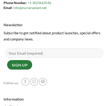
Phone Number:
+1 3023663546
Email
:
info@nurseryplant.net
Newsletter
Subscribe to get notified about product launches, special offers
and company news.
Follow us:
Information