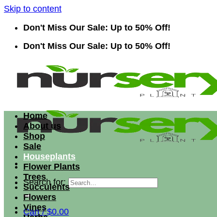
Skip to content
Don't Miss Our Sale: Up to 50% Off!
Don't Miss Our Sale: Up to 50% Off!
Home
About us
Shop
Sale
Houseplants
Flower Plants
Trees
Search for:
Succulents
Flowers
Vines
Cart /
$
0.00