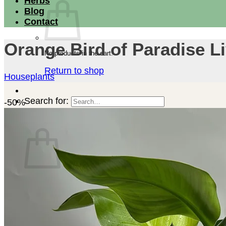
Herbs
Blog
Contact
Orange Bird of Paradise Li
No products in the cart.
Return to shop
Houseplants
Search for:
-50%
Cart
No products in the cart.
Return to shop