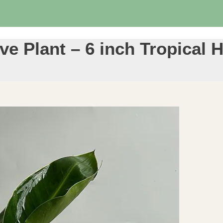
ve Plant – 6 inch Tropical 