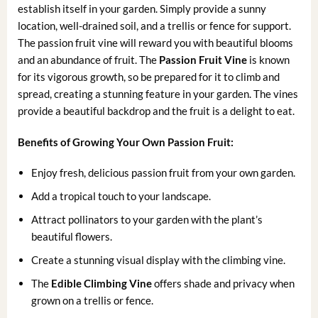
establish itself in your garden. Simply provide a sunny
location, well-drained soil, and a trellis or fence for support.
The passion fruit vine will reward you with beautiful blooms
and an abundance of fruit. The
Passion Fruit Vine
is known
for its vigorous growth, so be prepared for it to climb and
spread, creating a stunning feature in your garden. The vines
provide a beautiful backdrop and the fruit is a delight to eat.
Benefits of Growing Your Own Passion Fruit:
Enjoy fresh, delicious passion fruit from your own garden.
Add a tropical touch to your landscape.
Attract pollinators to your garden with the plant’s
beautiful flowers.
Create a stunning visual display with the climbing vine.
The
Edible Climbing Vine
offers shade and privacy when
grown on a trellis or fence.