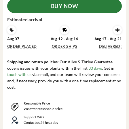
BUY NOW
Estimated arrival
Aug 07
Aug 12 - Aug 14
Aug 17 - Aug 21
ORDER PLACED
ORDER SHIPS
DELIVERED!
Shipping and return policies
: Our Alive & Thrive Guarantee
covers issues with your plants within the first
30 days
. Get in
touch with us
via email, and our team will review your concerns
and, if necessary, provide you with a one-time replacement at no
cost.
Reasonable Price
We offer reasonable price
Support 24/7
Contact us 24 hrs a day