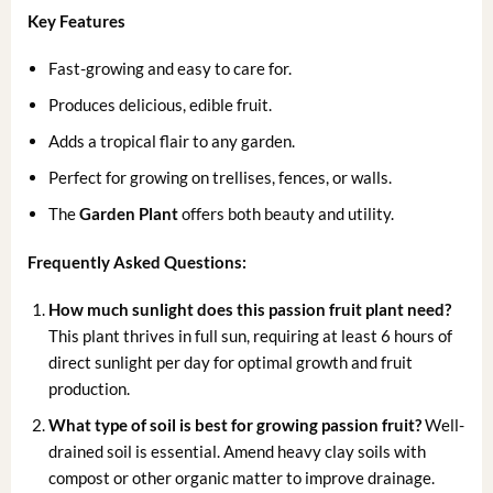
Key Features
Fast-growing and easy to care for.
Produces delicious, edible fruit.
Adds a tropical flair to any garden.
Perfect for growing on trellises, fences, or walls.
The
Garden Plant
offers both beauty and utility.
Frequently Asked Questions:
How much sunlight does this passion fruit plant need?
This plant thrives in full sun, requiring at least 6 hours of
direct sunlight per day for optimal growth and fruit
production.
What type of soil is best for growing passion fruit?
Well-
drained soil is essential. Amend heavy clay soils with
compost or other organic matter to improve drainage.