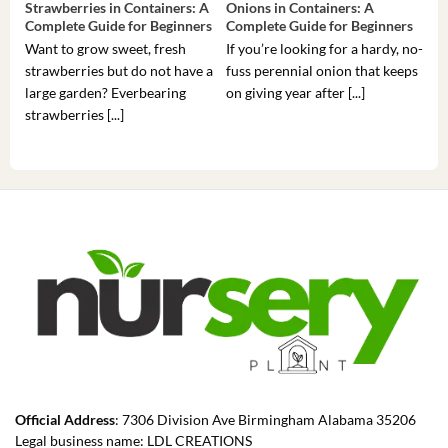
Strawberries in Containers: A
Onions in Containers: A
Pep
Complete Guide for Beginners
Complete Guide for Beginners
Gui
Want to grow sweet, fresh
If you’re looking for a hardy, no-
If 
strawberries but do not have a
fuss perennial onion that keeps
som
large garden? Everbearing
on giving year after [...]
hea
strawberries [...]
you’
Official Address
: 7306 Division Ave Birmingham Alabama 35206
Legal business name: LDL CREATIONS