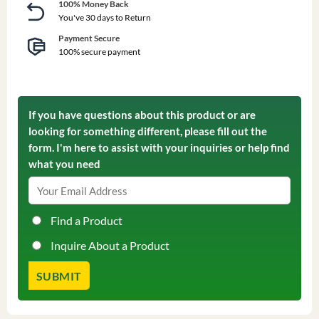
100% Money Back
You've 30 days to Return
Payment Secure
100% secure payment
If you have questions about this product or are
looking for something different, please fill out the
form. I'm here to assist with your inquiries or help find
what you need
Find a Product
Inquire About a Product