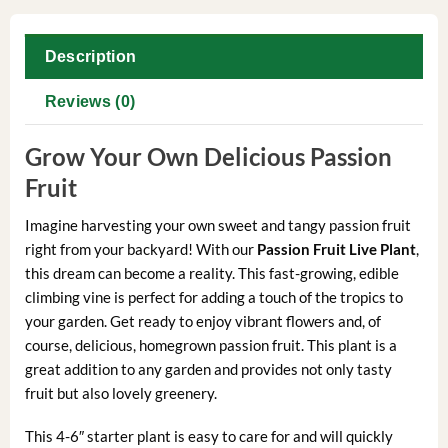
Description
Reviews (0)
Grow Your Own Delicious Passion
Fruit
Imagine harvesting your own sweet and tangy passion fruit
right from your backyard! With our
Passion Fruit Live Plant
,
this dream can become a reality. This fast-growing, edible
climbing vine is perfect for adding a touch of the tropics to
your garden. Get ready to enjoy vibrant flowers and, of
course, delicious, homegrown passion fruit. This plant is a
great addition to any garden and provides not only tasty
fruit but also lovely greenery.
This 4-6″ starter plant is easy to care for and will quickly