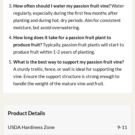
How often should I water my passion fruit vine?
Water
regularly, especially during the first few months after
planting and during hot, dry periods. Aim for consistent
moisture, but avoid overwatering.
How long does it take for a passion fruit plant to
produce fruit?
Typically, passion fruit plants will start to
produce fruit within 1-2 years of planting.
What is the best way to support my passion fruit vine?
A sturdy trellis, fence, or wall is ideal for supporting the
vine. Ensure the support structure is strong enough to
handle the weight of the mature vine and fruit.
Product Details
USDA Hardiness Zone
9-11