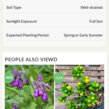
Soil Type
Well-drained
Sunlight Exposure
Full Sun
Expected Planting Period
Spring or Early Summer
PEOPLE ALSO VIEWD
-99%
-11%