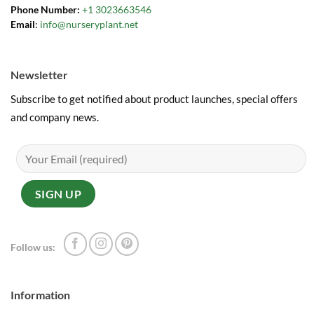
Phone Number:
+1 3023663546
Email
:
info@nurseryplant.net
Newsletter
Subscribe to get notified about product launches, special offers
and company news.
Follow us:
Information