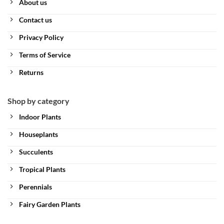
About us
Contact us
Privacy Policy
Terms of Service
Returns
Shop by category
Indoor Plants
Houseplants
Succulents
Tropical Plants
Perennials
Fairy Garden Plants