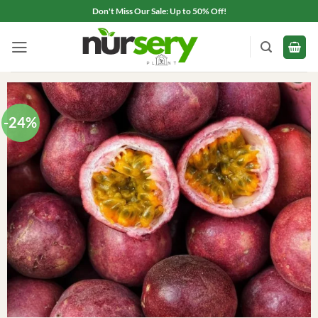
Skip
Don't Miss Our Sale: Up to 50% Off!
to
content
-24%