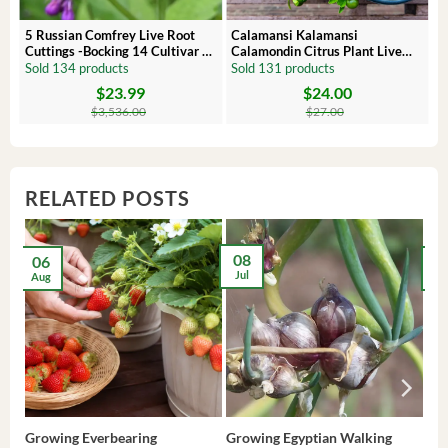
 –
5 Russian Comfrey Live Root
Calamansi Kalamansi
Cuttings -Bocking 14 Cultivar –
Calamondin Citrus Plant Live
Comfrey Roots for Growing
Plug – Starter Fruit Tree
Sold 134 products
Sold 131 products
$
23.99
$
24.00
Original
Current
Original
Current
price
price
price
price
$
3,536.00
$
27.00
was:
is:
was:
is:
$3,536.00.
$23.99.
$27.00.
$24.00.
RELATED POSTS
08
06
2
Jul
Aug
Ma
Growing Everbearing
Growing Egyptian Walking
Gro