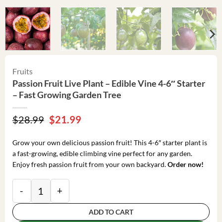
Fruits
Passion Fruit Live Plant – Edible Vine 4-6″ Starter
– Fast Growing Garden Tree
Original
Current
$
28.99
$
21.99
price
price
was:
is:
Grow your own delicious passion fruit! This 4-6″ starter plant is
$28.99.
$21.99.
a fast-growing, edible climbing vine perfect for any garden.
Enjoy fresh passion fruit from your own backyard.
Order now!
Passion Fruit Live Plant - Edible Vine 4-6" Starter - 
ADD TO CART