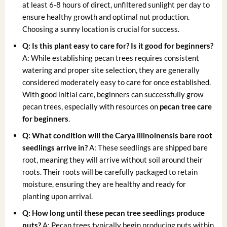
at least 6-8 hours of direct, unfiltered sunlight per day to
ensure healthy growth and optimal nut production.
Choosing a sunny location is crucial for success.
Q: Is this plant easy to care for? Is it good for beginners?
A: While establishing pecan trees requires consistent
watering and proper site selection, they are generally
considered moderately easy to care for once established.
With good initial care, beginners can successfully grow
pecan trees, especially with resources on
pecan tree care
for beginners
.
Q: What condition will the
Carya illinoinensis bare root
seedlings arrive in?
A: These seedlings are shipped bare
root, meaning they will arrive without soil around their
roots. Their roots will be carefully packaged to retain
moisture, ensuring they are healthy and ready for
planting upon arrival.
Q: How long until these
pecan tree seedlings
produce
nuts?
A: Pecan trees typically begin producing nuts within