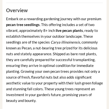
Overview
Embark on a rewarding gardening journey with our premium
pecan tree seedlings
. This offering includes a set of two
vibrant, approximately 8+ inch
live pecan plants
, ready to
establish themselves in your outdoor landscape. These
seedlings are of the species
Carya illinoinensis
, commonly
known as Pecan, a nut-bearing tree prized for its delicious
nuts and stately appearance. Shipped as bare root plants,
they are carefully prepared for successful transplanting,
ensuring they arrive in optimal condition for immediate
planting. Growing your own pecan trees provides not only a
source of fresh, flavorful nuts but also adds significant
aesthetic value to your property with their lush green foliage
and stunning fall colors. These young trees represent an
investment in your garden’s future, promising years of
beauty and bounty.