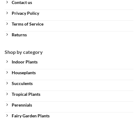
Contact us
Privacy Policy
Terms of Service
Returns
Shop by category
Indoor Plants
Houseplants
Succulents
Tropical Plants
Perennials
Fairy Garden Plants