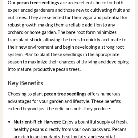
Our
pecan tree seedlings
are an excellent choice for both
experienced gardeners and those new to cultivating fruit and
nut trees. They are selected for their vigor and potential for
robust growth, making them a reliable addition to any
orchard or home garden. The bare root form minimizes
transplant shock, allowing the trees to quickly acclimate to
their new environment and begin developing a strong root
system. Plan to plant these seedlings in the appropriate
season to maximize their chances of thriving and developing
into mature, productive pecan trees.
Key Benefits
Choosing to plant
pecan tree seedlings
offers numerous
advantages for your garden and lifestyle. These benefits
extend beyond just the delicious nuts they produce:
Nutrient-Rich Harvest:
Enjoy a bountiful supply of fresh,
healthy pecans directly from your own backyard. Pecans
are rich in antioxidants, healthy fats, and essential