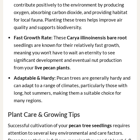
contribute positively to the environment by producing
oxygen, absorbing carbon dioxide, and providing habitat
for local fauna. Planting these trees helps improve air
quality and supports biodiversity.
Fast Growth Rate:
These
Carya illinoinensis bare root
seedlings are known for their relatively fast growth,
meaning you won’t have to wait an eternity to see
significant development and eventual nut production
from your
live pecan plants
.
Adaptable & Hardy:
Pecan trees are generally hardy and
can adapt to a range of climates, particularly those with
long, hot summers, making them a suitable choice for
many regions.
Plant Care & Growing Tips
Successful cultivation of your
pecan tree seedlings
requires
attention to several key environmental and care factors.