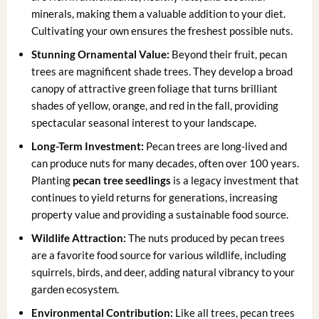
minerals, making them a valuable addition to your diet.
Cultivating your own ensures the freshest possible nuts.
Stunning Ornamental Value:
Beyond their fruit, pecan
trees are magnificent shade trees. They develop a broad
canopy of attractive green foliage that turns brilliant
shades of yellow, orange, and red in the fall, providing
spectacular seasonal interest to your landscape.
Long-Term Investment:
Pecan trees are long-lived and
can produce nuts for many decades, often over 100 years.
Planting
pecan tree seedlings
is a legacy investment that
continues to yield returns for generations, increasing
property value and providing a sustainable food source.
Wildlife Attraction:
The nuts produced by pecan trees
are a favorite food source for various wildlife, including
squirrels, birds, and deer, adding natural vibrancy to your
garden ecosystem.
Environmental Contribution:
Like all trees, pecan trees