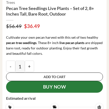
Trees
Pecan Tree Seedlings Live Plants – Set of 2, 8+
Inches Tall, Bare Root, Outdoor
Original
Current
$
56.49
$
36.49
price
price
was:
is:
Cultivate your own pecan harvest with this set of two healthy
$56.49.
$36.49.
pecan tree seedlings
. These 8+ inch
live pecan plants
are shipped
bare root, ready for outdoor planting. Enjoy their fast growth
and beautiful fall colors.
Pecan Tree Seedlings Live Plants - Set of 2, 8+ Inches 
ADD TO CART
BUY NOW
Estimated arrival