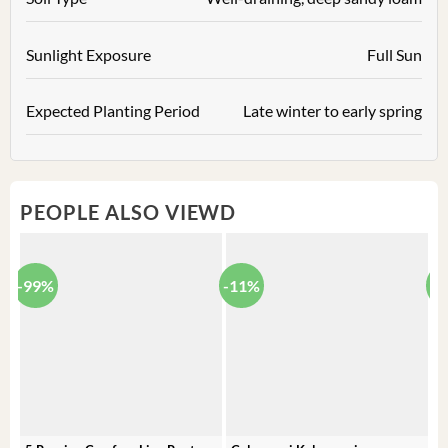
Sunlight Exposure
Full Sun
Expected Planting Period
Late winter to early spring
PEOPLE ALSO VIEWD
-99%
-11%
-