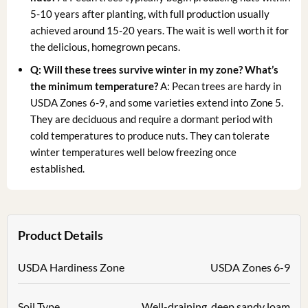
5-10 years after planting, with full production usually
achieved around 15-20 years. The wait is well worth it for
the delicious, homegrown pecans.
Q: Will these trees survive winter in my zone? What’s
the minimum temperature?
A: Pecan trees are hardy in
USDA Zones 6-9, and some varieties extend into Zone 5.
They are deciduous and require a dormant period with
cold temperatures to produce nuts. They can tolerate
winter temperatures well below freezing once
established.
Product Details
USDA Hardiness Zone
USDA Zones 6-9
Soil Type
Well-draining, deep sandy loam