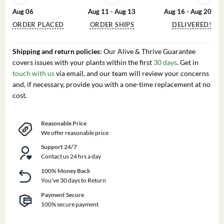
Aug 06
Aug 11 - Aug 13
Aug 16 - Aug 20
ORDER PLACED
ORDER SHIPS
DELIVERED!
Shipping and return policies
: Our Alive & Thrive Guarantee
covers issues with your plants within the first
30 days
. Get in
touch with us
via email, and our team will review your concerns
and, if necessary, provide you with a one-time replacement at no
cost.
Reasonable Price
We offer reasonable price
Support 24/7
Contact us 24 hrs a day
100% Money Back
You've 30 days to Return
Payment Secure
100% secure payment