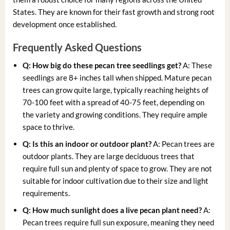
States. They are known for their fast growth and strong root
development once established.
Frequently Asked Questions
Q: How big do these
pecan tree seedlings
get?
A: These
seedlings are 8+ inches tall when shipped. Mature pecan
trees can grow quite large, typically reaching heights of
70-100 feet with a spread of 40-75 feet, depending on
the variety and growing conditions. They require ample
space to thrive.
Q: Is this an indoor or outdoor plant?
A: Pecan trees are
outdoor plants. They are large deciduous trees that
require full sun and plenty of space to grow. They are not
suitable for indoor cultivation due to their size and light
requirements.
Q: How much sunlight does a
live pecan plant
need?
A:
Pecan trees require full sun exposure, meaning they need