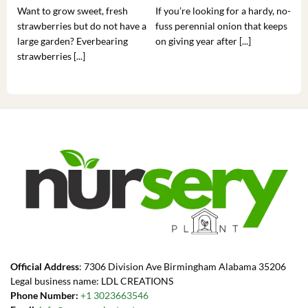
Want to grow sweet, fresh
If you’re looking for a hardy, no-
If 
strawberries but do not have a
fuss perennial onion that keeps
som
large garden? Everbearing
on giving year after [...]
hea
strawberries [...]
you’
Official Address
: 7306 Division Ave Birmingham Alabama 35206
Legal business name: LDL CREATIONS
Phone Number:
+1 3023663546