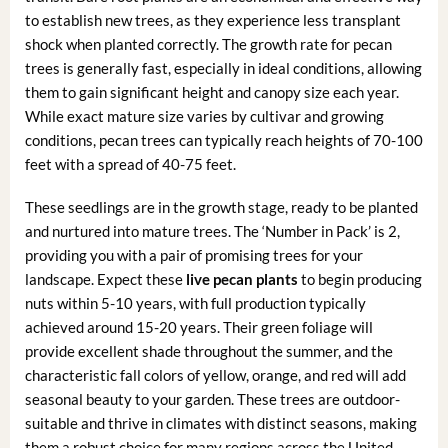
to establish new trees, as they experience less transplant
shock when planted correctly. The growth rate for pecan
trees is generally fast, especially in ideal conditions, allowing
them to gain significant height and canopy size each year.
While exact mature size varies by cultivar and growing
conditions, pecan trees can typically reach heights of 70-100
feet with a spread of 40-75 feet.
These seedlings are in the growth stage, ready to be planted
and nurtured into mature trees. The ‘Number in Pack’ is 2,
providing you with a pair of promising trees for your
landscape. Expect these
live pecan plants
to begin producing
nuts within 5-10 years, with full production typically
achieved around 15-20 years. Their green foliage will
provide excellent shade throughout the summer, and the
characteristic fall colors of yellow, orange, and red will add
seasonal beauty to your garden. These trees are outdoor-
suitable and thrive in climates with distinct seasons, making
them a robust choice for many regions across the United