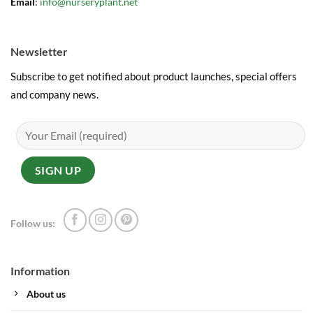
Email
:
info@nurseryplant.net
Newsletter
Subscribe to get notified about product launches, special offers
and company news.
Follow us:
Information
About us