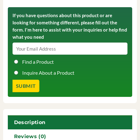
If you have questions about this product or are
looking for something different, please fill out the
form. I'm here to assist with your inquiries or help find
what you need
Find a Product
Inquire About a Product
Description
Reviews (0)