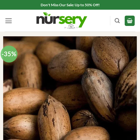
Skip
Don't Miss Our Sale: Up to 50% Off!
to
content
-35%