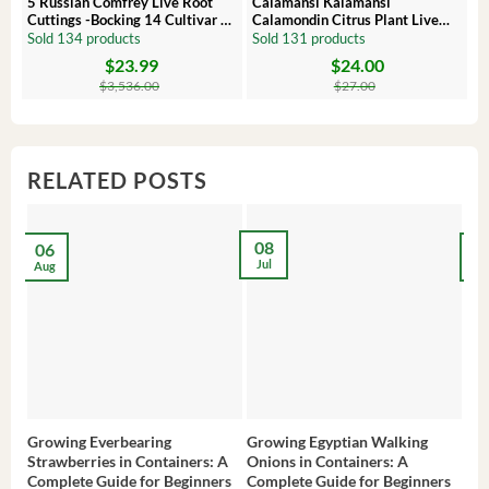
5 Russian Comfrey Live Root
Calamansi Kalamansi
P
Cuttings -Bocking 14 Cultivar –
Calamondin Citrus Plant Live
O
Comfrey Roots for Growing
Plug – Starter Fruit Tree
P
Sold 134 products
Sold 131 products
S
$
23.99
$
24.00
Original
Current
Original
Current
Or
C
price
price
price
price
pr
pr
$
3,536.00
$
27.00
was:
is:
was:
is:
wa
is:
$3,536.00.
$23.99.
$27.00.
$24.00.
$8
$6
RELATED POSTS
08
06
2
Jul
Aug
Ma
Growing Everbearing
Growing Egyptian Walking
Gro
Strawberries in Containers: A
Onions in Containers: A
Pep
Complete Guide for Beginners
Complete Guide for Beginners
Gui