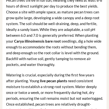
Pecan trees thrive in full sun, meaning they need at least 6-8
hours of direct sunlight per day to produce the best yields.
Choose a site with ample space, as mature pecan trees can
grow quite large, developing a wide canopy and a deep root
system. The soil should be well-draining, deep, and fertile,
ideally a sandy loam. While they are adaptable, a soil pH
between 6.0 and 7.0 is generally preferred. When planting
your
Carya illinoinensis bare root
seedlings, dig a hole wide
enough to accommodate the roots without bending them,
and deep enough so the root collar is level with the ground.
Backfill with native soil, gently tamping to remove air
pockets, and water thoroughly.
Watering is crucial, especially during the first few years
after planting. Young
live pecan plants
need consistent
moisture to establish a strong root system. Water deeply
once or twice a week, or more frequently during hot, dry
periods, ensuring the soil remains moist but not waterlogged.
Once established, pecan trees are relatively drought-