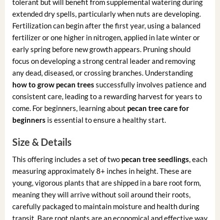
tolerant but will benefit from supplemental watering during
extended dry spells, particularly when nuts are developing.
Fertilization can begin after the first year, using a balanced
fertilizer or one higher in nitrogen, applied in late winter or
early spring before new growth appears. Pruning should
focus on developing a strong central leader and removing
any dead, diseased, or crossing branches. Understanding
how to grow pecan trees
successfully involves patience and
consistent care, leading to a rewarding harvest for years to
come. For beginners, learning about
pecan tree care for
beginners
is essential to ensure a healthy start.
Size & Details
This offering includes a set of two
pecan tree seedlings
, each
measuring approximately 8+ inches in height. These are
young, vigorous plants that are shipped in a bare root form,
meaning they will arrive without soil around their roots,
carefully packaged to maintain moisture and health during
transit. Bare root plants are an economical and effective way