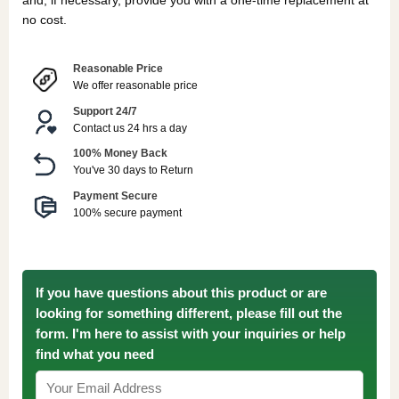
and, if necessary, provide you with a one-time replacement at
no cost.
Reasonable Price
We offer reasonable price
Support 24/7
Contact us 24 hrs a day
100% Money Back
You've 30 days to Return
Payment Secure
100% secure payment
If you have questions about this product or are
looking for something different, please fill out the
form. I'm here to assist with your inquiries or help
find what you need