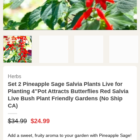
Herbs
Set 2 Pineapple Sage Salvia Plants Live for
Planting 4″Pot Attracts Butterflies Red Salvia
Live Bush Plant Friendly Gardens (No Ship
CA)
Original
Current
$
34.99
$
24.99
price
price
was:
is:
Add a sweet, fruity aroma to your garden with Pineapple Sage!
$34.99.
$24.99.