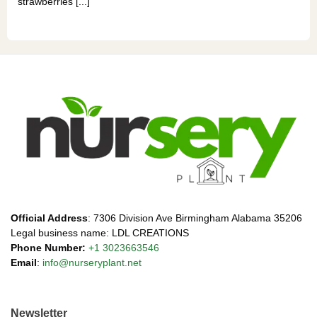
strawberries [...]
Official Address
: 7306 Division Ave Birmingham Alabama 35206
Legal business name: LDL CREATIONS
Phone Number:
+1 3023663546
Email
:
info@nurseryplant.net
Newsletter