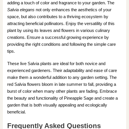
adding a touch of color and fragrance to your garden. The
Salvia elegans
not only enhances the aesthetics of your
space, but also contributes to a thriving ecosystem by
attracting beneficial pollinators. Enjoy the versatility of this
plant by using its leaves and flowers in various culinary
creations. Ensure a successful growing experience by
providing the right conditions and following the simple care
tips.
These live Salvia plants are ideal for both novice and
experienced gardeners. Their adaptability and ease of care
make them a wonderful addition to any garden setting. The
red Salvia flowers bloom in late summer to fall, providing a
burst of color when many other plants are fading. Embrace
the beauty and functionality of Pineapple Sage and create a
garden that is both visually appealing and ecologically
beneficial.
Frequently Asked Questions