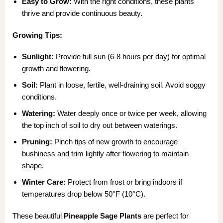
Easy to Grow:
With the right conditions, these plants
thrive and provide continuous beauty.
Growing Tips:
Sunlight:
Provide full sun (6-8 hours per day) for optimal
growth and flowering.
Soil:
Plant in loose, fertile, well-draining soil. Avoid soggy
conditions.
Watering:
Water deeply once or twice per week, allowing
the top inch of soil to dry out between waterings.
Pruning:
Pinch tips of new growth to encourage
bushiness and trim lightly after flowering to maintain
shape.
Winter Care:
Protect from frost or bring indoors if
temperatures drop below 50°F (10°C).
These beautiful
Pineapple Sage Plants
are perfect for