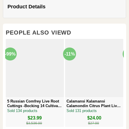
Product Details
PEOPLE ALSO VIEWD
-99%
-11%
-
5 Russian Comfrey Live Root
Calamansi Kalamansi
P
Cuttings -Bocking 14 Cultivar –
Calamondin Citrus Plant Live
–
Comfrey Roots for Growing
Plug – Starter Fruit Tree
P
Sold 134 products
Sold 131 products
S
Original
Current
$
23.99
Original
Current
$
24.00
Or
Cu
price
price
price
price
pr
pr
$
3,536.00
$
27.00
was:
is:
was:
is:
w
is