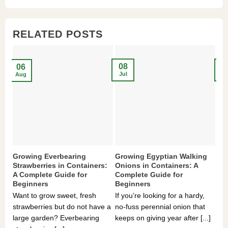
$3,536.00.
$23.99.
$27.00.
$24.00.
$8
$6
RELATED POSTS
08
2
06
Jul
Ma
Aug
Growing Everbearing
Growing Egyptian Walking
Gr
Strawberries in Containers:
Onions in Containers: A
Pe
A Complete Guide for
Complete Guide for
Gu
Beginners
Beginners
If 
Want to grow sweet, fresh
If you’re looking for a hardy,
som
strawberries but do not have a
no-fuss perennial onion that
hea
large garden? Everbearing
keeps on giving year after [...]
you