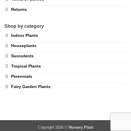
Returns
Shop by category
Indoor Plants
Houseplants
Succulents
Tropical Plants
Perennials
Fairy Garden Plants
Copyright 2026 ©
Nursery Plant