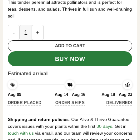
This tender perennial attracts pollinators and is perfect for
teas, desserts, and salads. Thrives in full sun and well-draining
soil.
Set 2 Pineapple Sage Salvia Plants Live for Plant
ADD TO CART
BUY NOW
Estimated arrival
Aug 09
Aug 14 - Aug 16
Aug 19 - Aug 23
ORDER PLACED
ORDER SHIPS
DELIVERED!
Shipping and return policies
: Our Alive & Thrive Guarantee
covers issues with your plants within the first
30 days
. Get in
touch with us
via email, and our team will review your concerns