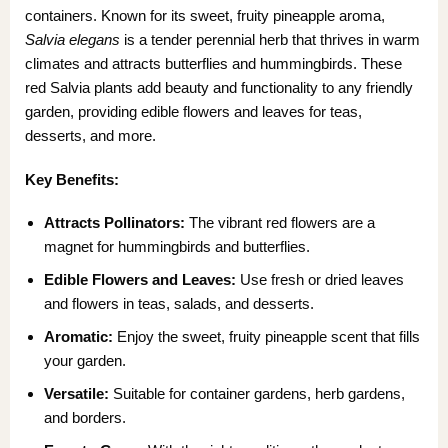
containers. Known for its sweet, fruity pineapple aroma,
Salvia elegans
is a tender perennial herb that thrives in warm
climates and attracts butterflies and hummingbirds. These
red Salvia plants add beauty and functionality to any friendly
garden, providing edible flowers and leaves for teas,
desserts, and more.
Key Benefits:
Attracts Pollinators:
The vibrant red flowers are a
magnet for hummingbirds and butterflies.
Edible Flowers and Leaves:
Use fresh or dried leaves
and flowers in teas, salads, and desserts.
Aromatic:
Enjoy the sweet, fruity pineapple scent that fills
your garden.
Versatile:
Suitable for container gardens, herb gardens,
and borders.