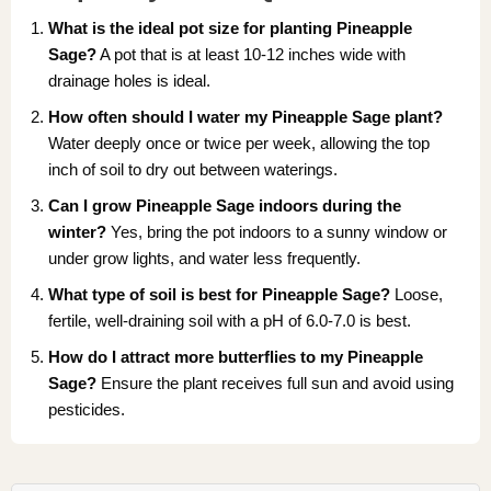
What is the ideal pot size for planting Pineapple
Sage?
A pot that is at least 10-12 inches wide with
drainage holes is ideal.
How often should I water my Pineapple Sage plant?
Water deeply once or twice per week, allowing the top
inch of soil to dry out between waterings.
Can I grow Pineapple Sage indoors during the
winter?
Yes, bring the pot indoors to a sunny window or
under grow lights, and water less frequently.
What type of soil is best for Pineapple Sage?
Loose,
fertile, well-draining soil with a pH of 6.0-7.0 is best.
How do I attract more butterflies to my Pineapple
Sage?
Ensure the plant receives full sun and avoid using
pesticides.