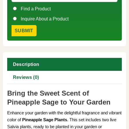
Find a Product
Inquire About a Product
Description
Reviews (0)
Bring the Sweet Scent of
Pineapple Sage to Your Garden
Enhance your garden with the delightful fragrance and vibrant
color of
Pineapple Sage Plants
. This set includes two live
Salvia plants, ready to be planted in your garden or