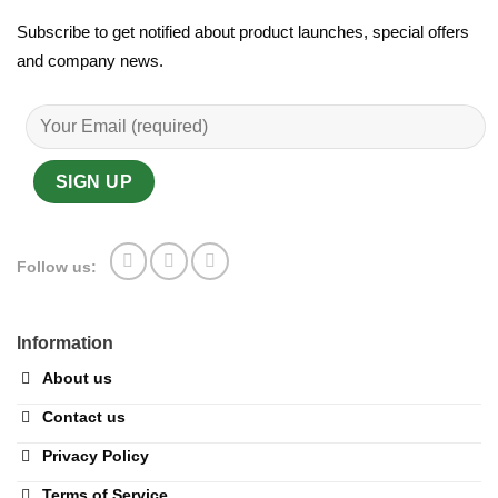
Subscribe to get notified about product launches, special offers
and company news.
Follow us:
Information
About us
Contact us
Privacy Policy
Terms of Service