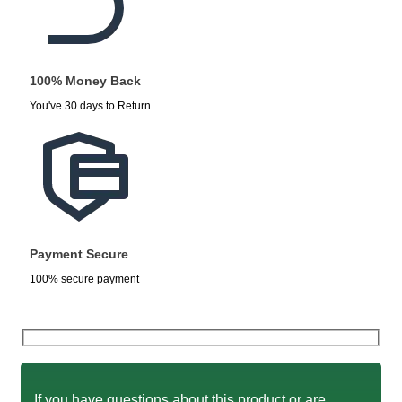
100% Money Back
You've 30 days to Return
Payment Secure
100% secure payment
If you have questions about this product or are