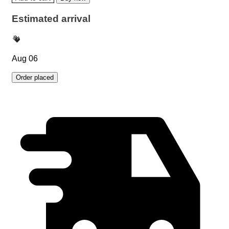
Estimated arrival
Aug 06
Order placed