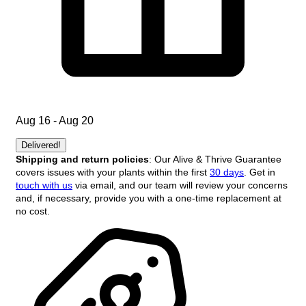
Aug 16 - Aug 20
Delivered!
Shipping and return policies
: Our Alive & Thrive Guarantee
covers issues with your plants within the first
30 days
. Get in
touch with us
via email, and our team will review your concerns
and, if necessary, provide you with a one-time replacement at
no cost.