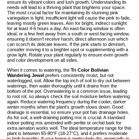
ensure its vibrant colors and lush growth. Understanding its
needs will lead to a thriving plant that brightens your space.
The most crucial factor for maintaining its stunning pink
variegation is light; insufficient light will cause the pink to fade,
leaving mostly green leaves. Aim for bright, indirect sunlight
for at least 4-6 hours a day. An east-facing window is often
ideal, or a few feet away from a south or west-facing window,
ensuring it doesn’t receive harsh, direct afternoon sun which
can scorch its delicate leaves. If the pink starts to diminish,
consider moving it to a brighter spot or supplementing with a
grow light. Rotate your plant regularly to ensure even growth
and color development on all sides.
When it comes to watering, the
Tri Color Bolivian
Wandering Jewel
prefers consistently moist, but not
waterlogged, soil. Allow the top inch of soil to dry out between
waterings, then water thoroughly until it drains from the
bottom of the pot. Overwatering is a common issue, leading
to root rot, so always check the soil moisture before watering
again. Reduce watering frequency during the cooler, darker
winter months when the plant’s growth slows down. Good
drainage is essential, so ensure your pot has drainage holes.
As for soil, a well-draining potting mix is crucial. A standard
indoor potting mix amended with perlite or orchid bark for
extra aeration works well. The ideal temperature range for this
plant is between 65-80°F (18-27°C), and it prefers moderate
to high humidity. If your home is particularly dry, especially in