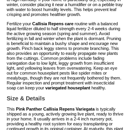
winter, consider placing it near a humidifier or on a pebble tray
with water to boost humidity levels. This helps prevent leaf
crisping and promotes healthier growth.
Fertilize your
Callisia Repens care
routine with a balanced
liquid fertilizer diluted to half strength every 2-4 weeks during
the active growing season (spring and summer). Avoid
fertilizing in fall and winter when the plant is dormant. Pruning
is beneficial to maintain a bushy shape and encourage new
growth. Pinch back leggy stems to promote branching. This
also provides an opportunity to easily propagate new plants
from the cuttings. Common problems include fading
variegation due to low light, leggy growth from insufficient
light, and yellowing leaves from overwatering. Keep an eye
out for common houseplant pests like spider mites or
mealybugs, though they are not frequently bothered by them.
Regular inspection and prompt treatment with insecticidal
soap can keep your
variegated houseplant
healthy.
Size & Details
This
Pink Panther Callisia Repens Variegata
is typically
shipped as a young, actively growing live plant, ready to thrive
in your home. It usually arrives in a 2-4 inch nursery pot,
providing a healthy root system for easy transplanting or
continued growth in its original container. At maturity, this plant