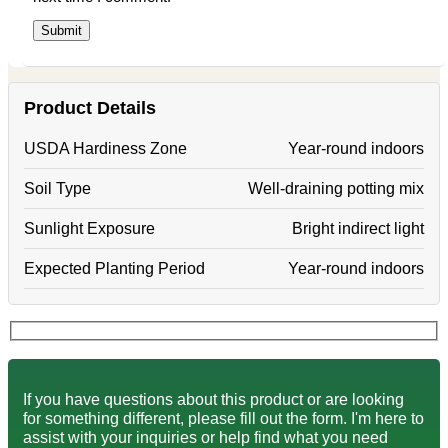
Product Details
USDA Hardiness Zone
Year-round indoors
Soil Type
Well-draining potting mix
Sunlight Exposure
Bright indirect light
Expected Planting Period
Year-round indoors
If you have questions about this product or are looking
for something different, please fill out the form. I'm here to
assist with your inquiries or help find what you need