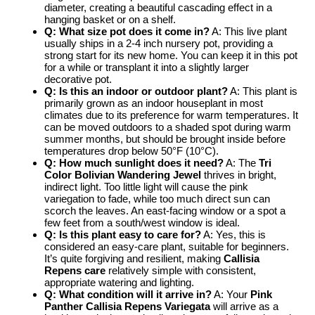
diameter, creating a beautiful cascading effect in a
hanging basket or on a shelf.
Q: What size pot does it come in?
A: This live plant
usually ships in a 2-4 inch nursery pot, providing a
strong start for its new home. You can keep it in this pot
for a while or transplant it into a slightly larger
decorative pot.
Q: Is this an indoor or outdoor plant?
A: This plant is
primarily grown as an indoor houseplant in most
climates due to its preference for warm temperatures. It
can be moved outdoors to a shaded spot during warm
summer months, but should be brought inside before
temperatures drop below 50°F (10°C).
Q: How much sunlight does it need?
A: The
Tri
Color Bolivian Wandering Jewel
thrives in bright,
indirect light. Too little light will cause the pink
variegation to fade, while too much direct sun can
scorch the leaves. An east-facing window or a spot a
few feet from a south/west window is ideal.
Q: Is this plant easy to care for?
A: Yes, this is
considered an easy-care plant, suitable for beginners.
It’s quite forgiving and resilient, making
Callisia
Repens care
relatively simple with consistent,
appropriate watering and lighting.
Q: What condition will it arrive in?
A: Your
Pink
Panther Callisia Repens Variegata
will arrive as a