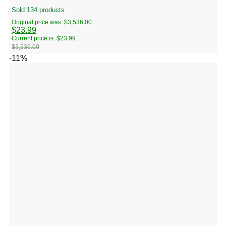
Sold 134 products
Original price was: $3,536.00.
$
23.99
Current price is: $23.99.
$
3,536.00
-11%