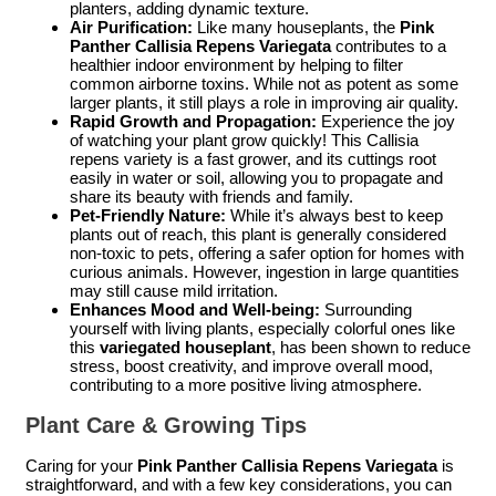
planters, adding dynamic texture.
Air Purification:
Like many houseplants, the
Pink
Panther Callisia Repens Variegata
contributes to a
healthier indoor environment by helping to filter
common airborne toxins. While not as potent as some
larger plants, it still plays a role in improving air quality.
Rapid Growth and Propagation:
Experience the joy
of watching your plant grow quickly! This Callisia
repens variety is a fast grower, and its cuttings root
easily in water or soil, allowing you to propagate and
share its beauty with friends and family.
Pet-Friendly Nature:
While it’s always best to keep
plants out of reach, this plant is generally considered
non-toxic to pets, offering a safer option for homes with
curious animals. However, ingestion in large quantities
may still cause mild irritation.
Enhances Mood and Well-being:
Surrounding
yourself with living plants, especially colorful ones like
this
variegated houseplant
, has been shown to reduce
stress, boost creativity, and improve overall mood,
contributing to a more positive living atmosphere.
Plant Care & Growing Tips
Caring for your
Pink Panther Callisia Repens Variegata
is
straightforward, and with a few key considerations, you can