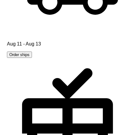
Aug 11 - Aug 13
Order ships