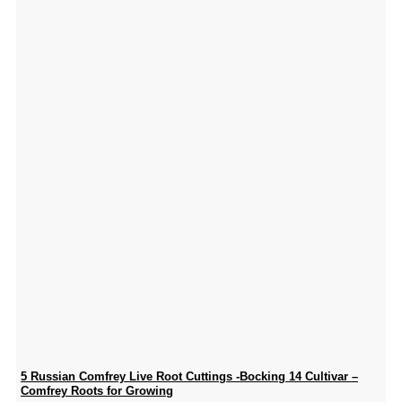
5 Russian Comfrey Live Root Cuttings -Bocking 14 Cultivar –
Comfrey Roots for Growing