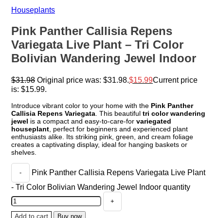
Houseplants
Pink Panther Callisia Repens
Variegata Live Plant – Tri Color
Bolivian Wandering Jewel Indoor
$
31.98
Original price was: $31.98.
$
15.99
Current price
is: $15.99.
Introduce vibrant color to your home with the
Pink Panther
Callisia Repens Variegata
. This beautiful
tri color wandering
jewel
is a compact and easy-to-care-for
variegated
houseplant
, perfect for beginners and experienced plant
enthusiasts alike. Its striking pink, green, and cream foliage
creates a captivating display, ideal for hanging baskets or
shelves.
Pink Panther Callisia Repens Variegata Live Plant
- Tri Color Bolivian Wandering Jewel Indoor quantity
Add to cart
Buy now