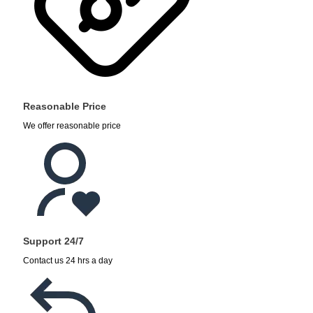
Reasonable Price
We offer reasonable price
Support 24/7
Contact us 24 hrs a day