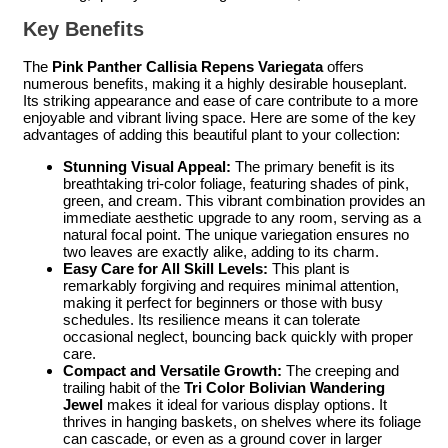
Key Benefits
The
Pink Panther Callisia Repens Variegata
offers
numerous benefits, making it a highly desirable houseplant.
Its striking appearance and ease of care contribute to a more
enjoyable and vibrant living space. Here are some of the key
advantages of adding this beautiful plant to your collection:
Stunning Visual Appeal:
The primary benefit is its
breathtaking tri-color foliage, featuring shades of pink,
green, and cream. This vibrant combination provides an
immediate aesthetic upgrade to any room, serving as a
natural focal point. The unique variegation ensures no
two leaves are exactly alike, adding to its charm.
Easy Care for All Skill Levels:
This plant is
remarkably forgiving and requires minimal attention,
making it perfect for beginners or those with busy
schedules. Its resilience means it can tolerate
occasional neglect, bouncing back quickly with proper
care.
Compact and Versatile Growth:
The creeping and
trailing habit of the
Tri Color Bolivian Wandering
Jewel
makes it ideal for various display options. It
thrives in hanging baskets, on shelves where its foliage
can cascade, or even as a ground cover in larger