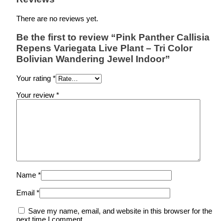
There are no reviews yet.
Be the first to review “Pink Panther Callisia
Repens Variegata Live Plant – Tri Color
Bolivian Wandering Jewel Indoor”
Your rating
*
Your review
*
Name
*
Email
*
Save my name, email, and website in this browser for the
next time I comment.