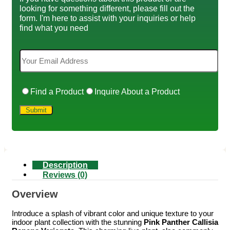
looking for something different, please fill out the
form. I'm here to assist with your inquiries or help
find what you need
Find a Product
Inquire About a Product
Description
Reviews (0)
Overview
Introduce a splash of vibrant color and unique texture to your
indoor plant collection with the stunning
Pink Panther Callisia