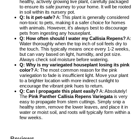
healthy, actively growing live plant, carefully packaged
to ensure its safe journey to your home. It will be rooted
in soil within its nursery pot.
Q: Is it pet-safe?
A: This plant is generally considered
non-toxic to pets, making it a safer choice for homes
with animals. However, it’s always best to discourage
pets from ingesting any houseplant.
Q: How often should I water my Callisia Repens?
A:
Water thoroughly when the top inch of soil feels dry to
the touch. This typically means once every 1-2 weeks,
but can vary based on light, humidity, and pot size.
Always check soil moisture before watering.
Q: Why is my variegated houseplant losing its pink
color?
A: The most common reason for the pink
variegation to fade is insufficient light. Move your plant
to a brighter location with more indirect sunlight to
encourage the vibrant pink hues to return.
Q: Can I propagate this plant easily?
A: Absolutely!
The
Pink Panther Callisia Repens Variegata
is very
easy to propagate from stem cuttings. Simply snip a
healthy stem, remove the lower leaves, and place it in
water or moist soil, and roots will typically form within a
few weeks.
Reviews