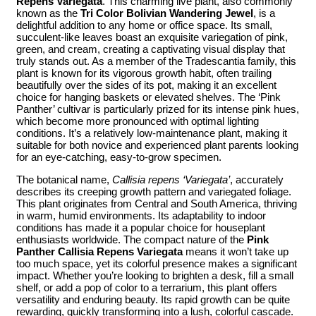
Repens Variegata
. This charming live plant, also commonly
known as the
Tri Color Bolivian Wandering Jewel
, is a
delightful addition to any home or office space. Its small,
succulent-like leaves boast an exquisite variegation of pink,
green, and cream, creating a captivating visual display that
truly stands out. As a member of the Tradescantia family, this
plant is known for its vigorous growth habit, often trailing
beautifully over the sides of its pot, making it an excellent
choice for hanging baskets or elevated shelves. The ‘Pink
Panther’ cultivar is particularly prized for its intense pink hues,
which become more pronounced with optimal lighting
conditions. It’s a relatively low-maintenance plant, making it
suitable for both novice and experienced plant parents looking
for an eye-catching, easy-to-grow specimen.
The botanical name,
Callisia repens ‘Variegata’
, accurately
describes its creeping growth pattern and variegated foliage.
This plant originates from Central and South America, thriving
in warm, humid environments. Its adaptability to indoor
conditions has made it a popular choice for houseplant
enthusiasts worldwide. The compact nature of the
Pink
Panther Callisia Repens Variegata
means it won’t take up
too much space, yet its colorful presence makes a significant
impact. Whether you’re looking to brighten a desk, fill a small
shelf, or add a pop of color to a terrarium, this plant offers
versatility and enduring beauty. Its rapid growth can be quite
rewarding, quickly transforming into a lush, colorful cascade.