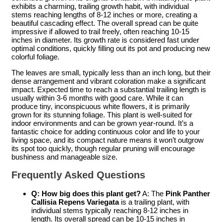
exhibits a charming, trailing growth habit, with individual
stems reaching lengths of 8-12 inches or more, creating a
beautiful cascading effect. The overall spread can be quite
impressive if allowed to trail freely, often reaching 10-15
inches in diameter. Its growth rate is considered fast under
optimal conditions, quickly filling out its pot and producing new
colorful foliage.
The leaves are small, typically less than an inch long, but their
dense arrangement and vibrant coloration make a significant
impact. Expected time to reach a substantial trailing length is
usually within 3-6 months with good care. While it can
produce tiny, inconspicuous white flowers, it is primarily
grown for its stunning foliage. This plant is well-suited for
indoor environments and can be grown year-round. It’s a
fantastic choice for adding continuous color and life to your
living space, and its compact nature means it won’t outgrow
its spot too quickly, though regular pruning will encourage
bushiness and manageable size.
Frequently Asked Questions
Q: How big does this plant get?
A: The
Pink Panther
Callisia Repens Variegata
is a trailing plant, with
individual stems typically reaching 8-12 inches in
length. Its overall spread can be 10-15 inches in