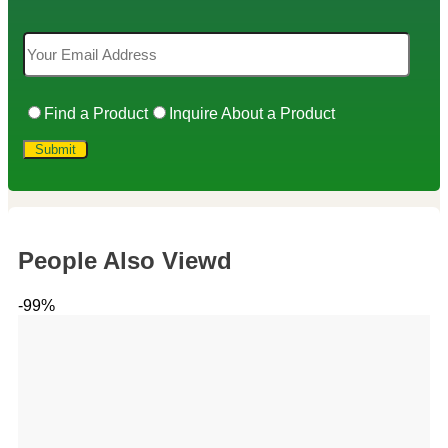
Find a Product
Inquire About a Product
People Also Viewd
-99%