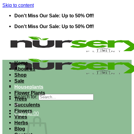
Skip to content
Don't Miss Our Sale: Up to 50% Off!
Don't Miss Our Sale: Up to 50% Off!
Home
About us
Shop
Sale
Houseplants
Flower Plants
Search for:
Trees
Succulents
Flowers
Cart /
$
0.00
Vines
Herbs
Blog