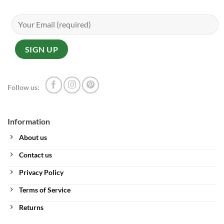
Follow us:
Information
About us
Contact us
Privacy Policy
Terms of Service
Returns