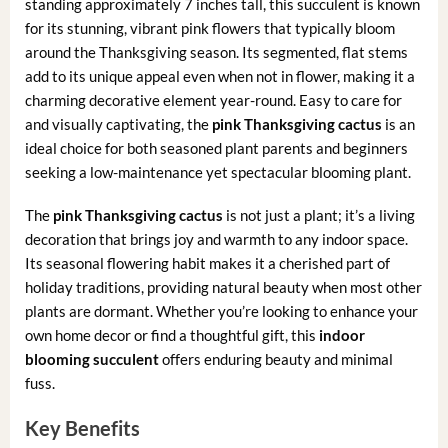
standing approximately 7 inches tall, this succulent is known
for its stunning, vibrant pink flowers that typically bloom
around the Thanksgiving season. Its segmented, flat stems
add to its unique appeal even when not in flower, making it a
charming decorative element year-round. Easy to care for
and visually captivating, the
pink Thanksgiving cactus
is an
ideal choice for both seasoned plant parents and beginners
seeking a low-maintenance yet spectacular blooming plant.
The
pink Thanksgiving cactus
is not just a plant; it’s a living
decoration that brings joy and warmth to any indoor space.
Its seasonal flowering habit makes it a cherished part of
holiday traditions, providing natural beauty when most other
plants are dormant. Whether you’re looking to enhance your
own home decor or find a thoughtful gift, this
indoor
blooming succulent
offers enduring beauty and minimal
fuss.
Key Benefits