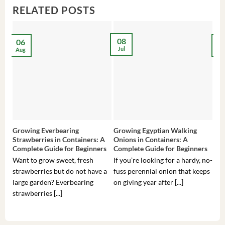
RELATED POSTS
08
06
2
Jul
Aug
Ma
Growing Everbearing
Growing Egyptian Walking
Gro
Strawberries in Containers: A
Onions in Containers: A
Pep
Complete Guide for Beginners
Complete Guide for Beginners
Gui
Want to grow sweet, fresh
If you’re looking for a hardy, no-
If 
strawberries but do not have a
fuss perennial onion that keeps
som
large garden? Everbearing
on giving year after [...]
hea
strawberries [...]
you’