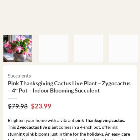
Succulents
Pink Thanksgiving Cactus Live Plant – Zygocactus
– 4″ Pot – Indoor Blooming Succulent
Original
Current
$
79.98
$
23.99
price
price
was:
is:
Brighten your home with a vibrant
pink Thanksgiving cactus
.
$79.98.
$23.99.
This
Zygocactus live plant
comes in a 4-inch pot, offering
stunning pink blooms just in time for the holidays. An easy-care