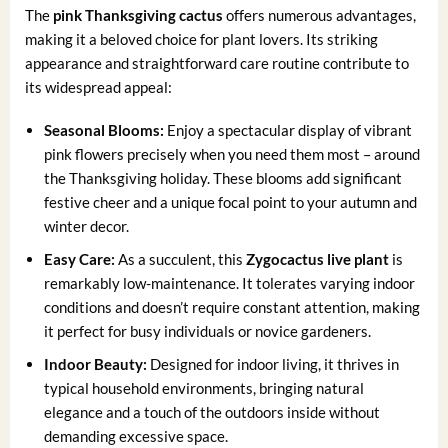
The
pink Thanksgiving cactus
offers numerous advantages,
making it a beloved choice for plant lovers. Its striking
appearance and straightforward care routine contribute to
its widespread appeal:
Seasonal Blooms:
Enjoy a spectacular display of vibrant
pink flowers precisely when you need them most – around
the Thanksgiving holiday. These blooms add significant
festive cheer and a unique focal point to your autumn and
winter decor.
Easy Care:
As a succulent, this
Zygocactus live plant
is
remarkably low-maintenance. It tolerates varying indoor
conditions and doesn’t require constant attention, making
it perfect for busy individuals or novice gardeners.
Indoor Beauty:
Designed for indoor living, it thrives in
typical household environments, bringing natural
elegance and a touch of the outdoors inside without
demanding excessive space.