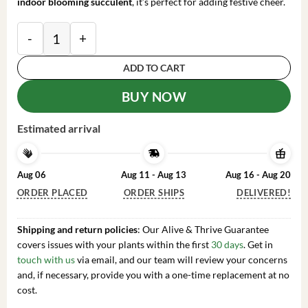
indoor blooming succulent
, it’s perfect for adding festive cheer.
Pink Thanksgiving Cactus Live Plant – Zygocactus – 4
ADD TO CART
BUY NOW
Estimated arrival
Aug 06
Aug 11 - Aug 13
Aug 16 - Aug 20
ORDER PLACED
ORDER SHIPS
DELIVERED!
Shipping and return policies
: Our Alive & Thrive Guarantee
covers issues with your plants within the first
30 days
. Get in
touch with us
via email, and our team will review your concerns
and, if necessary, provide you with a one-time replacement at no
cost.