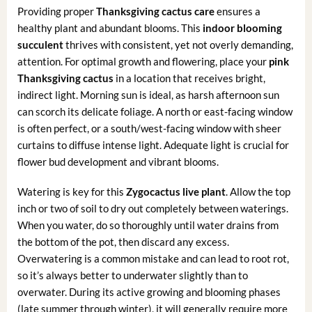
Providing proper
Thanksgiving cactus care
ensures a
healthy plant and abundant blooms. This
indoor blooming
succulent
thrives with consistent, yet not overly demanding,
attention. For optimal growth and flowering, place your
pink
Thanksgiving cactus
in a location that receives bright,
indirect light. Morning sun is ideal, as harsh afternoon sun
can scorch its delicate foliage. A north or east-facing window
is often perfect, or a south/west-facing window with sheer
curtains to diffuse intense light. Adequate light is crucial for
flower bud development and vibrant blooms.
Watering is key for this
Zygocactus live plant
. Allow the top
inch or two of soil to dry out completely between waterings.
When you water, do so thoroughly until water drains from
the bottom of the pot, then discard any excess.
Overwatering is a common mistake and can lead to root rot,
so it’s always better to underwater slightly than to
overwater. During its active growing and blooming phases
(late summer through winter), it will generally require more