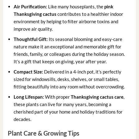
Air Purification:
Like many houseplants, the
pink
Thanksgiving cactus
contributes to a healthier indoor
environment by helping to filter airborne toxins and
improve air quality.
Thoughtful Gift:
Its seasonal blooming and easy-care
nature make it an exceptional and memorable gift for
friends, family, or colleagues during the holiday season.
It’s a gift that keeps on giving, year after year.
Compact Size:
Delivered in a 4-inch pot, it’s perfectly
sized for windowsills, desks, shelves, or small tables,
fitting beautifully into any room without overcrowding.
Long Lifespan:
With proper
Thanksgiving cactus care
,
these plants can live for many years, becoming a
cherished part of your home and holiday traditions for
decades.
Plant Care & Growing Tips