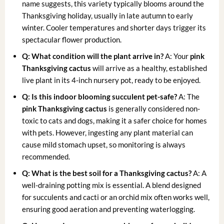
name suggests, this variety typically blooms around the
Thanksgiving holiday, usually in late autumn to early
winter. Cooler temperatures and shorter days trigger its
spectacular flower production.
Q: What condition will the plant arrive in?
A: Your
pink
Thanksgiving cactus
will arrive as a healthy, established
live plant in its 4-inch nursery pot, ready to be enjoyed.
Q: Is this indoor blooming succulent pet-safe?
A: The
pink Thanksgiving cactus
is generally considered non-
toxic to cats and dogs, making it a safer choice for homes
with pets. However, ingesting any plant material can
cause mild stomach upset, so monitoring is always
recommended.
Q: What is the best soil for a Thanksgiving cactus?
A: A
well-draining potting mix is essential. A blend designed
for succulents and cacti or an orchid mix often works well,
ensuring good aeration and preventing waterlogging.