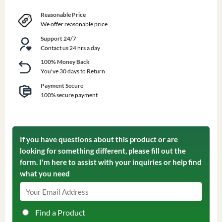
Reasonable Price
We offer reasonable price
Support 24/7
Contact us 24 hrs a day
100% Money Back
You've 30 days to Return
Payment Secure
100% secure payment
If you have questions about this product or are
looking for something different, please fill out the
form. I'm here to assist with your inquiries or help find
what you need
Find a Product