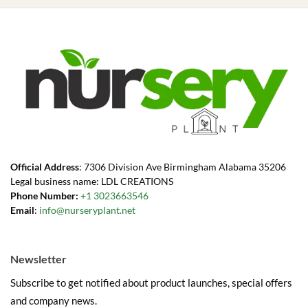
Official Address
: 7306 Division Ave Birmingham Alabama 35206
Legal business name: LDL CREATIONS
Phone Number:
+1 3023663546
Email
:
info@nurseryplant.net
Newsletter
Subscribe to get notified about product launches, special offers
and company news.