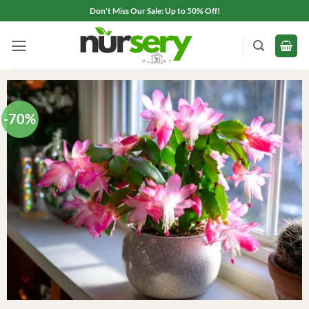
Skip
Don't Miss Our Sale: Up to 50% Off!
to
content
-70%