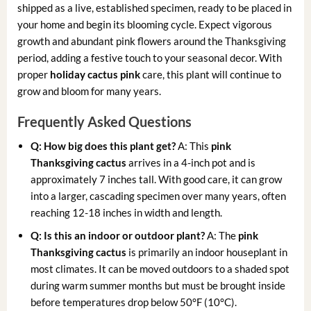
shipped as a live, established specimen, ready to be placed in
your home and begin its blooming cycle. Expect vigorous
growth and abundant pink flowers around the Thanksgiving
period, adding a festive touch to your seasonal decor. With
proper
holiday cactus pink
care, this plant will continue to
grow and bloom for many years.
Frequently Asked Questions
Q: How big does this plant get?
A: This
pink
Thanksgiving cactus
arrives in a 4-inch pot and is
approximately 7 inches tall. With good care, it can grow
into a larger, cascading specimen over many years, often
reaching 12-18 inches in width and length.
Q: Is this an indoor or outdoor plant?
A: The
pink
Thanksgiving cactus
is primarily an indoor houseplant in
most climates. It can be moved outdoors to a shaded spot
during warm summer months but must be brought inside
before temperatures drop below 50°F (10°C).