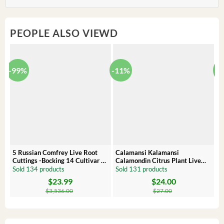
PEOPLE ALSO VIEWD
-99%
-11%
-
5 Russian Comfrey Live Root
Calamansi Kalamansi
P
Cuttings -Bocking 14 Cultivar –
Calamondin Citrus Plant Live
O
Comfrey Roots for Growing
Plug – Starter Fruit Tree
P
Sold 134 products
Sold 131 products
S
$
23.99
$
24.00
Original
Current
Original
Current
Or
C
price
price
price
price
pr
pr
$
3,536.00
$
27.00
was:
is:
was:
is:
wa
is:
$3,536.00.
$23.99.
$27.00.
$24.00.
$8
$6