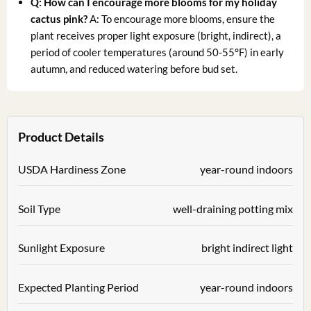
Q: How can I encourage more blooms for my holiday
cactus pink?
A: To encourage more blooms, ensure the
plant receives proper light exposure (bright, indirect), a
period of cooler temperatures (around 50-55°F) in early
autumn, and reduced watering before bud set.
Product Details
USDA Hardiness Zone
year-round indoors
Soil Type
well-draining potting mix
Sunlight Exposure
bright indirect light
Expected Planting Period
year-round indoors