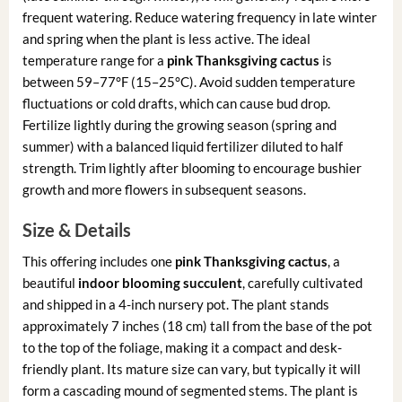
frequent watering. Reduce watering frequency in late winter
and spring when the plant is less active. The ideal
temperature range for a
pink Thanksgiving cactus
is
between 59–77°F (15–25°C). Avoid sudden temperature
fluctuations or cold drafts, which can cause bud drop.
Fertilize lightly during the growing season (spring and
summer) with a balanced liquid fertilizer diluted to half
strength. Trim lightly after blooming to encourage bushier
growth and more flowers in subsequent seasons.
Size & Details
This offering includes one
pink Thanksgiving cactus
, a
beautiful
indoor blooming succulent
, carefully cultivated
and shipped in a 4-inch nursery pot. The plant stands
approximately 7 inches (18 cm) tall from the base of the pot
to the top of the foliage, making it a compact and desk-
friendly plant. Its mature size can vary, but typically it will
form a cascading mound of segmented stems. The plant is