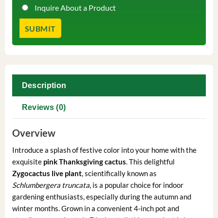
Inquire About a Product
Description
Reviews (0)
Overview
Introduce a splash of festive color into your home with the
exquisite
pink Thanksgiving cactus
. This delightful
Zygocactus live plant
, scientifically known as
Schlumbergera truncata
, is a popular choice for indoor
gardening enthusiasts, especially during the autumn and
winter months. Grown in a convenient 4-inch pot and