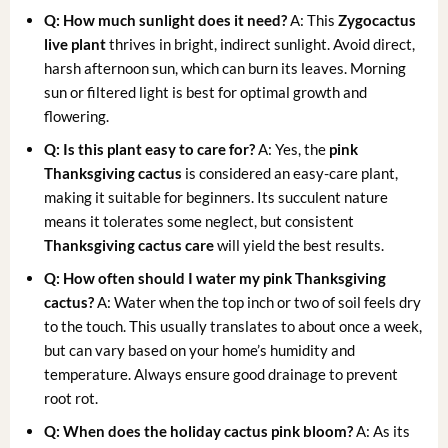
Q: How much sunlight does it need?
A: This
Zygocactus
live plant
thrives in bright, indirect sunlight. Avoid direct,
harsh afternoon sun, which can burn its leaves. Morning
sun or filtered light is best for optimal growth and
flowering.
Q: Is this plant easy to care for?
A: Yes, the
pink
Thanksgiving cactus
is considered an easy-care plant,
making it suitable for beginners. Its succulent nature
means it tolerates some neglect, but consistent
Thanksgiving cactus care
will yield the best results.
Q: How often should I water my pink Thanksgiving
cactus?
A: Water when the top inch or two of soil feels dry
to the touch. This usually translates to about once a week,
but can vary based on your home’s humidity and
temperature. Always ensure good drainage to prevent
root rot.
Q: When does the holiday cactus pink bloom?
A: As its