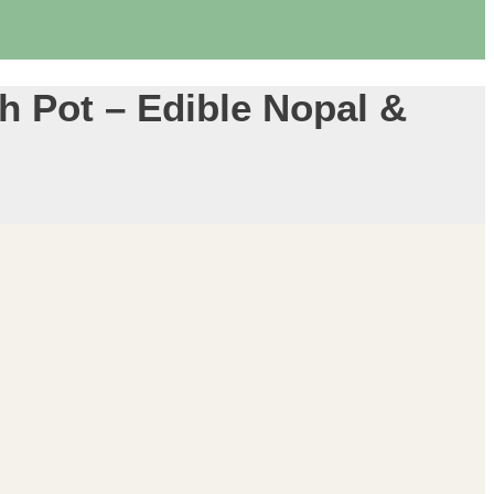
ch Pot – Edible Nopal &