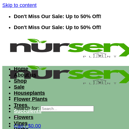
Skip to content
Don't Miss Our Sale: Up to 50% Off!
Don't Miss Our Sale: Up to 50% Off!
Home
About us
Shop
Sale
Houseplants
Flower Plants
Trees
Search for:
Succulents
Flowers
Vines
Cart /
$
0.00