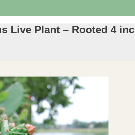
s Live Plant – Rooted 4 in