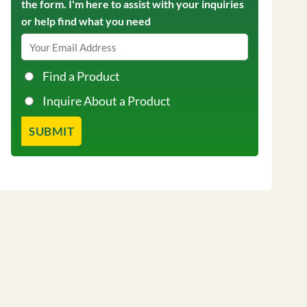
the form. I'm here to assist with your inquiries
or help find what you need
Find a Product
Inquire About a Product