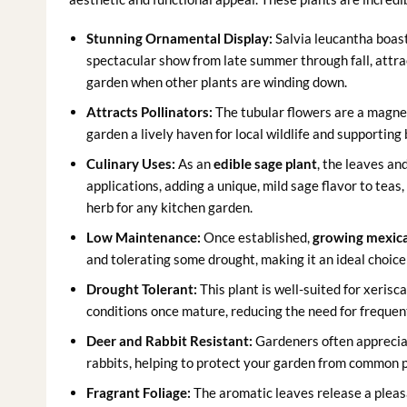
Stunning Ornamental Display:
Salvia leucantha boast
spectacular show from late summer through fall, attrac
garden when other plants are winding down.
Attracts Pollinators:
The tubular flowers are a magnet
garden a lively haven for local wildlife and supporting 
Culinary Uses:
As an
edible sage plant
, the leaves an
applications, adding a unique, mild sage flavor to teas,
herb for any kitchen garden.
Low Maintenance:
Once established,
growing mexic
and tolerating some drought, making it an ideal choice
Drought Tolerant:
This plant is well-suited for xerisca
conditions once mature, reducing the need for frequen
Deer and Rabbit Resistant:
Gardeners often appreciat
rabbits, helping to protect your garden from common p
Fragrant Foliage:
The aromatic leaves release a plea