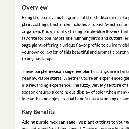
Overview
Bring the beauty and fragrance of the Mediterranean to 
plant
cuttings. Each order includes 7 robust 6-inch cuttin
or garden. Known for its striking purple-blue flowers that
favorite for pollinators like hummingbirds and butterflies
sage plant
, offering a unique flavor profile to culinary d
your own collection of this beautiful and aromatic perennia
to any landscape.
These
purple mexican sage live plant
cuttings are a fant
healthy, viable starts. Whether you’re an experienced ga
is a rewarding experience. The fuzzy, velvety texture of
season ensures a continuous display of color when many o
leucantha and enjoy its dual benefits as a stunning ornam
Key Benefits
Adding
purple mexican sage live plant
cuttings to your g
aesthetic and functional appeal. These plants are incredi