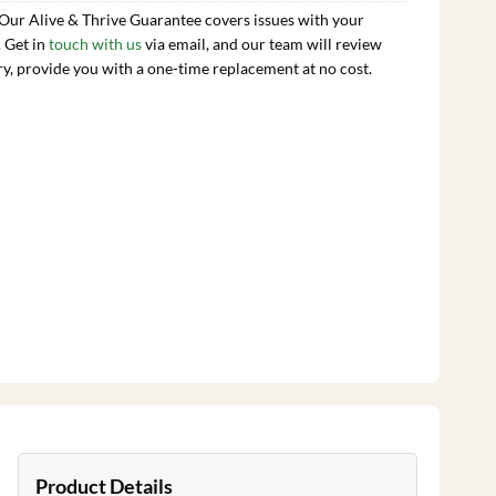
 Our Alive & Thrive Guarantee covers issues with your
. Get in
touch with us
via email, and our team will review
ry, provide you with a one-time replacement at no cost.
Product Details