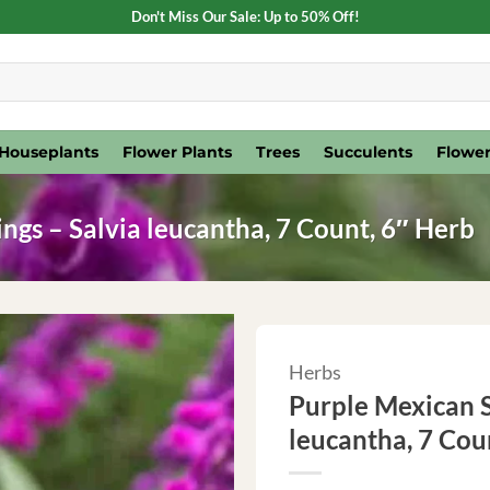
Don't Miss Our Sale: Up to 50% Off!
Houseplants
Flower Plants
Trees
Succulents
Flower
ngs – Salvia leucantha, 7 Count, 6″ Herb
Herbs
Purple Mexican S
leucantha, 7 Cou