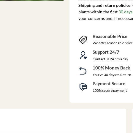
Shipping and return policies
:
plants within the first
30 days
your concerns and, if necessa
Reasonable Price
We offer reasonable price
Support 24/7
Contact us 24 hrs a day
100% Money Back
You've 30 days to Return
Payment Secure
100% secure payment