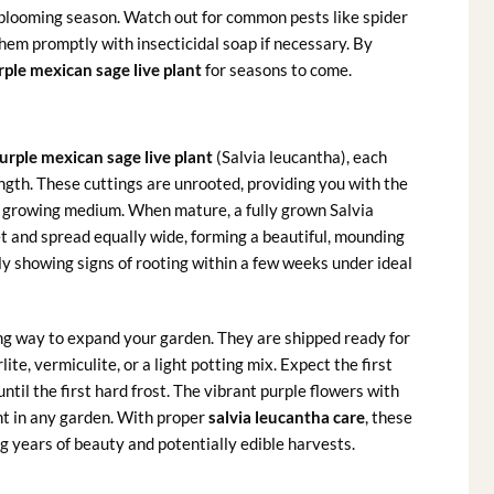
blooming season. Watch out for common pests like spider
them promptly with insecticidal soap if necessary. By
rple mexican sage live plant
for seasons to come.
urple mexican sage live plant
(Salvia leucantha), each
ngth. These cuttings are unrooted, providing you with the
d growing medium. When mature, a fully grown Salvia
et and spread equally wide, forming a beautiful, mounding
ly showing signs of rooting within a few weeks under ideal
g way to expand your garden. They are shipped ready for
te, vermiculite, or a light potting mix. Expect the first
ntil the first hard frost. The vibrant purple flowers with
int in any garden. With proper
salvia leucantha care
, these
ng years of beauty and potentially edible harvests.