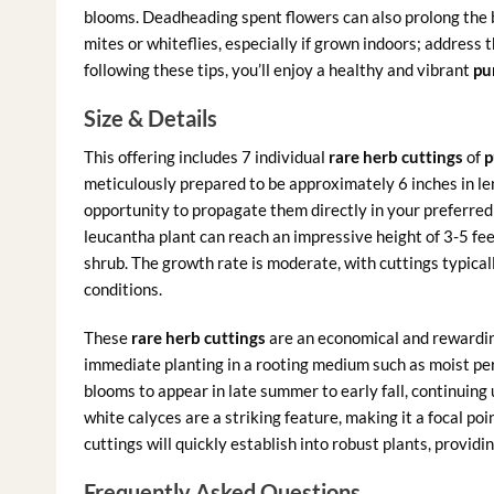
blooms. Deadheading spent flowers can also prolong the 
mites or whiteflies, especially if grown indoors; address 
following these tips, you’ll enjoy a healthy and vibrant
pu
Size & Details
This offering includes 7 individual
rare herb cuttings
of
p
meticulously prepared to be approximately 6 inches in le
opportunity to propagate them directly in your preferre
leucantha plant can reach an impressive height of 3-5 fe
shrub. The growth rate is moderate, with cuttings typical
conditions.
These
rare herb cuttings
are an economical and rewardin
immediate planting in a rooting medium such as moist perli
blooms to appear in late summer to early fall, continuing u
white calyces are a striking feature, making it a focal po
cuttings will quickly establish into robust plants, providi
Frequently Asked Questions