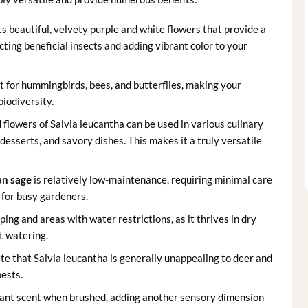
s beautiful, velvety purple and white flowers that provide a
ting beneficial insects and adding vibrant color to your
 for hummingbirds, bees, and butterflies, making your
biodiversity.
d flowers of Salvia leucantha can be used in various culinary
 desserts, and savory dishes. This makes it a truly versatile
an sage
is relatively low-maintenance, requiring minimal care
 for busy gardeners.
ping and areas with water restrictions, as it thrives in dry
t watering.
e that Salvia leucantha is generally unappealing to deer and
ests.
sant scent when brushed, adding another sensory dimension