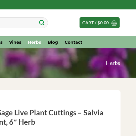
CART /
$
0.00
s
Vines
Herbs
Blog
Contact
Herbs
age Live Plant Cuttings – Salvia
nt, 6″ Herb