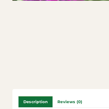
Description
Reviews (0)