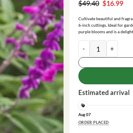
Original
Cu
$
49.40
$
16.99
price
pri
was:
is:
Cultivate beautiful and fragr
$49.40.
$16
6-inch cuttings. Ideal for gar
purple blooms and is a deligh
Purple Mexican Sage
Estimated arrival
Aug 07
ORDER PLACED