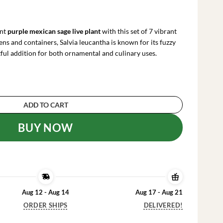
rrent
ce
ant
purple mexican sage live plant
with this set of 7 vibrant
.99.
dens and containers, Salvia leucantha is known for its fuzzy
tful addition for both ornamental and culinary uses.
 Live Plant Cuttings - Salvia leucantha, 7 Count
ADD TO CART
BUY NOW
Aug 12 - Aug 14
Aug 17 - Aug 21
ORDER SHIPS
DELIVERED!