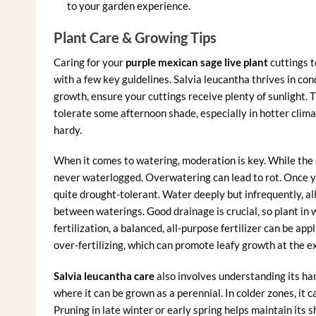
to your garden experience.
Plant Care & Growing Tips
Caring for your
purple mexican sage live plant
cuttings t
with a few key guidelines. Salvia leucantha thrives in con
growth, ensure your cuttings receive plenty of sunlight. Th
tolerate some afternoon shade, especially in hotter clima
hardy.
When it comes to watering, moderation is key. While the c
never waterlogged. Overwatering can lead to rot. Once 
quite drought-tolerant. Water deeply but infrequently, all
between waterings. Good drainage is crucial, so plant in we
fertilization, a balanced, all-purpose fertilizer can be app
over-fertilizing, which can promote leafy growth at the e
Salvia leucantha care
also involves understanding its har
where it can be grown as a perennial. In colder zones, it 
Pruning in late winter or early spring helps maintain it