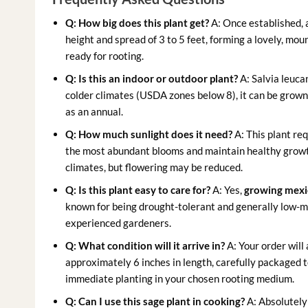
Q: How big does this plant get?
A: Once established,
height and spread of 3 to 5 feet, forming a lovely, mou
ready for rooting.
Q: Is this an indoor or outdoor plant?
A: Salvia leucan
colder climates (USDA zones below 8), it can be grown
as an annual.
Q: How much sunlight does it need?
A: This plant req
the most abundant blooms and maintain healthy growth. 
climates, but flowering may be reduced.
Q: Is this plant easy to care for?
A: Yes,
growing mexi
known for being drought-tolerant and generally low-ma
experienced gardeners.
Q: What condition will it arrive in?
A: Your order will
approximately 6 inches in length, carefully packaged to
immediate planting in your chosen rooting medium.
Q: Can I use this sage plant in cooking?
A: Absolutely!