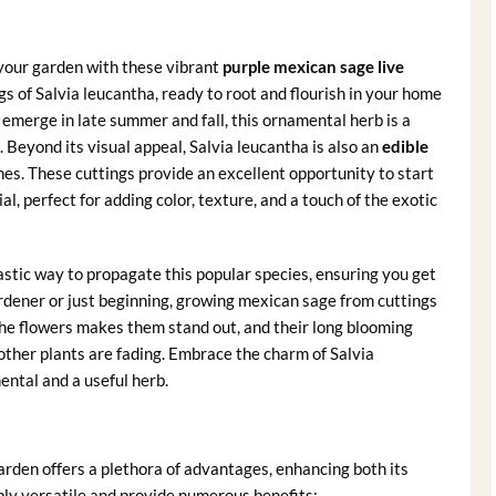
your garden with these vibrant
purple mexican sage live
gs of Salvia leucantha, ready to root and flourish in your home
 emerge in late summer and fall, this ornamental herb is a
. Beyond its visual appeal, Salvia leucantha is also an
edible
ishes. These cuttings provide an excellent opportunity to start
l, perfect for adding color, texture, and a touch of the exotic
astic way to propagate this popular species, ensuring you get
rdener or just beginning, growing mexican sage from cuttings
 the flowers makes them stand out, and their long blooming
ther plants are fading. Embrace the charm of Salvia
ental and a useful herb.
arden offers a plethora of advantages, enhancing both its
bly versatile and provide numerous benefits: