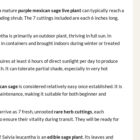
 a mature
purple mexican sage live plant
can typically reach a
nding shrub. The 7 cuttings included are each 6 inches long,
tha is primarily an outdoor plant, thriving in full sun. In
 in containers and brought indoors during winter or treated
uires at least 6 hours of direct sunlight per day to produce
It can tolerate partial shade, especially in very hot
can sage
is considered relatively easy once established. It is
intenance, making it suitable for both beginner and
 arrive as 7 fresh, unrooted
rare herb cuttings
, each
 ensure their vitality during transit. They will be ready for
 Salvia leucantha is an
edible sage plant
. Its leaves and