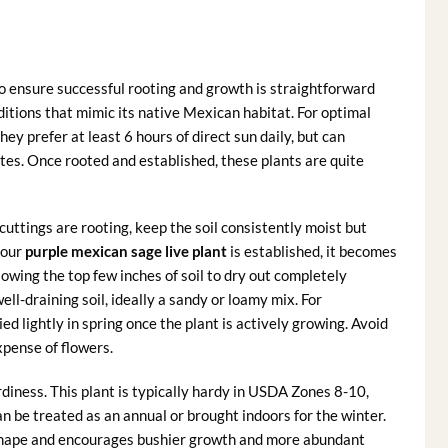
o ensure successful rooting and growth is straightforward
ditions that mimic its native Mexican habitat. For optimal
ey prefer at least 6 hours of direct sun daily, but can
tes. Once rooted and established, these plants are quite
uttings are rooting, keep the soil consistently moist but
your
purple mexican sage live plant
is established, it becomes
owing the top few inches of soil to dry out completely
ll-draining soil, ideally a sandy or loamy mix. For
lied lightly in spring once the plant is actively growing. Avoid
xpense of flowers.
diness. This plant is typically hardy in USDA Zones 8-10,
can be treated as an annual or brought indoors for the winter.
s shape and encourages bushier growth and more abundant