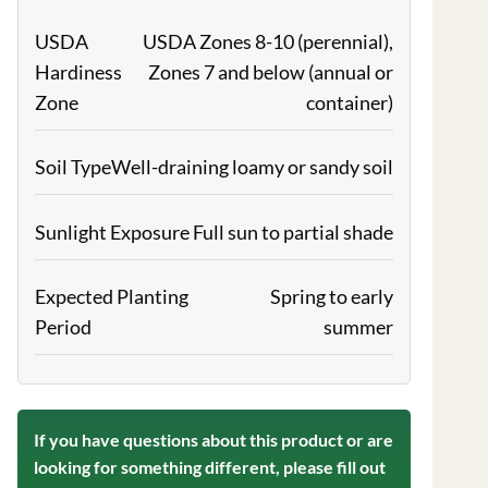
USDA
USDA Zones 8-10 (perennial),
Hardiness
Zones 7 and below (annual or
Zone
container)
Soil Type
Well-draining loamy or sandy soil
Sunlight Exposure
Full sun to partial shade
Expected Planting
Spring to early
Period
summer
If you have questions about this product or are
looking for something different, please fill out