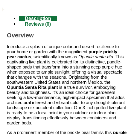
Description
Reviews (0)
Overview
Introduce a splash of unique color and desert resilience to
your home or garden with the magnificent
purple prickly
pear cactus
, scientifically known as
Opuntia santa-rita
. This
captivating live plant is celebrated for its distinctive, paddle-
shaped pads that transform into a stunning deep purple hue
when exposed to ample sunlight, offering a visual spectacle
that changes with the seasons. Originating from the
southwestern United States and northern Mexico, the
Opuntia Santa Rita plant
is a true survivor, embodying
beauty and toughness. It’s an ideal choice for gardeners
seeking a low-maintenance, high-impact specimen that adds
architectural interest and vibrant color to any drought-tolerant
landscape or succulent collection. Our 3-inch potted live plant
is ready to be a focal point in your outdoor or indoor plant
display, transitioning effortlessly between containers and
garden beds.
As a prominent member of the prickly pear family, this
purple