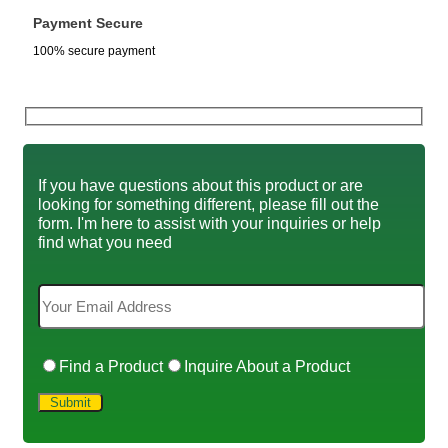
Payment Secure
100% secure payment
If you have questions about this product or are
looking for something different, please fill out the
form. I'm here to assist with your inquiries or help
find what you need
Find a Product
Inquire About a Product