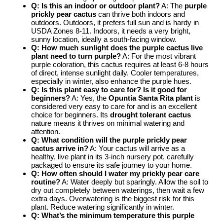
Q: Is this an indoor or outdoor plant?
A: The
purple
prickly pear cactus
can thrive both indoors and
outdoors. Outdoors, it prefers full sun and is hardy in
USDA Zones 8-11. Indoors, it needs a very bright,
sunny location, ideally a south-facing window.
Q: How much sunlight does the
purple cactus live
plant
need to turn purple?
A: For the most vibrant
purple coloration, this cactus requires at least 6-8 hours
of direct, intense sunlight daily. Cooler temperatures,
especially in winter, also enhance the purple hues.
Q: Is this plant easy to care for? Is it good for
beginners?
A: Yes, the
Opuntia Santa Rita plant
is
considered very easy to care for and is an excellent
choice for beginners. Its
drought tolerant cactus
nature means it thrives on minimal watering and
attention.
Q: What condition will the
purple prickly pear
cactus
arrive in?
A: Your cactus will arrive as a
healthy, live plant in its 3-inch nursery pot, carefully
packaged to ensure its safe journey to your home.
Q: How often should I water my
prickly pear care
routine?
A: Water deeply but sparingly. Allow the soil to
dry out completely between waterings, then wait a few
extra days. Overwatering is the biggest risk for this
plant. Reduce watering significantly in winter.
Q: What’s the minimum temperature this
purple