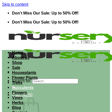
Skip to content
Don't Miss Our Sale: Up to 50% Off!
Don't Miss Our Sale: Up to 50% Off!
Home
About us
Shop
Sale
Houseplants
Flower Plants
Search for:
Trees
Succulents
Flowers
Cart /
$
0.00
Vines
Herbs
Blog