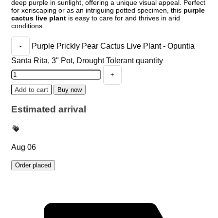
deep purple in sunlight, offering a unique visual appeal. Perfect
for xeriscaping or as an intriguing potted specimen, this
purple
cactus live plant
is easy to care for and thrives in arid
conditions.
Purple Prickly Pear Cactus Live Plant - Opuntia
Santa Rita, 3" Pot, Drought Tolerant quantity
Add to cart
Buy now
Estimated arrival
Aug 06
Order placed