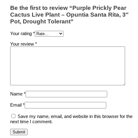
Be the first to review “Purple Prickly Pear
Cactus Live Plant – Opuntia Santa Rita, 3″
Pot, Drought Tolerant”
Your rating
*
Your review
*
Name
*
Email
*
Save my name, email, and website in this browser for the
next time I comment.