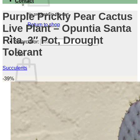
Contact
Purple Prickly Pear Cactus
No products in the cart.
Return to shop
Live Plant – Opuntia Santa
Rita, 3″ Pot, Drought
Search for:
Tolerant
Cart
Succulents
-39%
No products in the cart.
Return to shop