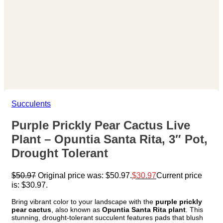
Succulents
Purple Prickly Pear Cactus Live
Plant – Opuntia Santa Rita, 3″ Pot,
Drought Tolerant
$
50.97
Original price was: $50.97.
$
30.97
Current price
is: $30.97.
Bring vibrant color to your landscape with the
purple prickly
pear cactus
, also known as
Opuntia Santa Rita plant
. This
stunning, drought-tolerant succulent features pads that blush