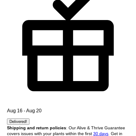
Aug 16 - Aug 20
Delivered!
Shipping and return policies
: Our Alive & Thrive Guarantee
covers issues with your plants within the first
30 days
. Get in