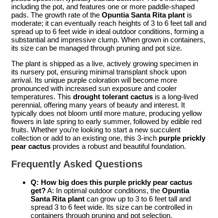
including the pot, and features one or more paddle-shaped
pads. The growth rate of the
Opuntia Santa Rita plant
is
moderate; it can eventually reach heights of 3 to 6 feet tall and
spread up to 6 feet wide in ideal outdoor conditions, forming a
substantial and impressive clump. When grown in containers,
its size can be managed through pruning and pot size.
The plant is shipped as a live, actively growing specimen in
its nursery pot, ensuring minimal transplant shock upon
arrival. Its unique purple coloration will become more
pronounced with increased sun exposure and cooler
temperatures. This
drought tolerant cactus
is a long-lived
perennial, offering many years of beauty and interest. It
typically does not bloom until more mature, producing yellow
flowers in late spring to early summer, followed by edible red
fruits. Whether you’re looking to start a new succulent
collection or add to an existing one, this 3-inch
purple prickly
pear cactus
provides a robust and beautiful foundation.
Frequently Asked Questions
Q: How big does this
purple prickly pear cactus
get?
A: In optimal outdoor conditions, the
Opuntia
Santa Rita plant
can grow up to 3 to 6 feet tall and
spread 3 to 6 feet wide. Its size can be controlled in
containers through pruning and pot selection.