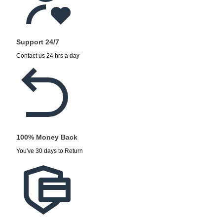
Support 24/7
Contact us 24 hrs a day
100% Money Back
You've 30 days to Return