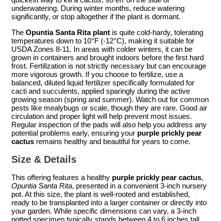
underwatering. During winter months, reduce watering
significantly, or stop altogether if the plant is dormant.
The
Opuntia Santa Rita plant
is quite cold-hardy, tolerating
temperatures down to 10°F (-12°C), making it suitable for
USDA Zones 8-11. In areas with colder winters, it can be
grown in containers and brought indoors before the first hard
frost. Fertilization is not strictly necessary but can encourage
more vigorous growth. If you choose to fertilize, use a
balanced, diluted liquid fertilizer specifically formulated for
cacti and succulents, applied sparingly during the active
growing season (spring and summer). Watch out for common
pests like mealybugs or scale, though they are rare. Good air
circulation and proper light will help prevent most issues.
Regular inspection of the pads will also help you address any
potential problems early, ensuring your
purple prickly pear
cactus
remains healthy and beautiful for years to come.
Size & Details
This offering features a healthy
purple prickly pear cactus
,
Opuntia Santa Rita
, presented in a convenient 3-inch nursery
pot. At this size, the plant is well-rooted and established,
ready to be transplanted into a larger container or directly into
your garden. While specific dimensions can vary, a 3-inch
potted specimen typically stands between 4 to 6 inches tall,