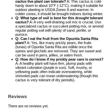
cactus live plant
can tolerate?
A: This cactus is cold-
hardy down to about 10°F (-12°C), making it suitable for
outdoor planting in USDA Zones 8 and warmer. In
colder zones, it should be brought indoors during winter.
Q: What type of soil is best for this
drought tolerant
cactus
?
A: A very well-draining soil mix is crucial. Use
a specialized cactus or succulent potting mix, or amend
regular potting soil with plenty of sand, perlite, or
pumice.
Q: Can I eat the fruit from the
Opuntia Santa Rita
plant
?
A: Yes, like many prickly pears, the fruits
(tunas) of Opuntia Santa Rita are edible once the
spines and glochids are removed. They are sweet and
can be used in jams, jellies, or eaten fresh.
Q: How do I know if my
prickly pear care
is correct?
A: A healthy plant will have firm, plump pads with
vibrant coloration (purple in sun). Soft, mushy, or
yellowing pads often indicate overwatering, while
shriveled pads can mean underwatering (though this
cactus is very tolerant of dry periods).
Reviews
There are no reviews yet.