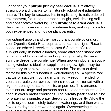
Caring for your
purple prickly pear cactus
is relatively
straightforward, thanks to its naturally robust and adaptable
nature. The key to success lies in replicating its native desert
environment, focusing on proper sunlight, well-draining soil,
and conservative watering. This
drought tolerant cactus
is
designed to thrive with minimal intervention, making it a joy for
both experienced and novice plant parents.
For optimal growth and the most vibrant purple coloration,
your Opuntia Santa Rita requires abundant sunlight. Place it in
a location where it receives at least 6-8 hours of direct
sunlight daily. In hotter climates, some afternoon shade can
be beneficial to prevent scorching, but generally, the more
sun, the deeper the purple hue. When grown indoors, a south-
facing window is ideal, or supplemental grow lights may be
necessary to achieve the desired color. The most critical
factor for this plant’s health is well-draining soil. A specialized
cactus or succulent potting mix is highly recommended, or
you can create your own by mixing regular potting soil with a
high percentage of sand, perlite, or pumice. This ensures
excellent drainage and prevents root rot, a common issue for
cacti in overly moist conditions. The
prickly pear care
routine
for watering is simple: water deeply but infrequently. Allow the
soil to dry out completely between waterings, and then wait a
few extra days before watering again. Overwatering is the
quickest way to kill a cactus, so err on the side of