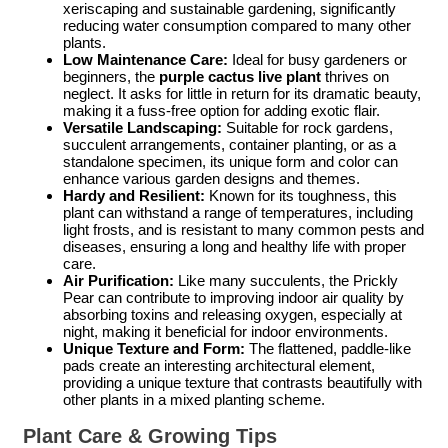
xeriscaping and sustainable gardening, significantly
reducing water consumption compared to many other
plants.
Low Maintenance Care:
Ideal for busy gardeners or
beginners, the
purple cactus live plant
thrives on
neglect. It asks for little in return for its dramatic beauty,
making it a fuss-free option for adding exotic flair.
Versatile Landscaping:
Suitable for rock gardens,
succulent arrangements, container planting, or as a
standalone specimen, its unique form and color can
enhance various garden designs and themes.
Hardy and Resilient:
Known for its toughness, this
plant can withstand a range of temperatures, including
light frosts, and is resistant to many common pests and
diseases, ensuring a long and healthy life with proper
care.
Air Purification:
Like many succulents, the Prickly
Pear can contribute to improving indoor air quality by
absorbing toxins and releasing oxygen, especially at
night, making it beneficial for indoor environments.
Unique Texture and Form:
The flattened, paddle-like
pads create an interesting architectural element,
providing a unique texture that contrasts beautifully with
other plants in a mixed planting scheme.
Plant Care & Growing Tips