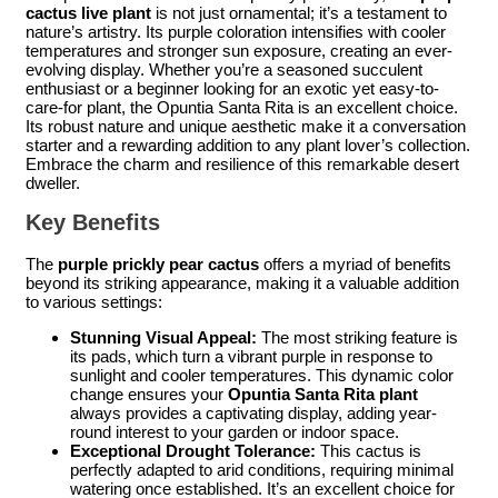
cactus live plant
is not just ornamental; it’s a testament to
nature’s artistry. Its purple coloration intensifies with cooler
temperatures and stronger sun exposure, creating an ever-
evolving display. Whether you’re a seasoned succulent
enthusiast or a beginner looking for an exotic yet easy-to-
care-for plant, the Opuntia Santa Rita is an excellent choice.
Its robust nature and unique aesthetic make it a conversation
starter and a rewarding addition to any plant lover’s collection.
Embrace the charm and resilience of this remarkable desert
dweller.
Key Benefits
The
purple prickly pear cactus
offers a myriad of benefits
beyond its striking appearance, making it a valuable addition
to various settings:
Stunning Visual Appeal:
The most striking feature is
its pads, which turn a vibrant purple in response to
sunlight and cooler temperatures. This dynamic color
change ensures your
Opuntia Santa Rita plant
always provides a captivating display, adding year-
round interest to your garden or indoor space.
Exceptional Drought Tolerance:
This cactus is
perfectly adapted to arid conditions, requiring minimal
watering once established. It’s an excellent choice for