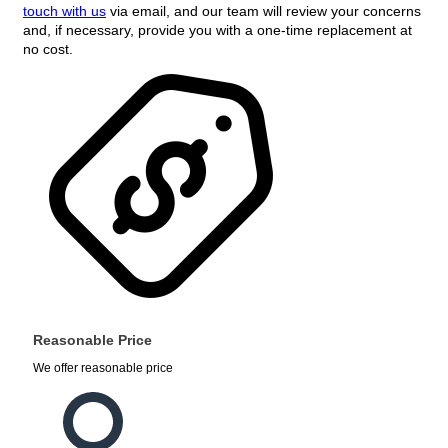
touch with us
via email, and our team will review your concerns
and, if necessary, provide you with a one-time replacement at
no cost.
Reasonable Price
We offer reasonable price