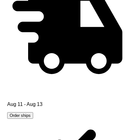
Aug 11 - Aug 13
Order ships