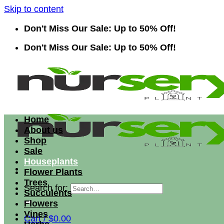
Skip to content
Don't Miss Our Sale: Up to 50% Off!
Don't Miss Our Sale: Up to 50% Off!
Home
About us
Shop
Sale
Houseplants
Flower Plants
Trees
Search for:
Succulents
Flowers
Vines
Cart /
$
0.00