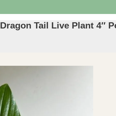
ragon Tail Live Plant 4″ P