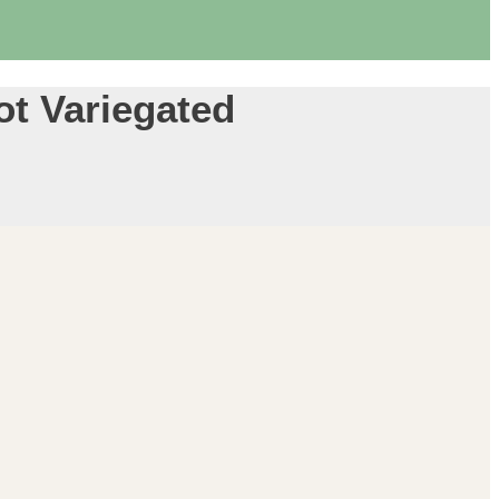
ot Variegated