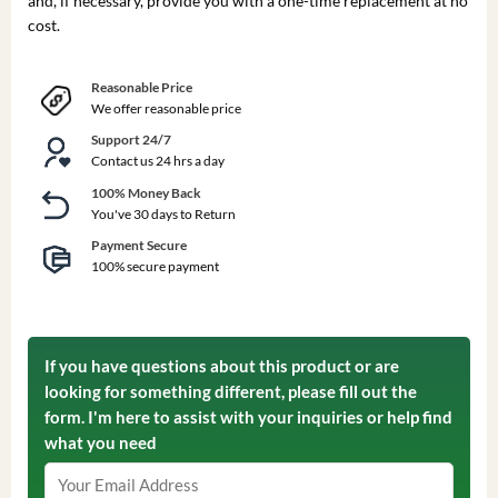
and, if necessary, provide you with a one-time replacement at no
cost.
Reasonable Price
We offer reasonable price
Support 24/7
Contact us 24 hrs a day
100% Money Back
You've 30 days to Return
Payment Secure
100% secure payment
If you have questions about this product or are
looking for something different, please fill out the
form. I'm here to assist with your inquiries or help find
what you need