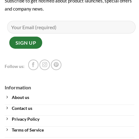
Subscribe to get notified about product launches, special offers
and company news.
Follow us:
Information
About us
Contact us
Privacy Policy
Terms of Service