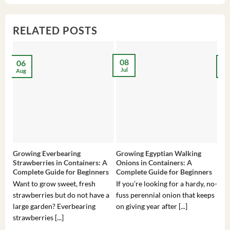
RELATED POSTS
08
06
2
Jul
Aug
Ma
Growing Everbearing
Growing Egyptian Walking
Gro
Strawberries in Containers: A
Onions in Containers: A
Pep
Complete Guide for Beginners
Complete Guide for Beginners
Gui
Want to grow sweet, fresh
If you’re looking for a hardy, no-
If 
strawberries but do not have a
fuss perennial onion that keeps
som
large garden? Everbearing
on giving year after [...]
hea
strawberries [...]
you’