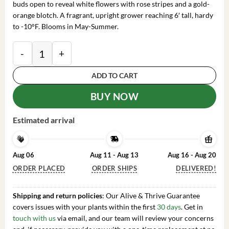
buds open to reveal white flowers with rose stripes and a gold-
orange blotch. A fragrant, upright grower reaching 6′ tall, hardy
to -10°F. Blooms in May-Summer.
Rhododendron 'Big Frilly' Azalea Plant - 1 Gallon - Wh
ADD TO CART
BUY NOW
Estimated arrival
Aug 06
Aug 11 - Aug 13
Aug 16 - Aug 20
ORDER PLACED
ORDER SHIPS
DELIVERED!
Shipping and return policies
: Our Alive & Thrive Guarantee
covers issues with your plants within the first
30 days
. Get in
touch with us
via email, and our team will review your concerns