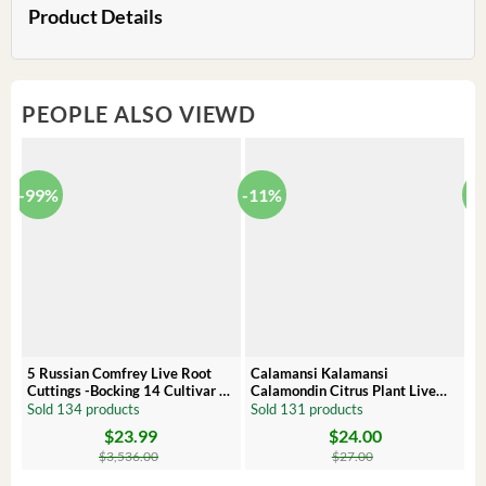
Product Details
PEOPLE ALSO VIEWD
-99%
-11%
-
5 Russian Comfrey Live Root
Calamansi Kalamansi
P
Cuttings -Bocking 14 Cultivar –
Calamondin Citrus Plant Live
O
Comfrey Roots for Growing
Plug – Starter Fruit Tree
P
Sold 134 products
Sold 131 products
S
$
23.99
$
24.00
Original
Current
Original
Current
Or
C
price
price
price
price
pr
pr
$
3,536.00
$
27.00
was:
is:
was:
is:
wa
is:
$3,536.00.
$23.99.
$27.00.
$24.00.
$8
$6