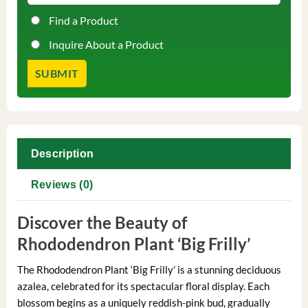
Find a Product
Inquire About a Product
Description
Reviews (0)
Discover the Beauty of
Rhododendron Plant ‘Big Frilly’
The Rhododendron Plant ‘Big Frilly’ is a stunning deciduous
azalea, celebrated for its spectacular floral display. Each
blossom begins as a uniquely reddish-pink bud, gradually