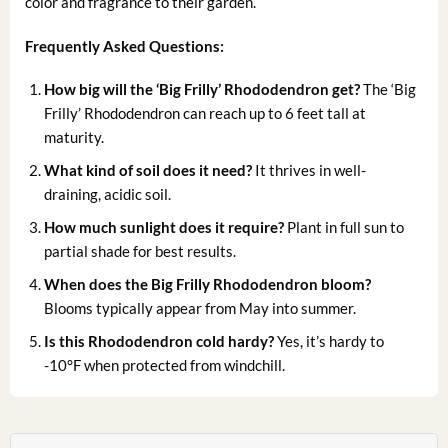
color and fragrance to their garden.
Frequently Asked Questions:
How big will the ‘Big Frilly’ Rhododendron get?
The ‘Big
Frilly’ Rhododendron can reach up to 6 feet tall at
maturity.
What kind of soil does it need?
It thrives in well-
draining, acidic soil.
How much sunlight does it require?
Plant in full sun to
partial shade for best results.
When does the Big Frilly Rhododendron bloom?
Blooms typically appear from May into summer.
Is this Rhododendron cold hardy?
Yes, it’s hardy to
-10°F when protected from windchill.