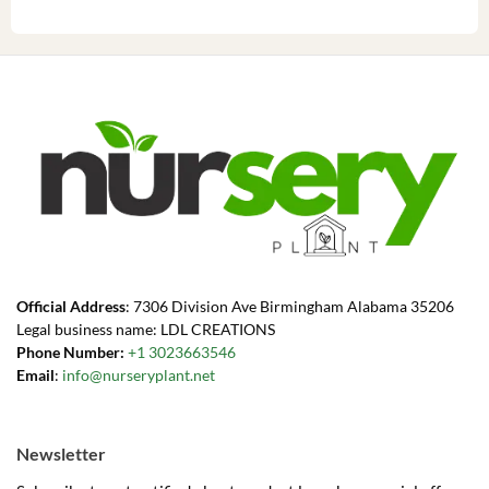
Official Address
: 7306 Division Ave Birmingham Alabama 35206
Legal business name: LDL CREATIONS
Phone Number:
+1 3023663546
Email
:
info@nurseryplant.net
Newsletter