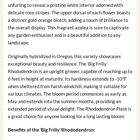
unfurling to reveal a pristine white interior adorned with
delicate rose stripes. The upper dorsal of each flower boasts
a distinct gold-orange blotch, adding a touch of brilliance to
the overall display. This fragrant azalea is sure to captivate
any garden enthusiast and is a beautiful addition to any
landscape.
Originally hybridized in Oregon, this variety showcases
exceptional beauty and resilience. The ‘Big Frilly’
Rhododendron is an upright grower, capable of reaching up to
6 feet in height at maturity. Its hardiness extends to -10°F
when sheltered from harsh windchill, making it suitable for
various climates. The bloom period commences as early as
May and extends into the summer months, providing an
extended period of visual delight. The Rhododendron Plant is
a great choice for anyone looking for a long lasting bloom.
Benefits of the ‘Big Frilly’ Rhododendron: