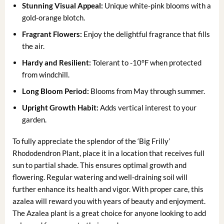
Stunning Visual Appeal:
Unique white-pink blooms with a
gold-orange blotch.
Fragrant Flowers:
Enjoy the delightful fragrance that fills
the air.
Hardy and Resilient:
Tolerant to -10°F when protected
from windchill.
Long Bloom Period:
Blooms from May through summer.
Upright Growth Habit:
Adds vertical interest to your
garden.
To fully appreciate the splendor of the ‘Big Frilly’
Rhododendron Plant, place it in a location that receives full
sun to partial shade. This ensures optimal growth and
flowering. Regular watering and well-draining soil will
further enhance its health and vigor. With proper care, this
azalea will reward you with years of beauty and enjoyment.
The Azalea plant is a great choice for anyone looking to add