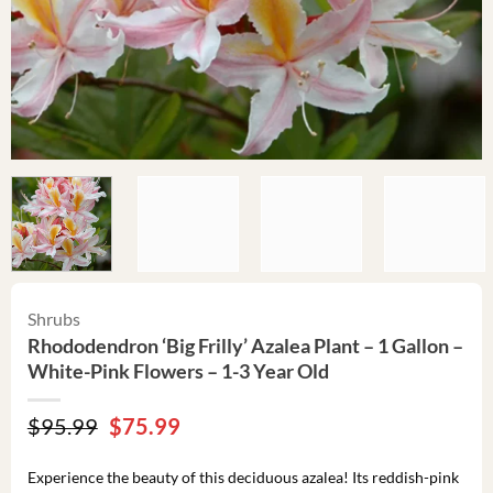
Shrubs
Rhododendron ‘Big Frilly’ Azalea Plant – 1 Gallon –
White-Pink Flowers – 1-3 Year Old
Original
Current
$
95.99
$
75.99
price
price
was:
is:
Experience the beauty of this deciduous azalea! Its reddish-pink
$95.99.
$75.99.