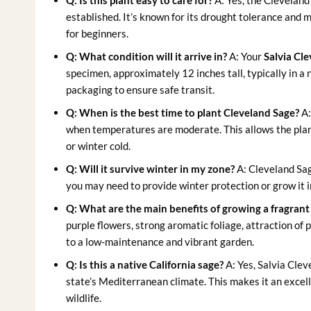
Q: Is this plant easy to care for?
A: Yes, the Cleveland 
established. It’s known for its drought tolerance and
for beginners.
Q: What condition will it arrive in?
A: Your
Salvia Cle
specimen, approximately 12 inches tall, typically in a 
packaging to ensure safe transit.
Q: When is the best time to plant Cleveland Sage?
A:
when temperatures are moderate. This allows the plan
or winter cold.
Q: Will it survive winter in my zone?
A: Cleveland Sag
you may need to provide winter protection or grow it i
Q: What are the main benefits of growing a fragrant
purple flowers, strong aromatic foliage, attraction of 
to a low-maintenance and vibrant garden.
Q: Is this a native California sage?
A: Yes, Salvia Clev
state’s Mediterranean climate. This makes it an excell
wildlife.