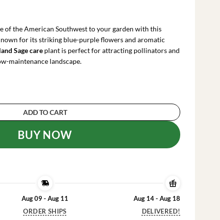
urrent
ice
:
e of the American Southwest to your garden with this
47.99.
Known for its striking blue-purple flowers and aromatic
land Sage care
plant is perfect for attracting pollinators and
 low-maintenance landscape.
ive Plant - Blue Purple Cleveland Sage 12" Tall q
ADD TO CART
BUY NOW
Aug 09 - Aug 11
Aug 14 - Aug 18
ORDER SHIPS
DELIVERED!