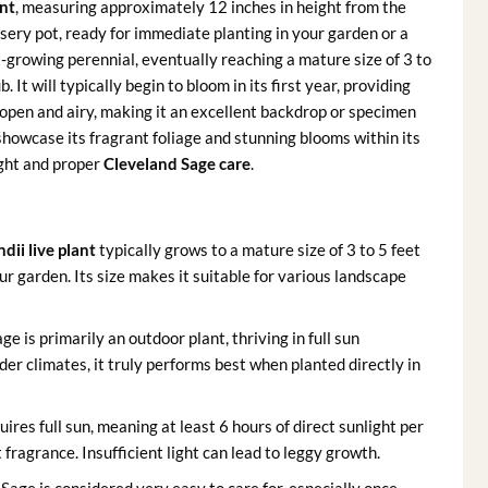
ant
, measuring approximately 12 inches in height from the
nursery pot, ready for immediate planting in your garden or a
-growing perennial, eventually reaching a mature size of 3 to
 It will typically begin to bloom in its first year, providing
s open and airy, making it an excellent backdrop or specimen
 showcase its fragrant foliage and stunning blooms within its
ight and proper
Cleveland Sage care
.
dii live plant
typically grows to a mature size of 3 to 5 feet
our garden. Its size makes it suitable for various landscape
e is primarily an outdoor plant, thriving in full sun
der climates, it truly performs best when planted directly in
uires full sun, meaning at least 6 hours of direct sunlight per
fragrance. Insufficient light can lead to leggy growth.