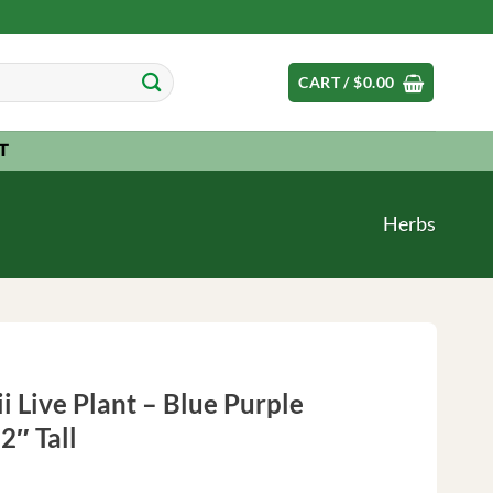
CART /
$
0.00
T
Herbs
i Live Plant – Blue Purple
2″ Tall