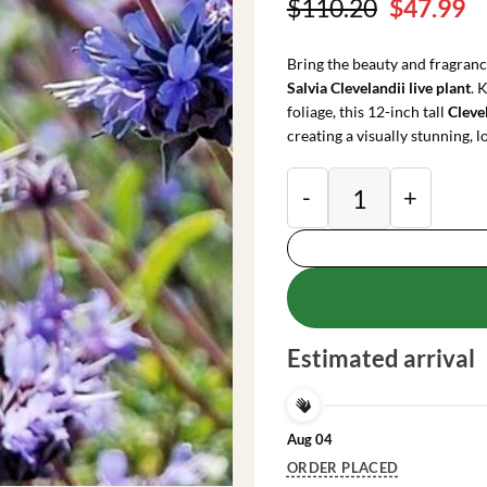
Original
C
$
110.20
$
47.99
price
pr
was:
is
Bring the beauty and fragranc
$110.20.
$
Salvia Clevelandii live plant
. 
foliage, this 12-inch tall
Cleve
creating a visually stunning,
Salvia Clevelandii L
Estimated arrival
Aug 04
ORDER PLACED