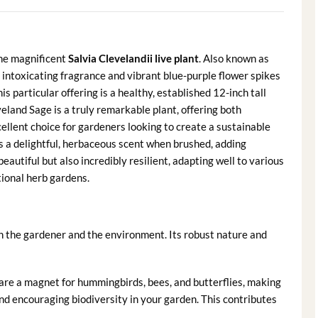
the magnificent
Salvia Clevelandii live plant
. Also known as
s intoxicating fragrance and vibrant blue-purple flower spikes
 particular offering is a healthy, established 12-inch tall
eland Sage is a truly remarkable plant, offering both
cellent choice for gardeners looking to create a sustainable
es a delightful, herbaceous scent when brushed, adding
beautiful but also incredibly resilient, adapting well to various
tional herb gardens.
th the gardener and the environment. Its robust nature and
are a magnet for hummingbirds, bees, and butterflies, making
and encouraging biodiversity in your garden. This contributes