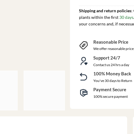
Shipping and return policies
:
plants within the first
30 days
your concerns and, if necessa
Reasonable Price
We offer reasonable price
Support 24/7
Contact us 24 hrs a day
100% Money Back
You've 30 days to Return
Payment Secure
100% secure payment