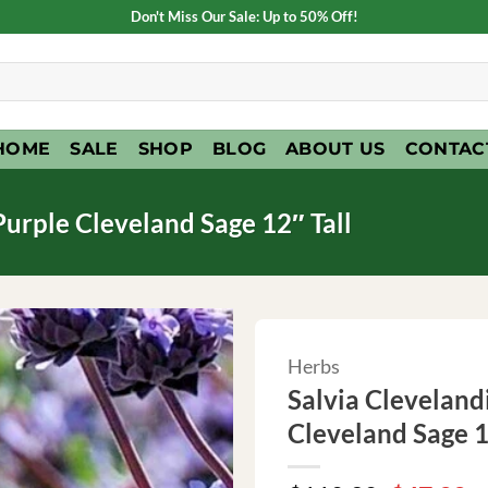
Don't Miss Our Sale: Up to 50% Off!
HOME
SALE
SHOP
BLOG
ABOUT US
CONTAC
 Purple Cleveland Sage 12″ Tall
Herbs
Salvia Clevelandi
Cleveland Sage 1