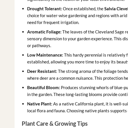
Drought Tolerant:
Once established, the
Salvia Clevel
choice for water-wise gardening and regions with arid c
need for frequent irrigation.
Aromatic Foliage:
The leaves of the Cleveland Sage re
sensory dimension to your garden experience. This dis
or pathways.
Low Maintenance:
This hardy perennial is relatively f
established, allowing you more time to enjoy its beauty
Deer Resistant:
The strong aroma of the foliage tends t
where deer are a common nuisance. This protection he
Beautiful Bloom:
Produces stunning whorls of blue-pur
in the garden. These long-lasting blooms provide con
Native Plant:
As a native California plant, it is well-
local flora and fauna. Choosing native plants supports
Plant Care & Growing Tips