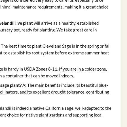
Sage is considered very easy to care for, especially once
 minimal maintenance requirements, making it a great choice
velandii live plant
will arrive as a healthy, established
nursery pot, ready for planting. We take great care in
 The best time to plant Cleveland Sage is in the spring or fall
t to establish its root system before extreme summer heat
e is hardy in USDA Zones 8-11. If you are in a colder zone,
n a container that can be moved indoors.
 sage plant?
A: The main benefits include its beautiful blue-
pollinators, and its excellent drought tolerance, contributing
elandii is indeed a native California sage, well-adapted to the
ent choice for native plant gardens and supporting local