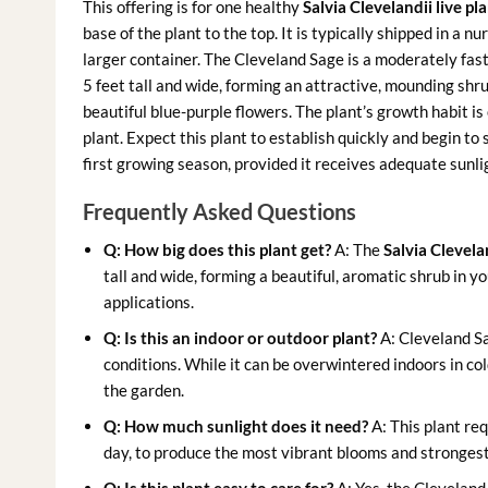
This offering is for one healthy
Salvia Clevelandii live pl
base of the plant to the top. It is typically shipped in a 
larger container. The Cleveland Sage is a moderately fast
5 feet tall and wide, forming an attractive, mounding shrub.
beautiful blue-purple flowers. The plant’s growth habit i
plant. Expect this plant to establish quickly and begin to
first growing season, provided it receives adequate sunl
Frequently Asked Questions
Q: How big does this plant get?
A: The
Salvia Clevelan
tall and wide, forming a beautiful, aromatic shrub in y
applications.
Q: Is this an indoor or outdoor plant?
A: Cleveland Sag
conditions. While it can be overwintered indoors in col
the garden.
Q: How much sunlight does it need?
A: This plant req
day, to produce the most vibrant blooms and strongest 