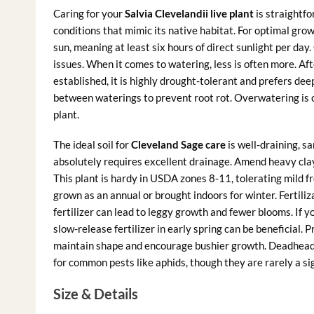
Caring for your
Salvia Clevelandii live plant
is straightfo
conditions that mimic its native habitat. For optimal grow
sun, meaning at least six hours of direct sunlight per day.
issues. When it comes to watering, less is often more. Aft
established, it is highly drought-tolerant and prefers dee
between waterings to prevent root rot. Overwatering is 
plant.
The ideal soil for
Cleveland Sage care
is well-draining, sa
absolutely requires excellent drainage. Amend heavy clay
This plant is hardy in USDA zones 8-11, tolerating mild fr
grown as an annual or brought indoors for winter. Fertiliza
fertilizer can lead to leggy growth and fewer blooms. If yo
slow-release fertilizer in early spring can be beneficial.
maintain shape and encourage bushier growth. Deadhead
for common pests like aphids, though they are rarely a sig
Size & Details