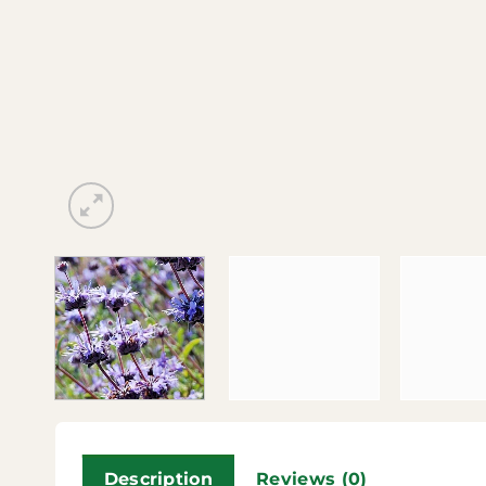
Description
Reviews (0)