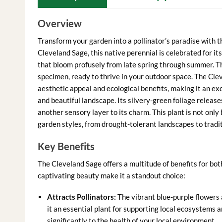
Overview
Transform your garden into a pollinator’s paradise with 
Cleveland Sage, this native perennial is celebrated for it
that bloom profusely from late spring through summer. This
specimen, ready to thrive in your outdoor space. The Clev
aesthetic appeal and ecological benefits, making it an ex
and beautiful landscape. Its silvery-green foliage releas
another sensory layer to its charm. This plant is not only 
garden styles, from drought-tolerant landscapes to tradi
Key Benefits
The Cleveland Sage offers a multitude of benefits for bo
captivating beauty make it a standout choice:
Attracts Pollinators:
The vibrant blue-purple flowers 
it an essential plant for supporting local ecosystems 
significantly to the health of your local environment.