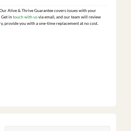
 Our Alive & Thrive Guarantee covers issues with your
. Get in
touch with us
via email, and our team will review
ry, provide you with a one-time replacement at no cost.