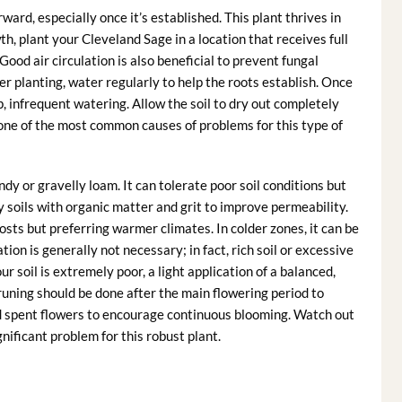
rward, especially once it’s established. This plant thrives in
th, plant your Cleveland Sage in a location that receives full
 Good air circulation is also beneficial to prevent fungal
er planting, water regularly to help the roots establish. Once
p, infrequent watering. Allow the soil to dry out completely
one of the most common causes of problems for this type of
ndy or gravelly loam. It can tolerate poor soil conditions but
 soils with organic matter and grit to improve permeability.
osts but preferring warmer climates. In colder zones, it can be
tion is generally not necessary; in fact, rich soil or excessive
ur soil is extremely poor, a light application of a balanced,
 Pruning should be done after the main flowering period to
 spent flowers to encourage continuous blooming. Watch out
nificant problem for this robust plant.