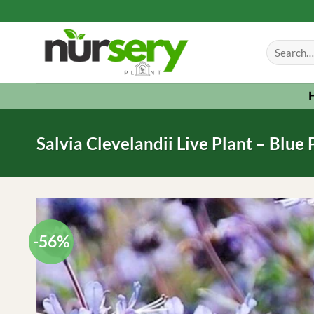
Skip
to
Search
content
for:
Salvia Clevelandii Live Plant – Blue
-56%