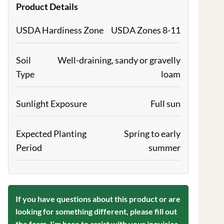
Product Details
USDA Hardiness Zone
USDA Zones 8-11
Soil
Well-draining, sandy or gravelly
Type
loam
Sunlight Exposure
Full sun
Expected Planting
Spring to early
Period
summer
If you have questions about this product or are
looking for something different, please fill out
the form. I'm here to assist with your inquiries