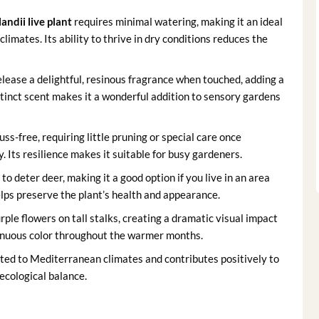
andii live plant
requires minimal watering, making it an ideal
limates. Its ability to thrive in dry conditions reduces the
lease a delightful, resinous fragrance when touched, adding a
tinct scent makes it a wonderful addition to sensory gardens
uss-free, requiring little pruning or special care once
. Its resilience makes it suitable for busy gardeners.
o deter deer, making it a good option if you live in an area
lps preserve the plant’s health and appearance.
ple flowers on tall stalks, creating a dramatic visual impact
tinuous color throughout the warmer months.
suited to Mediterranean climates and contributes positively to
 ecological balance.