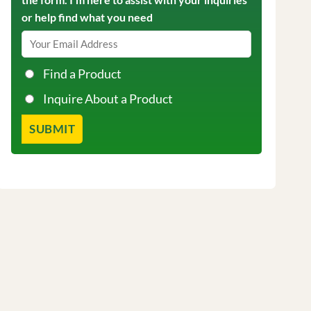
or help find what you need
Find a Product
Inquire About a Product