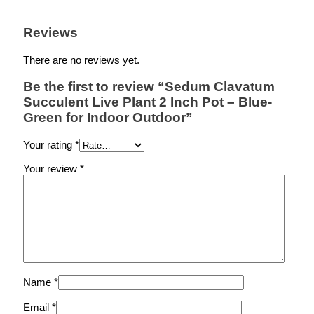
Reviews
There are no reviews yet.
Be the first to review “Sedum Clavatum
Succulent Live Plant 2 Inch Pot – Blue-
Green for Indoor Outdoor”
Your rating
*
Your review
*
Name
*
Email
*