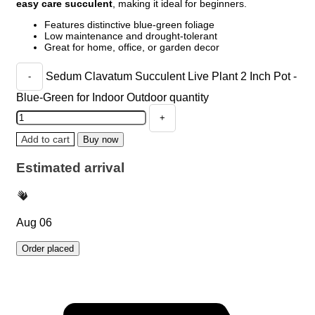
easy care succulent
, making it ideal for beginners.
Features distinctive blue-green foliage
Low maintenance and drought-tolerant
Great for home, office, or garden decor
Sedum Clavatum Succulent Live Plant 2 Inch Pot -
Blue-Green for Indoor Outdoor quantity
Add to cart
Buy now
Estimated arrival
Aug 06
Order placed