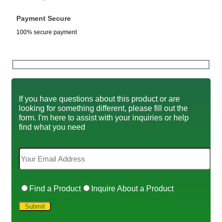
Payment Secure
100% secure payment
If you have questions about this product or are
looking for something different, please fill out the
form. I'm here to assist with your inquiries or help
find what you need
Find a Product
Inquire About a Product