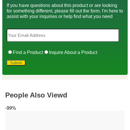
If you have questions about this product or are looking
for something different, please fill out the form. I'm here to
assist with your inquiries or help find what you need
Find a Product
Inquire About a Product
People Also Viewd
-99%