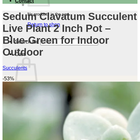
Contact
Sedum Clavatum Succulent
No products in the cart.
Return to shop
Live Plant 2 Inch Pot –
Blue-Green for Indoor
Search for:
Outdoor
Cart
Succulents
-53%
No products in the cart.
Return to shop