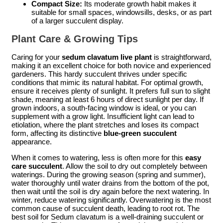
Compact Size:
Its moderate growth habit makes it
suitable for small spaces, windowsills, desks, or as part
of a larger succulent display.
Plant Care & Growing Tips
Caring for your
sedum clavatum live plant
is straightforward,
making it an excellent choice for both novice and experienced
gardeners. This hardy succulent thrives under specific
conditions that mimic its natural habitat. For optimal growth,
ensure it receives plenty of sunlight. It prefers full sun to slight
shade, meaning at least 6 hours of direct sunlight per day. If
grown indoors, a south-facing window is ideal, or you can
supplement with a grow light. Insufficient light can lead to
etiolation, where the plant stretches and loses its compact
form, affecting its distinctive
blue-green succulent
appearance.
When it comes to watering, less is often more for this
easy
care succulent
. Allow the soil to dry out completely between
waterings. During the growing season (spring and summer),
water thoroughly until water drains from the bottom of the pot,
then wait until the soil is dry again before the next watering. In
winter, reduce watering significantly. Overwatering is the most
common cause of succulent death, leading to root rot. The
best soil for Sedum clavatum is a well-draining succulent or