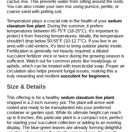
cactus mix. This prevents water from sitting around the roots.
You can also create your own mix using pumice, perlite, or
coarse sand with potting soil.
Temperature plays a crucial role in the health of your
sedum
clavatum live plant
. During the summer, it prefers
temperatures between 65-75°F (18-25°C). It’s important to
protect it from freezing temperatures; ideally, the temperature
shouldn’t drop below 50-55°F (10-12.7°C). If you live in an
area with cold winters, it’s best to bring outdoor plants inside.
Fertilization is generally not heavily required; a diluted
succulent fertilizer once or twice during the growing season is
sufficient. Watch out for common pests like mealybugs or
aphids, which can be treated with insecticidal soap. Proper air
circulation also helps prevent fungal issues, making this a
truly rewarding and resilient
succulent for beginners
.
Size & Details
This offering is for a healthy
sedum clavatum live plant
,
shipped in a 2-inch nursery pot. The plant will arrive well-
rooted and ready to be transplanted into your preferred
container or garden spot. While its ultimate height can reach
up to 8 inches, this particular plant is a compact size, perfect
for starting your succulent collection or adding to an existing
display. The blue-green leaves are already forming delightful