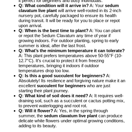
it perfect for beginners and busy individuals.
Q: What condition will it arrive in?
A: Your
sedum
clavatum live plant
will arrive well-rooted in its 2-inch
nursery pot, carefully packaged to ensure its health
during transit. It will be ready for you to place or repot
upon arrival.
Q: When is the best time to plant?
A: You can plant
or repot the Sedum Clavatum any time of year if
growing indoors. For outdoor planting, spring to early
summer is ideal, after the last frost.
Q: What’s the minimum temperature it can tolerate?
A: This plant prefers temperatures above 50-55°F (10-
12.7°C). It’s crucial to protect it from freezing
temperatures, bringing it indoors if outdoor
temperatures drop too low.
Q: Is this a good succulent for beginners?
A:
Absolutely! Its resilience and forgiving nature make it an
excellent
succulent for beginners
who are just
starting their plant journey.
Q: What kind of soil does it need?
A: It requires well-
draining soil, such as a succulent or cactus potting mix,
to prevent waterlogging and root rot.
Q: Will it flower?
A: Yes, in the spring through
summer, the
sedum clavatum live plant
can produce
delicate white flowers under optimal growing conditions,
adding to its beauty.