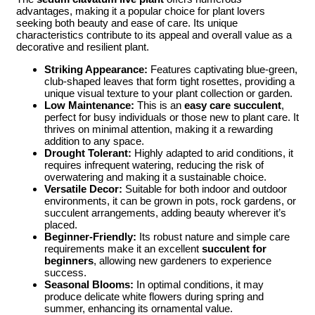
advantages, making it a popular choice for plant lovers
seeking both beauty and ease of care. Its unique
characteristics contribute to its appeal and overall value as a
decorative and resilient plant.
Striking Appearance:
Features captivating blue-green,
club-shaped leaves that form tight rosettes, providing a
unique visual texture to your plant collection or garden.
Low Maintenance:
This is an
easy care succulent
,
perfect for busy individuals or those new to plant care. It
thrives on minimal attention, making it a rewarding
addition to any space.
Drought Tolerant:
Highly adapted to arid conditions, it
requires infrequent watering, reducing the risk of
overwatering and making it a sustainable choice.
Versatile Decor:
Suitable for both indoor and outdoor
environments, it can be grown in pots, rock gardens, or
succulent arrangements, adding beauty wherever it’s
placed.
Beginner-Friendly:
Its robust nature and simple care
requirements make it an excellent
succulent for
beginners
, allowing new gardeners to experience
success.
Seasonal Blooms:
In optimal conditions, it may
produce delicate white flowers during spring and
summer, enhancing its ornamental value.