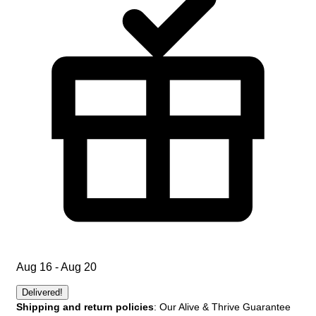
Aug 16 - Aug 20
Delivered!
Shipping and return policies
: Our Alive & Thrive Guarantee