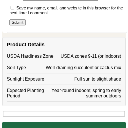
Save my name, email, and website in this browser for the
next time I comment.
Product Details
USDA Hardiness Zone
USDA zones 9-11 (or indoors)
Soil Type
Well-draining succulent or cactus mix
Sunlight Exposure
Full sun to slight shade
Expected Planting
Year-round indoors; spring to early
Period
summer outdoors