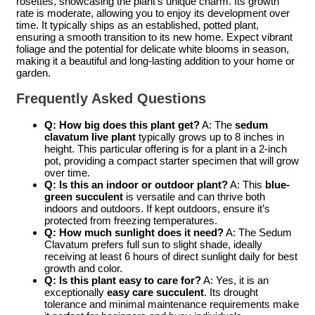
rosettes, showcasing the plant’s unique charm. Its growth
rate is moderate, allowing you to enjoy its development over
time. It typically ships as an established, potted plant,
ensuring a smooth transition to its new home. Expect vibrant
foliage and the potential for delicate white blooms in season,
making it a beautiful and long-lasting addition to your home or
garden.
Frequently Asked Questions
Q: How big does this plant get?
A: The
sedum
clavatum live plant
typically grows up to 8 inches in
height. This particular offering is for a plant in a 2-inch
pot, providing a compact starter specimen that will grow
over time.
Q: Is this an indoor or outdoor plant?
A: This
blue-
green succulent
is versatile and can thrive both
indoors and outdoors. If kept outdoors, ensure it’s
protected from freezing temperatures.
Q: How much sunlight does it need?
A: The Sedum
Clavatum prefers full sun to slight shade, ideally
receiving at least 6 hours of direct sunlight daily for best
growth and color.
Q: Is this plant easy to care for?
A: Yes, it is an
exceptionally
easy care succulent
. Its drought
tolerance and minimal maintenance requirements make