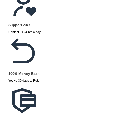
Support 24/7
Contact us 24 hrs a day
100% Money Back
You've 30 days to Return