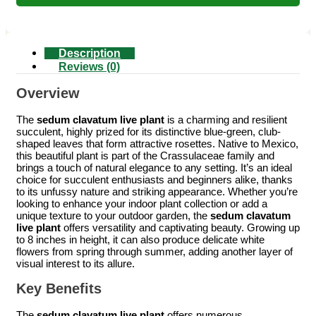
Description
Reviews (0)
Overview
The
sedum clavatum live plant
is a charming and resilient
succulent, highly prized for its distinctive blue-green, club-
shaped leaves that form attractive rosettes. Native to Mexico,
this beautiful plant is part of the Crassulaceae family and
brings a touch of natural elegance to any setting. It’s an ideal
choice for succulent enthusiasts and beginners alike, thanks
to its unfussy nature and striking appearance. Whether you’re
looking to enhance your indoor plant collection or add a
unique texture to your outdoor garden, the
sedum clavatum
live plant
offers versatility and captivating beauty. Growing up
to 8 inches in height, it can also produce delicate white
flowers from spring through summer, adding another layer of
visual interest to its allure.
Key Benefits
The
sedum clavatum live plant
offers numerous