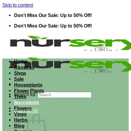
Skip to content
Don't Miss Our Sale: Up to 50% Off!
Don't Miss Our Sale: Up to 50% Off!
Home
About us
Shop
Sale
Houseplants
Flower Plants
Search for:
Trees
Succulents
Flowers
Cart /
$
0.00
Vines
Herbs
Blog