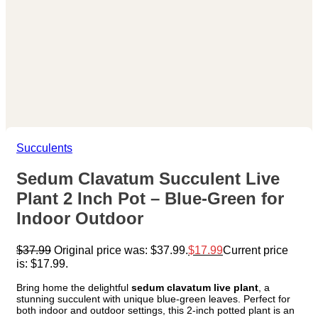
Succulents
Sedum Clavatum Succulent Live
Plant 2 Inch Pot – Blue-Green for
Indoor Outdoor
$
37.99
Original price was: $37.99.
$
17.99
Current price
is: $17.99.
Bring home the delightful
sedum clavatum live plant
, a
stunning succulent with unique blue-green leaves. Perfect for
both indoor and outdoor settings, this 2-inch potted plant is an