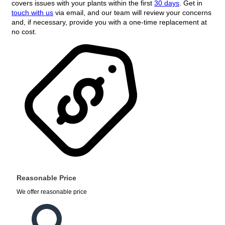
covers issues with your plants within the first
30 days
. Get in
touch with us
via email, and our team will review your concerns
and, if necessary, provide you with a one-time replacement at
no cost.
Reasonable Price
We offer reasonable price