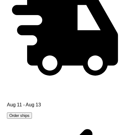
Aug 11 - Aug 13
Order ships