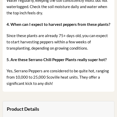
Water regularly, keeping the soil consistently moist but not
waterlogged. Check the soil moisture daily and water when
the top inch feels dry.
4. When can I expect to harvest peppers from these plants?
Since these plants are already 75+ days old, you can expect
to start harvesting peppers within a few weeks of
transplanting, depending on growing conditions.
5. Are these Serrano Chili Pepper Plants really super hot?
Yes, Serrano Peppers are considered to be quite hot, ranging
from 10,000 to 25,000 Scoville heat units. They offer a
significant kick to any dish!
Product Details