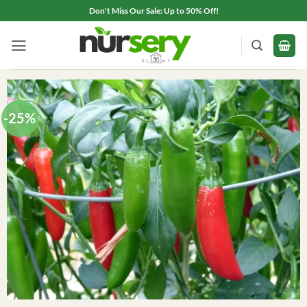
Skip
Don't Miss Our Sale: Up to 50% Off!
to
content
-25%