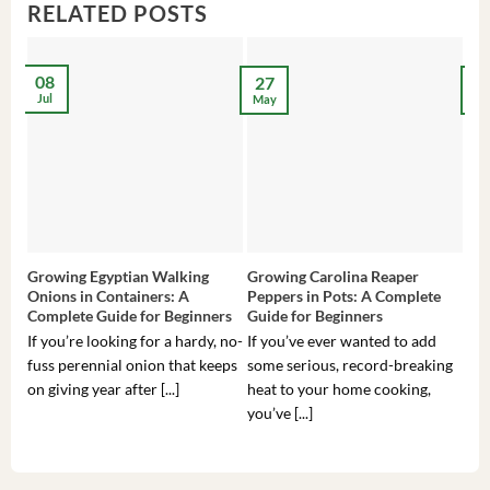
RELATED POSTS
08
27
2
Jul
May
Ma
Growing Egyptian Walking
Growing Carolina Reaper
Gro
Onions in Containers: A
Peppers in Pots: A Complete
Pot
Complete Guide for Beginners
Guide for Beginners
Beg
If you’re looking for a hardy, no-
If you’ve ever wanted to add
If 
fuss perennial onion that keeps
some serious, record-breaking
Sou
on giving year after [...]
heat to your home cooking,
alr
you’ve [...]
com