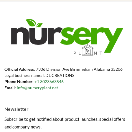
Official Address
: 7306 Division Ave Birmingham Alabama 35206
Legal business name: LDL CREATIONS
Phone Number:
+1 3023663546
Email
:
info@nurseryplant.net
Newsletter
Subscribe to get notified about product launches, special offers
and company news.