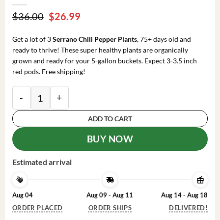
Original
Current
$
36.00
$
26.99
price
price
was:
is:
Get a lot of 3
Serrano Chili Pepper Plants
, 75+ days old and
$36.00.
$26.99.
ready to thrive! These super healthy plants are organically
grown and ready for your 5-gallon buckets. Expect 3-3.5 inch
red pods. Free shipping!
Serrano Chili Pepper Plants: 3 Super Hot Live Plants - 
ADD TO CART
BUY NOW
Estimated arrival
Aug 04
Aug 09 - Aug 11
Aug 14 - Aug 18
ORDER PLACED
ORDER SHIPS
DELIVERED!