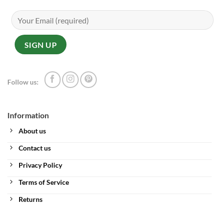
Follow us:
Information
About us
Contact us
Privacy Policy
Terms of Service
Returns