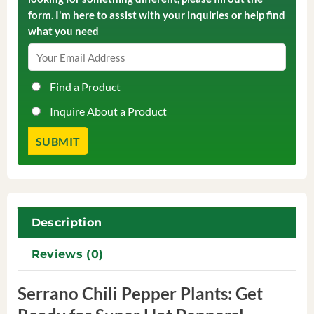
form. I'm here to assist with your inquiries or help find
what you need
Find a Product
Inquire About a Product
Description
Reviews (0)
Serrano Chili Pepper Plants: Get