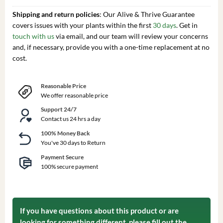
Shipping and return policies
: Our Alive & Thrive Guarantee
covers issues with your plants within the first
30 days
. Get in
touch with us
via email, and our team will review your concerns
and, if necessary, provide you with a one-time replacement at no
cost.
Reasonable Price
We offer reasonable price
Support 24/7
Contact us 24 hrs a day
100% Money Back
You've 30 days to Return
Payment Secure
100% secure payment
If you have questions about this product or are
looking for something different, please fill out the