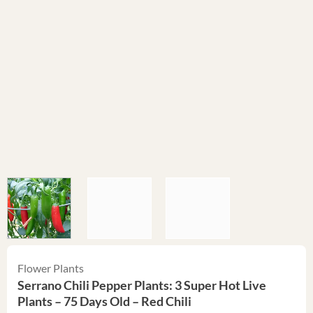
Flower Plants
Serrano Chili Pepper Plants: 3 Super Hot Live
Plants – 75 Days Old – Red Chili