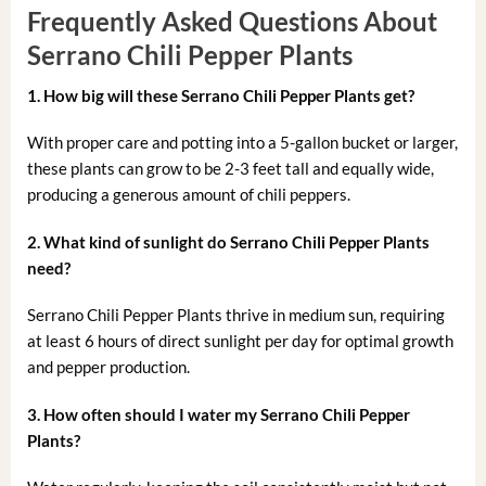
Frequently Asked Questions About
Serrano Chili Pepper Plants
1. How big will these Serrano Chili Pepper Plants get?
With proper care and potting into a 5-gallon bucket or larger,
these plants can grow to be 2-3 feet tall and equally wide,
producing a generous amount of chili peppers.
2. What kind of sunlight do Serrano Chili Pepper Plants
need?
Serrano Chili Pepper Plants thrive in medium sun, requiring
at least 6 hours of direct sunlight per day for optimal growth
and pepper production.
3. How often should I water my Serrano Chili Pepper
Plants?