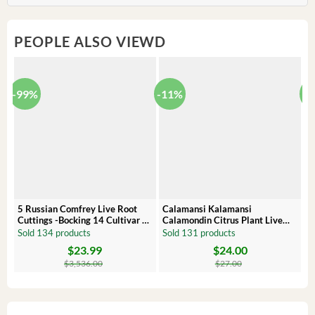
PEOPLE ALSO VIEWD
-99%
-11%
-
5 Russian Comfrey Live Root
Calamansi Kalamansi
P
Cuttings -Bocking 14 Cultivar –
Calamondin Citrus Plant Live
O
Comfrey Roots for Growing
Plug – Starter Fruit Tree
P
Sold 134 products
Sold 131 products
S
$
23.99
$
24.00
Original
Current
Original
Current
Or
C
price
price
price
price
pr
pr
$
3,536.00
$
27.00
was:
is:
was:
is:
wa
is:
$3,536.00.
$23.99.
$27.00.
$24.00.
$8
$6