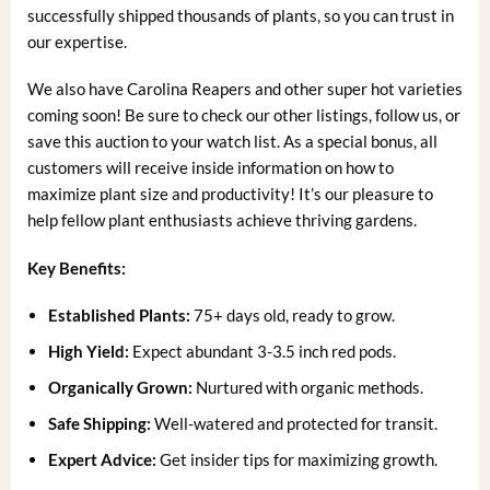
successfully shipped thousands of plants, so you can trust in
our expertise.
We also have Carolina Reapers and other super hot varieties
coming soon! Be sure to check our other listings, follow us, or
save this auction to your watch list. As a special bonus, all
customers will receive inside information on how to
maximize plant size and productivity! It’s our pleasure to
help fellow plant enthusiasts achieve thriving gardens.
Key Benefits:
Established Plants:
75+ days old, ready to grow.
High Yield:
Expect abundant 3-3.5 inch red pods.
Organically Grown:
Nurtured with organic methods.
Safe Shipping:
Well-watered and protected for transit.
Expert Advice:
Get insider tips for maximizing growth.