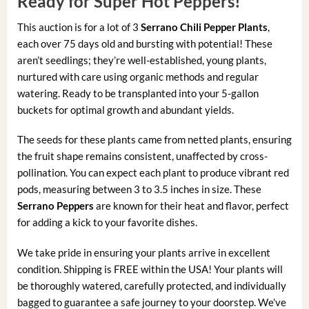
Ready for Super Hot Peppers!
This auction is for a lot of 3
Serrano Chili Pepper Plants
,
each over 75 days old and bursting with potential! These
aren’t seedlings; they’re well-established, young plants,
nurtured with care using organic methods and regular
watering. Ready to be transplanted into your 5-gallon
buckets for optimal growth and abundant yields.
The seeds for these plants came from netted plants, ensuring
the fruit shape remains consistent, unaffected by cross-
pollination. You can expect each plant to produce vibrant red
pods, measuring between 3 to 3.5 inches in size. These
Serrano Peppers
are known for their heat and flavor, perfect
for adding a kick to your favorite dishes.
We take pride in ensuring your plants arrive in excellent
condition. Shipping is FREE within the USA! Your plants will
be thoroughly watered, carefully protected, and individually
bagged to guarantee a safe journey to your doorstep. We’ve