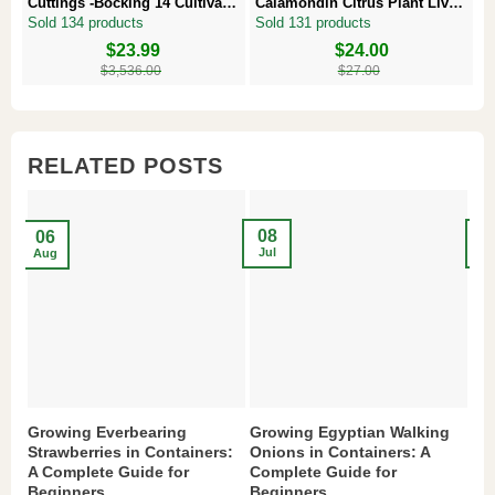
Cuttings -Bocking 14 Cultivar –
Calamondin Citrus Plant Live
–
Comfrey Roots for Growing
Plug – Starter Fruit Tree
P
Sold 134 products
Sold 131 products
S
Original
Current
$
23.99
Original
Current
$
24.00
Or
Cu
price
price
price
price
pr
pr
$
3,536.00
$
27.00
was:
is:
was:
is:
w
is
$3,536.00.
$23.99.
$27.00.
$24.00.
$8
$6
RELATED POSTS
08
2
06
Jul
Ma
Aug
Growing Everbearing
Growing Egyptian Walking
Gr
Strawberries in Containers:
Onions in Containers: A
Pe
A Complete Guide for
Complete Guide for
Gu
Beginners
Beginners