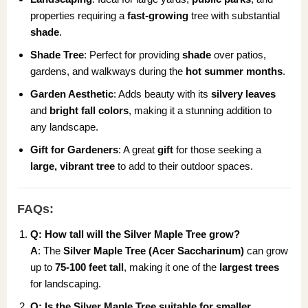
properties requiring a
fast-growing
tree with substantial
shade
.
Shade Tree
: Perfect for providing
shade
over patios,
gardens, and walkways during the
hot summer months
.
Garden Aesthetic
: Adds beauty with its
silvery leaves
and
bright fall colors
, making it a stunning addition to
any landscape.
Gift for Gardeners
: A great
gift
for those seeking a
large, vibrant tree
to add to their outdoor spaces.
FAQs:
Q: How tall will the Silver Maple Tree grow?
A
: The
Silver Maple Tree (Acer Saccharinum)
can grow
up to
75-100 feet tall
, making it one of the
largest trees
for landscaping.
Q: Is the Silver Maple Tree suitable for smaller