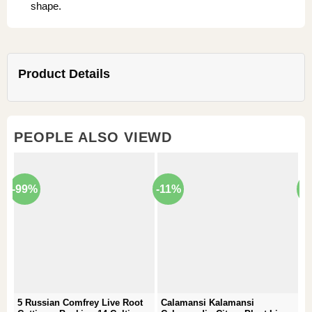
shape.
Product Details
PEOPLE ALSO VIEWD
-99%
-11%
-
5 Russian Comfrey Live Root
Calamansi Kalamansi
P