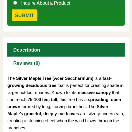
Inquire About a Product
Description
Reviews (0)
The
Silver Maple Tree (Acer Saccharinum)
is a
fast-
growing deciduous tree
that is perfect for creating shade in
larger outdoor spaces. Known for its
massive canopy
that
can reach
75-100 feet tall
, this tree has a
spreading, open
crown
formed by long, curving branches. The
Silver
Maple’s
graceful, deeply-cut leaves
are silvery underneath,
creating a stunning effect when the wind blows through the
branches.