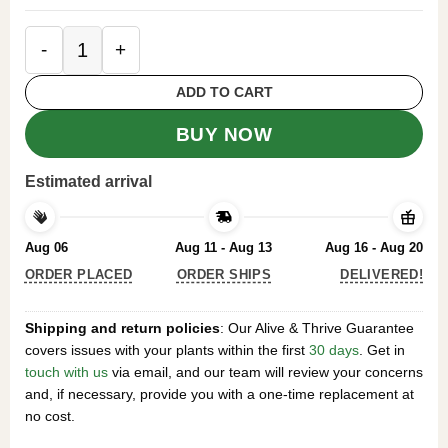
Silver Maple Tree Acer Saccharinum 2 Bare-root 6
ADD TO CART
BUY NOW
Estimated arrival
Aug 06
Aug 11 - Aug 13
Aug 16 - Aug 20
ORDER PLACED
ORDER SHIPS
DELIVERED!
Shipping and return policies
: Our Alive & Thrive Guarantee
covers issues with your plants within the first
30 days
. Get in
touch with us
via email, and our team will review your concerns
and, if necessary, provide you with a one-time replacement at
no cost.