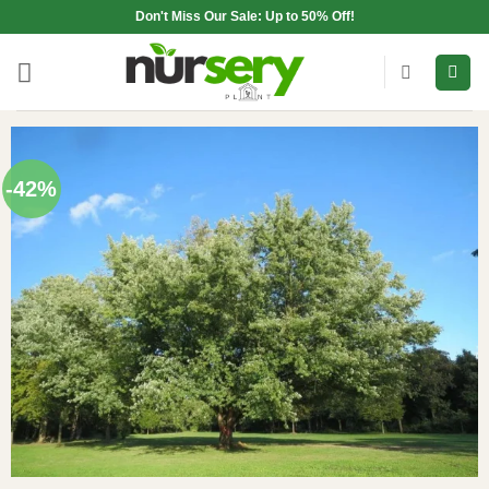
Skip
Don't Miss Our Sale: Up to 50% Off!
to
content
-42%