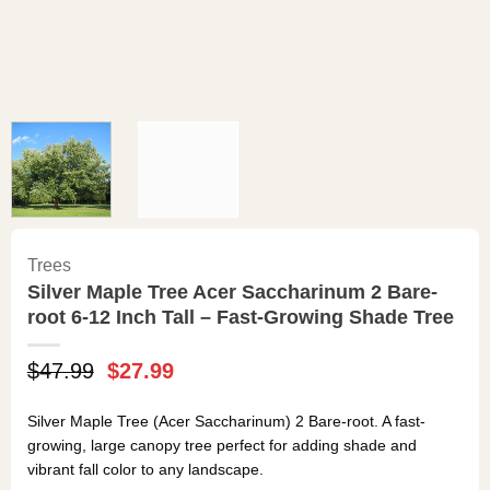
Trees
Silver Maple Tree Acer Saccharinum 2 Bare-
root 6-12 Inch Tall – Fast-Growing Shade Tree
Original
Current
$
47.99
$
27.99
price
price
was:
is:
Silver Maple Tree (Acer Saccharinum) 2 Bare-root. A fast-
$47.99.
$27.99.
growing, large canopy tree perfect for adding shade and
vibrant fall color to any landscape.