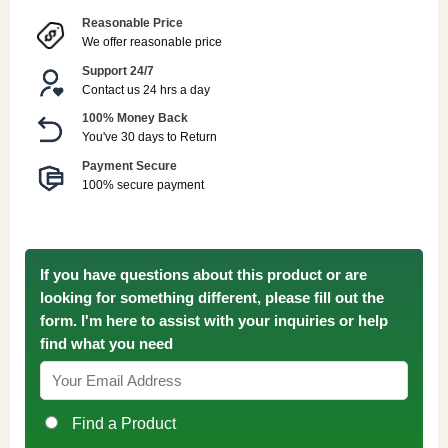
Reasonable Price
We offer reasonable price
Support 24/7
Contact us 24 hrs a day
100% Money Back
You've 30 days to Return
Payment Secure
100% secure payment
If you have questions about this product or are
looking for something different, please fill out the
form. I'm here to assist with your inquiries or help
find what you need
Find a Product