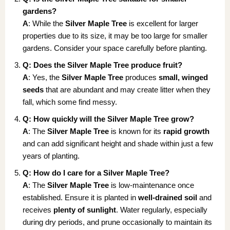
gardens?
A
: While the
Silver Maple Tree
is excellent for larger
properties due to its size, it may be too large for smaller
gardens. Consider your space carefully before planting.
Q: Does the Silver Maple Tree produce fruit?
A
: Yes, the
Silver Maple Tree
produces
small, winged
seeds
that are abundant and may create litter when they
fall, which some find messy.
Q: How quickly will the Silver Maple Tree grow?
A
: The
Silver Maple Tree
is known for its
rapid growth
and can add significant height and shade within just a few
years of planting.
Q: How do I care for a Silver Maple Tree?
A
: The
Silver Maple Tree
is low-maintenance once
established. Ensure it is planted in
well-drained soil
and
receives
plenty of sunlight
. Water regularly, especially
during dry periods, and prune occasionally to maintain its