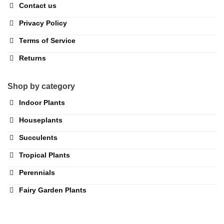
Contact us
Privacy Policy
Terms of Service
Returns
Shop by category
Indoor Plants
Houseplants
Succulents
Tropical Plants
Perennials
Fairy Garden Plants