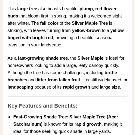
This
large tree
also boasts beautiful
plump, red flower
buds
that bloom first in spring, making it a welcomed sight
after winter. The
fall color
of the
Silver Maple Tree
is
striking, with leaves turning from
yellow-brown
to a
yellow
tinged with bright red
, providing a beautiful seasonal
transition in your landscape.
As a
fast-growing shade tree
, the
Silver Maple
is ideal for
homeowners looking to add a large, leafy canopy quickly.
Although the tree has some challenges, including
brittle
branches
and
litter from fallen fruit
, it is still widely used for
landscaping
because of its
rapid growth
and
large size
.
Key Features and Benefits:
Fast-Growing Shade Tree
:
Silver Maple Tree (Acer
Saccharinum)
is known for its
rapid growth
, making it
ideal for those seeking quick shade in large yards.