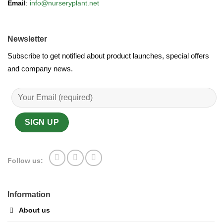
Email
:
info@nurseryplant.net
Newsletter
Subscribe to get notified about product launches, special offers
and company news.
Follow us:
Information
About us