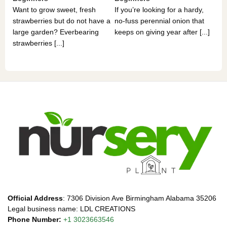
If 
Want to grow sweet, fresh
If you’re looking for a hardy,
som
strawberries but do not have a
no-fuss perennial onion that
hea
large garden? Everbearing
keeps on giving year after [...]
you
strawberries [...]
Official Address
: 7306 Division Ave Birmingham Alabama 35206
Legal business name: LDL CREATIONS
Phone Number:
+1 3023663546