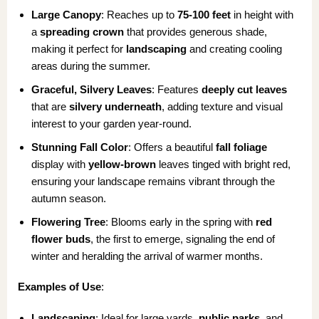
Large Canopy
: Reaches up to
75-100 feet
in height with
a
spreading crown
that provides generous shade,
making it perfect for
landscaping
and creating cooling
areas during the summer.
Graceful, Silvery Leaves
: Features
deeply cut leaves
that are
silvery underneath
, adding texture and visual
interest to your garden year-round.
Stunning Fall Color
: Offers a beautiful
fall foliage
display with
yellow-brown
leaves tinged with bright red,
ensuring your landscape remains vibrant through the
autumn season.
Flowering Tree
: Blooms early in the spring with
red
flower buds
, the first to emerge, signaling the end of
winter and heralding the arrival of warmer months.
Examples of Use
:
Landscaping
: Ideal for large yards,
public parks
, and