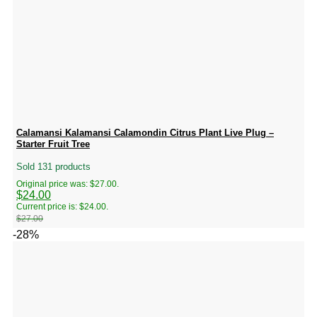
Calamansi Kalamansi Calamondin Citrus Plant Live Plug –
Starter Fruit Tree
Sold 131 products
Original price was: $27.00.
$
24.00
Current price is: $24.00.
$
27.00
-28%