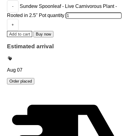
Sundew Spoonleaf - Live Carnivorous Plant -
Rooted in 2.5" Pot quantity
Add to cart
Buy now
Estimated arrival
Aug 07
Order placed