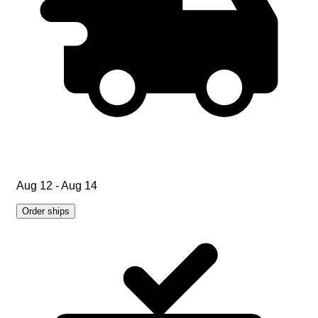
Aug 12 - Aug 14
Order ships