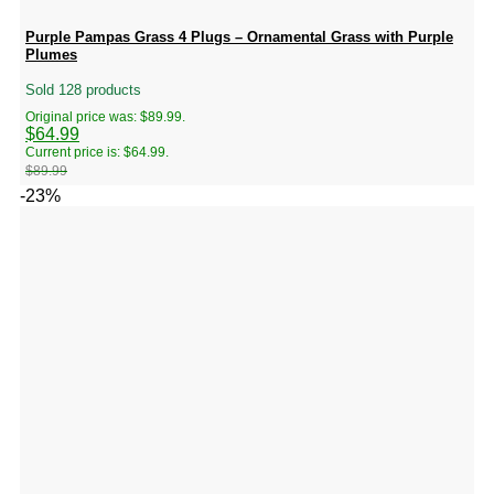
Purple Pampas Grass 4 Plugs – Ornamental Grass with Purple
Plumes
Sold 128 products
Original price was: $89.99.
$
64.99
Current price is: $64.99.
$
89.99
-23%