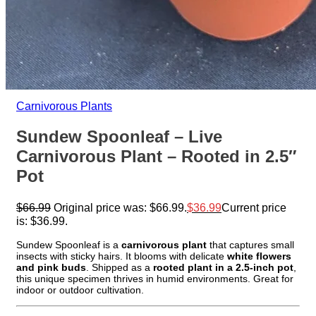
Carnivorous Plants
Sundew Spoonleaf – Live
Carnivorous Plant – Rooted in 2.5″
Pot
$
66.99
Original price was: $66.99.
$
36.99
Current price
is: $36.99.
Sundew Spoonleaf is a
carnivorous plant
that captures small
insects with sticky hairs. It blooms with delicate
white flowers
and pink buds
. Shipped as a
rooted plant in a 2.5-inch pot
,
this unique specimen thrives in humid environments. Great for
indoor or outdoor cultivation.