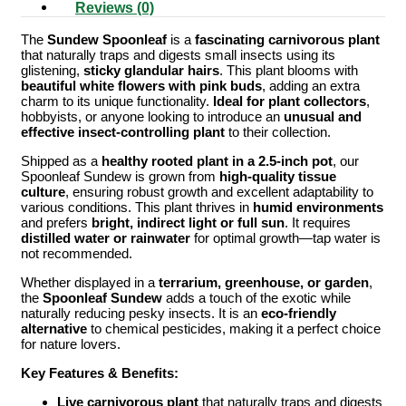
Reviews (0)
The
Sundew Spoonleaf
is a
fascinating carnivorous plant
that naturally traps and digests small insects using its
glistening,
sticky glandular hairs
. This plant blooms with
beautiful white flowers with pink buds
, adding an extra
charm to its unique functionality.
Ideal for plant collectors
,
hobbyists, or anyone looking to introduce an
unusual and
effective insect-controlling plant
to their collection.
Shipped as a
healthy rooted plant in a 2.5-inch pot
, our
Spoonleaf Sundew is grown from
high-quality tissue
culture
, ensuring robust growth and excellent adaptability to
various conditions. This plant thrives in
humid environments
and prefers
bright, indirect light or full sun
. It requires
distilled water or rainwater
for optimal growth—tap water is
not recommended.
Whether displayed in a
terrarium, greenhouse, or garden
,
the
Spoonleaf Sundew
adds a touch of the exotic while
naturally reducing pesky insects. It is an
eco-friendly
alternative
to chemical pesticides, making it a perfect choice
for nature lovers.
Key Features & Benefits:
Live carnivorous plant
that naturally traps and digests