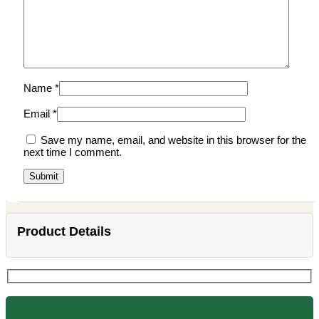
Name
*
Email
*
Save my name, email, and website in this browser for the
next time I comment.
Product Details