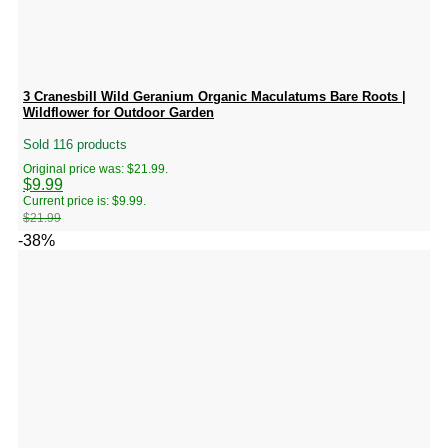
3 Cranesbill Wild Geranium Organic Maculatums Bare Roots |
Wildflower for Outdoor Garden
Sold 116 products
Original price was: $21.99.
$
9.99
Current price is: $9.99.
$
21.99
-38%