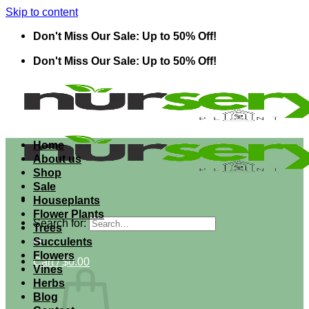
Skip to content
Don't Miss Our Sale: Up to 50% Off!
Don't Miss Our Sale: Up to 50% Off!
Home
About us
Shop
Sale
Houseplants
Flower Plants
Search for:
Trees
Succulents
Flowers
Cart /
$
0.00
Vines
Herbs
Blog