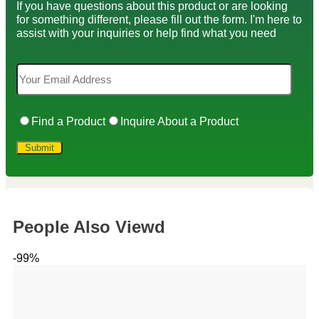
If you have questions about this product or are looking
for something different, please fill out the form. I'm here to
assist with your inquiries or help find what you need
Find a Product
Inquire About a Product
People Also Viewd
-99%