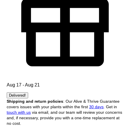
Aug 17 - Aug 21
Delivered!
Shipping and return policies
: Our Alive & Thrive Guarantee
covers issues with your plants within the first
30 days
. Get in
touch with us
via email, and our team will review your concerns
and, if necessary, provide you with a one-time replacement at
no cost.