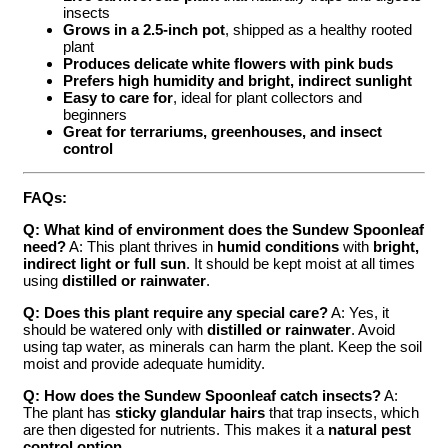
insects
Grows in a 2.5-inch pot
, shipped as a healthy rooted
plant
Produces delicate white flowers with pink buds
Prefers high humidity and bright, indirect sunlight
Easy to care for
, ideal for plant collectors and
beginners
Great for terrariums, greenhouses, and insect
control
FAQs:
Q: What kind of environment does the Sundew Spoonleaf
need?
A: This plant thrives in
humid conditions
with
bright,
indirect light or full sun
. It should be kept moist at all times
using
distilled or rainwater
.
Q: Does this plant require any special care?
A: Yes, it
should be watered only with
distilled or rainwater
. Avoid
using tap water, as minerals can harm the plant. Keep the soil
moist and provide adequate humidity.
Q: How does the Sundew Spoonleaf catch insects?
A:
The plant has
sticky glandular hairs
that trap insects, which
are then digested for nutrients. This makes it a
natural pest
control option
.