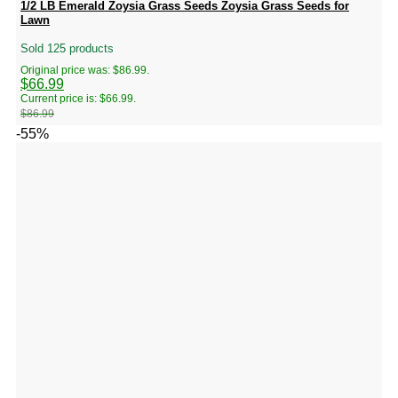
1/2 LB Emerald Zoysia Grass Seeds Zoysia Grass Seeds for
Lawn
Sold 125 products
Original price was: $86.99.
$
66.99
Current price is: $66.99.
$
86.99
-55%