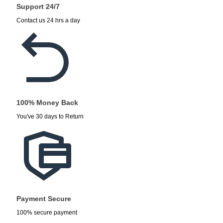
Support 24/7
Contact us 24 hrs a day
100% Money Back
You've 30 days to Return
Payment Secure
100% secure payment