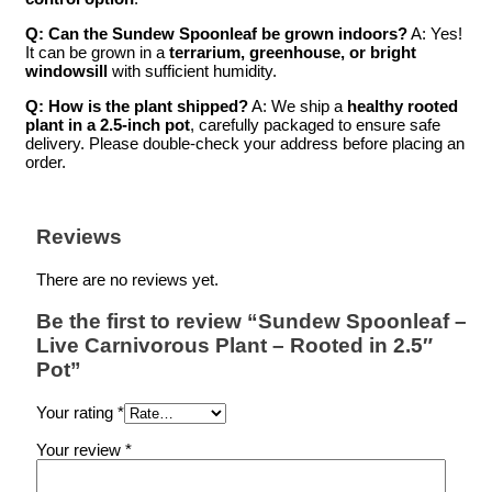
Q: Can the Sundew Spoonleaf be grown indoors?
A: Yes!
It can be grown in a
terrarium, greenhouse, or bright
windowsill
with sufficient humidity.
Q: How is the plant shipped?
A: We ship a
healthy rooted
plant in a 2.5-inch pot
, carefully packaged to ensure safe
delivery. Please double-check your address before placing an
order.
Reviews
There are no reviews yet.
Be the first to review “Sundew Spoonleaf –
Live Carnivorous Plant – Rooted in 2.5″
Pot”
Your rating
*
Your review
*