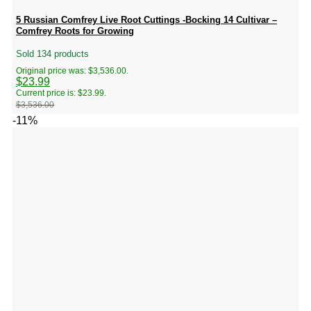
5 Russian Comfrey Live Root Cuttings -Bocking 14 Cultivar –
Comfrey Roots for Growing
Sold 134 products
Original price was: $3,536.00.
$
23.99
Current price is: $23.99.
$
3,536.00
-11%