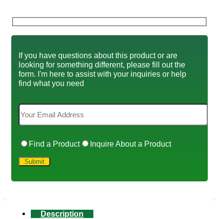
If you have questions about this product or are
looking for something different, please fill out the
form. I'm here to assist with your inquiries or help
find what you need
Find a Product
Inquire About a Product
Description