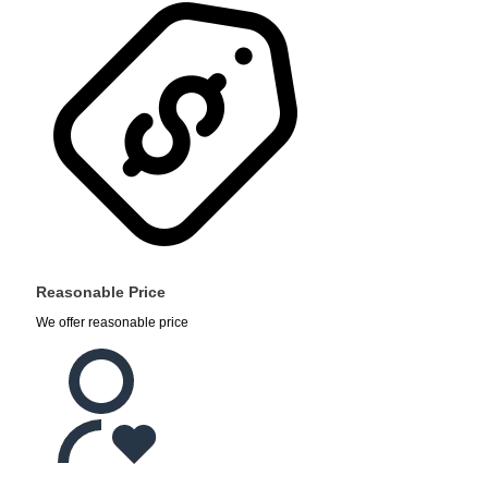
Reasonable Price
We offer reasonable price