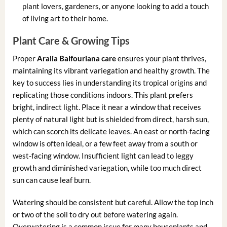
plant lovers, gardeners, or anyone looking to add a touch
of living art to their home.
Plant Care & Growing Tips
Proper
Aralia Balfouriana care
ensures your plant thrives,
maintaining its vibrant variegation and healthy growth. The
key to success lies in understanding its tropical origins and
replicating those conditions indoors. This plant prefers
bright, indirect light. Place it near a window that receives
plenty of natural light but is shielded from direct, harsh sun,
which can scorch its delicate leaves. An east or north-facing
window is often ideal, or a few feet away from a south or
west-facing window. Insufficient light can lead to leggy
growth and diminished variegation, while too much direct
sun can cause leaf burn.
Watering should be consistent but careful. Allow the top inch
or two of the soil to dry out before watering again.
Overwatering is a common issue for many houseplants and