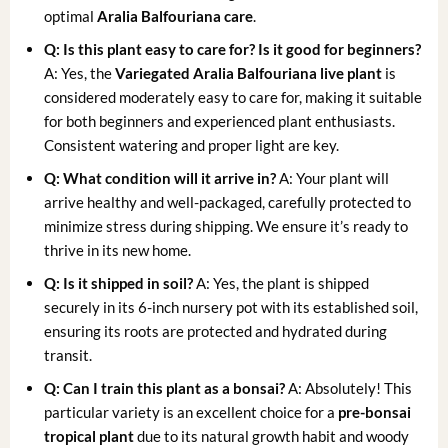
optimal
Aralia Balfouriana care
.
Q: Is this plant easy to care for? Is it good for beginners?
A: Yes, the
Variegated Aralia Balfouriana live plant
is
considered moderately easy to care for, making it suitable
for both beginners and experienced plant enthusiasts.
Consistent watering and proper light are key.
Q: What condition will it arrive in?
A: Your plant will
arrive healthy and well-packaged, carefully protected to
minimize stress during shipping. We ensure it’s ready to
thrive in its new home.
Q: Is it shipped in soil?
A: Yes, the plant is shipped
securely in its 6-inch nursery pot with its established soil,
ensuring its roots are protected and hydrated during
transit.
Q: Can I train this plant as a bonsai?
A: Absolutely! This
particular variety is an excellent choice for a
pre-bonsai
tropical plant
due to its natural growth habit and woody