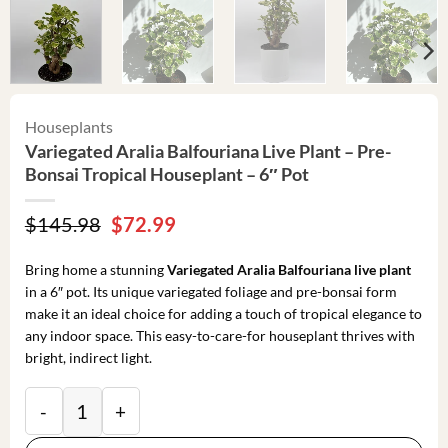
Houseplants
Variegated Aralia Balfouriana Live Plant – Pre-
Bonsai Tropical Houseplant – 6″ Pot
Original
Current
$
145.98
$
72.99
price
price
was:
is:
Bring home a stunning
Variegated Aralia Balfouriana live plant
$145.98.
$72.99.
in a 6″ pot. Its unique variegated foliage and pre-bonsai form
make it an ideal choice for adding a touch of tropical elegance to
any indoor space. This easy-to-care-for houseplant thrives with
bright, indirect light.
Variegated Aralia Balfouriana Live Plant – Pre-Bonsai