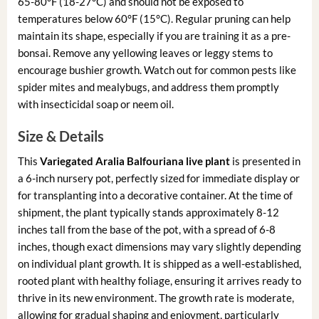
65-80°F (18-27°C) and should not be exposed to
temperatures below 60°F (15°C). Regular pruning can help
maintain its shape, especially if you are training it as a pre-
bonsai. Remove any yellowing leaves or leggy stems to
encourage bushier growth. Watch out for common pests like
spider mites and mealybugs, and address them promptly
with insecticidal soap or neem oil.
Size & Details
This
Variegated Aralia Balfouriana live plant
is presented in
a 6-inch nursery pot, perfectly sized for immediate display or
for transplanting into a decorative container. At the time of
shipment, the plant typically stands approximately 8-12
inches tall from the base of the pot, with a spread of 6-8
inches, though exact dimensions may vary slightly depending
on individual plant growth. It is shipped as a well-established,
rooted plant with healthy foliage, ensuring it arrives ready to
thrive in its new environment. The growth rate is moderate,
allowing for gradual shaping and enjoyment, particularly