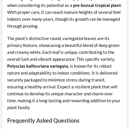
when considering its potential as a
pre-bonsai tropical plant
.
With proper care, it can reach mature heights of several feet
indoors over many years, though its growth can be managed
through pruning.
The plant’s distinctive round, variegated leaves are its
primary feature, showcasing a beautiful blend of deep green
and creamy white. Each leaf is unique, contributing to the
overall lush and vibrant appearance. This specific variety,
Polyscias balfouriana variegata
, is known for its robust
nature and adaptability to indoor conditions. It is delivered
securely packaged to minimize stress during transit,
ensuring a healthy arrival. Expect a resilient plant that will
continue to develop its unique character and charm over
time, making it a long-lasting and rewarding addition to your
plant family.
Frequently Asked Questions