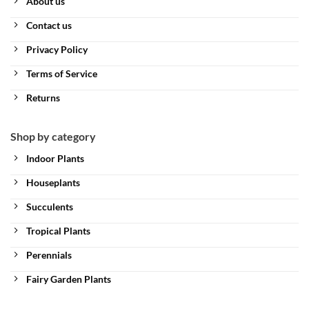
About us
Contact us
Privacy Policy
Terms of Service
Returns
Shop by category
Indoor Plants
Houseplants
Succulents
Tropical Plants
Perennials
Fairy Garden Plants