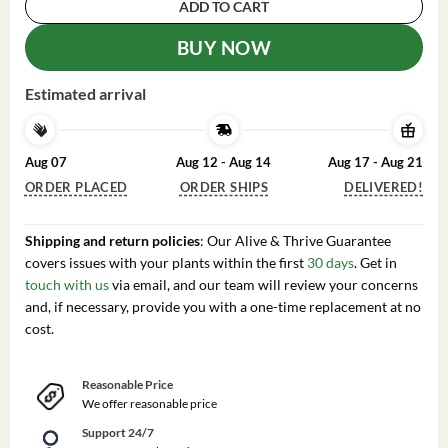
ADD TO CART
BUY NOW
Estimated arrival
Aug 07
Aug 12 - Aug 14
Aug 17 - Aug 21
ORDER PLACED
ORDER SHIPS
DELIVERED!
Shipping and return policies
: Our Alive & Thrive Guarantee
covers issues with your plants within the first
30 days
. Get in
touch with us
via email, and our team will review your concerns
and, if necessary, provide you with a one-time replacement at no
cost.
Reasonable Price
We offer reasonable price
Support 24/7