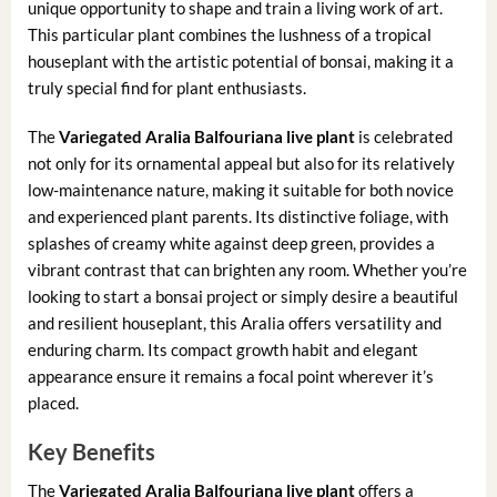
unique opportunity to shape and train a living work of art.
This particular plant combines the lushness of a tropical
houseplant with the artistic potential of bonsai, making it a
truly special find for plant enthusiasts.
The
Variegated Aralia Balfouriana live plant
is celebrated
not only for its ornamental appeal but also for its relatively
low-maintenance nature, making it suitable for both novice
and experienced plant parents. Its distinctive foliage, with
splashes of creamy white against deep green, provides a
vibrant contrast that can brighten any room. Whether you’re
looking to start a bonsai project or simply desire a beautiful
and resilient houseplant, this Aralia offers versatility and
enduring charm. Its compact growth habit and elegant
appearance ensure it remains a focal point wherever it’s
placed.
Key Benefits
The
Variegated Aralia Balfouriana live plant
offers a