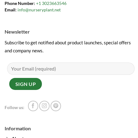
Phone Number:
+1 3023663546
Email
:
info@nurseryplant.net
Newsletter
Subscribe to get notified about product launches, special offers
and company news.
Follow us:
Information