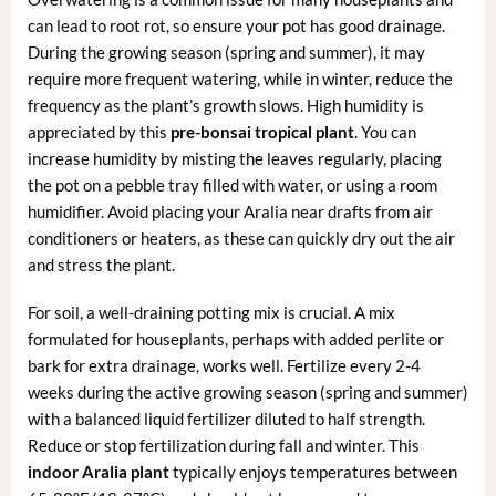
can lead to root rot, so ensure your pot has good drainage.
During the growing season (spring and summer), it may
require more frequent watering, while in winter, reduce the
frequency as the plant’s growth slows. High humidity is
appreciated by this
pre-bonsai tropical plant
. You can
increase humidity by misting the leaves regularly, placing
the pot on a pebble tray filled with water, or using a room
humidifier. Avoid placing your Aralia near drafts from air
conditioners or heaters, as these can quickly dry out the air
and stress the plant.
For soil, a well-draining potting mix is crucial. A mix
formulated for houseplants, perhaps with added perlite or
bark for extra drainage, works well. Fertilize every 2-4
weeks during the active growing season (spring and summer)
with a balanced liquid fertilizer diluted to half strength.
Reduce or stop fertilization during fall and winter. This
indoor Aralia plant
typically enjoys temperatures between