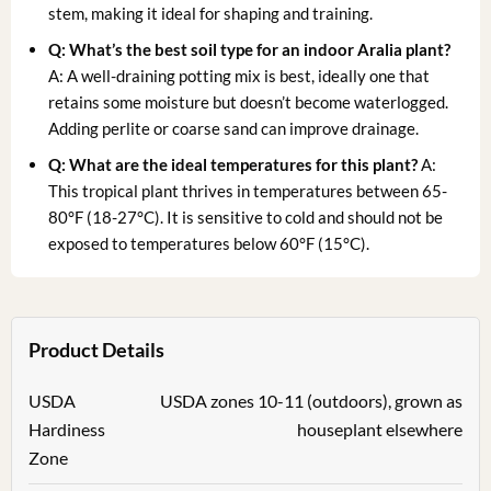
stem, making it ideal for shaping and training.
Q: What’s the best soil type for an
indoor Aralia plant
?
A: A well-draining potting mix is best, ideally one that
retains some moisture but doesn’t become waterlogged.
Adding perlite or coarse sand can improve drainage.
Q: What are the ideal temperatures for this plant?
A:
This tropical plant thrives in temperatures between 65-
80°F (18-27°C). It is sensitive to cold and should not be
exposed to temperatures below 60°F (15°C).
Product Details
USDA
USDA zones 10-11 (outdoors), grown as
Hardiness
houseplant elsewhere
Zone