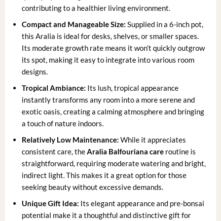
contributing to a healthier living environment.
Compact and Manageable Size:
Supplied in a 6-inch pot,
this Aralia is ideal for desks, shelves, or smaller spaces.
Its moderate growth rate means it won’t quickly outgrow
its spot, making it easy to integrate into various room
designs.
Tropical Ambiance:
Its lush, tropical appearance
instantly transforms any room into a more serene and
exotic oasis, creating a calming atmosphere and bringing
a touch of nature indoors.
Relatively Low Maintenance:
While it appreciates
consistent care, the
Aralia Balfouriana care
routine is
straightforward, requiring moderate watering and bright,
indirect light. This makes it a great option for those
seeking beauty without excessive demands.
Unique Gift Idea:
Its elegant appearance and pre-bonsai
potential make it a thoughtful and distinctive gift for