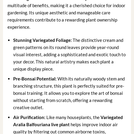
multitude of benefits, making it a cherished choice for indoor
gardening. Its unique aesthetic and manageable care
requirements contribute to a rewarding plant ownership
experience.
Stunning Variegated Foliage:
The distinctive cream and
green patterns on its round leaves provide year-round
visual interest, adding a sophisticated and exotic touch to
your decor. This natural artistry makes each plant a
unique display piece.
Pre-Bonsai Potential:
With its naturally woody stem and
branching structure, this plant is perfectly suited for pre-
bonsai training. It allows you to explore the art of bonsai
without starting from scratch, offering a rewarding
creative outlet.
Air Purification:
Like many houseplants, the
Variegated
Aralia Balfouriana live plant
helps improve indoor air
quality by filtering out common airborne toxins,