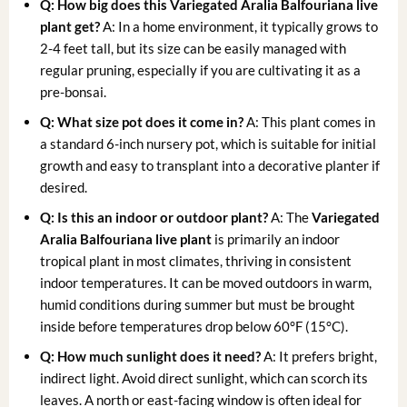
Q: How big does this
Variegated Aralia Balfouriana live
plant
get?
A: In a home environment, it typically grows to
2-4 feet tall, but its size can be easily managed with
regular pruning, especially if you are cultivating it as a
pre-bonsai.
Q: What size pot does it come in?
A: This plant comes in
a standard 6-inch nursery pot, which is suitable for initial
growth and easy to transplant into a decorative planter if
desired.
Q: Is this an indoor or outdoor plant?
A: The
Variegated
Aralia Balfouriana live plant
is primarily an indoor
tropical plant in most climates, thriving in consistent
indoor temperatures. It can be moved outdoors in warm,
humid conditions during summer but must be brought
inside before temperatures drop below 60°F (15°C).
Q: How much sunlight does it need?
A: It prefers bright,
indirect light. Avoid direct sunlight, which can scorch its
leaves. A north or east-facing window is often ideal for