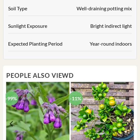
Soil Type
Well-draining potting mix
Sunlight Exposure
Bright indirect light
Expected Planting Period
Year-round indoors
PEOPLE ALSO VIEWD
-99%
-11%