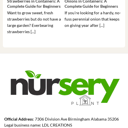
Strawberries in Containers: A
Onions in Containers: A
Pep
Complete Guide for Beginners
Complete Guide for Beginners
Gui
Want to grow sweet, fresh
If you’re looking for a hardy, no-
If 
strawberries but do not have a
fuss perennial onion that keeps
som
large garden? Everbearing
on giving year after [...]
hea
strawberries [...]
you’
Official Address
: 7306 Division Ave Birmingham Alabama 35206
Legal business name: LDL CREATIONS