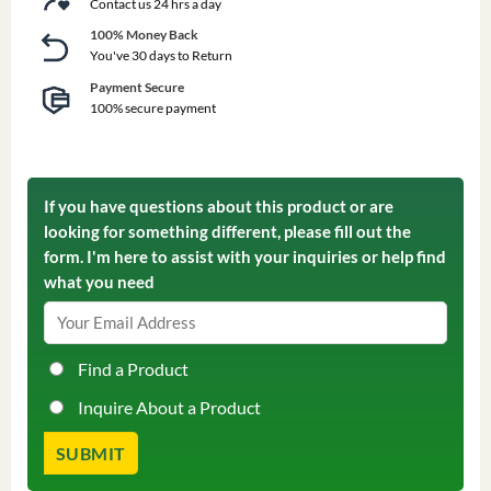
Contact us 24 hrs a day
100% Money Back
You've 30 days to Return
Payment Secure
100% secure payment
If you have questions about this product or are
looking for something different, please fill out the
form. I'm here to assist with your inquiries or help find
what you need
Find a Product
Inquire About a Product