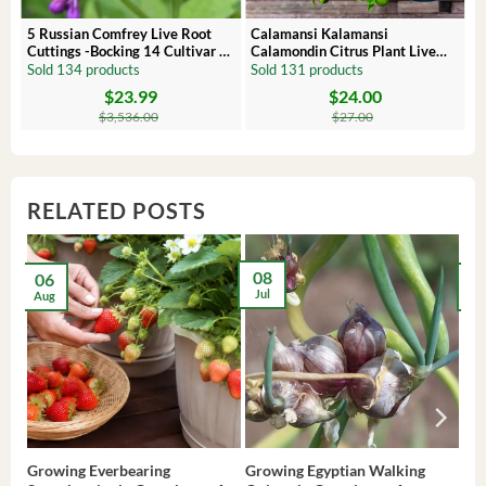
 –
5 Russian Comfrey Live Root
Calamansi Kalamansi
Cuttings -Bocking 14 Cultivar –
Calamondin Citrus Plant Live
Comfrey Roots for Growing
Plug – Starter Fruit Tree
Sold 134 products
Sold 131 products
$
23.99
$
24.00
Original
Current
Original
Current
price
price
price
price
$
3,536.00
$
27.00
was:
is:
was:
is:
$3,536.00.
$23.99.
$27.00.
$24.00.
RELATED POSTS
08
06
2
Jul
Aug
Ma
Growing Everbearing
Growing Egyptian Walking
Gro