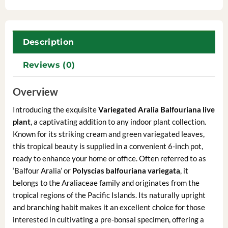
Description
Reviews (0)
Overview
Introducing the exquisite
Variegated Aralia Balfouriana live
plant
, a captivating addition to any indoor plant collection.
Known for its striking cream and green variegated leaves,
this tropical beauty is supplied in a convenient 6-inch pot,
ready to enhance your home or office. Often referred to as
‘Balfour Aralia’ or
Polyscias balfouriana variegata
, it
belongs to the Araliaceae family and originates from the
tropical regions of the Pacific Islands. Its naturally upright
and branching habit makes it an excellent choice for those
interested in cultivating a pre-bonsai specimen, offering a