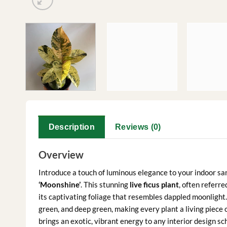
Description
Reviews (0)
Overview
Introduce a touch of luminous elegance to your indoor sa
‘Moonshine’
. This stunning
live ficus plant
, often referre
its captivating foliage that resembles dappled moonlight.
green, and deep green, making every plant a living piece of
brings an exotic, vibrant energy to any interior design sc