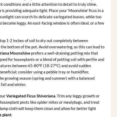
 conditions and a little attention to detail to truly shine.
e
is providing adequate light. Place your ‘Moonshine’ ficus in a
h sunlight can scorch its delicate variegated leaves, while too
to become leggy. An east-facing window is often ideal, or a few
top 1-2 inches of soil to dry out completely between
the bottom of the pot. Avoid overwatering, as this can lead to
eriana Moonshine
prefers a well-draining potting mix that
ned for houseplants or a blend of potting soil with perlite and
eratures between 65-80°F (18-27°C) and avoid sudden
eneficial; consider using a pebble tray or humidifier,
 the growing season (spring and summer) with a balanced
 fall and winter.
your
Variegated Ficus Shiveriana
. Trim any leggy growth or
houseplant pests like spider mites or mealybugs, and treat
damp cloth will keep them clean and allow for better light
s plant
.