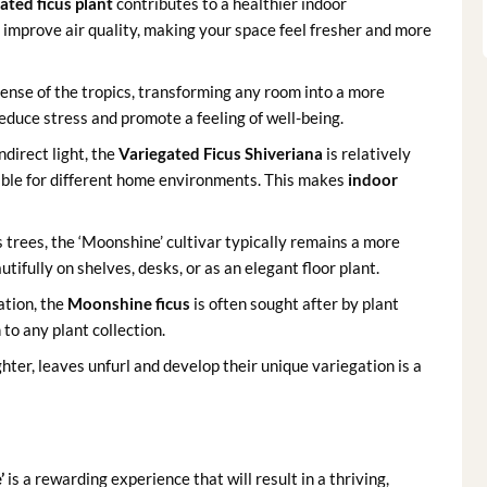
ated ficus plant
contributes to a healthier indoor
n improve air quality, making your space feel fresher and more
ense of the tropics, transforming any room into a more
reduce stress and promote a feeling of well-being.
ndirect light, the
Variegated Ficus Shiveriana
is relatively
table for different home environments. This makes
indoor
 trees, the ‘Moonshine’ cultivar typically remains a more
tifully on shelves, desks, or as an elegant floor plant.
ation, the
Moonshine ficus
is often sought after by plant
 to any plant collection.
ter, leaves unfurl and develop their unique variegation is a
’
is a rewarding experience that will result in a thriving,