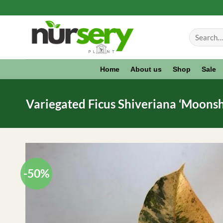
Skip
to
Search
content
for:
Home
About us
Shop
Sale
Variegated Ficus Shiveriana ‘Moonshi
-50%