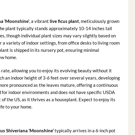
na ‘Moonshine’
, a vibrant
live ficus plant
, meticulously grown
the plant typically stands approximately 10-14 inches tall
es, though individual plant sizes may vary slightly based on
 a variety of indoor settings, from office desks to living room
plant is shipped in its nursery pot, ensuring minimal
new home.
ate, allowing you to enjoy its evolving beauty without it
ch an indoor height of 3-6 feet over several years, developing
 more pronounced as the leaves mature, offering a continuous
ited for indoor environments and does not have specific USDA
f the US, as it thrives as a houseplant. Expect to enjoy its
ife to your home.
cus Shiveriana ‘Moonshine’
typically arrives in a 6-inch pot