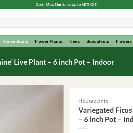
Don't Miss Our Sale: Up to 50% Off!
Houseplants
Flower Plants
Trees
Succulents
Flowers
ne’ Live Plant – 6 inch Pot – Indoor
Houseplants
Variegated Ficus
– 6 inch Pot – In