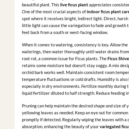
beautiful plant. This
live ficus plant
appreciates consistent
One of the most crucial aspects of
indoor ficus plant car
spot where it receives bright, indirect light. Direct, hars
little light can cause the variegation to fade and growth 
feet back from a south or west-facing window.
When it comes to watering, consistency is key. Allow the 
waterings, then water thoroughly until water drains from 
root rot, a common issue for Ficus plants. The
Ficus Shiv
retains some moisture but doesn’t stay soggy. A mix desig
orchid bark works well. Maintain consistent room temp
temperature fluctuations or cold drafts. Humidity is also b
especially in dry environments. Fertilize monthly during
liquid fertilizer diluted to half strength. Reduce feeding in
Pruning can help maintain the desired shape and size of 
yellowing leaves as needed. Keep an eye out for common 
promptly if detected. Regularly wiping the leaves with a 
absorption, enhancing the beauty of your
variegated ficu