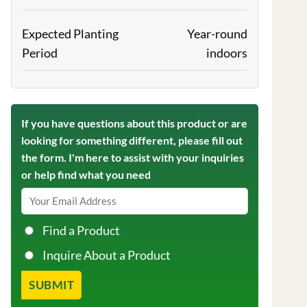
Expected Planting
Year-round
Period
indoors
If you have questions about this product or are
looking for something different, please fill out
the form. I'm here to assist with your inquiries
or help find what you need
Find a Product
Inquire About a Product