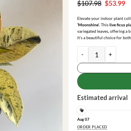
Original
C
$
107.98
$
53.99
price
pr
was:
is
Elevate your indoor plant coll
$107.98.
$
‘Moonshine’
. This
live ficus pl
variegated leaves, offering a b
it’s a beautiful choice for bo
Variegated Ficus Sh
Estimated arrival
Aug 07
ORDER PLACED