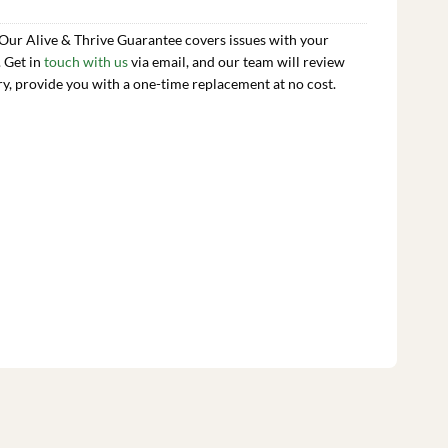
 Our Alive & Thrive Guarantee covers issues with your
. Get in
touch with us
via email, and our team will review
ry, provide you with a one-time replacement at no cost.