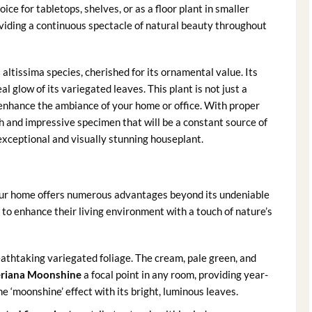
ce for tabletops, shelves, or as a floor plant in smaller
roviding a continuous spectacle of natural beauty throughout
s altissima species, cherished for its ornamental value. Its
 glow of its variegated leaves. This plant is not just a
an enhance the ambiance of your home or office. With proper
ush and impressive specimen that will be a constant source of
exceptional and visually stunning houseplant.
ur home offers numerous advantages beyond its undeniable
g to enhance their living environment with a touch of nature’s
eathtaking variegated foliage. The cream, pale green, and
eriana Moonshine
a focal point in any room, providing year-
e ‘moonshine’ effect with its bright, luminous leaves.