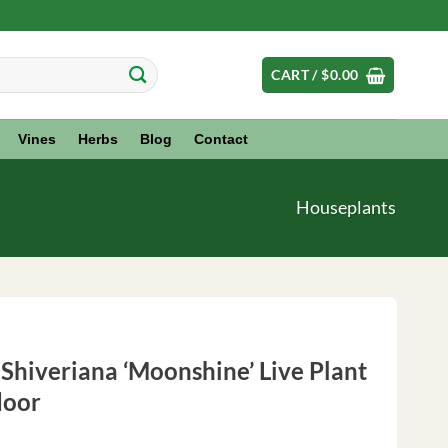
CART /
$
0.00
Vines
Herbs
Blog
Contact
Houseplants
 Shiveriana ‘Moonshine’ Live Plant
door