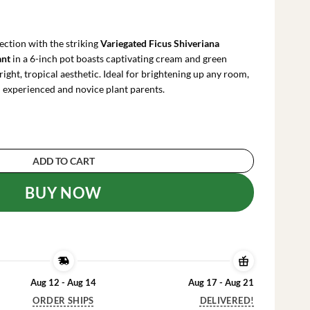
urrent
ice
:
ection with the striking
Variegated Ficus Shiveriana
53.99.
ant
in a 6-inch pot boasts captivating cream and green
right, tropical aesthetic. Ideal for brightening up any room,
th experienced and novice plant parents.
iveriana 'Moonshine' Live Plant – 6 inch Pot – I
ADD TO CART
BUY NOW
Aug 12 - Aug 14
Aug 17 - Aug 21
ORDER SHIPS
DELIVERED!