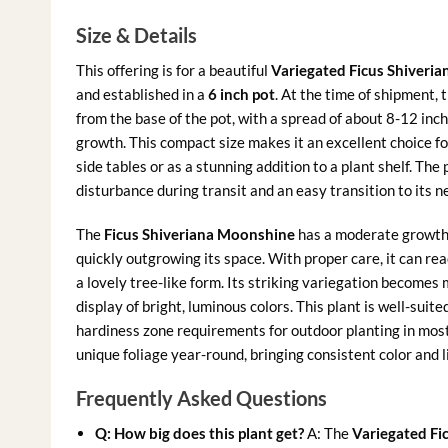
Size & Details
This offering is for a beautiful
Variegated Ficus Shiveria
and established in a
6 inch pot
. At the time of shipment, 
from the base of the pot, with a spread of about 8-12 inch
growth. This compact size makes it an excellent choice for
side tables or as a stunning addition to a plant shelf. The 
disturbance during transit and an easy transition to its 
The
Ficus Shiveriana Moonshine
has a moderate growth r
quickly outgrowing its space. With proper care, it can rea
a lovely tree-like form. Its striking variegation becomes
display of bright, luminous colors. This plant is well-su
hardiness zone requirements for outdoor planting in most o
unique foliage year-round, bringing consistent color and l
Frequently Asked Questions
Q: How big does this plant get?
A: The
Variegated Fi