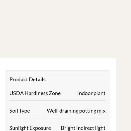
Product Details
USDA Hardiness Zone
Indoor plant
Soil Type
Well-draining potting mix
Sunlight Exposure
Bright indirect light