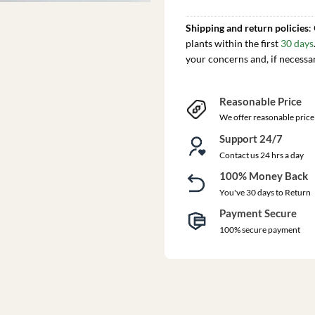
Shipping and return policies
:
plants within the first
30 days
your concerns and, if necessa
Reasonable Price
We offer reasonable price
Support 24/7
Contact us 24 hrs a day
100% Money Back
You've 30 days to Return
Payment Secure
100% secure payment