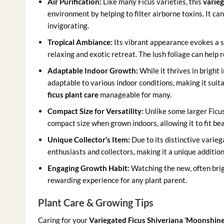
Air Purification:
Like many Ficus varieties, this
varieg
environment by helping to filter airborne toxins. It ca
invigorating.
Tropical Ambiance:
Its vibrant appearance evokes a s
relaxing and exotic retreat. The lush foliage can help 
Adaptable Indoor Growth:
While it thrives in bright i
adaptable to various indoor conditions, making it sui
ficus plant care
manageable for many.
Compact Size for Versatility:
Unlike some larger Ficus
compact size when grown indoors, allowing it to fit beau
Unique Collector’s Item:
Due to its distinctive varieg
enthusiasts and collectors, making it a unique addition
Engaging Growth Habit:
Watching the new, often brigh
rewarding experience for any plant parent.
Plant Care & Growing Tips
Caring for your
Variegated Ficus Shiveriana ‘Moonshine