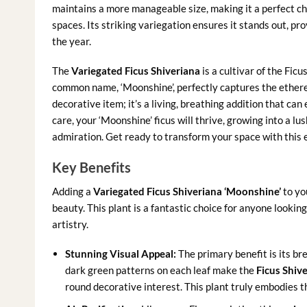
maintains a more manageable size, making it a perfect choi
spaces. Its striking variegation ensures it stands out, p
the year.
The
Variegated Ficus Shiveriana
is a cultivar of the Ficu
common name, ‘Moonshine’, perfectly captures the ethereal
decorative item; it’s a living, breathing addition that c
care, your ‘Moonshine’ ficus will thrive, growing into a l
admiration. Get ready to transform your space with this 
Key Benefits
Adding a
Variegated Ficus Shiveriana ‘Moonshine’
to yo
beauty. This plant is a fantastic choice for anyone lookin
artistry.
Stunning Visual Appeal:
The primary benefit is its br
dark green patterns on each leaf make the
Ficus Shiv
round decorative interest. This plant truly embodies th