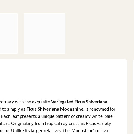
nctuary with the exquisite
Variegated Ficus Shiveriana
d to simply as
Ficus Shiveriana Moonshine
, is renowned for
 Each leaf presents a unique pattern of creamy white, pale
 art. Originating from tropical regions, this Ficus variety
heme. Unlike its larger relatives, the ‘Moonshine’ cultivar