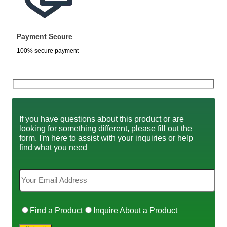
Payment Secure
100% secure payment
If you have questions about this product or are
looking for something different, please fill out the
form. I'm here to assist with your inquiries or help
find what you need
Find a Product
Inquire About a Product