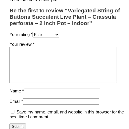
Be the first to review “Variegated String of
Buttons Succulent Live Plant – Crassula
perforata – 2 Inch Pot – Indoor”
Your rating
*
Your review
*
Name
*
Email
*
Save my name, email, and website in this browser for the
next time I comment.