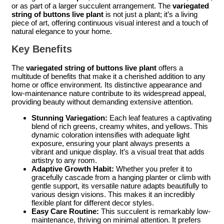
or as part of a larger succulent arrangement. The
variegated
string of buttons live plant
is not just a plant; it’s a living
piece of art, offering continuous visual interest and a touch of
natural elegance to your home.
Key Benefits
The
variegated string of buttons live plant
offers a
multitude of benefits that make it a cherished addition to any
home or office environment. Its distinctive appearance and
low-maintenance nature contribute to its widespread appeal,
providing beauty without demanding extensive attention.
Stunning Variegation:
Each leaf features a captivating
blend of rich greens, creamy whites, and yellows. This
dynamic coloration intensifies with adequate light
exposure, ensuring your plant always presents a
vibrant and unique display. It’s a visual treat that adds
artistry to any room.
Adaptive Growth Habit:
Whether you prefer it to
gracefully cascade from a hanging planter or climb with
gentle support, its versatile nature adapts beautifully to
various design visions. This makes it an incredibly
flexible plant for different decor styles.
Easy Care Routine:
This succulent is remarkably low-
maintenance, thriving on minimal attention. It prefers