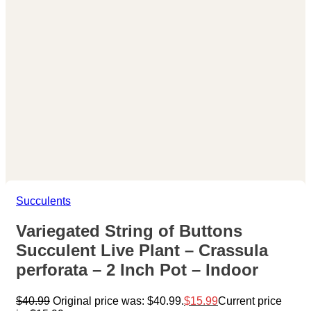
Succulents
Variegated String of Buttons
Succulent Live Plant – Crassula
perforata – 2 Inch Pot – Indoor
$
40.99
Original price was: $40.99.
$
15.99
Current price