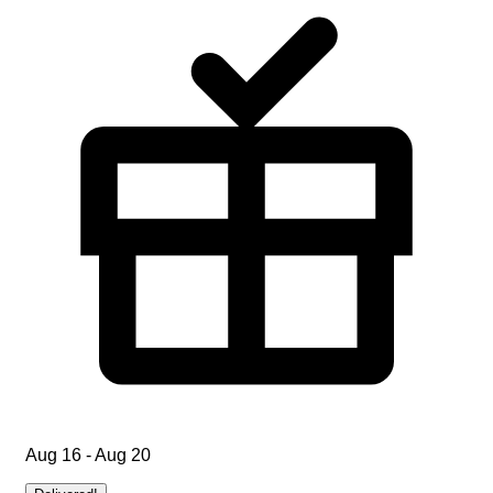
Aug 16 - Aug 20