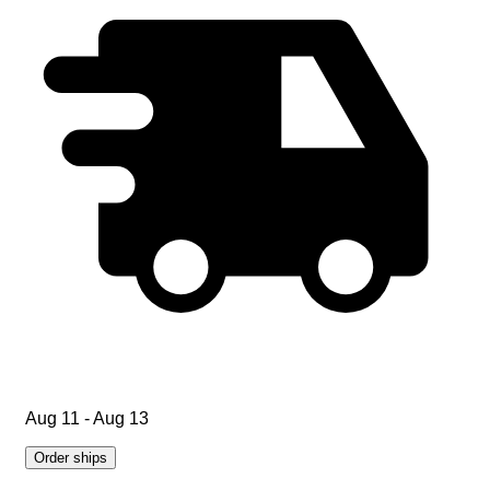
Aug 11 - Aug 13
Order ships