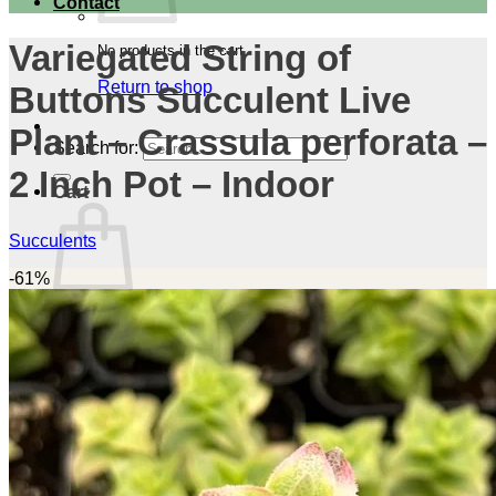
Contact
Variegated String of
No products in the cart.
Return to shop
Buttons Succulent Live
Plant – Crassula perforata –
Search for:
2 Inch Pot – Indoor
Cart
Succulents
-61%
No products in the cart.
Return to shop