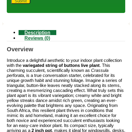
Description
Reviews (0)
Overview
Introduce a delightful aesthetic to your indoor plant collection
with the
variegated string of buttons live plant
. This
charming succulent, scientifically known as
Crassula
perforata
, is a true conversation starter, celebrated for its
unique growth habit and stunning foliage. Imagine a series of
triangular, button-like leaves neatly stacked along its stems,
creating a mesmerizing cascading effect. What truly sets this
plant apart is its vibrant variegation; creamy white and bright
yellow streaks dance amidst rich green, creating an ever-
evolving palette that brightens any space. Originating from
South Africa, this resilient plant thrives in conditions that
mimic its arid homeland, making it an excellent choice for
both novice and experienced succulent enthusiasts looking
for an easy-care indoor plant. Its compact size, typically
arriving as a
2 inch pot
, makes it ideal for windowsills, desks,