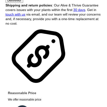
Delivered!
Shipping and return policies
: Our Alive & Thrive Guarantee
covers issues with your plants within the first
30 days
. Get in
touch with us
via email, and our team will review your concerns
and, if necessary, provide you with a one-time replacement at
no cost.
Reasonable Price
We offer reasonable price