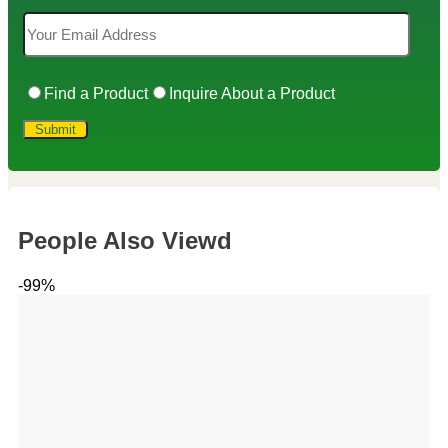
Find a Product
Inquire About a Product
People Also Viewd
-99%