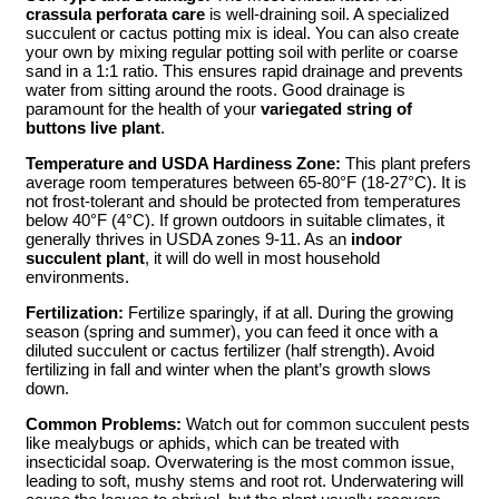
crassula perforata care
is well-draining soil. A specialized
succulent or cactus potting mix is ideal. You can also create
your own by mixing regular potting soil with perlite or coarse
sand in a 1:1 ratio. This ensures rapid drainage and prevents
water from sitting around the roots. Good drainage is
paramount for the health of your
variegated string of
buttons live plant
.
Temperature and USDA Hardiness Zone:
This plant prefers
average room temperatures between 65-80°F (18-27°C). It is
not frost-tolerant and should be protected from temperatures
below 40°F (4°C). If grown outdoors in suitable climates, it
generally thrives in USDA zones 9-11. As an
indoor
succulent plant
, it will do well in most household
environments.
Fertilization:
Fertilize sparingly, if at all. During the growing
season (spring and summer), you can feed it once with a
diluted succulent or cactus fertilizer (half strength). Avoid
fertilizing in fall and winter when the plant’s growth slows
down.
Common Problems:
Watch out for common succulent pests
like mealybugs or aphids, which can be treated with
insecticidal soap. Overwatering is the most common issue,
leading to soft, mushy stems and root rot. Underwatering will