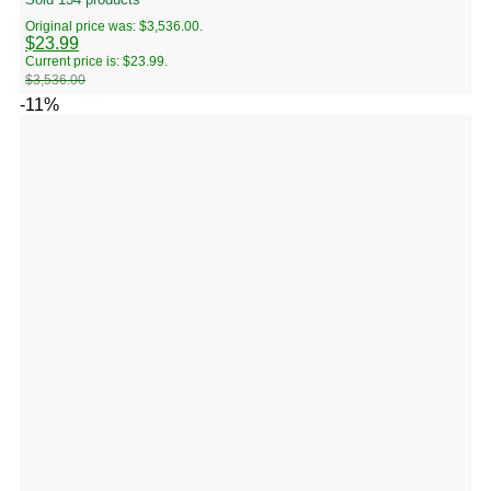
Original price was: $3,536.00.
$
23.99
Current price is: $23.99.
$
3,536.00
-11%