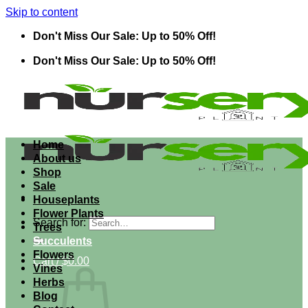
Skip to content
Don't Miss Our Sale: Up to 50% Off!
Don't Miss Our Sale: Up to 50% Off!
Home
About us
Shop
Sale
Houseplants
Flower Plants
Search for:
Trees
Succulents
Flowers
Cart /
$
0.00
Vines
Herbs
Blog