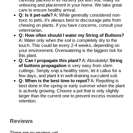
unboxing and placement in your home. We take great
care to ensure healthy arrival.
Q: Is it pet-safe?
A: While generally considered non-
toxic to pets, it’s always best to discourage pets from
chewing on plants. If you have concerns, consult your
veterinarian.
Q: How often should I water my String of Buttons?
A: Water only when the soil is completely dry to the
touch. This could be every 2-4 weeks, depending on
your environment. Overwatering is the biggest risk for
this plant.
Q: Can I propagate this plant?
A: Absolutely!
String
of buttons propagation
is very easy from stem
cuttings. Simply snip a healthy stem, let it callus for a
few days, and plant it in well-draining succulent soil.
Q: When is the best time to repot?
A: Repotting is
best done in the spring or early summer when the plant
is actively growing. Choose a pot that is only slightly
larger than the current one to prevent excess moisture
retention.
Reviews
There are no reviews yet.