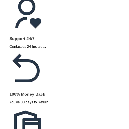
Support 24/7
Contact us 24 hrs a day
100% Money Back
You've 30 days to Return