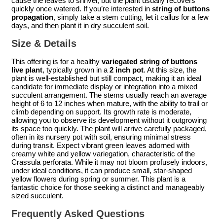
cause the leaves to shrivel, but the plant usually recovers
quickly once watered. If you’re interested in
string of buttons
propagation
, simply take a stem cutting, let it callus for a few
days, and then plant it in dry succulent soil.
Size & Details
This offering is for a healthy
variegated string of buttons
live plant
, typically grown in a
2 inch pot
. At this size, the
plant is well-established but still compact, making it an ideal
candidate for immediate display or integration into a mixed
succulent arrangement. The stems usually reach an average
height of 6 to 12 inches when mature, with the ability to trail or
climb depending on support. Its growth rate is moderate,
allowing you to observe its development without it outgrowing
its space too quickly. The plant will arrive carefully packaged,
often in its nursery pot with soil, ensuring minimal stress
during transit. Expect vibrant green leaves adorned with
creamy white and yellow variegation, characteristic of the
Crassula perforata. While it may not bloom profusely indoors,
under ideal conditions, it can produce small, star-shaped
yellow flowers during spring or summer. This plant is a
fantastic choice for those seeking a distinct and manageably
sized succulent.
Frequently Asked Questions