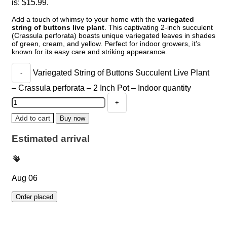
is: $15.99.
Add a touch of whimsy to your home with the
variegated
string of buttons live plant
. This captivating 2-inch succulent
(Crassula perforata) boasts unique variegated leaves in shades
of green, cream, and yellow. Perfect for indoor growers, it’s
known for its easy care and striking appearance.
Variegated String of Buttons Succulent Live Plant
– Crassula perforata – 2 Inch Pot – Indoor quantity
Add to cart
Buy now
Estimated arrival
Aug 06
Order placed