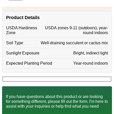
Product Details
USDA Hardiness
USDA zones 9-11 (outdoors), year-
Zone
round indoors
Soil Type
Well-draining succulent or cactus mix
Sunlight Exposure
Bright, indirect light
Expected Planting Period
Year-round indoors
If you have questions about this product or are looking
for something different, please fill out the form. I'm here to
assist with your inquiries or help find what you need