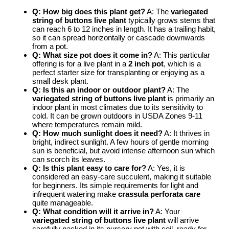
Q: How big does this plant get?
A: The
variegated
string of buttons live plant
typically grows stems that
can reach 6 to 12 inches in length. It has a trailing habit,
so it can spread horizontally or cascade downwards
from a pot.
Q: What size pot does it come in?
A: This particular
offering is for a live plant in a
2 inch pot
, which is a
perfect starter size for transplanting or enjoying as a
small desk plant.
Q: Is this an indoor or outdoor plant?
A: The
variegated string of buttons live plant
is primarily an
indoor plant in most climates due to its sensitivity to
cold. It can be grown outdoors in USDA Zones 9-11
where temperatures remain mild.
Q: How much sunlight does it need?
A: It thrives in
bright, indirect sunlight. A few hours of gentle morning
sun is beneficial, but avoid intense afternoon sun which
can scorch its leaves.
Q: Is this plant easy to care for?
A: Yes, it is
considered an easy-care succulent, making it suitable
for beginners. Its simple requirements for light and
infrequent watering make
crassula perforata care
quite manageable.
Q: What condition will it arrive in?
A: Your
variegated string of buttons live plant
will arrive
carefully packed in its nursery pot with soil, ready for