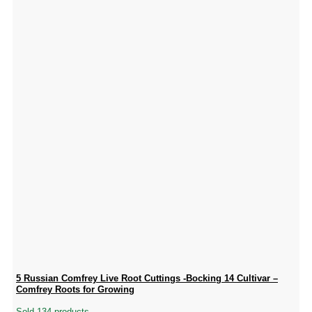
5 Russian Comfrey Live Root Cuttings -Bocking 14 Cultivar –
Comfrey Roots for Growing
Sold 134 products