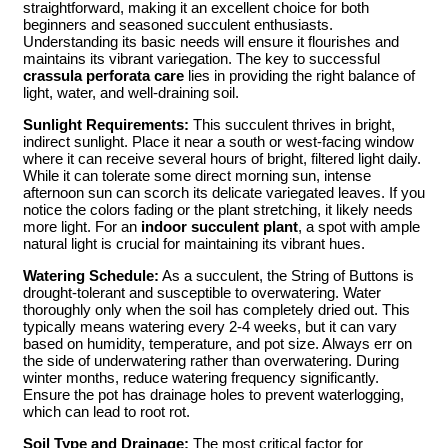
straightforward, making it an excellent choice for both
beginners and seasoned succulent enthusiasts.
Understanding its basic needs will ensure it flourishes and
maintains its vibrant variegation. The key to successful
crassula perforata care
lies in providing the right balance of
light, water, and well-draining soil.
Sunlight Requirements:
This succulent thrives in bright,
indirect sunlight. Place it near a south or west-facing window
where it can receive several hours of bright, filtered light daily.
While it can tolerate some direct morning sun, intense
afternoon sun can scorch its delicate variegated leaves. If you
notice the colors fading or the plant stretching, it likely needs
more light. For an
indoor succulent plant
, a spot with ample
natural light is crucial for maintaining its vibrant hues.
Watering Schedule:
As a succulent, the String of Buttons is
drought-tolerant and susceptible to overwatering. Water
thoroughly only when the soil has completely dried out. This
typically means watering every 2-4 weeks, but it can vary
based on humidity, temperature, and pot size. Always err on
the side of underwatering rather than overwatering. During
winter months, reduce watering frequency significantly.
Ensure the pot has drainage holes to prevent waterlogging,
which can lead to root rot.
Soil Type and Drainage:
The most critical factor for