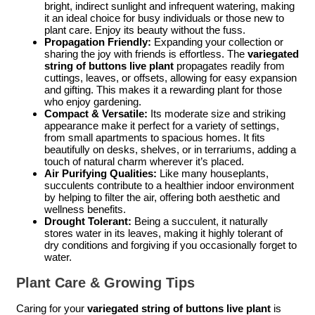
bright, indirect sunlight and infrequent watering, making
it an ideal choice for busy individuals or those new to
plant care. Enjoy its beauty without the fuss.
Propagation Friendly:
Expanding your collection or
sharing the joy with friends is effortless. The
variegated
string of buttons live plant
propagates readily from
cuttings, leaves, or offsets, allowing for easy expansion
and gifting. This makes it a rewarding plant for those
who enjoy gardening.
Compact & Versatile:
Its moderate size and striking
appearance make it perfect for a variety of settings,
from small apartments to spacious homes. It fits
beautifully on desks, shelves, or in terrariums, adding a
touch of natural charm wherever it’s placed.
Air Purifying Qualities:
Like many houseplants,
succulents contribute to a healthier indoor environment
by helping to filter the air, offering both aesthetic and
wellness benefits.
Drought Tolerant:
Being a succulent, it naturally
stores water in its leaves, making it highly tolerant of
dry conditions and forgiving if you occasionally forget to
water.
Plant Care & Growing Tips
Caring for your
variegated string of buttons live plant
is