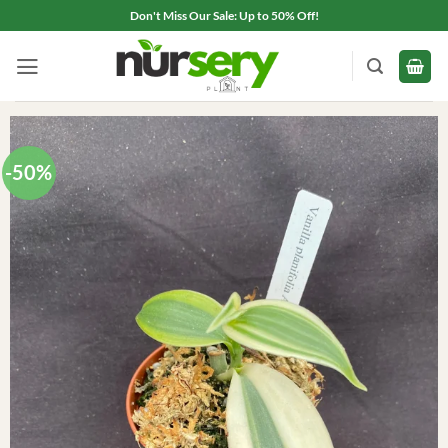
Skip
Don't Miss Our Sale: Up to 50% Off!
to
content
-50%