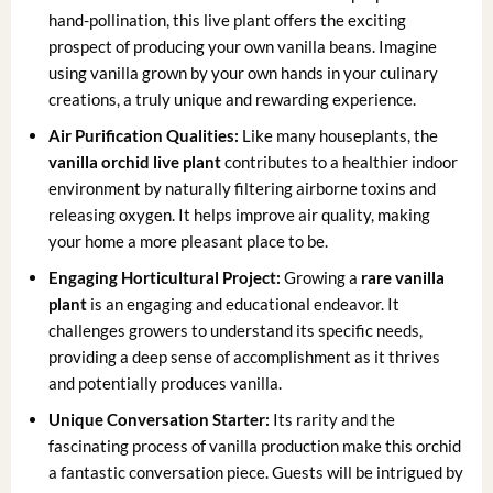
hand-pollination, this live plant offers the exciting
prospect of producing your own vanilla beans. Imagine
using vanilla grown by your own hands in your culinary
creations, a truly unique and rewarding experience.
Air Purification Qualities:
Like many houseplants, the
vanilla orchid live plant
contributes to a healthier indoor
environment by naturally filtering airborne toxins and
releasing oxygen. It helps improve air quality, making
your home a more pleasant place to be.
Engaging Horticultural Project:
Growing a
rare vanilla
plant
is an engaging and educational endeavor. It
challenges growers to understand its specific needs,
providing a deep sense of accomplishment as it thrives
and potentially produces vanilla.
Unique Conversation Starter:
Its rarity and the
fascinating process of vanilla production make this orchid
a fantastic conversation piece. Guests will be intrigued by