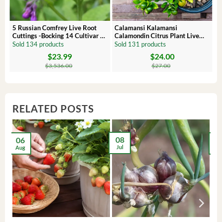
 –
5 Russian Comfrey Live Root
Calamansi Kalamansi
Cuttings -Bocking 14 Cultivar –
Calamondin Citrus Plant Live
Comfrey Roots for Growing
Plug – Starter Fruit Tree
Sold 134 products
Sold 131 products
$
23.99
$
24.00
Original
Current
Original
Current
price
price
price
price
$
3,536.00
$
27.00
was:
is:
was:
is:
$3,536.00.
$23.99.
$27.00.
$24.00.
RELATED POSTS
08
06
2
Jul
Aug
Ma