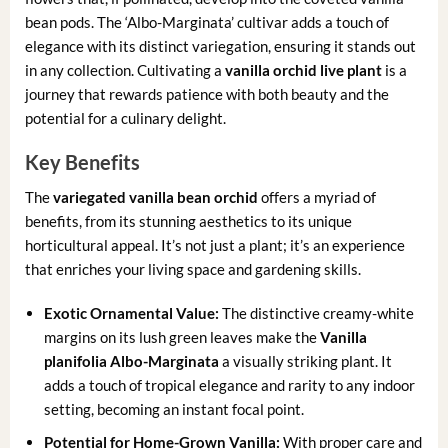
bean pods. The ‘Albo-Marginata’ cultivar adds a touch of
elegance with its distinct variegation, ensuring it stands out
in any collection. Cultivating a
vanilla orchid live plant
is a
journey that rewards patience with both beauty and the
potential for a culinary delight.
Key Benefits
The
variegated vanilla bean orchid
offers a myriad of
benefits, from its stunning aesthetics to its unique
horticultural appeal. It’s not just a plant; it’s an experience
that enriches your living space and gardening skills.
Exotic Ornamental Value:
The distinctive creamy-white
margins on its lush green leaves make the
Vanilla
planifolia Albo-Marginata
a visually striking plant. It
adds a touch of tropical elegance and rarity to any indoor
setting, becoming an instant focal point.
Potential for Home-Grown Vanilla:
With proper care and