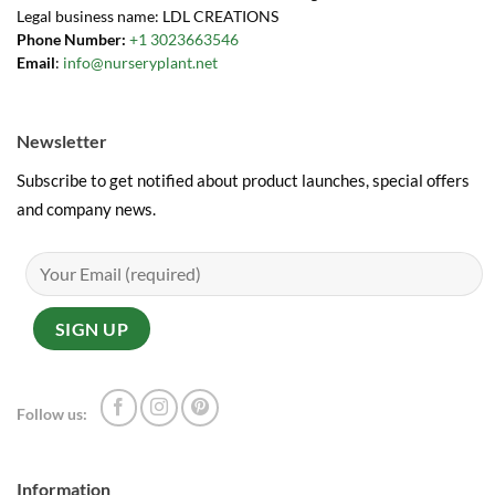
Legal business name: LDL CREATIONS
Phone Number:
+1 3023663546
Email
:
info@nurseryplant.net
Newsletter
Subscribe to get notified about product launches, special offers
and company news.
Follow us:
Information