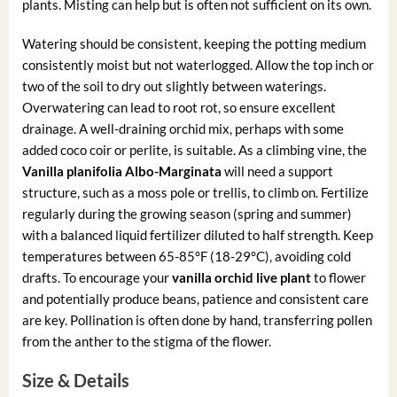
plants. Misting can help but is often not sufficient on its own.
Watering should be consistent, keeping the potting medium
consistently moist but not waterlogged. Allow the top inch or
two of the soil to dry out slightly between waterings.
Overwatering can lead to root rot, so ensure excellent
drainage. A well-draining orchid mix, perhaps with some
added coco coir or perlite, is suitable. As a climbing vine, the
Vanilla planifolia Albo-Marginata
will need a support
structure, such as a moss pole or trellis, to climb on. Fertilize
regularly during the growing season (spring and summer)
with a balanced liquid fertilizer diluted to half strength. Keep
temperatures between 65-85°F (18-29°C), avoiding cold
drafts. To encourage your
vanilla orchid live plant
to flower
and potentially produce beans, patience and consistent care
are key. Pollination is often done by hand, transferring pollen
from the anther to the stigma of the flower.
Size & Details