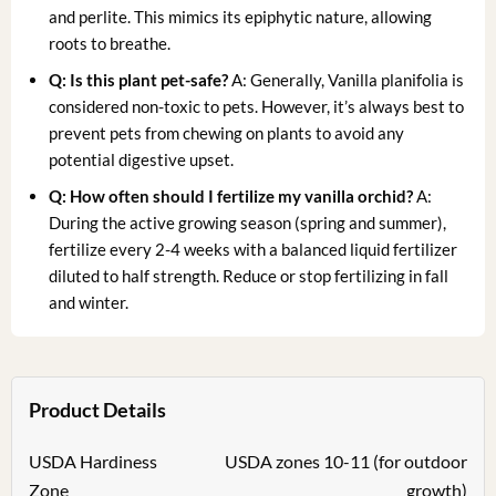
and perlite. This mimics its epiphytic nature, allowing
roots to breathe.
Q: Is this plant pet-safe?
A: Generally, Vanilla planifolia is
considered non-toxic to pets. However, it’s always best to
prevent pets from chewing on plants to avoid any
potential digestive upset.
Q: How often should I fertilize my vanilla orchid?
A:
During the active growing season (spring and summer),
fertilize every 2-4 weeks with a balanced liquid fertilizer
diluted to half strength. Reduce or stop fertilizing in fall
and winter.
Product Details
USDA Hardiness
USDA zones 10-11 (for outdoor
Zone
growth)