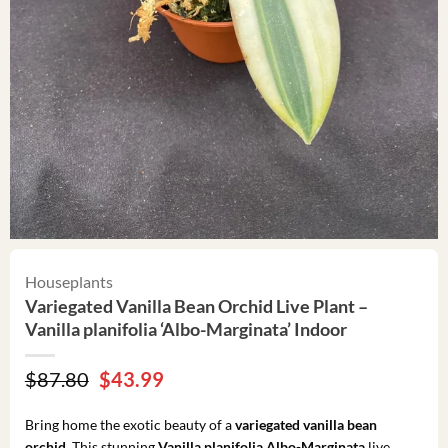
Houseplants
Variegated Vanilla Bean Orchid Live Plant –
Vanilla planifolia ‘Albo-Marginata’ Indoor
Original
Current
$
87.80
$
43.99
price
price
was:
is:
Bring home the exotic beauty of a
variegated vanilla bean
$87.80.
$43.99.
orchid
. This stunning
Vanilla planifolia Albo-Marginata
live