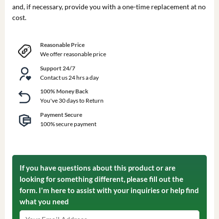
and, if necessary, provide you with a one-time replacement at no
cost.
Reasonable Price
We offer reasonable price
Support 24/7
Contact us 24 hrs a day
100% Money Back
You've 30 days to Return
Payment Secure
100% secure payment
If you have questions about this product or are
looking for something different, please fill out the
form. I'm here to assist with your inquiries or help find
what you need