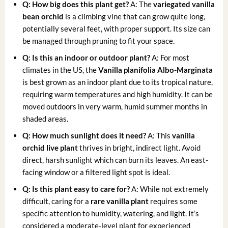
Q: How big does this plant get?
A: The
variegated vanilla
bean orchid
is a climbing vine that can grow quite long,
potentially several feet, with proper support. Its size can
be managed through pruning to fit your space.
Q: Is this an indoor or outdoor plant?
A: For most
climates in the US, the
Vanilla planifolia Albo-Marginata
is best grown as an indoor plant due to its tropical nature,
requiring warm temperatures and high humidity. It can be
moved outdoors in very warm, humid summer months in
shaded areas.
Q: How much sunlight does it need?
A: This
vanilla
orchid live plant
thrives in bright, indirect light. Avoid
direct, harsh sunlight which can burn its leaves. An east-
facing window or a filtered light spot is ideal.
Q: Is this plant easy to care for?
A: While not extremely
difficult, caring for a
rare vanilla plant
requires some
specific attention to humidity, watering, and light. It’s
considered a moderate-level plant for experienced