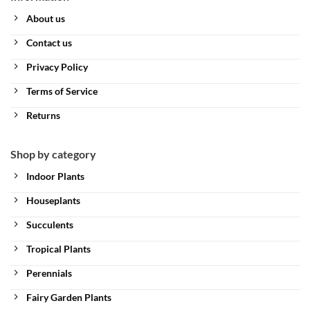
About us
Contact us
Privacy Policy
Terms of Service
Returns
Shop by category
Indoor Plants
Houseplants
Succulents
Tropical Plants
Perennials
Fairy Garden Plants