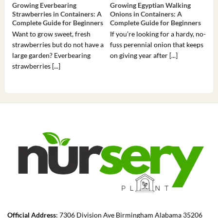
Growing Everbearing
Growing Egyptian Walking
Gro
Strawberries in Containers: A
Onions in Containers: A
Pep
Complete Guide for Beginners
Complete Guide for Beginners
Gui
Want to grow sweet, fresh
If you’re looking for a hardy, no-
If 
strawberries but do not have a
fuss perennial onion that keeps
som
large garden? Everbearing
on giving year after [...]
hea
strawberries [...]
you’
Official Address
: 7306 Division Ave Birmingham Alabama 35206