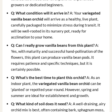
growers or dedicated beginners.
Q: What condition will it arrive in?
A: Your
variegated
vanilla bean orchid
will arrive as a healthy, live plant,
carefully packaged to minimize stress during transit. It
will be well-rooted in its nursery pot, ready for
acclimation to your home.
Q: Can I really grow vanilla beans from this plant?
A:
Yes, with maturity and successful hand-pollination of the
flowers, this plant can produce vanilla bean pods. It
requires patience and specific techniques, but it is
certainly possible.
Q: What’s the best time to plant this orchid?
A: As an
indoor plant, the
variegated vanilla bean orchid
can be
‘planted’ or repotted year-round. However, spring and
summer are ideal for establishment and growth.
Q: What kind of soil does it need?
A: A well-draining, airy
orchid mix is best, often containing bark, sphagnum moss,