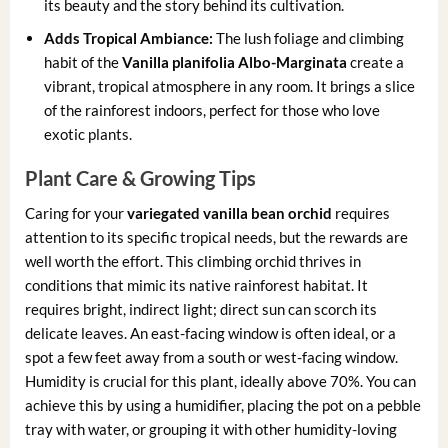
its beauty and the story behind its cultivation.
Adds Tropical Ambiance:
The lush foliage and climbing
habit of the
Vanilla planifolia Albo-Marginata
create a
vibrant, tropical atmosphere in any room. It brings a slice
of the rainforest indoors, perfect for those who love
exotic plants.
Plant Care & Growing Tips
Caring for your
variegated vanilla bean orchid
requires
attention to its specific tropical needs, but the rewards are
well worth the effort. This climbing orchid thrives in
conditions that mimic its native rainforest habitat. It
requires bright, indirect light; direct sun can scorch its
delicate leaves. An east-facing window is often ideal, or a
spot a few feet away from a south or west-facing window.
Humidity is crucial for this plant, ideally above 70%. You can
achieve this by using a humidifier, placing the pot on a pebble
tray with water, or grouping it with other humidity-loving