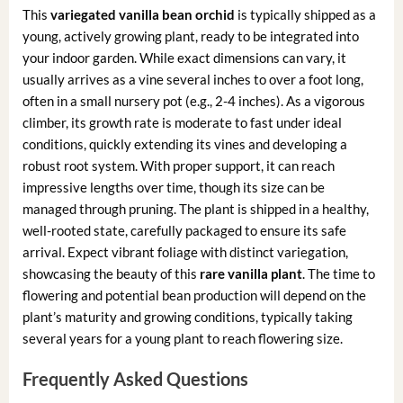
This
variegated vanilla bean orchid
is typically shipped as a
young, actively growing plant, ready to be integrated into
your indoor garden. While exact dimensions can vary, it
usually arrives as a vine several inches to over a foot long,
often in a small nursery pot (e.g., 2-4 inches). As a vigorous
climber, its growth rate is moderate to fast under ideal
conditions, quickly extending its vines and developing a
robust root system. With proper support, it can reach
impressive lengths over time, though its size can be
managed through pruning. The plant is shipped in a healthy,
well-rooted state, carefully packaged to ensure its safe
arrival. Expect vibrant foliage with distinct variegation,
showcasing the beauty of this
rare vanilla plant
. The time to
flowering and potential bean production will depend on the
plant’s maturity and growing conditions, typically taking
several years for a young plant to reach flowering size.
Frequently Asked Questions