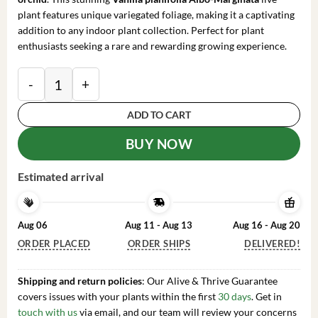
plant features unique variegated foliage, making it a captivating
addition to any indoor plant collection. Perfect for plant
enthusiasts seeking a rare and rewarding growing experience.
Variegated Vanilla Bean Orchid Live Plant - Vanilla pl
ADD TO CART
BUY NOW
Estimated arrival
Aug 06
Aug 11 - Aug 13
Aug 16 - Aug 20
ORDER PLACED
ORDER SHIPS
DELIVERED!
Shipping and return policies
: Our Alive & Thrive Guarantee
covers issues with your plants within the first
30 days
. Get in
touch with us
via email, and our team will review your concerns