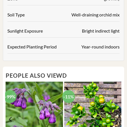
Soil Type
Well-draining orchid mix
Sunlight Exposure
Bright indirect light
Expected Planting Period
Year-round indoors
PEOPLE ALSO VIEWD
-99%
-11%