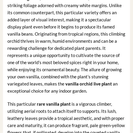
striking foliage adorned with creamy white margins. Unlike
its common counterpart, this particular variety offers an
added layer of visual interest, making it a spectacular
display plant even before it begins to produce its famed
vanilla beans. Originating from tropical regions, this climbing
orchid thrives in warm, humid environments and can be a
rewarding challenge for dedicated plant parents. It
represents a unique opportunity to cultivate the source of
one of the world’s most beloved spices right in your home,
while enjoying its ornamental beauty. The allure of growing
your own vanilla, combined with the plant’s stunning
variegated leaves, makes the
vanilla orchid live plant
an
exceptional choice for any indoor garden.
This particular
rare vanilla plant
is a vigorous climber,
utilizing aerial roots to attach itself to supports. Its lush,
leathery leaves provide a tropical aesthetic, and with proper
care and maturity, it can produce fragrant, pale green-yellow
flowers that, if pollinated, develop into the coveted vanilla