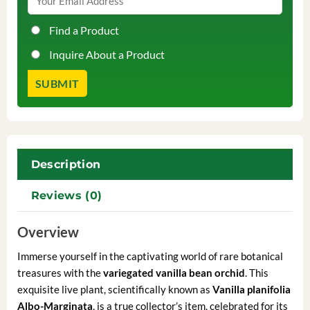
Find a Product
Inquire About a Product
Description
Reviews (0)
Overview
Immerse yourself in the captivating world of rare botanical
treasures with the
variegated vanilla bean orchid
. This
exquisite live plant, scientifically known as
Vanilla planifolia
Albo-Marginata
, is a true collector’s item, celebrated for its