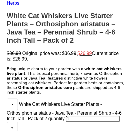
Herbs
White Cat Whiskers Live Starter
Plants – Orthosiphon aristatus –
Java Tea – Perennial Shrub – 4-6
Inch Tall – Pack of 2
$
36.99
Original price was: $36.99.
$
26.99
Current price
is: $26.99.
Bring unique charm to your garden with a
white cat whiskers
live plant
. This tropical perennial herb, known as Orthosiphon
aristatus or Java Tea, features distinctive white flowers
resembling cat whiskers. Perfect for garden beds or containers,
these
Orthosiphon aristatus care
plants are shipped as 4-6
inch starter plants.
White Cat Whiskers Live Starter Plants -
Orthosiphon aristatus - Java Tea - Perennial Shrub - 4-6
Inch Tall - Pack of 2 quantity