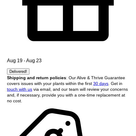
Aug 19 - Aug 23
Delivered!
Shipping and return policies
: Our Alive & Thrive Guarantee
covers issues with your plants within the first
30 days
. Get in
touch with us
via email, and our team will review your concerns
and, if necessary, provide you with a one-time replacement at
no cost.