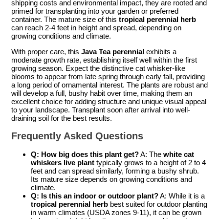
shipping costs and environmental impact, they are rooted and
primed for transplanting into your garden or preferred
container. The mature size of this
tropical perennial herb
can reach 2-4 feet in height and spread, depending on
growing conditions and climate.
With proper care, this
Java Tea perennial
exhibits a
moderate growth rate, establishing itself well within the first
growing season. Expect the distinctive cat whisker-like
blooms to appear from late spring through early fall, providing
a long period of ornamental interest. The plants are robust and
will develop a full, bushy habit over time, making them an
excellent choice for adding structure and unique visual appeal
to your landscape. Transplant soon after arrival into well-
draining soil for the best results.
Frequently Asked Questions
Q: How big does this plant get?
A: The
white cat
whiskers live plant
typically grows to a height of 2 to 4
feet and can spread similarly, forming a bushy shrub.
Its mature size depends on growing conditions and
climate.
Q: Is this an indoor or outdoor plant?
A: While it is a
tropical perennial herb
best suited for outdoor planting
in warm climates (USDA zones 9-11), it can be grown