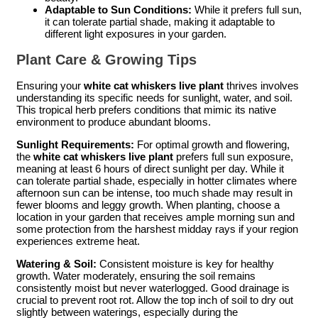
Adaptable to Sun Conditions:
While it prefers full sun,
it can tolerate partial shade, making it adaptable to
different light exposures in your garden.
Plant Care & Growing Tips
Ensuring your
white cat whiskers live plant
thrives involves
understanding its specific needs for sunlight, water, and soil.
This tropical herb prefers conditions that mimic its native
environment to produce abundant blooms.
Sunlight Requirements:
For optimal growth and flowering,
the
white cat whiskers live plant
prefers full sun exposure,
meaning at least 6 hours of direct sunlight per day. While it
can tolerate partial shade, especially in hotter climates where
afternoon sun can be intense, too much shade may result in
fewer blooms and leggy growth. When planting, choose a
location in your garden that receives ample morning sun and
some protection from the harshest midday rays if your region
experiences extreme heat.
Watering & Soil:
Consistent moisture is key for healthy
growth. Water moderately, ensuring the soil remains
consistently moist but never waterlogged. Good drainage is
crucial to prevent root rot. Allow the top inch of soil to dry out
slightly between waterings, especially during the