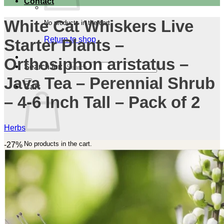
Contact
White Cat Whiskers Live
No products in the cart.
Return to shop
Starter Plants –
Orthosiphon aristatus –
Search for:
Java Tea – Perennial Shrub
Cart
– 4-6 Inch Tall – Pack of 2
Herbs
No products in the cart.
-27%
Return to shop