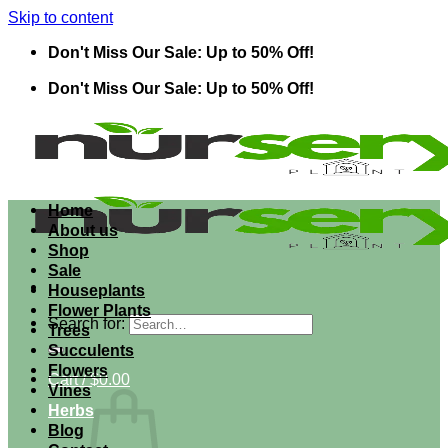
Skip to content
Don't Miss Our Sale: Up to 50% Off!
Don't Miss Our Sale: Up to 50% Off!
Home
About us
Shop
Sale
Houseplants
Flower Plants
Search for:
Trees
Succulents
Flowers
Cart /
$
0.00
Vines
Herbs
Blog