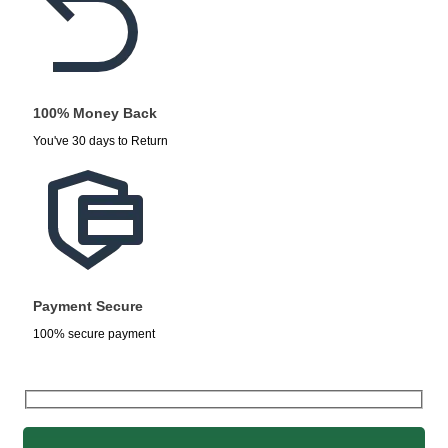
100% Money Back
You've 30 days to Return
Payment Secure
100% secure payment