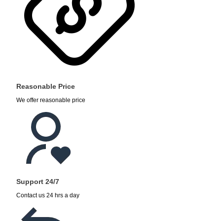
Reasonable Price
We offer reasonable price
Support 24/7
Contact us 24 hrs a day