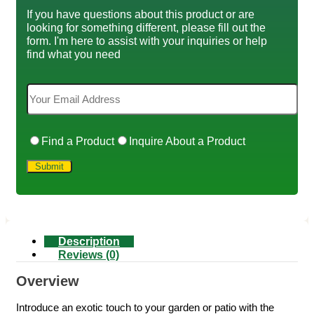
If you have questions about this product or are
looking for something different, please fill out the
form. I'm here to assist with your inquiries or help
find what you need
Find a Product
Inquire About a Product
Description
Reviews (0)
Overview
Introduce an exotic touch to your garden or patio with the