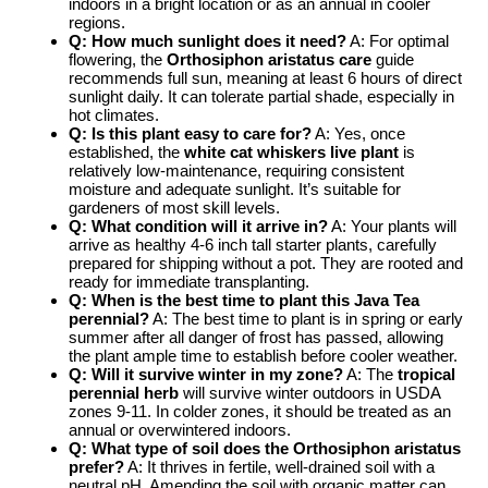
indoors in a bright location or as an annual in cooler
regions.
Q: How much sunlight does it need?
A: For optimal
flowering, the
Orthosiphon aristatus care
guide
recommends full sun, meaning at least 6 hours of direct
sunlight daily. It can tolerate partial shade, especially in
hot climates.
Q: Is this plant easy to care for?
A: Yes, once
established, the
white cat whiskers live plant
is
relatively low-maintenance, requiring consistent
moisture and adequate sunlight. It’s suitable for
gardeners of most skill levels.
Q: What condition will it arrive in?
A: Your plants will
arrive as healthy 4-6 inch tall starter plants, carefully
prepared for shipping without a pot. They are rooted and
ready for immediate transplanting.
Q: When is the best time to plant this Java Tea
perennial?
A: The best time to plant is in spring or early
summer after all danger of frost has passed, allowing
the plant ample time to establish before cooler weather.
Q: Will it survive winter in my zone?
A: The
tropical
perennial herb
will survive winter outdoors in USDA
zones 9-11. In colder zones, it should be treated as an
annual or overwintered indoors.
Q: What type of soil does the Orthosiphon aristatus
prefer?
A: It thrives in fertile, well-drained soil with a
neutral pH. Amending the soil with organic matter can