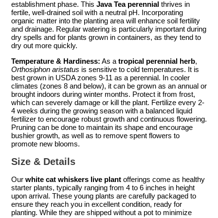
establishment phase. This
Java Tea perennial
thrives in
fertile, well-drained soil with a neutral pH. Incorporating
organic matter into the planting area will enhance soil fertility
and drainage. Regular watering is particularly important during
dry spells and for plants grown in containers, as they tend to
dry out more quickly.
Temperature & Hardiness:
As a
tropical perennial herb
,
Orthosiphon aristatus
is sensitive to cold temperatures. It is
best grown in USDA zones 9-11 as a perennial. In cooler
climates (zones 8 and below), it can be grown as an annual or
brought indoors during winter months. Protect it from frost,
which can severely damage or kill the plant. Fertilize every 2-
4 weeks during the growing season with a balanced liquid
fertilizer to encourage robust growth and continuous flowering.
Pruning can be done to maintain its shape and encourage
bushier growth, as well as to remove spent flowers to
promote new blooms.
Size & Details
Our
white cat whiskers live plant
offerings come as healthy
starter plants, typically ranging from 4 to 6 inches in height
upon arrival. These young plants are carefully packaged to
ensure they reach you in excellent condition, ready for
planting. While they are shipped without a pot to minimize