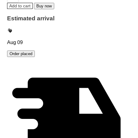
Add to cart
Buy now
Estimated arrival
Aug 09
Order placed