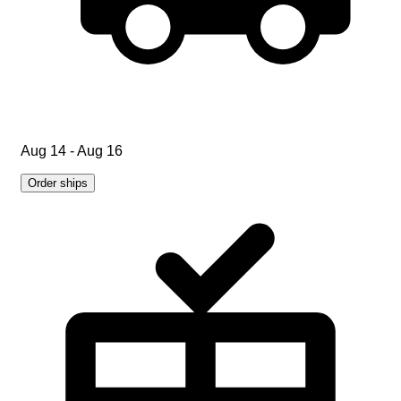
Aug 14 - Aug 16
Order ships