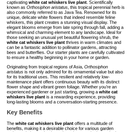
captivating
white cat whiskers live plant
. Scientifically
known as
Orthosiphon aristatus
, this tropical perennial herb is
also commonly referred to as Java Tea. Renowned for its
unique, delicate white flowers that indeed resemble feline
whiskers, this plant creates a stunning visual display. The
elegant blooms emerge from late spring through fall, adding a
whimsical and charming element to any landscape. Ideal for
those seeking an unusual yet beautiful flowering shrub, the
white cat whiskers live plant
thrives in warm climates and
can be a fantastic addition to pollinator gardens, attracting
bees and butterflies. Our starter plants are carefully cultivated
to ensure a healthy beginning in your home or garden.
Originating from tropical regions of Asia,
Orthosiphon
aristatus
is not only admired for its ornamental value but also
for its traditional uses. This resilient and relatively low-
maintenance plant offers continuous beauty with its distinct
flower shape and vibrant green foliage. Whether you’re an
experienced gardener or just starting, growing a
white cat
whiskers live plant
is a rewarding experience, providing
long-lasting blooms and a conversation-starting presence.
Key Benefits
The
white cat whiskers live plant
offers a multitude of
benefits, making it a desirable choice for various garden