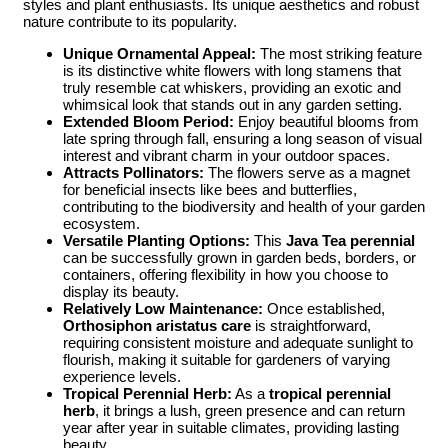
styles and plant enthusiasts. Its unique aesthetics and robust
nature contribute to its popularity.
Unique Ornamental Appeal:
The most striking feature
is its distinctive white flowers with long stamens that
truly resemble cat whiskers, providing an exotic and
whimsical look that stands out in any garden setting.
Extended Bloom Period:
Enjoy beautiful blooms from
late spring through fall, ensuring a long season of visual
interest and vibrant charm in your outdoor spaces.
Attracts Pollinators:
The flowers serve as a magnet
for beneficial insects like bees and butterflies,
contributing to the biodiversity and health of your garden
ecosystem.
Versatile Planting Options:
This
Java Tea perennial
can be successfully grown in garden beds, borders, or
containers, offering flexibility in how you choose to
display its beauty.
Relatively Low Maintenance:
Once established,
Orthosiphon aristatus care
is straightforward,
requiring consistent moisture and adequate sunlight to
flourish, making it suitable for gardeners of varying
experience levels.
Tropical Perennial Herb:
As a
tropical perennial
herb
, it brings a lush, green presence and can return
year after year in suitable climates, providing lasting
beauty.