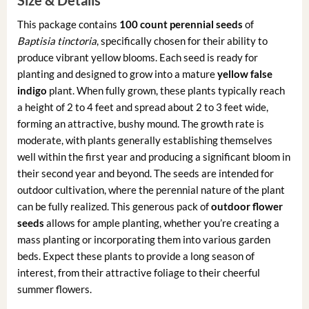
This package contains
100 count perennial seeds
of
Baptisia tinctoria
, specifically chosen for their ability to
produce vibrant yellow blooms. Each seed is ready for
planting and designed to grow into a mature
yellow false
indigo
plant. When fully grown, these plants typically reach
a height of 2 to 4 feet and spread about 2 to 3 feet wide,
forming an attractive, bushy mound. The growth rate is
moderate, with plants generally establishing themselves
well within the first year and producing a significant bloom in
their second year and beyond. The seeds are intended for
outdoor cultivation, where the perennial nature of the plant
can be fully realized. This generous pack of
outdoor flower
seeds
allows for ample planting, whether you’re creating a
mass planting or incorporating them into various garden
beds. Expect these plants to provide a long season of
interest, from their attractive foliage to their cheerful
summer flowers.