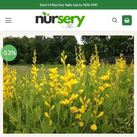
Skip
Don't Miss Our Sale: Up to 50% Off!
to
content
-53%