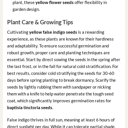
plant, these
yellow flower seeds
offer flexibility in
garden design.
Plant Care & Growing Tips
Cultivating
yellow false indigo seeds
is a rewarding
experience, as these plants are known for their hardiness
and adaptability. To ensure successful germination and
robust growth, proper care and planting techniques are
essential. Start by direct sowing the seeds in the spring after
the last frost, or in the fall for natural cold stratification. For
best results, consider cold stratifying the seeds for 30-60
days before spring planting to break dormancy. Scarify the
seeds by lightly rubbing them with sandpaper or nicking
them with a knife to help water penetrate the tough seed
coat, which significantly improves germination rates for
baptisia tinctoria seeds
.
False indigo thrives in full sun, meaning at least 6 hours of
direct sunlight per day. While it can tolerate partial shade,