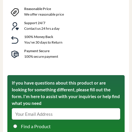
Reasonable Price
We offer reasonable price
Support 24/7
Contact us 24 hrs a day
100% Money Back
You've 30 days to Return
Payment Secure
100% secure payment
If you have questions about this product or are
looking for something different, please fill out the
form. I'm here to assist with your inquiries or help find
what you need
Find a Product