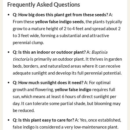
Frequently Asked Questions
Q: How big does this plant get from these seeds?
A:
From these
yellow false indigo seeds
, the plants typically
grow to a mature height of 2 to 4 feet and spread about 2
to 3 feet wide, forming a substantial and attractive
perennial clump.
Q: Is this an indoor or outdoor plant?
A:
Baptisia
tinctoria
is primarily an outdoor plant. It thrives in garden
beds, borders, and naturalized areas where it can receive
adequate sunlight and develop its full perennial potential.
Q: How much sunlight does it need?
A: For optimal
growth and flowering,
yellow false indigo
requires full
sun, which means at least 6 hours of direct sunlight per
day. It can tolerate some partial shade, but blooming may
be reduced.
Q: Is this plant easy to care for?
A: Yes, once established,
false indigo is considered a very low-maintenance plant.