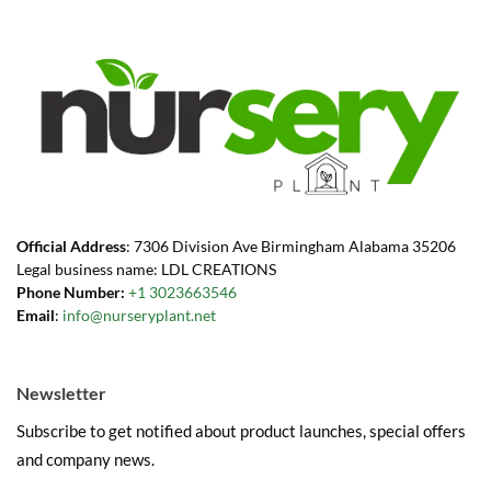
Official Address
: 7306 Division Ave Birmingham Alabama 35206
Legal business name: LDL CREATIONS
Phone Number:
+1 3023663546
Email
:
info@nurseryplant.net
Newsletter
Subscribe to get notified about product launches, special offers
and company news.