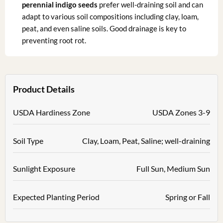
perennial indigo seeds
prefer well-draining soil and can
adapt to various soil compositions including clay, loam,
peat, and even saline soils. Good drainage is key to
preventing root rot.
Product Details
USDA Hardiness Zone
USDA Zones 3-9
Soil Type
Clay, Loam, Peat, Saline; well-draining
Sunlight Exposure
Full Sun, Medium Sun
Expected Planting Period
Spring or Fall