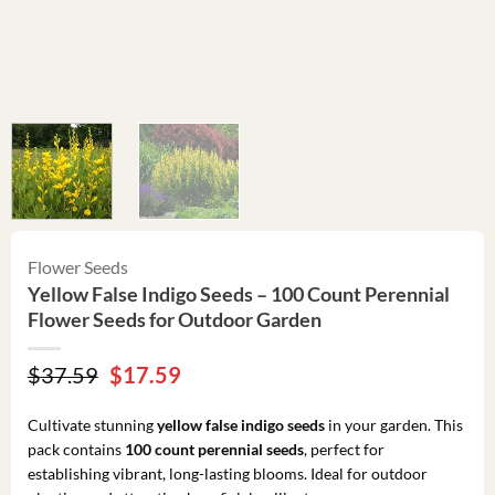
Flower Seeds
Yellow False Indigo Seeds – 100 Count Perennial
Flower Seeds for Outdoor Garden
Original
Current
$
37.59
$
17.59
price
price
was:
is:
Cultivate stunning
yellow false indigo seeds
in your garden. This
$37.59.
$17.59.
pack contains
100 count perennial seeds
, perfect for
establishing vibrant, long-lasting blooms. Ideal for outdoor