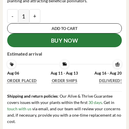
planting and attracting beneficial pollinators.
Yellow False Indigo Seeds - 100 Count Perennial Flo
ADD TO CART
BUY NOW
Estimated arrival
Aug 06
Aug 11 - Aug 13
Aug 16 - Aug 20
ORDER PLACED
ORDER SHIPS
DELIVERED!
Shipping and return policies
: Our Alive & Thrive Guarantee
covers issues with your plants within the first
30 days
. Get in
touch with us
via email, and our team will review your concerns
and, if necessary, provide you with a one-time replacement at no
cost.