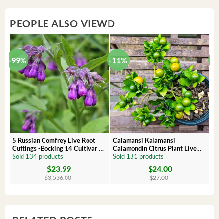
PEOPLE ALSO VIEWD
-99%
-11%
-
5 Russian Comfrey Live Root
Calamansi Kalamansi
P
Cuttings -Bocking 14 Cultivar –
Calamondin Citrus Plant Live
O
Comfrey Roots for Growing
Plug – Starter Fruit Tree
P
Sold 134 products
Sold 131 products
S
$
23.99
$
24.00
Original
Current
Original
Current
Or
C
price
price
price
price
pr
pr
$
3,536.00
$
27.00
was:
is:
was:
is:
wa
is:
$3,536.00.
$23.99.
$27.00.
$24.00.
$8
$6