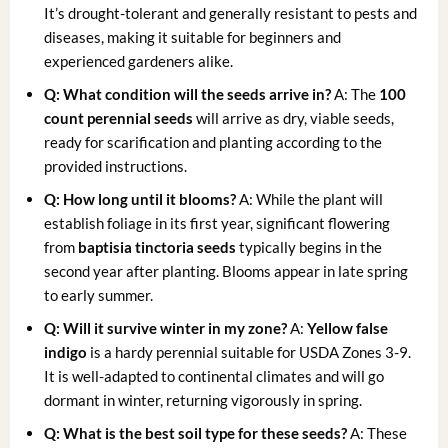
It’s drought-tolerant and generally resistant to pests and
diseases, making it suitable for beginners and
experienced gardeners alike.
Q: What condition will the seeds arrive in?
A: The
100
count perennial seeds
will arrive as dry, viable seeds,
ready for scarification and planting according to the
provided instructions.
Q: How long until it blooms?
A: While the plant will
establish foliage in its first year, significant flowering
from
baptisia tinctoria seeds
typically begins in the
second year after planting. Blooms appear in late spring
to early summer.
Q: Will it survive winter in my zone?
A:
Yellow false
indigo
is a hardy perennial suitable for USDA Zones 3-9.
It is well-adapted to continental climates and will go
dormant in winter, returning vigorously in spring.
Q: What is the best soil type for these seeds?
A: These