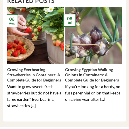
RELATED POSTS
08
06
2
Jul
Aug
Ma
Growing Everbearing
Growing Egyptian Walking
Gro
Strawberries in Containers: A
Onions in Containers: A
Pep
Complete Guide for Beginners
Complete Guide for Beginners
Gui
Want to grow sweet, fresh
If you’re looking for a hardy, no-
If 
strawberries but do not have a
fuss perennial onion that keeps
som
large garden? Everbearing
on giving year after [...]
hea
strawberries [...]
you’