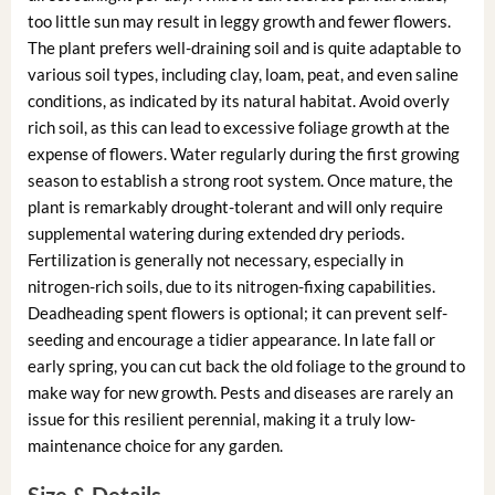
too little sun may result in leggy growth and fewer flowers.
The plant prefers well-draining soil and is quite adaptable to
various soil types, including clay, loam, peat, and even saline
conditions, as indicated by its natural habitat. Avoid overly
rich soil, as this can lead to excessive foliage growth at the
expense of flowers. Water regularly during the first growing
season to establish a strong root system. Once mature, the
plant is remarkably drought-tolerant and will only require
supplemental watering during extended dry periods.
Fertilization is generally not necessary, especially in
nitrogen-rich soils, due to its nitrogen-fixing capabilities.
Deadheading spent flowers is optional; it can prevent self-
seeding and encourage a tidier appearance. In late fall or
early spring, you can cut back the old foliage to the ground to
make way for new growth. Pests and diseases are rarely an
issue for this resilient perennial, making it a truly low-
maintenance choice for any garden.
Size & Details