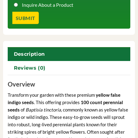
Inquire About a Product
Description
Reviews (0)
Overview
Transform your garden with these premium
yellow false
indigo seeds
. This offering provides
100 count perennial
seeds
of
Baptisia tinctoria
, commonly known as yellow false
indigo or wild indigo. These easy-to-grow seeds will sprout
into robust, long-lived perennial plants known for their
striking spires of bright yellow flowers. Often sought after