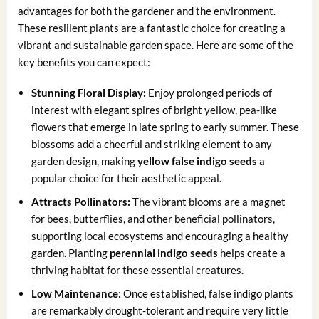
advantages for both the gardener and the environment.
These resilient plants are a fantastic choice for creating a
vibrant and sustainable garden space. Here are some of the
key benefits you can expect:
Stunning Floral Display:
Enjoy prolonged periods of
interest with elegant spires of bright yellow, pea-like
flowers that emerge in late spring to early summer. These
blossoms add a cheerful and striking element to any
garden design, making
yellow false indigo seeds
a
popular choice for their aesthetic appeal.
Attracts Pollinators:
The vibrant blooms are a magnet
for bees, butterflies, and other beneficial pollinators,
supporting local ecosystems and encouraging a healthy
garden. Planting
perennial indigo seeds
helps create a
thriving habitat for these essential creatures.
Low Maintenance:
Once established, false indigo plants
are remarkably drought-tolerant and require very little