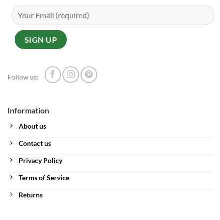
Follow us:
Information
About us
Contact us
Privacy Policy
Terms of Service
Returns