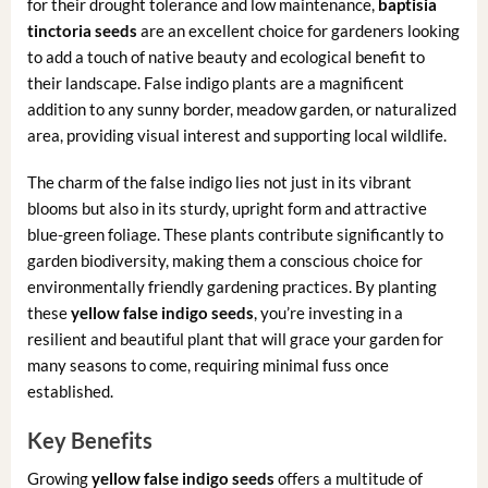
for their drought tolerance and low maintenance,
baptisia
tinctoria seeds
are an excellent choice for gardeners looking
to add a touch of native beauty and ecological benefit to
their landscape. False indigo plants are a magnificent
addition to any sunny border, meadow garden, or naturalized
area, providing visual interest and supporting local wildlife.
The charm of the false indigo lies not just in its vibrant
blooms but also in its sturdy, upright form and attractive
blue-green foliage. These plants contribute significantly to
garden biodiversity, making them a conscious choice for
environmentally friendly gardening practices. By planting
these
yellow false indigo seeds
, you’re investing in a
resilient and beautiful plant that will grace your garden for
many seasons to come, requiring minimal fuss once
established.
Key Benefits
Growing
yellow false indigo seeds
offers a multitude of