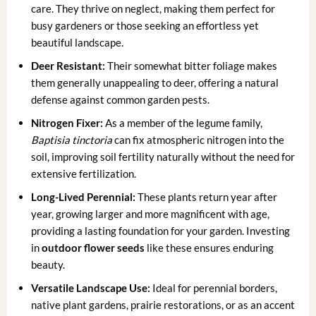
care. They thrive on neglect, making them perfect for
busy gardeners or those seeking an effortless yet
beautiful landscape.
Deer Resistant:
Their somewhat bitter foliage makes
them generally unappealing to deer, offering a natural
defense against common garden pests.
Nitrogen Fixer:
As a member of the legume family,
Baptisia tinctoria
can fix atmospheric nitrogen into the
soil, improving soil fertility naturally without the need for
extensive fertilization.
Long-Lived Perennial:
These plants return year after
year, growing larger and more magnificent with age,
providing a lasting foundation for your garden. Investing
in
outdoor flower seeds
like these ensures enduring
beauty.
Versatile Landscape Use:
Ideal for perennial borders,
native plant gardens, prairie restorations, or as an accent