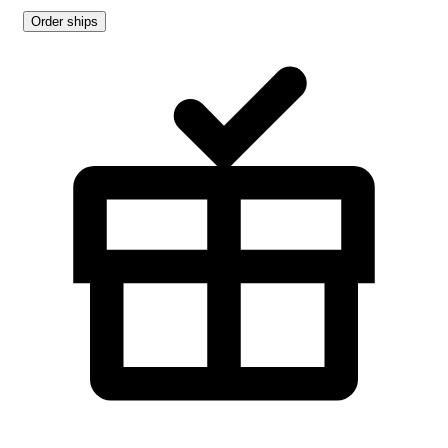
Order ships