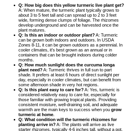
Q: How big does this
yellow turmeric live plant
get?
A: When mature, the turmeric plant typically grows to
about 3 to 5 feet tall and can spread up to 2 to 3 feet
wide, forming dense clumps of foliage. The rhizomes
develop underground and can be harvested once the
plant matures.
Q: Is this an indoor or outdoor plant?
A: Turmeric
can be grown both indoors and outdoors. In USDA
Zones 8-11, it can be grown outdoors as a perennial. In
cooler climates, it’s best grown as an annual or in
containers that can be brought indoors during colder
months.
Q: How much sunlight does the
curcuma longa
plant
need?
A: Turmeric thrives in full sun to part
shade. It prefers at least 6 hours of direct sunlight per
day, especially in cooler climates, but can benefit from
some afternoon shade in very hot regions.
Q: Is this plant easy to care for?
A: Yes, turmeric is
considered relatively easy to care for, especially for
those familiar with growing tropical plants. Providing
consistent moisture, well-draining soil, and adequate
warmth are the main keys to success when you
grow
turmeric at home
.
Q: What condition will the
turmeric rhizomes for
planting
arrive in?
A: The plants will arrive as live
starter rhizomes, typically 4-6 inches tall, without a pot.