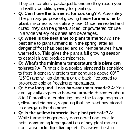
They are carefully packaged to ensure they reach you
in healthy condition, ready for planting.
Q: Can I use the turmeric for cooking?
A: Absolutely!
The primary purpose of growing these
turmeric herb
plant
rhizomes is for culinary use. Once harvested and
cured, they can be grated, sliced, or powdered for use
in a wide variety of dishes and beverages.
Q: When is the best time to plant turmeric?
A: The
best time to plant turmeric is in the spring, after all
danger of frost has passed and soil temperatures have
warmed up. This gives the plant a full growing season
to establish and produce rhizomes.
Q: What’s the minimum temperature this plant can
tolerate?
A: Turmeric is a tropical plant and is sensitive
to frost. It generally prefers temperatures above 60°F
(15°C) and will go dormant or die back if exposed to
prolonged cold or freezing temperatures.
Q: How long until I can harvest the turmeric?
A: You
can typically expect to harvest turmeric rhizomes about
8 to 10 months after planting, once the foliage begins to
yellow and die back, signaling that the plant has stored
its energy in the rhizomes.
Q: Is the
yellow turmeric live plant
pet-safe?
A:
While turmeric is generally considered non-toxic to
pets, consuming large quantities of any plant material
can cause mild digestive upset. It’s always best to