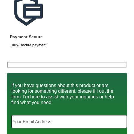
Payment Secure
100% secure payment
If you have questions about this product or are
looking for something different, please fill out the
form. I'm here to assist with your inquiries or help
find what you need