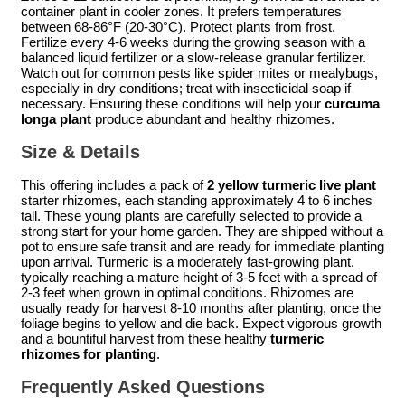
container plant in cooler zones. It prefers temperatures
between 68-86°F (20-30°C). Protect plants from frost.
Fertilize every 4-6 weeks during the growing season with a
balanced liquid fertilizer or a slow-release granular fertilizer.
Watch out for common pests like spider mites or mealybugs,
especially in dry conditions; treat with insecticidal soap if
necessary. Ensuring these conditions will help your
curcuma
longa plant
produce abundant and healthy rhizomes.
Size & Details
This offering includes a pack of
2 yellow turmeric live plant
starter rhizomes, each standing approximately 4 to 6 inches
tall. These young plants are carefully selected to provide a
strong start for your home garden. They are shipped without a
pot to ensure safe transit and are ready for immediate planting
upon arrival. Turmeric is a moderately fast-growing plant,
typically reaching a mature height of 3-5 feet with a spread of
2-3 feet when grown in optimal conditions. Rhizomes are
usually ready for harvest 8-10 months after planting, once the
foliage begins to yellow and die back. Expect vigorous growth
and a bountiful harvest from these healthy
turmeric
rhizomes for planting
.
Frequently Asked Questions