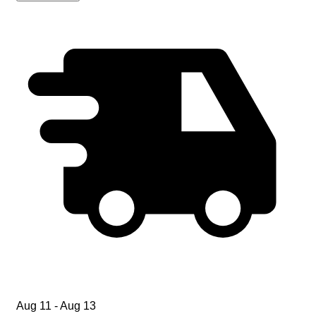
Aug 11 - Aug 13