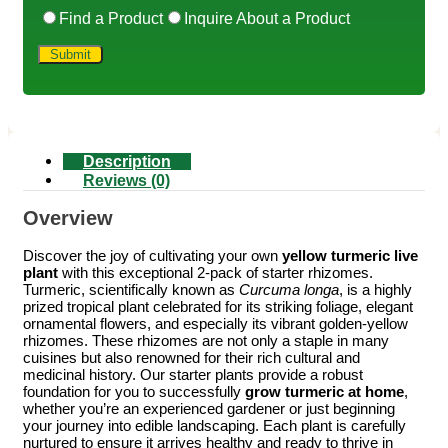
Find a Product
Inquire About a Product
Description
Reviews (0)
Overview
Discover the joy of cultivating your own
yellow turmeric live
plant
with this exceptional 2-pack of starter rhizomes.
Turmeric, scientifically known as
Curcuma longa
, is a highly
prized tropical plant celebrated for its striking foliage, elegant
ornamental flowers, and especially its vibrant golden-yellow
rhizomes. These rhizomes are not only a staple in many
cuisines but also renowned for their rich cultural and
medicinal history. Our starter plants provide a robust
foundation for you to successfully
grow turmeric at home
,
whether you’re an experienced gardener or just beginning
your journey into edible landscaping. Each plant is carefully
nurtured to ensure it arrives healthy and ready to thrive in