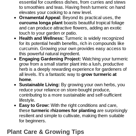
essential for countless dishes, from curries and stews
to smoothies and teas. Having fresh turmeric on hand
elevates your cooking to a new level.
Ornamental Appeal:
Beyond its practical uses, the
curcuma longa plant
boasts beautiful tropical foliage
and can produce attractive flowers, adding an exotic
touch to your garden or patio.
Health and Wellness:
Turmeric is widely recognized
for its potential health benefits, rich in compounds like
curcumin. Growing your own provides easy access to
this powerful natural ingredient.
Engaging Gardening Project:
Watching your turmeric
grow from a small starter plant into a lush, productive
herb is a deeply rewarding experience for gardeners of
all levels. It’s a fantastic way to
grow turmeric at
home
.
Sustainable Living:
By growing your own herbs, you
reduce your reliance on store-bought produce,
contributing to a more sustainable and self-sufficient
lifestyle.
Easy to Grow:
With the right conditions and care,
these
turmeric rhizomes for planting
are surprisingly
resilient and simple to cultivate, making them suitable
for beginners.
Plant Care & Growing Tips