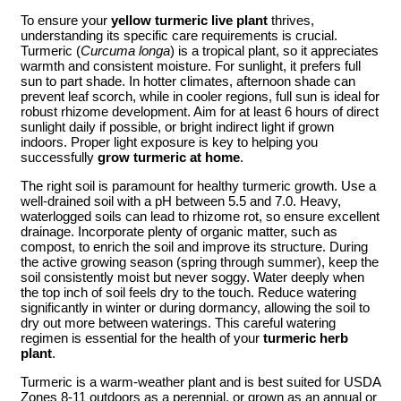
To ensure your
yellow turmeric live plant
thrives,
understanding its specific care requirements is crucial.
Turmeric (
Curcuma longa
) is a tropical plant, so it appreciates
warmth and consistent moisture. For sunlight, it prefers full
sun to part shade. In hotter climates, afternoon shade can
prevent leaf scorch, while in cooler regions, full sun is ideal for
robust rhizome development. Aim for at least 6 hours of direct
sunlight daily if possible, or bright indirect light if grown
indoors. Proper light exposure is key to helping you
successfully
grow turmeric at home
.
The right soil is paramount for healthy turmeric growth. Use a
well-drained soil with a pH between 5.5 and 7.0. Heavy,
waterlogged soils can lead to rhizome rot, so ensure excellent
drainage. Incorporate plenty of organic matter, such as
compost, to enrich the soil and improve its structure. During
the active growing season (spring through summer), keep the
soil consistently moist but never soggy. Water deeply when
the top inch of soil feels dry to the touch. Reduce watering
significantly in winter or during dormancy, allowing the soil to
dry out more between waterings. This careful watering
regimen is essential for the health of your
turmeric herb
plant
.
Turmeric is a warm-weather plant and is best suited for USDA
Zones 8-11 outdoors as a perennial, or grown as an annual or