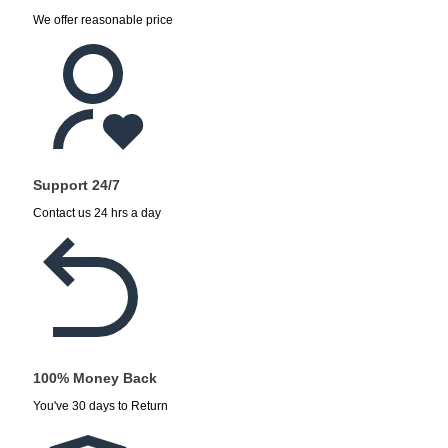
We offer reasonable price
Support 24/7
Contact us 24 hrs a day
100% Money Back
You've 30 days to Return