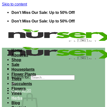
Skip to content
Don't Miss Our Sale: Up to 50% Off!
Don't Miss Our Sale: Up to 50% Off!
Home
About us
Shop
Sale
Houseplants
Flower Plants
Search for:
Trees
Succulents
Flowers
Cart /
$
0.00
Vines
Herbs
Blog