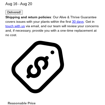
Aug 16 - Aug 20
Delivered!
Shipping and return policies
: Our Alive & Thrive Guarantee
covers issues with your plants within the first
30 days
. Get in
touch with us
via email, and our team will review your concerns
and, if necessary, provide you with a one-time replacement at
no cost.
Reasonable Price