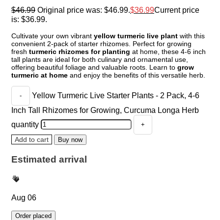
$
46.99
Original price was: $46.99.
$
36.99
Current price
is: $36.99.
Cultivate your own vibrant
yellow turmeric live plant
with this
convenient 2-pack of starter rhizomes. Perfect for growing
fresh
turmeric rhizomes for planting
at home, these 4-6 inch
tall plants are ideal for both culinary and ornamental use,
offering beautiful foliage and valuable roots. Learn to
grow
turmeric at home
and enjoy the benefits of this versatile herb.
Yellow Turmeric Live Starter Plants - 2 Pack, 4-6
Inch Tall Rhizomes for Growing, Curcuma Longa Herb
quantity
Add to cart
Buy now
Estimated arrival
Aug 06
Order placed