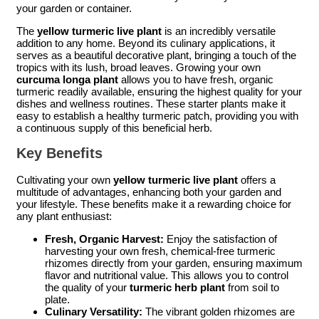
your garden or container.
The
yellow turmeric live plant
is an incredibly versatile
addition to any home. Beyond its culinary applications, it
serves as a beautiful decorative plant, bringing a touch of the
tropics with its lush, broad leaves. Growing your own
curcuma longa plant
allows you to have fresh, organic
turmeric readily available, ensuring the highest quality for your
dishes and wellness routines. These starter plants make it
easy to establish a healthy turmeric patch, providing you with
a continuous supply of this beneficial herb.
Key Benefits
Cultivating your own
yellow turmeric live plant
offers a
multitude of advantages, enhancing both your garden and
your lifestyle. These benefits make it a rewarding choice for
any plant enthusiast:
Fresh, Organic Harvest:
Enjoy the satisfaction of
harvesting your own fresh, chemical-free turmeric
rhizomes directly from your garden, ensuring maximum
flavor and nutritional value. This allows you to control
the quality of your
turmeric herb plant
from soil to
plate.
Culinary Versatility:
The vibrant golden rhizomes are