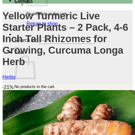
Contact
Yellow Turmeric Live
No products in the cart.
Return to shop
Starter Plants – 2 Pack, 4-6
Inch Tall Rhizomes for
Search for:
Growing, Curcuma Longa
Cart
Herb
Herbs
No products in the cart.
-21%
Return to shop