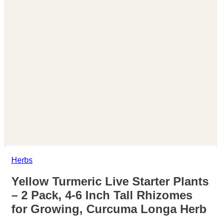
Herbs
Yellow Turmeric Live Starter Plants
– 2 Pack, 4-6 Inch Tall Rhizomes
for Growing, Curcuma Longa Herb