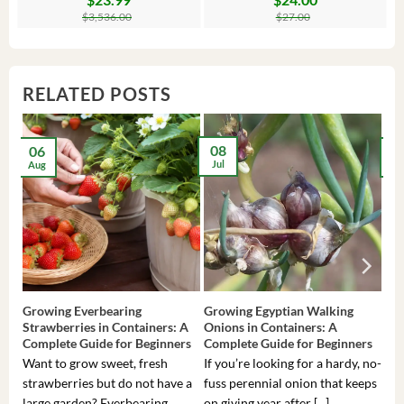
price
price
price
price
$
3,536.00
$
27.00
was:
is:
was:
is:
$3,536.00.
$23.99.
$27.00.
$24.00.
RELATED POSTS
08
06
2
Jul
Aug
Ma
Growing Everbearing
Growing Egyptian Walking
Gro
Strawberries in Containers: A
Onions in Containers: A
Pep
Complete Guide for Beginners
Complete Guide for Beginners
Gui
Want to grow sweet, fresh
If you’re looking for a hardy, no-
If 
strawberries but do not have a
fuss perennial onion that keeps
som
large garden? Everbearing
on giving year after [...]
hea