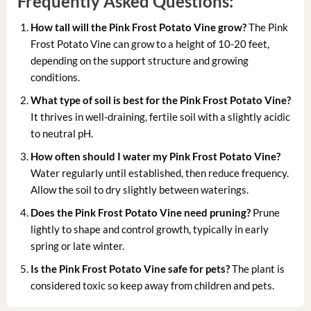
Frequently Asked Questions:
How tall will the Pink Frost Potato Vine grow?
The Pink
Frost Potato Vine can grow to a height of 10-20 feet,
depending on the support structure and growing
conditions.
What type of soil is best for the Pink Frost Potato Vine?
It thrives in well-draining, fertile soil with a slightly acidic
to neutral pH.
How often should I water my Pink Frost Potato Vine?
Water regularly until established, then reduce frequency.
Allow the soil to dry slightly between waterings.
Does the Pink Frost Potato Vine need pruning?
Prune
lightly to shape and control growth, typically in early
spring or late winter.
Is the Pink Frost Potato Vine safe for pets?
The plant is
considered toxic so keep away from children and pets.