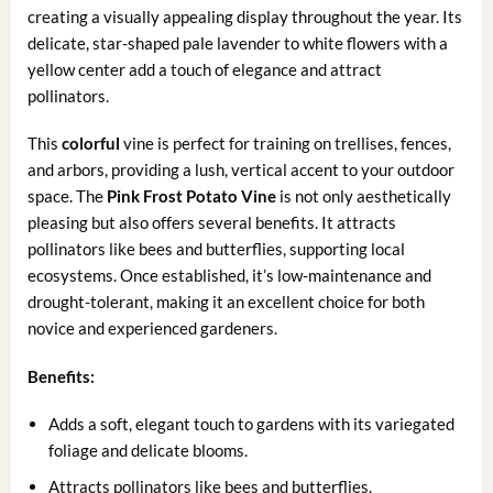
creating a visually appealing display throughout the year. Its
delicate, star-shaped pale lavender to white flowers with a
yellow center add a touch of elegance and attract
pollinators.
This
colorful
vine is perfect for training on trellises, fences,
and arbors, providing a lush, vertical accent to your outdoor
space. The
Pink Frost Potato Vine
is not only aesthetically
pleasing but also offers several benefits. It attracts
pollinators like bees and butterflies, supporting local
ecosystems. Once established, it’s low-maintenance and
drought-tolerant, making it an excellent choice for both
novice and experienced gardeners.
Benefits:
Adds a soft, elegant touch to gardens with its variegated
foliage and delicate blooms.
Attracts pollinators like bees and butterflies.