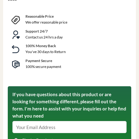
Reasonable Price
We offer reasonable price
Support 24/7
Contact us 24 hrs a day
100% Money Back
You've 30 days to Return
Payment Secure
100% secure payment
If you have questions about this product or are
looking for something different, please fill out the
form. I'm here to assist with your inquiries or help find
what you need