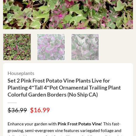
Houseplants
Set 2 Pink Frost Potato Vine Plants Live for
Planting 4″Tall 4″Pot Ornamental Trailing Plant
Colorful Garden Borders (No Ship CA)
Original
Current
$
36.99
$
16.99
price
price
was:
is:
Enhance your garden with
Pink Frost Potato Vine
! This fast-
$36.99.
$16.99.
growing, semi-evergreen vine features variegated foliage and