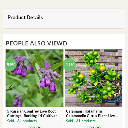
Product Details
PEOPLE ALSO VIEWD
-99%
-11%
 –
5 Russian Comfrey Live Root
Calamansi Kalamansi
Cuttings -Bocking 14 Cultivar –
Calamondin Citrus Plant Live
Comfrey Roots for Growing
Plug – Starter Fruit Tree
Sold 134 products
Sold 131 products
$
23.99
$
24.00
Original
Current
Original
Current