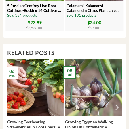
 –
5 Russian Comfrey Live Root
Calamansi Kalamansi
Cuttings -Bocking 14 Cultivar –
Calamondin Citrus Plant Live
Comfrey Roots for Growing
Plug – Starter Fruit Tree
Sold 134 products
Sold 131 products
$
23.99
$
24.00
Original
Current
Original
Current
price
price
price
price
$
3,536.00
$
27.00
was:
is:
was:
is:
$3,536.00.
$23.99.
$27.00.
$24.00.
RELATED POSTS
08
06
2
Jul
Aug
Ma
Growing Everbearing
Growing Egyptian Walking
Gro
Strawberries in Containers: A
Onions in Containers: A
Pep