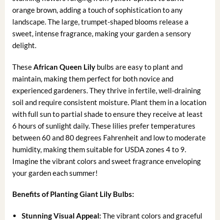
orange brown, adding a touch of sophistication to any
landscape. The large, trumpet-shaped blooms release a
sweet, intense fragrance, making your garden a sensory
delight.
These
African Queen Lily
bulbs are easy to plant and
maintain, making them perfect for both novice and
experienced gardeners. They thrive in fertile, well-draining
soil and require consistent moisture. Plant them in a location
with full sun to partial shade to ensure they receive at least
6 hours of sunlight daily. These lilies prefer temperatures
between 60 and 80 degrees Fahrenheit and low to moderate
humidity, making them suitable for USDA zones 4 to 9.
Imagine the vibrant colors and sweet fragrance enveloping
your garden each summer!
Benefits of Planting Giant Lily Bulbs:
Stunning Visual Appeal:
The vibrant colors and graceful