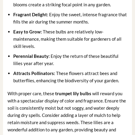
blooms create a striking focal point in any garden.
Fragrant Delight:
Enjoy the sweet, intense fragrance that
fills the air during the summer months.
Easy to Grow:
These bulbs are relatively low-
maintenance, making them suitable for gardeners of all
skill levels.
Perennial Beauty:
Enjoy the return of these beautiful
lilies year after year.
Attracts Pollinators:
These flowers attract bees and
butterflies, enhancing the biodiversity of your garden.
With proper care, these
trumpet lily bulbs
will reward you
with a spectacular display of color and fragrance. Ensure the
soil is consistently moist but not soggy, and water deeply
during dry spells. Consider adding a layer of mulch to help
retain moisture and suppress weeds. These lilies are a
wonderful addition to any garden, providing beauty and