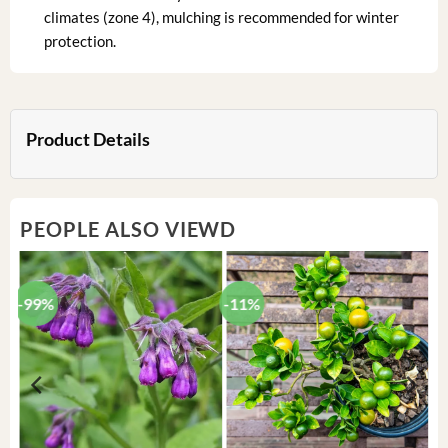
climates (zone 4), mulching is recommended for winter
protection.
Product Details
PEOPLE ALSO VIEWD
-99%
-11%