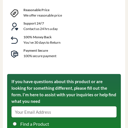
Reasonable Price
We offer reasonable price
Support 24/7
Contact us 24 hrs a day
100% Money Back
You've 30 days to Return
Payment Secure
100% secure payment
If you have questions about this product or are
looking for something different, please fill out the
form. I'm here to assist with your inquiries or help find
what you need
Find a Product