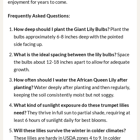
enjoyment for years to come.
Frequently Asked Questions:
How deep should I plant the Giant Lily Bulbs?
Plant the
bulbs approximately 6-8 inches deep with the pointed
side facing up.
What is the ideal spacing between the lily bulbs?
Space
the bulbs about 12-18 inches apart to allow for adequate
growth.
How often should I water the African Queen Lily after
planting?
Water deeply after planting and then regularly,
keeping the soil consistently moist but not soggy.
What kind of sunlight exposure do these trumpet lilies
need?
They thrive in full sun to partial shade, requiring at
least 6 hours of sunlight daily for best blooms.
Will these lilies survive the winter in colder climates?
These lilies are hardy in USDA zones 4 to 9. In colder