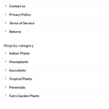
Contact us
Privacy Policy
Terms of Service
Returns
Shop by category
Indoor Plants
Houseplants
Succulents
Tropical Plants
Perennials
Fairy Garden Plants