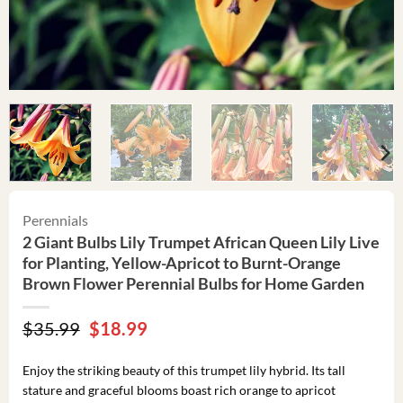
Perennials
2 Giant Bulbs Lily Trumpet African Queen Lily Live
for Planting, Yellow-Apricot to Burnt-Orange
Brown Flower Perennial Bulbs for Home Garden
Original
Current
$
35.99
$
18.99
price
price
was:
is:
Enjoy the striking beauty of this trumpet lily hybrid. Its tall
$35.99.
$18.99.
stature and graceful blooms boast rich orange to apricot