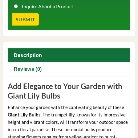
Inquire About a Product
Description
Reviews (0)
Add Elegance to Your Garden with
Giant Lily Bulbs
Enhance your garden with the captivating beauty of these
Giant Lily Bulbs
. The trumpet lily, known for its impressive
height and vibrant colors, will transform your outdoor space
into a floral paradise. These perennial bulbs produce
stunning flowers ranging from yellow-apricot to burnt-