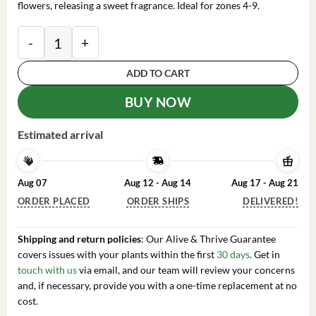
flowers, releasing a sweet fragrance. Ideal for zones 4-9.
2 Giant Bulbs Lily Trumpet African Queen Lily Live f
ADD TO CART
BUY NOW
Estimated arrival
Aug 07
Aug 12 - Aug 14
Aug 17 - Aug 21
ORDER PLACED
ORDER SHIPS
DELIVERED!
Shipping and return policies
: Our Alive & Thrive Guarantee
covers issues with your plants within the first
30 days
. Get in
touch with us
via email, and our team will review your concerns
and, if necessary, provide you with a one-time replacement at no
cost.