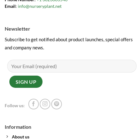
Email
:
info@nurseryplant.net
Newsletter
Subscribe to get notified about product launches, special offers
and company news.
Follow us:
Information
About us