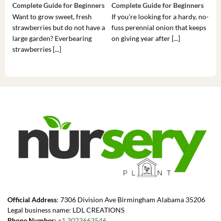
Complete Guide for Beginners
Complete Guide for Beginners
Gui
Want to grow sweet, fresh
If you’re looking for a hardy, no-
If 
strawberries but do not have a
fuss perennial onion that keeps
som
large garden? Everbearing
on giving year after [...]
hea
strawberries [...]
you’
Official Address
: 7306 Division Ave Birmingham Alabama 35206
Legal business name: LDL CREATIONS
Phone Number:
+1 3023663546