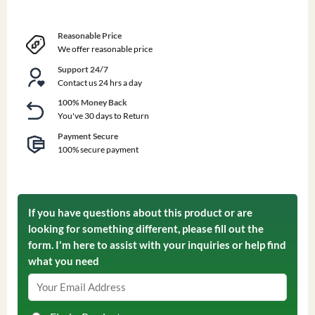
Reasonable Price
We offer reasonable price
Support 24/7
Contact us 24 hrs a day
100% Money Back
You've 30 days to Return
Payment Secure
100% secure payment
If you have questions about this product or are
looking for something different, please fill out the
form. I'm here to assist with your inquiries or help find
what you need