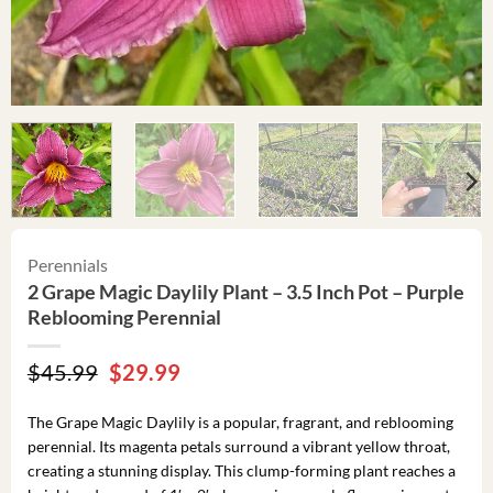
Perennials
2 Grape Magic Daylily Plant – 3.5 Inch Pot – Purple
Reblooming Perennial
Original
Current
$
45.99
$
29.99
price
price
was:
is:
The Grape Magic Daylily is a popular, fragrant, and reblooming
$45.99.
$29.99.
perennial. Its magenta petals surround a vibrant yellow throat,
creating a stunning display. This clump-forming plant reaches a