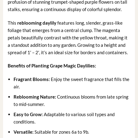
profusion of stunning trumpet-shaped purple flowers on tall
stalks, ensuring a continuous display of colorful splendor.
This
reblooming daylily
features long, slender, grass-like
foliage that emerges from a central clump. The magenta
petals beautifully contrast with the yellow throat, making it
a standout addition to any garden. Growing to a height and
spread of 1′ – 2′, it’s an ideal size for borders and containers.
Benefits of Planting Grape Magic Daylilies:
Fragrant Blooms:
Enjoy the sweet fragrance that fills the
air.
Reblooming Nature:
Continuous blooms from late spring
to mid-summer.
Easy to Grow:
Adaptable to various soil types and
conditions.
Versatile:
Suitable for zones 6a to 9b.