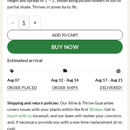
height and spread of 1′ – 2′, showcasing purple flowers in sun to
partial shade. Thrives in zones 6a to 9b.
2 Grape Magic Daylily Plant - 3.5 Inch Pot - Purple R
ADD TO CART
BUY NOW
Estimated arrival
Aug 07
Aug 12 - Aug 14
Aug 17 - Aug 21
ORDER PLACED
ORDER SHIPS
DELIVERED!
Shipping and return policies
: Our Alive & Thrive Guarantee
covers issues with your plants within the first
30 days
. Get in
touch with us
via email, and our team will review your concerns
and, if necessary, provide you with a one-time replacement at no
cost.