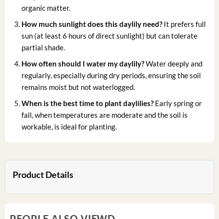
organic matter.
How much sunlight does this daylily need?
It prefers full
sun (at least 6 hours of direct sunlight) but can tolerate
partial shade.
How often should I water my daylily?
Water deeply and
regularly, especially during dry periods, ensuring the soil
remains moist but not waterlogged.
When is the best time to plant daylilies?
Early spring or
fall, when temperatures are moderate and the soil is
workable, is ideal for planting.
Product Details
PEOPLE ALSO VIEWD