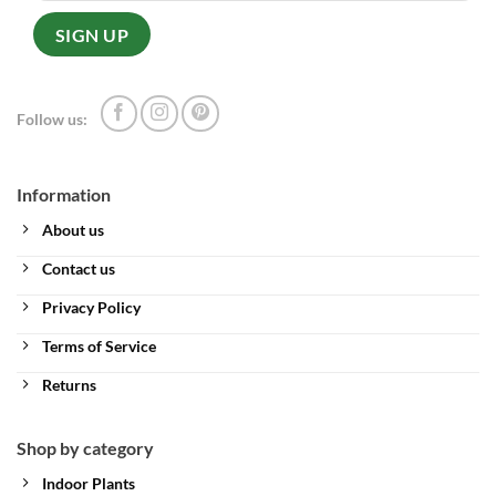
Follow us:
Information
About us
Contact us
Privacy Policy
Terms of Service
Returns
Shop by category
Indoor Plants