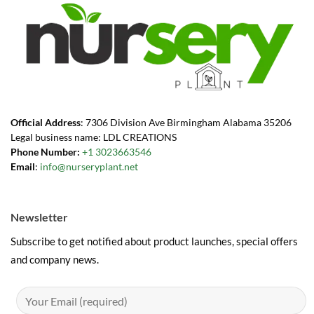
Official Address
: 7306 Division Ave Birmingham Alabama 35206
Legal business name: LDL CREATIONS
Phone Number:
+1 3023663546
Email
:
info@nurseryplant.net
Newsletter
Subscribe to get notified about product launches, special offers
and company news.