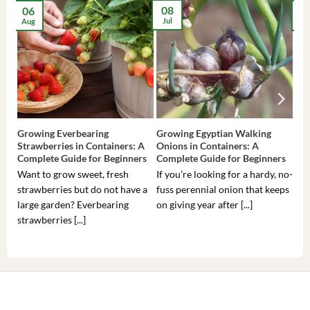
08
06
2
Jul
Aug
Ma
Growing Everbearing
Growing Egyptian Walking
Gro
Strawberries in Containers: A
Onions in Containers: A
Pep
Complete Guide for Beginners
Complete Guide for Beginners
Gui
Want to grow sweet, fresh
If you’re looking for a hardy, no-
If 
strawberries but do not have a
fuss perennial onion that keeps
som
large garden? Everbearing
on giving year after [...]
hea
strawberries [...]
you’