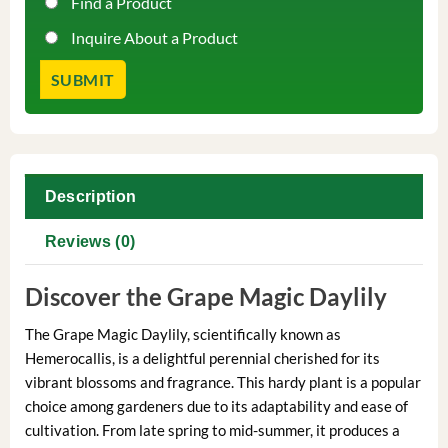
Find a Product
Inquire About a Product
Description
Reviews (0)
Discover the Grape Magic Daylily
The Grape Magic Daylily, scientifically known as
Hemerocallis, is a delightful perennial cherished for its
vibrant blossoms and fragrance. This hardy plant is a popular
choice among gardeners due to its adaptability and ease of
cultivation. From late spring to mid-summer, it produces a