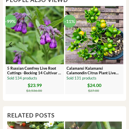
-99%
-11%
 –
5 Russian Comfrey Live Root
Calamansi Kalamansi
Cuttings -Bocking 14 Cultivar –
Calamondin Citrus Plant Live
Comfrey Roots for Growing
Plug – Starter Fruit Tree
Sold 134 products
Sold 131 products
$
23.99
$
24.00
Original
Current
Original
Current
price
price
price
price
$
3,536.00
$
27.00
was:
is:
was:
is:
$3,536.00.
$23.99.
$27.00.
$24.00.
RELATED POSTS