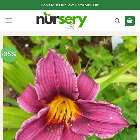
Skip
Don't Miss Our Sale: Up to 50% Off!
to
content
-35%