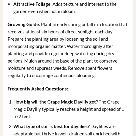
Attractive Foliage:
Adds texture and interest to the
garden even when not in bloom.
Growing Guide:
Plant in early spring or fall in a location that
receives at least six hours of direct sunlight each day.
Prepare the planting area by loosening the soil and
incorporating organic matter. Water thoroughly after
planting and provide regular deep watering during dry
periods. Mulch around the base of the plant to conserve
moisture and suppress weeds. Remove spent flowers
regularly to encourage continuous blooming.
Frequently Asked Questions:
How big will the Grape Magic Daylily get?
The Grape
Magic Daylily typically reaches a height and spread of 1
to 2 feet.
What type of soil is best for daylilies?
Daylilies are
adaptable but thrive in well-drained soil enriched with