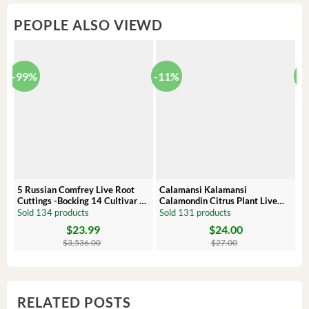
PEOPLE ALSO VIEWD
-99%
-11%
-
5 Russian Comfrey Live Root
Calamansi Kalamansi
P
Cuttings -Bocking 14 Cultivar –
Calamondin Citrus Plant Live
O
Comfrey Roots for Growing
Plug – Starter Fruit Tree
P
Sold 134 products
Sold 131 products
S
$
23.99
$
24.00
Original
Current
Original
Current
Or
C
price
price
price
price
pr
pr
$
3,536.00
$
27.00
was:
is:
was:
is:
wa
is:
$3,536.00.
$23.99.
$27.00.
$24.00.
$8
$6
RELATED POSTS