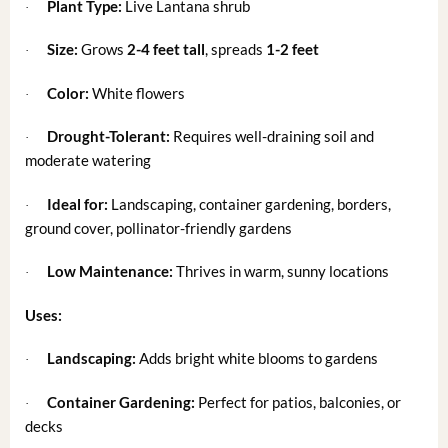
Plant Type:
Live Lantana shrub
·
Size:
Grows
2-4 feet tall
, spreads
1-2 feet
·
Color:
White flowers
·
Drought-Tolerant:
Requires well-draining soil and
·
moderate watering
Ideal for:
Landscaping, container gardening, borders,
·
ground cover, pollinator-friendly gardens
Low Maintenance:
Thrives in warm, sunny locations
·
Uses:
Landscaping:
Adds bright white blooms to gardens
·
Container Gardening:
Perfect for patios, balconies, or
·
decks