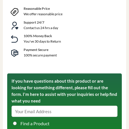
Reasonable Price
We offer reasonable price
Support 24/7
Contact us 24 hrs a day
100% Money Back
You've 30 days to Return
Payment Secure
100% secure payment
If you have questions about this product or are
looking for something different, please fill out the
form. I'm here to assist with your inquiries or help find
what you need
Find a Product