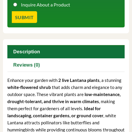
Inquire About a Product
Description
Reviews (0)
Enhance your garden with
2 live Lantana plants
, a stunning
white-flowered shrub
that adds charm and elegance to any
outdoor space. These vibrant plants are
low-maintenance,
drought-tolerant, and thrive in warm climates
, making
them perfect for gardeners of all levels.
Ideal for
landscaping, container gardens, or ground cover
, white
Lantana attracts pollinators like butterflies and
hummingbirds while providing continuous blooms throughout