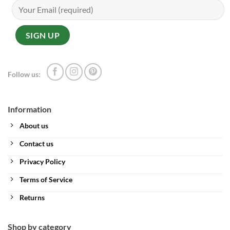
Follow us:
Information
About us
Contact us
Privacy Policy
Terms of Service
Returns
Shop by category