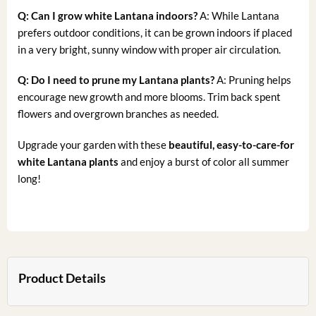
Q: Can I grow white Lantana indoors?
A: While Lantana
prefers outdoor conditions, it can be grown indoors if placed
in a very bright, sunny window with proper air circulation.
Q: Do I need to prune my Lantana plants?
A: Pruning helps
encourage new growth and more blooms. Trim back spent
flowers and overgrown branches as needed.
Upgrade your garden with these
beautiful, easy-to-care-for
white Lantana plants
and enjoy a burst of color all summer
long!
Product Details