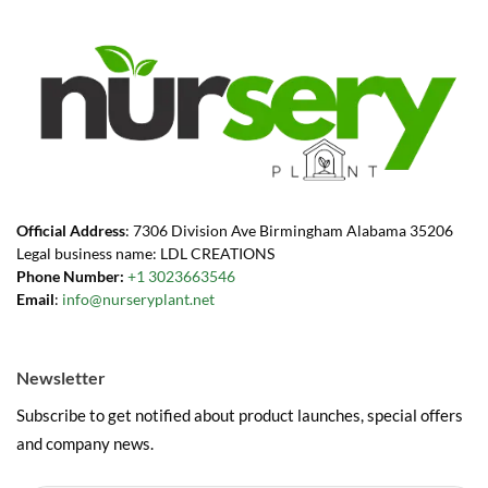
Official Address
: 7306 Division Ave Birmingham Alabama 35206
Legal business name: LDL CREATIONS
Phone Number:
+1 3023663546
Email
:
info@nurseryplant.net
Newsletter
Subscribe to get notified about product launches, special offers
and company news.