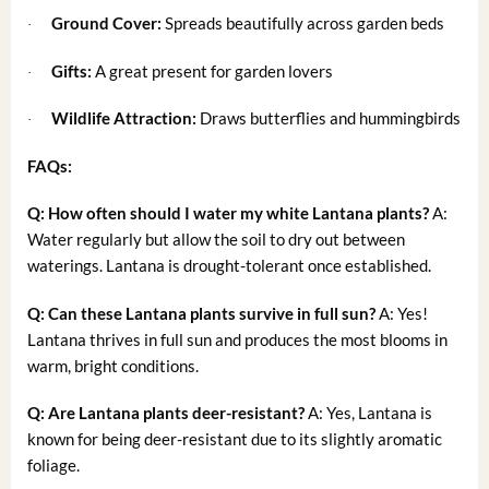
Ground Cover:
Spreads beautifully across garden beds
·
Gifts:
A great present for garden lovers
·
Wildlife Attraction:
Draws butterflies and hummingbirds
·
FAQs:
Q: How often should I water my white Lantana plants?
A:
Water regularly but allow the soil to dry out between
waterings. Lantana is drought-tolerant once established.
Q: Can these Lantana plants survive in full sun?
A: Yes!
Lantana thrives in full sun and produces the most blooms in
warm, bright conditions.
Q: Are Lantana plants deer-resistant?
A: Yes, Lantana is
known for being deer-resistant due to its slightly aromatic
foliage.