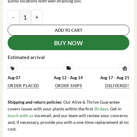
sunny locations with well-draining soil.
2 Live Lantana Plants - White Lantana Shrub - Summe
ADD TO CART
BUY NOW
Estimated arrival
Aug 07
Aug 12 - Aug 14
Aug 17 - Aug 21
ORDER PLACED
ORDER SHIPS
DELIVERED!
Shipping and return policies
: Our Alive & Thrive Guarantee
covers issues with your plants within the first
30 days
. Get in
touch with us
via email, and our team will review your concerns
and, if necessary, provide you with a one-time replacement at no
cost.