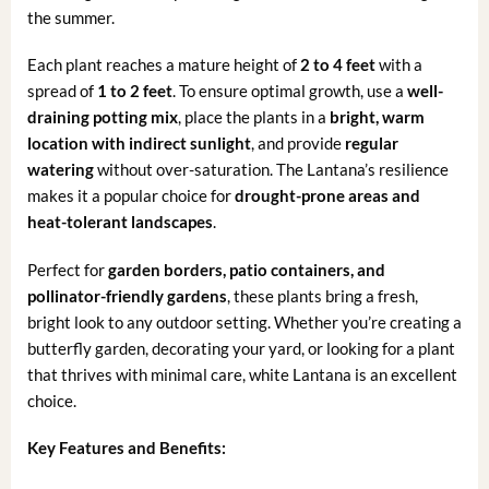
the summer.
Each plant reaches a mature height of
2 to 4 feet
with a
spread of
1 to 2 feet
. To ensure optimal growth, use a
well-
draining potting mix
, place the plants in a
bright, warm
location with indirect sunlight
, and provide
regular
watering
without over-saturation. The Lantana’s resilience
makes it a popular choice for
drought-prone areas and
heat-tolerant landscapes
.
Perfect for
garden borders, patio containers, and
pollinator-friendly gardens
, these plants bring a fresh,
bright look to any outdoor setting. Whether you’re creating a
butterfly garden, decorating your yard, or looking for a plant
that thrives with minimal care, white Lantana is an excellent
choice.
Key Features and Benefits: