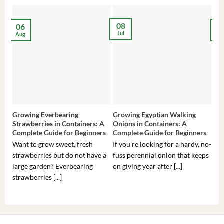
08
06
2
Jul
Aug
Ma
Growing Everbearing
Growing Egyptian Walking
Gro
Strawberries in Containers: A
Onions in Containers: A
Pep
Complete Guide for Beginners
Complete Guide for Beginners
Gui
Want to grow sweet, fresh
If you’re looking for a hardy, no-
If 
strawberries but do not have a
fuss perennial onion that keeps
som
large garden? Everbearing
on giving year after [...]
hea
strawberries [...]
you’