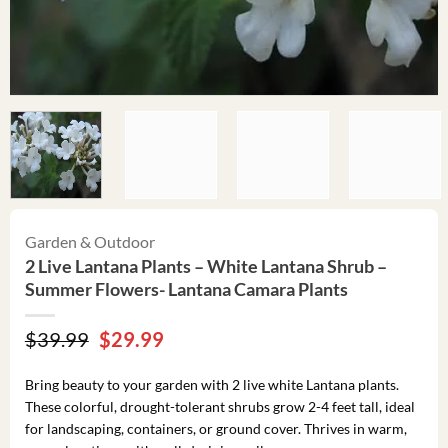
Garden & Outdoor
2 Live Lantana Plants – White Lantana Shrub –
Summer Flowers- Lantana Camara Plants
Original
Current
$
39.99
$
29.99
price
price
was:
is:
Bring beauty to your garden with 2 live white Lantana plants.
$39.99.
$29.99.
These colorful, drought-tolerant shrubs grow 2-4 feet tall, ideal
for landscaping, containers, or ground cover. Thrives in warm,