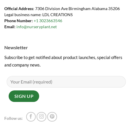
Official Address
: 7306 Division Ave Birmingham Alabama 35206
Legal business name: LDL CREATIONS
Phone Number:
+1 3023663546
Email
:
info@nurseryplant.net
Newsletter
Subscribe to get notified about product launches, special offers
and company news.
Follow us: