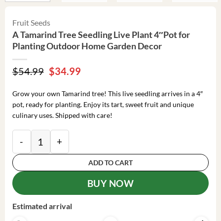
Fruit Seeds
A Tamarind Tree Seedling Live Plant 4″Pot for
Planting Outdoor Home Garden Decor
Original
Current
$
54.99
$
34.99
price
price
was:
is:
Grow your own Tamarind tree! This live seedling arrives in a 4″
$54.99.
$34.99.
pot, ready for planting. Enjoy its tart, sweet fruit and unique
culinary uses. Shipped with care!
A Tamarind Tree Seedling Live Plant 4"Pot for Plant
ADD TO CART
BUY NOW
Estimated arrival