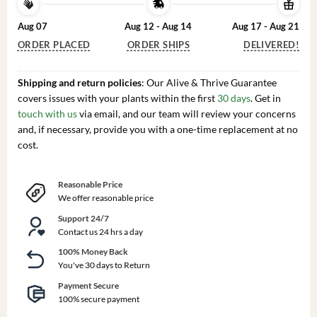
Aug 07
Aug 12 - Aug 14
Aug 17 - Aug 21
ORDER PLACED
ORDER SHIPS
DELIVERED!
Shipping and return policies
: Our Alive & Thrive Guarantee
covers issues with your plants within the first
30 days
. Get in
touch with us
via email, and our team will review your concerns
and, if necessary, provide you with a one-time replacement at no
cost.
Reasonable Price
We offer reasonable price
Support 24/7
Contact us 24 hrs a day
100% Money Back
You've 30 days to Return
Payment Secure
100% secure payment