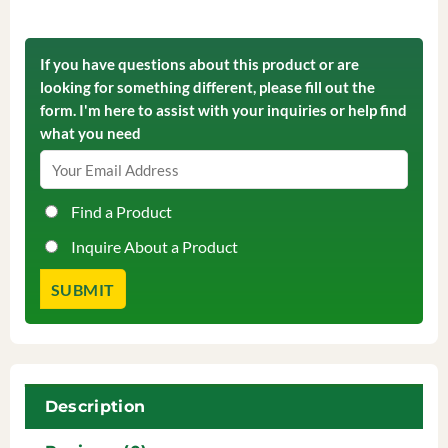
If you have questions about this product or are
looking for something different, please fill out the
form. I'm here to assist with your inquiries or help find
what you need
Find a Product
Inquire About a Product
Description