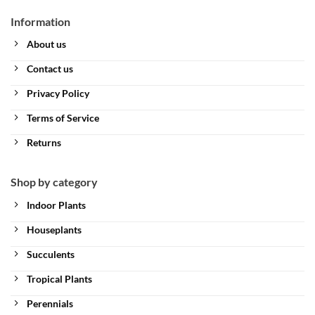
Information
About us
Contact us
Privacy Policy
Terms of Service
Returns
Shop by category
Indoor Plants
Houseplants
Succulents
Tropical Plants
Perennials