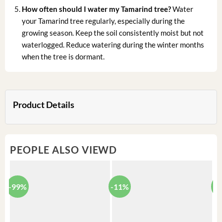
How often should I water my Tamarind tree?
Water
your Tamarind tree regularly, especially during the
growing season. Keep the soil consistently moist but not
waterlogged. Reduce watering during the winter months
when the tree is dormant.
Product Details
PEOPLE ALSO VIEWD
-99%
-11%
-