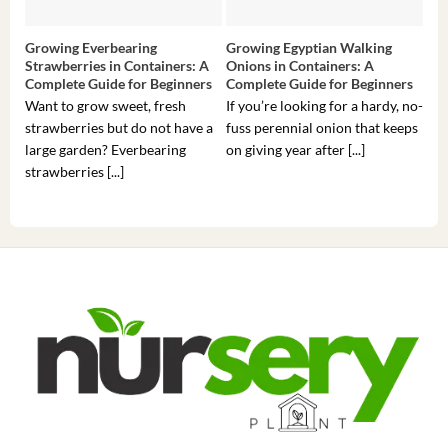
Growing Everbearing
Growing Egyptian Walking
Gro
Strawberries in Containers: A
Onions in Containers: A
Pep
Complete Guide for Beginners
Complete Guide for Beginners
Gui
Want to grow sweet, fresh
If you’re looking for a hardy, no-
If 
strawberries but do not have a
fuss perennial onion that keeps
som
large garden? Everbearing
on giving year after [...]
hea
strawberries [...]
you’