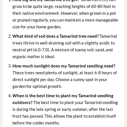
grow to be quite large, reaching heights of 60-80 feet in
their native environment. However, when grown in a pot
or pruned regularly, you can maintain a more manageable
size for your home garden.
What kind of soil does a Tamarind tree need?
Tamarind
trees thrive in well-draining soil with a slightly acidic to
neutral pH (6.0-7.0). A mixture of loamy soil, sand, and
organic matter is ideal.
How much sunlight does my Tamarind seedling need?
These trees need plenty of sunlight, at least 6-8 hours of
direct sunlight per day. Choose a sunny spot in your
garden for optimal growth.
When is the best time to plant my Tamarind seedling
outdoors?
The best time to plant your Tamarind seedling
is during the late spring or early summer, after the last
frost has passed. This allows the plant to establish itself
before the colder months.