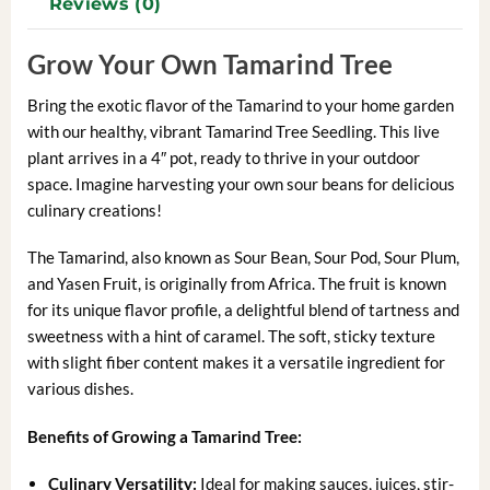
Reviews (0)
Grow Your Own Tamarind Tree
Bring the exotic flavor of the Tamarind to your home garden
with our healthy, vibrant Tamarind Tree Seedling. This live
plant arrives in a 4″ pot, ready to thrive in your outdoor
space. Imagine harvesting your own sour beans for delicious
culinary creations!
The Tamarind, also known as Sour Bean, Sour Pod, Sour Plum,
and Yasen Fruit, is originally from Africa. The fruit is known
for its unique flavor profile, a delightful blend of tartness and
sweetness with a hint of caramel. The soft, sticky texture
with slight fiber content makes it a versatile ingredient for
various dishes.
Benefits of Growing a Tamarind Tree:
Culinary Versatility:
Ideal for making sauces, juices, stir-