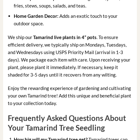
fries, stews, soups, salads, and teas.
Home Garden Decor:
Adds an exotic touch to your
outdoor space.
We ship our
Tamarind live plants in 4” pots
. To ensure
efficient delivery, we typically ship on Mondays, Tuesdays,
and Wednesdays using USPS Priority Mail (arrival in 1-3
days). We package each item with care. Upon receiving your
plant, please plant it immediately. If necessary, keep it
shaded for 3-5 days until it recovers from any wilting.
Enjoy the rewarding experience of gardening and cultivating
your own Tamarind tree! Add this unique and beneficial plant
to your collection today.
Frequently Asked Questions About
Your Tamarind Tree Seedling
How big will my Tamarind tree get?
Tamarind trees can