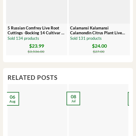
5 Russian Comfrey Live Root
Calamansi Kalamansi
P
Cuttings -Bocking 14 Cultivar –
Calamondin Citrus Plant Live
O
Comfrey Roots for Growing
Plug – Starter Fruit Tree
P
Sold 134 products
Sold 131 products
S
$
23.99
$
24.00
Original
Current
Original
Current
Or
C
price
price
price
price
pr
pr
$
3,536.00
$
27.00
was:
is:
was:
is:
wa
is:
$3,536.00.
$23.99.
$27.00.
$24.00.
$8
$6
RELATED POSTS
08
06
2
Jul
Aug
Ma