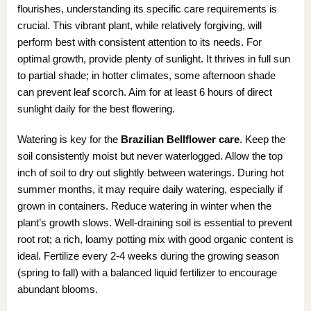
flourishes, understanding its specific care requirements is
crucial. This vibrant plant, while relatively forgiving, will
perform best with consistent attention to its needs. For
optimal growth, provide plenty of sunlight. It thrives in full sun
to partial shade; in hotter climates, some afternoon shade
can prevent leaf scorch. Aim for at least 6 hours of direct
sunlight daily for the best flowering.
Watering is key for the
Brazilian Bellflower care
. Keep the
soil consistently moist but never waterlogged. Allow the top
inch of soil to dry out slightly between waterings. During hot
summer months, it may require daily watering, especially if
grown in containers. Reduce watering in winter when the
plant’s growth slows. Well-draining soil is essential to prevent
root rot; a rich, loamy potting mix with good organic content is
ideal. Fertilize every 2-4 weeks during the growing season
(spring to fall) with a balanced liquid fertilizer to encourage
abundant blooms.