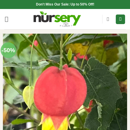
Skip
Don't Miss Our Sale: Up to 50% Off!
to
content
-50%