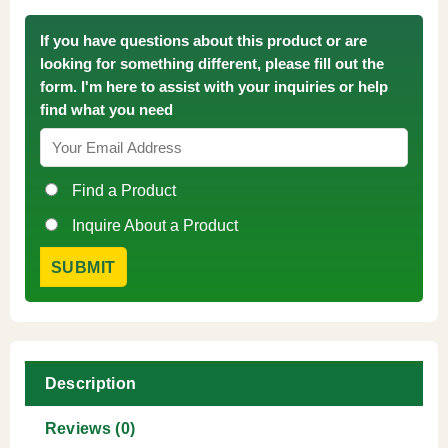
If you have questions about this product or are
looking for something different, please fill out the
form. I'm here to assist with your inquiries or help
find what you need
Find a Product
Inquire About a Product
Description
Reviews (0)