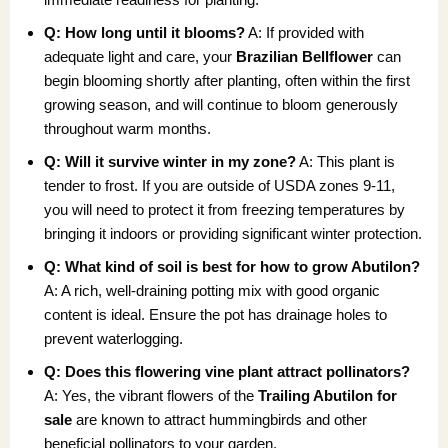
Q: How long until it blooms?
A: If provided with
adequate light and care, your
Brazilian Bellflower
can
begin blooming shortly after planting, often within the first
growing season, and will continue to bloom generously
throughout warm months.
Q: Will it survive winter in my zone?
A: This plant is
tender to frost. If you are outside of USDA zones 9-11,
you will need to protect it from freezing temperatures by
bringing it indoors or providing significant winter protection.
Q: What kind of soil is best for how to grow Abutilon?
A: A rich, well-draining potting mix with good organic
content is ideal. Ensure the pot has drainage holes to
prevent waterlogging.
Q: Does this flowering vine plant attract pollinators?
A: Yes, the vibrant flowers of the
Trailing Abutilon for
sale
are known to attract hummingbirds and other
beneficial pollinators to your garden.