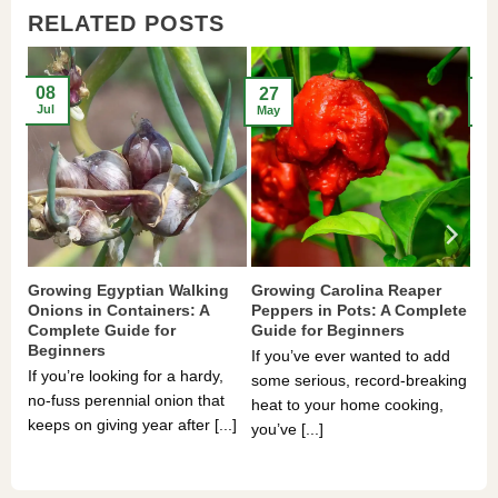
RELATED POSTS
08
27
2
Jul
May
Ma
Growing Egyptian Walking
Growing Carolina Reaper
Gr
Onions in Containers: A
Peppers in Pots: A Complete
Po
Complete Guide for
Guide for Beginners
Be
Beginners
If you’ve ever wanted to add
If 
If you’re looking for a hardy,
some serious, record-breaking
Sou
no-fuss perennial onion that
heat to your home cooking,
alr
keeps on giving year after [...]
you’ve [...]
com