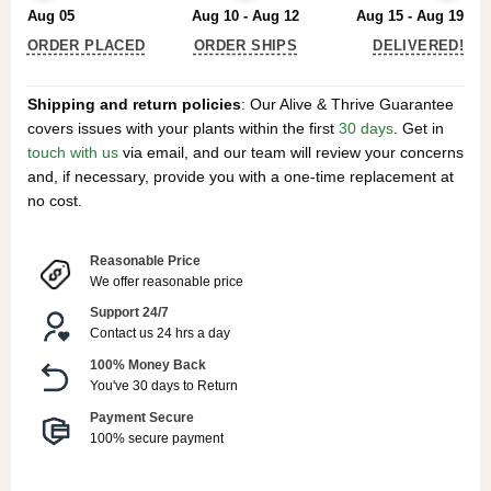
Aug 05
Aug 10 - Aug 12
Aug 15 - Aug 19
ORDER PLACED
ORDER SHIPS
DELIVERED!
Shipping and return policies
: Our Alive & Thrive Guarantee
covers issues with your plants within the first
30 days
. Get in
touch with us
via email, and our team will review your concerns
and, if necessary, provide you with a one-time replacement at
no cost.
Reasonable Price
We offer reasonable price
Support 24/7
Contact us 24 hrs a day
100% Money Back
You've 30 days to Return
Payment Secure
100% secure payment