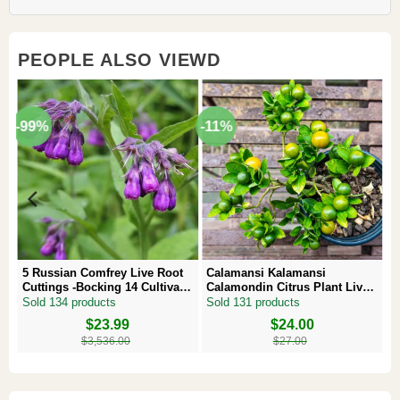
PEOPLE ALSO VIEWD
-99%
-11%
5 Russian Comfrey Live Root
Calamansi Kalamansi
Cuttings -Bocking 14 Cultivar –
Calamondin Citrus Plant Live
Comfrey Roots for Growing
Plug – Starter Fruit Tree
Sold 134 products
Sold 131 products
Original
Current
$
23.99
Original
Current
$
24.00
price
price
price
price
$
3,536.00
$
27.00
was:
is:
was:
is:
$3,536.00.
$23.99.
$27.00.
$24.00.