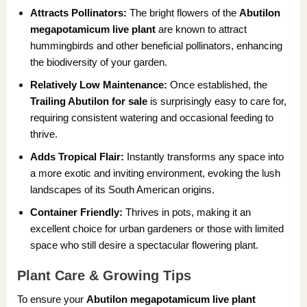
Attracts Pollinators:
The bright flowers of the
Abutilon
megapotamicum live plant
are known to attract
hummingbirds and other beneficial pollinators, enhancing
the biodiversity of your garden.
Relatively Low Maintenance:
Once established, the
Trailing Abutilon for sale
is surprisingly easy to care for,
requiring consistent watering and occasional feeding to
thrive.
Adds Tropical Flair:
Instantly transforms any space into
a more exotic and inviting environment, evoking the lush
landscapes of its South American origins.
Container Friendly:
Thrives in pots, making it an
excellent choice for urban gardeners or those with limited
space who still desire a spectacular flowering plant.
Plant Care & Growing Tips
To ensure your
Abutilon megapotamicum live plant