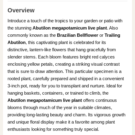
Overview
Introduce a touch of the tropics to your garden or patio with
the stunning
Abutilon megapotamicum live plant
. Also
commonly known as the
Brazilian Bellflower
or
Trailing
Abutilon
, this captivating plant is celebrated for its
distinctive, lantern-like flowers that hang gracefully from
slender stems. Each bloom features bright red calyces
enclosing yellow petals, creating a striking visual contrast
that is sure to draw attention. This particular specimen is a
rooted plant, carefully prepared and shipped in a convenient
3-inch pot, ready for you to transplant and nurture. Ideal for
hanging baskets, containers, or trained to climb, the
Abutilon megapotamicum live plant
offers continuous
blooms through much of the year in suitable climates,
providing long-lasting beauty and charm. Its vigorous growth
and unique floral display make it a favorite among plant
enthusiasts looking for something truly special.