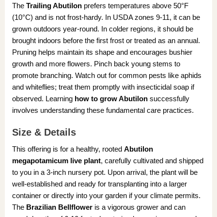
The
Trailing Abutilon
prefers temperatures above 50°F
(10°C) and is not frost-hardy. In USDA zones 9-11, it can be
grown outdoors year-round. In colder regions, it should be
brought indoors before the first frost or treated as an annual.
Pruning helps maintain its shape and encourages bushier
growth and more flowers. Pinch back young stems to
promote branching. Watch out for common pests like aphids
and whiteflies; treat them promptly with insecticidal soap if
observed. Learning
how to grow Abutilon
successfully
involves understanding these fundamental care practices.
Size & Details
This offering is for a healthy, rooted
Abutilon
megapotamicum live plant
, carefully cultivated and shipped
to you in a 3-inch nursery pot. Upon arrival, the plant will be
well-established and ready for transplanting into a larger
container or directly into your garden if your climate permits.
The
Brazilian Bellflower
is a vigorous grower and can