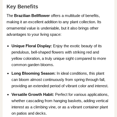
Key Benefits
The
Brazilian Bellflower
offers a multitude of benefits,
making it an excellent addition to any plant collection. Its
ornamental value is undeniable, but it also brings other
advantages to your living space:
Unique Floral Display:
Enjoy the exotic beauty of its
pendulous, bell-shaped flowers with striking red and
yellow coloration, a truly unique sight compared to more
common garden blooms.
Long Blooming Season:
In ideal conditions, this plant
can bloom almost continuously from spring through fall,
providing an extended period of vibrant color and interest.
Versatile Growth Habit:
Perfect for various applications,
whether cascading from hanging baskets, adding vertical
interest as a climbing vine, or as a vibrant container plant
on patios and decks.