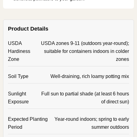
Product Details
USDA
USDA zones 9-11 (outdoors year-round);
Hardiness
suitable for containers indoors in colder
Zone
zones
Soil Type
Well-draining, rich loamy potting mix
Sunlight
Full sun to partial shade (at least 6 hours
Exposure
of direct sun)
Expected Planting
Year-round indoors; spring to early
Period
summer outdoors