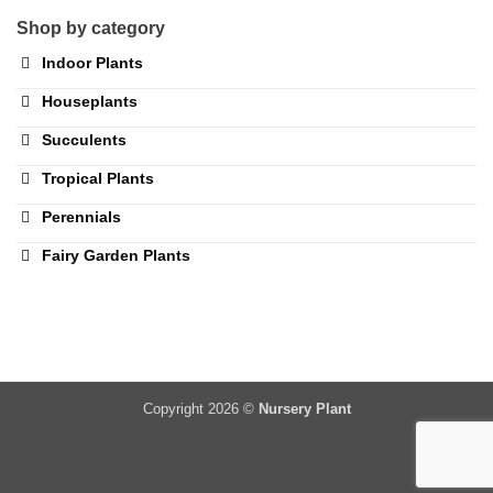
Shop by category
Indoor Plants
Houseplants
Succulents
Tropical Plants
Perennials
Fairy Garden Plants
Copyright 2026 ©
Nursery Plant