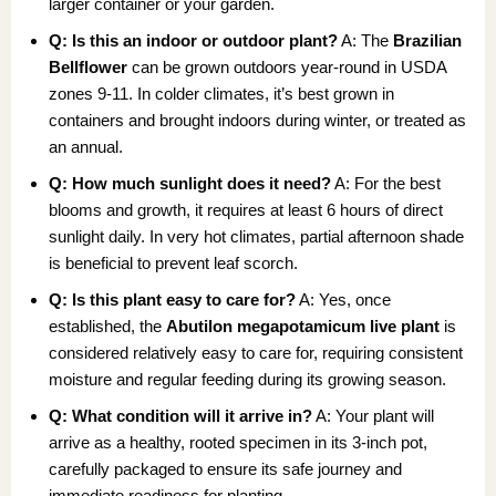
larger container or your garden.
Q: Is this an indoor or outdoor plant?
A: The
Brazilian
Bellflower
can be grown outdoors year-round in USDA
zones 9-11. In colder climates, it’s best grown in
containers and brought indoors during winter, or treated as
an annual.
Q: How much sunlight does it need?
A: For the best
blooms and growth, it requires at least 6 hours of direct
sunlight daily. In very hot climates, partial afternoon shade
is beneficial to prevent leaf scorch.
Q: Is this plant easy to care for?
A: Yes, once
established, the
Abutilon megapotamicum live plant
is
considered relatively easy to care for, requiring consistent
moisture and regular feeding during its growing season.
Q: What condition will it arrive in?
A: Your plant will
arrive as a healthy, rooted specimen in its 3-inch pot,
carefully packaged to ensure its safe journey and
immediate readiness for planting.