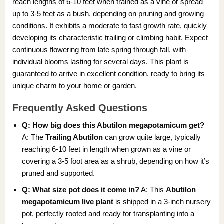
reach lengths of 6-10 feet when trained as a vine or spread
up to 3-5 feet as a bush, depending on pruning and growing
conditions. It exhibits a moderate to fast growth rate, quickly
developing its characteristic trailing or climbing habit. Expect
continuous flowering from late spring through fall, with
individual blooms lasting for several days. This plant is
guaranteed to arrive in excellent condition, ready to bring its
unique charm to your home or garden.
Frequently Asked Questions
Q: How big does this Abutilon megapotamicum get?
A: The
Trailing Abutilon
can grow quite large, typically
reaching 6-10 feet in length when grown as a vine or
covering a 3-5 foot area as a shrub, depending on how it’s
pruned and supported.
Q: What size pot does it come in?
A: This
Abutilon
megapotamicum live plant
is shipped in a 3-inch nursery
pot, perfectly rooted and ready for transplanting into a