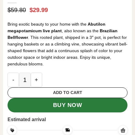
Original
Current
$
59.80
$
29.99
price
price
was:
is:
Bring exotic beauty to your home with the
Abutilon
$59.80.
$29.99.
megapotamicum live plant
, also known as the
Brazilian
Bellflower
. This rooted plant, shipped in a 3″ pot, is perfect for
hanging baskets or as a climbing vine, showcasing vibrant bell-
shaped flowers that add a continuous splash of color to your
outdoor space or bright indoor areas. Enjoy its unique,
pendulous blooms.
Abutilon megapotamicum Live Plant - Brazilian Bel
ADD TO CART
BUY NOW
Estimated arrival