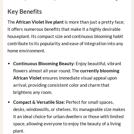
Key Benefits
The
African Violet live plant
is more than just a pretty face;
it offers numerous benefits that make it a highly desirable
houseplant. Its compact size and continuous blooming habit
contribute to its popularity and ease of integration into any
home environment.
Continuous Blooming Beauty:
Enjoy beautiful, vibrant
flowers almost all year round. The
currently blooming
African Violet
ensures immediate visual appeal upon
arrival, providing consistent color and charm that
brightens any room.
Compact & Versatile Size:
Perfect for small spaces,
desks, windowsills, or shelves. Its manageable size makes
it an ideal choice for urban dwellers or those with limited
space, allowing everyone to enjoy the beauty of a living
plant.