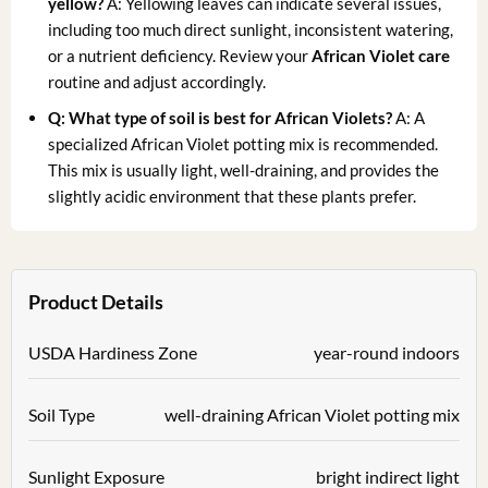
yellow?
A: Yellowing leaves can indicate several issues,
including too much direct sunlight, inconsistent watering,
or a nutrient deficiency. Review your
African Violet care
routine and adjust accordingly.
Q: What type of soil is best for African Violets?
A: A
specialized African Violet potting mix is recommended.
This mix is usually light, well-draining, and provides the
slightly acidic environment that these plants prefer.
Product Details
USDA Hardiness Zone
year-round indoors
Soil Type
well-draining African Violet potting mix
Sunlight Exposure
bright indirect light