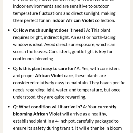
indoor environments and are sensitive to outdoor
temperature fluctuations and direct sunlight, making
them perfect for an
indoor African Violet
collection.
Q: How much sunlight does it need?
A: This plant
requires bright, indirect light. An east or north-facing
window is ideal. Avoid direct sun exposure, which can
scorch the leaves. Consistent, gentle light is key for
continuous blooming.
Q: Is this plant easy to care for?
A: Yes, with consistent
and proper
African Violet care
, these plants are
considered relatively easy to maintain. They have specific
needs regarding light, water, and temperature, but once
understood, they are quite rewarding.
Q: What condition will it arrive in?
A: Your
currently
blooming African Violet
will arrive as a healthy,
established plant in a 4-inch pot, carefully packaged to
ensure its safety during transit. It will either be in bloom