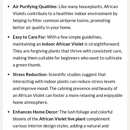
Air Purifying Qualities:
Like many houseplants, African
Violets contribute to a healthier indoor environment by
helping to filter common airborne toxins, promoting
better air quality in your home.
Easy to Care For:
With a few simple guidelines,
maintaining an
indoor African Violet
is straightforward.
They are forgiving plants that thrive with consistent care,
making them suitable for beginners who want to cultivate
a green thumb.
Stress Reduction:
Scientific studies suggest that
interacting with indoor plants can reduce stress levels
and improve mood. The calming presence and beauty of
an African Violet can foster a more relaxing and enjoyable
home atmosphere.
Enhances Home Decor:
The lush foliage and colorful
blooms of the
African Violet live plant
complement
various interior design styles, adding a natural and