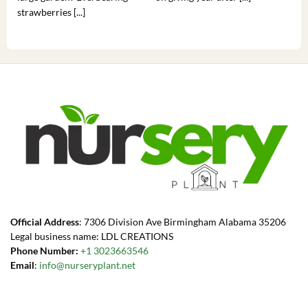
strawberries [...]
you’
Official Address
: 7306 Division Ave Birmingham Alabama 35206
Legal business name: LDL CREATIONS
Phone Number:
+1 3023663546
Email
:
info@nurseryplant.net