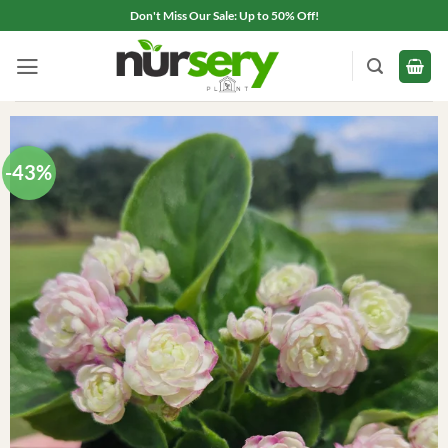
Skip
Don't Miss Our Sale: Up to 50% Off!
to
content
-43%