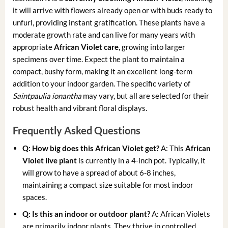
it will arrive with flowers already open or with buds ready to
unfurl, providing instant gratification. These plants have a
moderate growth rate and can live for many years with
appropriate
African Violet care
, growing into larger
specimens over time. Expect the plant to maintain a
compact, bushy form, making it an excellent long-term
addition to your indoor garden. The specific variety of
Saintpaulia ionantha
may vary, but all are selected for their
robust health and vibrant floral displays.
Frequently Asked Questions
Q: How big does this African Violet get?
A: This
African
Violet live plant
is currently in a 4-inch pot. Typically, it
will grow to have a spread of about 6-8 inches,
maintaining a compact size suitable for most indoor
spaces.
Q: Is this an indoor or outdoor plant?
A: African Violets
are primarily indoor plants. They thrive in controlled