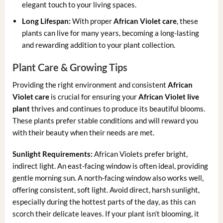
elegant touch to your living spaces.
Long Lifespan:
With proper
African Violet care
, these
plants can live for many years, becoming a long-lasting
and rewarding addition to your plant collection.
Plant Care & Growing Tips
Providing the right environment and consistent
African
Violet care
is crucial for ensuring your
African Violet live
plant
thrives and continues to produce its beautiful blooms.
These plants prefer stable conditions and will reward you
with their beauty when their needs are met.
Sunlight Requirements:
African Violets prefer bright,
indirect light. An east-facing window is often ideal, providing
gentle morning sun. A north-facing window also works well,
offering consistent, soft light. Avoid direct, harsh sunlight,
especially during the hottest parts of the day, as this can
scorch their delicate leaves. If your plant isn’t blooming, it