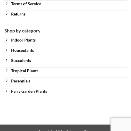
Terms of Service
Returns
Shop by category
Indoor Plants
Houseplants
Succulents
Tropical Plants
Perennials
Fairy Garden Plants