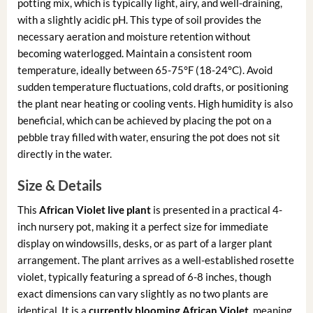
potting mix, which is typically light, airy, and well-draining,
with a slightly acidic pH. This type of soil provides the
necessary aeration and moisture retention without
becoming waterlogged. Maintain a consistent room
temperature, ideally between 65-75°F (18-24°C). Avoid
sudden temperature fluctuations, cold drafts, or positioning
the plant near heating or cooling vents. High humidity is also
beneficial, which can be achieved by placing the pot on a
pebble tray filled with water, ensuring the pot does not sit
directly in the water.
Size & Details
This
African Violet live plant
is presented in a practical 4-
inch nursery pot, making it a perfect size for immediate
display on windowsills, desks, or as part of a larger plant
arrangement. The plant arrives as a well-established rosette
violet, typically featuring a spread of 6-8 inches, though
exact dimensions can vary slightly as no two plants are
identical. It is a
currently blooming African Violet
, meaning