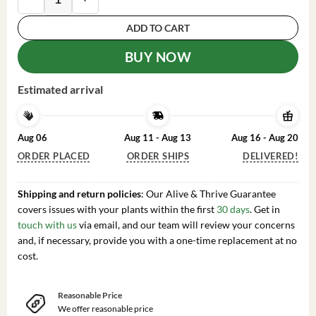
ADD TO CART
BUY NOW
Estimated arrival
Aug 06
Aug 11 - Aug 13
Aug 16 - Aug 20
ORDER PLACED
ORDER SHIPS
DELIVERED!
Shipping and return policies
: Our Alive & Thrive Guarantee
covers issues with your plants within the first
30 days
. Get in
touch with us
via email, and our team will review your concerns
and, if necessary, provide you with a one-time replacement at no
cost.
Reasonable Price
We offer reasonable price