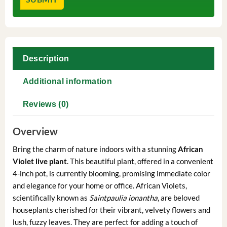
Description
Additional information
Reviews (0)
Overview
Bring the charm of nature indoors with a stunning
African
Violet live plant
. This beautiful plant, offered in a convenient
4-inch pot, is currently blooming, promising immediate color
and elegance for your home or office. African Violets,
scientifically known as
Saintpaulia ionantha
, are beloved
houseplants cherished for their vibrant, velvety flowers and
lush, fuzzy leaves. They are perfect for adding a touch of