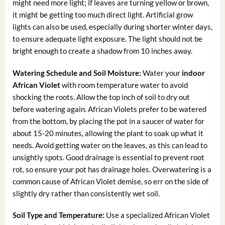
might need more light; if leaves are turning yellow or brown,
it might be getting too much direct light. Artificial grow
lights can also be used, especially during shorter winter days,
to ensure adequate light exposure. The light should not be
bright enough to create a shadow from 10 inches away.
Watering Schedule and Soil Moisture:
Water your
indoor
African Violet
with room temperature water to avoid
shocking the roots. Allow the top inch of soil to dry out
before watering again. African Violets prefer to be watered
from the bottom, by placing the pot in a saucer of water for
about 15-20 minutes, allowing the plant to soak up what it
needs. Avoid getting water on the leaves, as this can lead to
unsightly spots. Good drainage is essential to prevent root
rot, so ensure your pot has drainage holes. Overwatering is a
common cause of African Violet demise, so err on the side of
slightly dry rather than consistently wet soil.
Soil Type and Temperature:
Use a specialized African Violet