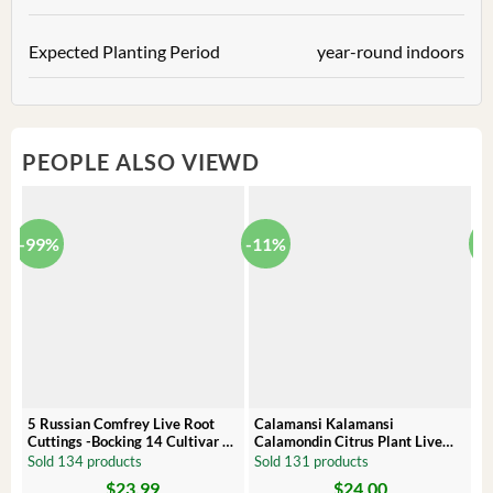
Expected Planting Period
year-round indoors
PEOPLE ALSO VIEWD
-99%
-11%
-
5 Russian Comfrey Live Root
Calamansi Kalamansi
P
Cuttings -Bocking 14 Cultivar –
Calamondin Citrus Plant Live
O
Comfrey Roots for Growing
Plug – Starter Fruit Tree
P
Sold 134 products
Sold 131 products
S
$
23.99
$
24.00
Original
Current
Original
Current
Or
C