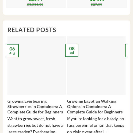
price
price
price
price
pr
pr
$
3,536.00
$
27.00
was:
is:
was:
is:
wa
is:
$3,536.00.
$23.99.
$27.00.
$24.00.
$8
$6
RELATED POSTS
08
06
2
Jul
Aug
Ma
Growing Everbearing
Growing Egyptian Walking
Gro
Strawberries in Containers: A
Onions in Containers: A
Pep
Complete Guide for Beginners
Complete Guide for Beginners
Gui
Want to grow sweet, fresh
If you’re looking for a hardy, no-
If 
strawberries but do not have a
fuss perennial onion that keeps
som
large garden? Everbearing
on giving year after [...]
hea