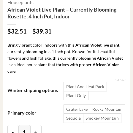
Houseplants
African Violet Live Plant – Currently Blooming
Rosette, 4 Inch Pot, Indoor
Price
$
32.51
–
$
39.31
range:
$32.51
Bring vibrant color indoors with this
African Violet live plant
,
through
currently blooming in a 4-inch pot. Known for its beautiful
$39.31
flowers and lush foliage, this
currently blooming African Violet
is an ideal houseplant that thrives with proper
African Violet
care
.
CLEAR
Plant And Heat Pack
Winter shipping options
Plant Only
Crater Lake
Rocky Mountain
Primary color
Sequoia
Smokey Mountain
African Violet Live Plant - Currently Blooming Rosette