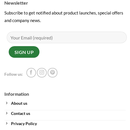
Newsletter
Subscribe to get notified about product launches, special offers
and company news.
Follow us:
Information
About us
Contact us
Privacy Policy