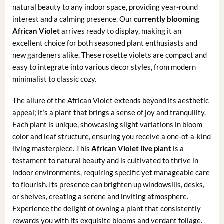
natural beauty to any indoor space, providing year-round
interest and a calming presence. Our
currently blooming
African Violet
arrives ready to display, making it an
excellent choice for both seasoned plant enthusiasts and
new gardeners alike. These rosette violets are compact and
easy to integrate into various decor styles, from modern
minimalist to classic cozy.
The allure of the African Violet extends beyond its aesthetic
appeal; it’s a plant that brings a sense of joy and tranquility.
Each plant is unique, showcasing slight variations in bloom
color and leaf structure, ensuring you receive a one-of-a-kind
living masterpiece. This
African Violet live plant
is a
testament to natural beauty and is cultivated to thrive in
indoor environments, requiring specific yet manageable care
to flourish. Its presence can brighten up windowsills, desks,
or shelves, creating a serene and inviting atmosphere.
Experience the delight of owning a plant that consistently
rewards you with its exquisite blooms and verdant foliage.