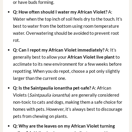
or have buds forming.
Q: How often should I water my African Violet?
A:
Water when the top inch of soil feels dry to the touch. It’s
best to water from the bottom using room temperature
water. Overwatering should be avoided to prevent root
rot.
Q: Can I repot my African Violet immediately?
A: It’s
generally best to allow your
African Violet live plant
to
acclimate to its new environment for a few weeks before
repotting. When you do repot, choose a pot only slightly
larger than the current one.
Q: Is the Saintpaulia ionantha pet-safe?
A: African
Violets (
Saintpaulia ionantha
) are generally considered
non-toxic to cats and dogs, making them a safe choice for
homes with pets. However, it’s always best to discourage
pets from chewing on plants.
Q: Why are the leaves on my African Violet turning