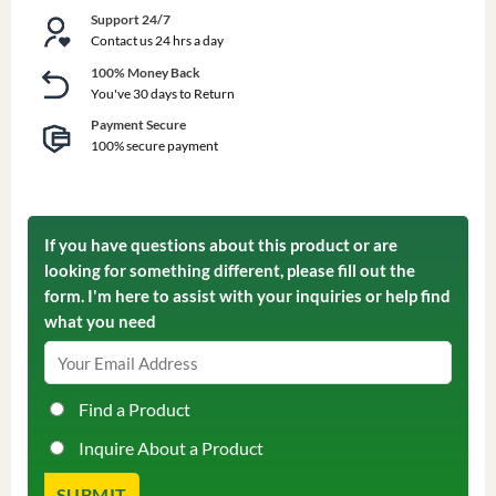
Support 24/7
Contact us 24 hrs a day
100% Money Back
You've 30 days to Return
Payment Secure
100% secure payment
If you have questions about this product or are
looking for something different, please fill out the
form. I'm here to assist with your inquiries or help find
what you need
Find a Product
Inquire About a Product