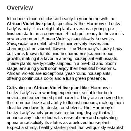
Overview
Introduce a touch of classic beauty to your home with the
African Violet live plant
, specifically the ‘Harmony’s Lucky
Lady’ variety. This delightful plant arrives as a young, pre-
finished starter in a convenient 4-inch pot, ready to thrive in its
new environment. African Violets, scientifically known as
Saintpaulia
, are celebrated for their velvety leaves and
charming, often vibrant, flowers. The ‘Harmony’s Lucky Lady’
cultivar is known for its unique characteristics and robust
growth, making it a favorite among houseplant enthusiasts.
These plants are typically shipped in a pre-bud and bloom
stage, ensuring you’ll soon enjoy their beautiful blossoms.
African Violets are exceptional year-round houseplants,
offering continuous color and a lush green presence.
Cultivating an
African Violet live plant
like ‘Harmony’s
Lucky Lady’ is a rewarding experience, suitable for both
novice and experienced plant parents. They are renowned for
their compact size and ability to flourish indoors, making them
ideal for windowsills, desks, or shelves. The ‘Harmony’s
Lucky Lady’ variety promises a stunning display that will
enhance any indoor decor. Its ease of care and captivating
appearance solidify its status as a beloved houseplant.
Expect a sturdy, healthy starter plant that will quickly establish