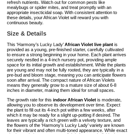
refresh nutrients. Watch out for common pests like
mealybugs or spider mites, and treat promptly with an
appropriate insecticidal soap. With consistent attention to
these details, your African Violet will reward you with
continuous beauty.
Size & Details
This ‘Harmony’s Lucky Lady’
African Violet live plant
is
provided as a young, pre-finished starter, carefully cultivated
to ensure a strong beginning in your home. Each plant arrives
securely nestled in a 4-inch nursery pot, providing ample
space for its initial growth and establishment. While the plants
are young and may not be fully rooted, they are typically in a
pre-bud and bloom stage, meaning you can anticipate flowers
soon after arrival. The compact nature of African Violets
means they generally grow to a mature size of about 6-8
inches in diameter, making them ideal for small spaces.
The growth rate for this
indoor African Violet
is moderate,
allowing you to observe its development over time. Expect
the plant to fill out its 4-inch pot within a few weeks, after
which it may be ready for a slight up-potting if desired. The
leaves are typically a rich green with a velvety texture, and
the flowers of the ‘Harmony’s Lucky Lady’ variety are known
for their vibrant and often multi-toned appearance. While exact