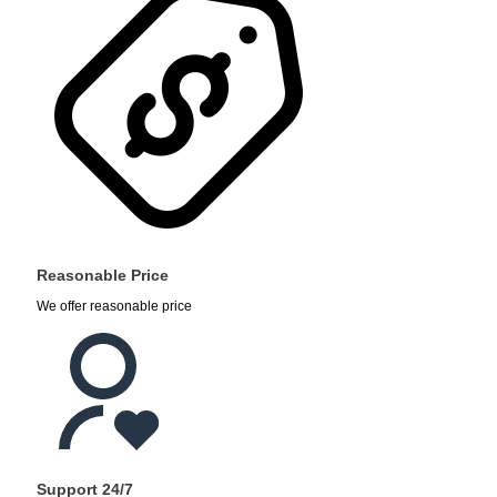
Reasonable Price
We offer reasonable price
Support 24/7