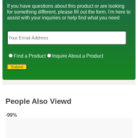
If you have questions about this product or are looking
for something different, please fill out the form. I'm here to
assist with your inquiries or help find what you need
Find a Product
Inquire About a Product
People Also Viewd
-99%