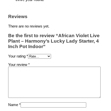
Reviews
There are no reviews yet.
Be the first to review “African Violet Live
Plant – Harmony’s Lucky Lady Starter, 4
Inch Pot Indoor”
Your rating
*
Your review
*
Name
*