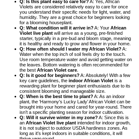
Q: Is this plant easy to care for?
A: Yes, African
Violets are considered relatively easy to care for once
you understand their specific needs for light, water, and
humidity. They are a great choice for beginners looking
for a blooming houseplant.
Q: What condition will it arrive in?
A: Your
African
Violet live plant
will arrive as a young, pre-finished
starter, typically in a pre-bud and bloom stage, meaning
it is healthy and ready to grow and flower in your home.
Q: How often should I water my African Violet?
A:
Water when the top inch of soil feels dry to the touch.
Use room temperature water and avoid getting water on
the leaves. Bottom watering is often recommended for
the best
African Violet care
.
Q: Is it good for beginners?
A: Absolutely! With a few
key care guidelines, the
indoor African Violet
is a
rewarding plant for beginner plant enthusiasts due to its
consistent blooming and manageable size.
Q: When is the best time to plant?
A: As an indoor
plant, the ‘Harmony’s Lucky Lady’ African Violet can be
brought into your home and cared for year-round. There
isn’t a specific planting season for indoor cultivation.
Q: Will it survive winter in my zone?
A: Since this is
an
African Violet live plant
intended for indoor growth,
it is not subject to outdoor USDA hardiness zones. As
long as it’s kept indoors in suitable conditions, it will
thrive year-round.