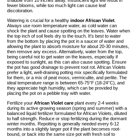
shadow from 10 inches away. Insufficient light will result in
fewer blooms, while too much light can cause leaf
discoloration.
Watering is crucial for a healthy
indoor African Violet
.
Always use room temperature water, as cold water can
shock the plant and cause spotting on the leaves. Water when
the top inch of soil feels dry to the touch. It’s best to water
from the bottom by placing the pot in a saucer of water and
allowing the plant to absorb moisture for about 20-30 minutes,
then remove any excess. Alternatively, water from the top,
being careful not to get water on the leaves, especially if
exposed to sunlight, as this can also cause spotting. Ensure
the pot has good drainage to prevent root rot. African Violets
prefer a light, well-draining potting mix specifically formulated
for them, or a mix of peat moss, vermiculite, and perlite. The
ideal temperature range is between 65-75°F (18-24°C), and
they appreciate high humidity, which can be provided by
placing the pot on a pebble tray with water.
Fertilize your
African Violet care
plant every 2-4 weeks
during its active growing season (spring and summer) with a
balanced liquid fertilizer formulated for African Violets, diluted
to half strength. Reduce or stop fertilizing during the dormant
winter months. Repotting is generally needed every 6-12
months into a slightly larger pot if the plant becomes root-
bound, or back into the same size pot with fresh soil to