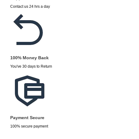
Contact us 24 hrs a day
100% Money Back
You've 30 days to Return
Payment Secure
100% secure payment