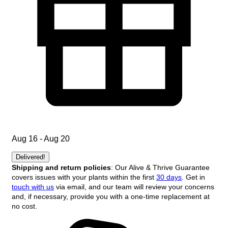
Aug 16 - Aug 20
Delivered!
Shipping and return policies
: Our Alive & Thrive Guarantee
covers issues with your plants within the first
30 days
. Get in
touch with us
via email, and our team will review your concerns
and, if necessary, provide you with a one-time replacement at
no cost.