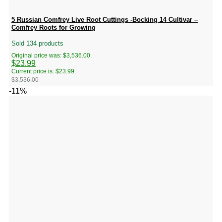
5 Russian Comfrey Live Root Cuttings -Bocking 14 Cultivar –
Comfrey Roots for Growing
Sold 134 products
Original price was: $3,536.00.
$
23.99
Current price is: $23.99.
$
3,536.00
-11%