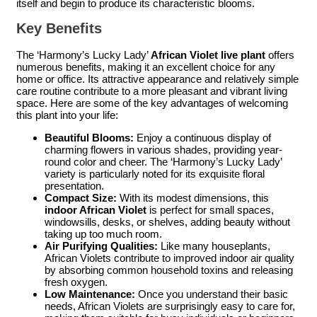
itself and begin to produce its characteristic blooms.
Key Benefits
The ‘Harmony’s Lucky Lady’
African Violet live plant
offers
numerous benefits, making it an excellent choice for any
home or office. Its attractive appearance and relatively simple
care routine contribute to a more pleasant and vibrant living
space. Here are some of the key advantages of welcoming
this plant into your life:
Beautiful Blooms:
Enjoy a continuous display of
charming flowers in various shades, providing year-
round color and cheer. The ‘Harmony’s Lucky Lady’
variety is particularly noted for its exquisite floral
presentation.
Compact Size:
With its modest dimensions, this
indoor African Violet
is perfect for small spaces,
windowsills, desks, or shelves, adding beauty without
taking up too much room.
Air Purifying Qualities:
Like many houseplants,
African Violets contribute to improved indoor air quality
by absorbing common household toxins and releasing
fresh oxygen.
Low Maintenance:
Once you understand their basic
needs, African Violets are surprisingly easy to care for,