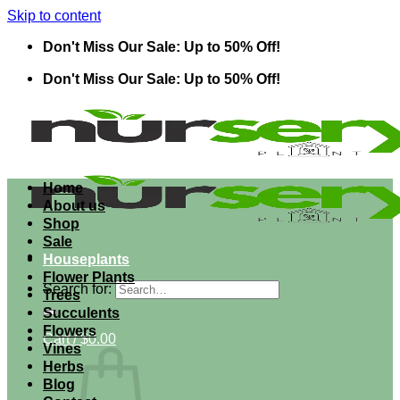
Skip to content
Don't Miss Our Sale: Up to 50% Off!
Don't Miss Our Sale: Up to 50% Off!
Home
About us
Shop
Sale
Houseplants
Flower Plants
Search for:
Trees
Succulents
Flowers
Cart /
$
0.00
Vines
Herbs
Blog