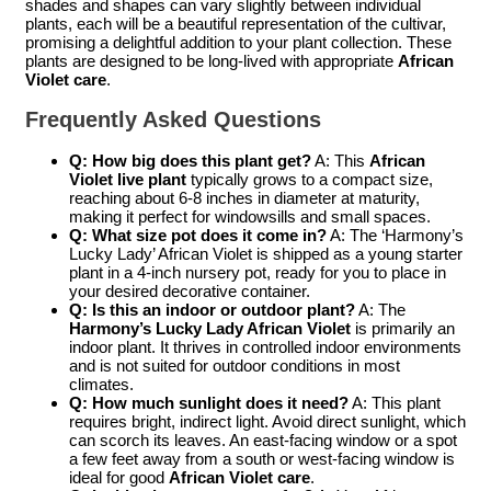
shades and shapes can vary slightly between individual
plants, each will be a beautiful representation of the cultivar,
promising a delightful addition to your plant collection. These
plants are designed to be long-lived with appropriate
African
Violet care
.
Frequently Asked Questions
Q: How big does this plant get?
A: This
African
Violet live plant
typically grows to a compact size,
reaching about 6-8 inches in diameter at maturity,
making it perfect for windowsills and small spaces.
Q: What size pot does it come in?
A: The ‘Harmony’s
Lucky Lady’ African Violet is shipped as a young starter
plant in a 4-inch nursery pot, ready for you to place in
your desired decorative container.
Q: Is this an indoor or outdoor plant?
A: The
Harmony’s Lucky Lady African Violet
is primarily an
indoor plant. It thrives in controlled indoor environments
and is not suited for outdoor conditions in most
climates.
Q: How much sunlight does it need?
A: This plant
requires bright, indirect light. Avoid direct sunlight, which
can scorch its leaves. An east-facing window or a spot
a few feet away from a south or west-facing window is
ideal for good
African Violet care
.