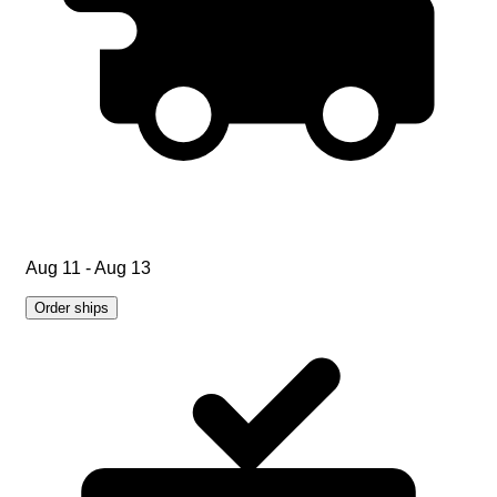
Aug 11 - Aug 13
Order ships