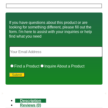
If you have questions about this product or are
looking for something different, please fill out the
form. I'm here to assist with your inquiries or help
find what you need
Find a Product
Inquire About a Product
Description
Reviews (0)