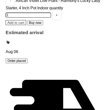
African Violet Live Plant - Harmony's Lucky Lady
Starter, 4 Inch Pot Indoor quantity
Add to cart
Buy now
Estimated arrival
Aug 06
Order placed