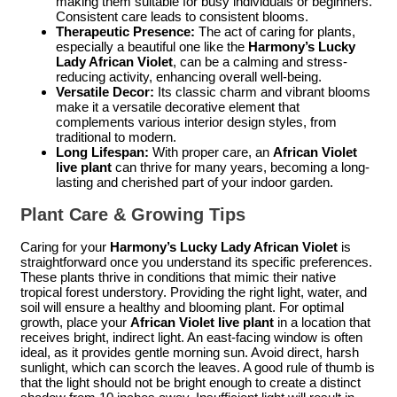
making them suitable for busy individuals or beginners.
Consistent care leads to consistent blooms.
Therapeutic Presence:
The act of caring for plants,
especially a beautiful one like the
Harmony’s Lucky
Lady African Violet
, can be a calming and stress-
reducing activity, enhancing overall well-being.
Versatile Decor:
Its classic charm and vibrant blooms
make it a versatile decorative element that
complements various interior design styles, from
traditional to modern.
Long Lifespan:
With proper care, an
African Violet
live plant
can thrive for many years, becoming a long-
lasting and cherished part of your indoor garden.
Plant Care & Growing Tips
Caring for your
Harmony’s Lucky Lady African Violet
is
straightforward once you understand its specific preferences.
These plants thrive in conditions that mimic their native
tropical forest understory. Providing the right light, water, and
soil will ensure a healthy and blooming plant. For optimal
growth, place your
African Violet live plant
in a location that
receives bright, indirect light. An east-facing window is often
ideal, as it provides gentle morning sun. Avoid direct, harsh
sunlight, which can scorch the leaves. A good rule of thumb is
that the light should not be bright enough to create a distinct