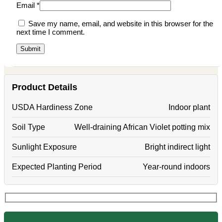
Email
*
Save my name, email, and website in this browser for the
next time I comment.
Product Details
USDA Hardiness Zone
Indoor plant
Soil Type
Well-draining African Violet potting mix
Sunlight Exposure
Bright indirect light
Expected Planting Period
Year-round indoors