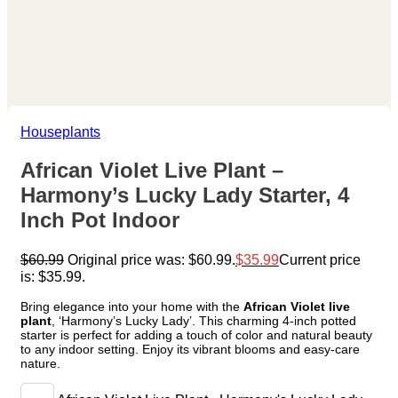
Houseplants
African Violet Live Plant –
Harmony’s Lucky Lady Starter, 4
Inch Pot Indoor
$
60.99
Original price was: $60.99.
$
35.99
Current price
is: $35.99.
Bring elegance into your home with the
African Violet live
plant
, ‘Harmony’s Lucky Lady’. This charming 4-inch potted
starter is perfect for adding a touch of color and natural beauty
to any indoor setting. Enjoy its vibrant blooms and easy-care
nature.