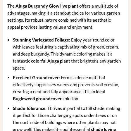
The
Ajuga Burgundy Glow live plant
offers a multitude of
advantages, making it a standout choice for various garden
settings. Its robust nature combined with its aesthetic
appeal provides lasting value and enjoyment.
Stunning Variegated Foliage:
Enjoy year-round color
with leaves featuring a captivating mix of green, cream,
and deep burgundy. This dynamic coloring makes it a
fantastic
colorful Ajuga plant
that brightens any garden
space.
Excellent Groundcover:
Forms a dense mat that
effectively suppresses weeds and prevents soil erosion,
creating a neat and tidy appearance. It’s an ideal
Bugleweed groundcover
solution.
Shade Tolerance:
Thrives in partial to full shade, making
it perfect for those challenging spots under trees or on
the north side of buildings where other plants may not
grow well. This makes it a quintessential
shade loving