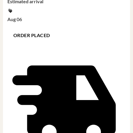
Estimated arrival
Aug 06
ORDER PLACED