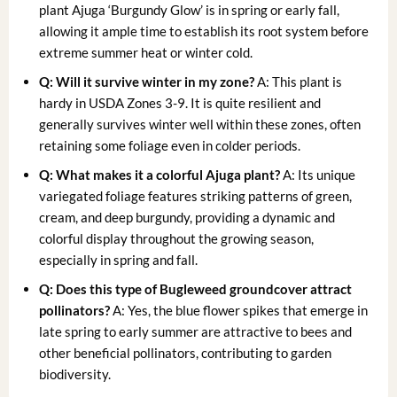
plant Ajuga ‘Burgundy Glow’ is in spring or early fall,
allowing it ample time to establish its root system before
extreme summer heat or winter cold.
Q: Will it survive winter in my zone?
A: This plant is
hardy in USDA Zones 3-9. It is quite resilient and
generally survives winter well within these zones, often
retaining some foliage even in colder periods.
Q: What makes it a
colorful Ajuga plant
?
A: Its unique
variegated foliage features striking patterns of green,
cream, and deep burgundy, providing a dynamic and
colorful display throughout the growing season,
especially in spring and fall.
Q: Does this type of
Bugleweed groundcover
attract
pollinators?
A: Yes, the blue flower spikes that emerge in
late spring to early summer are attractive to bees and
other beneficial pollinators, contributing to garden
biodiversity.