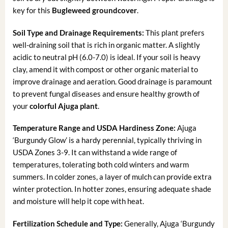
key for this
Bugleweed groundcover
.
Soil Type and Drainage Requirements:
This plant prefers
well-draining soil that is rich in organic matter. A slightly
acidic to neutral pH (6.0-7.0) is ideal. If your soil is heavy
clay, amend it with compost or other organic material to
improve drainage and aeration. Good drainage is paramount
to prevent fungal diseases and ensure healthy growth of
your
colorful Ajuga plant
.
Temperature Range and USDA Hardiness Zone:
Ajuga
‘Burgundy Glow’ is a hardy perennial, typically thriving in
USDA Zones 3-9. It can withstand a wide range of
temperatures, tolerating both cold winters and warm
summers. In colder zones, a layer of mulch can provide extra
winter protection. In hotter zones, ensuring adequate shade
and moisture will help it cope with heat.
Fertilization Schedule and Type:
Generally, Ajuga ‘Burgundy