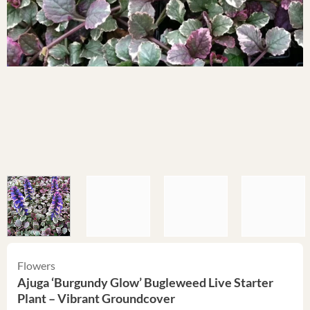
Flowers
Ajuga ‘Burgundy Glow’ Bugleweed Live Starter
Plant – Vibrant Groundcover