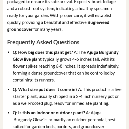
packaged to ensure its safe arrival. Expect vibrant foliage
and a robust root system, indicating a healthy specimen
ready for your garden. With proper care, it will establish
quickly, providing a beautiful and effective
Bugleweed
groundcover
for many years.
Frequently Asked Questions
Q: How big does this plant get?
A: The
Ajuga Burgundy
Glow live plant
typically grows 4-6 inches tall, with its
flower spikes reaching 6-8 inches. It spreads indefinitely,
forming a dense groundcover that can be controlled by
containing its runners.
Q: What size pot does it come in?
A: This product is a live
starter plant, usually shipped in a 2-4 inch nursery pot or
as a well-rooted plug, ready for immediate planting.
Q: Is this an indoor or outdoor plant?
A: Ajuga
‘Burgundy Glow’ is primarily an outdoor perennial, best
suited for garden beds, borders, and groundcover