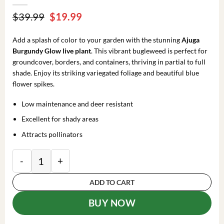
Original
Current
$
39.99
$
19.99
price
price
was:
is:
Add a splash of color to your garden with the stunning
Ajuga
$39.99.
$19.99.
Burgundy Glow live plant
. This vibrant bugleweed is perfect for
groundcover, borders, and containers, thriving in partial to full
shade. Enjoy its striking variegated foliage and beautiful blue
flower spikes.
Low maintenance and deer resistant
Excellent for shady areas
Attracts pollinators
Ajuga 'Burgundy Glow' Bugleweed Live Starter Plant 
ADD TO CART
BUY NOW