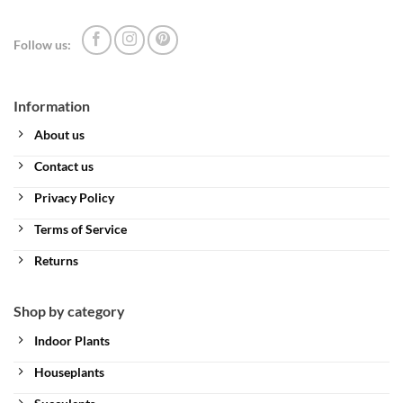
Follow us:
Information
About us
Contact us
Privacy Policy
Terms of Service
Returns
Shop by category
Indoor Plants
Houseplants