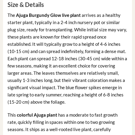
Size & Details
The
Ajuga Burgundy Glow live plant
arrives as a healthy
starter plant, typically in a 2-4 inch nursery pot or similar
plug size, ready for transplanting. While initial size may vary,
these plants are known for their rapid spread once
established. It will typically grow to a height of 4-6 inches
(10-15 cm) and can spread indefinitely, forming a dense mat.
Each plant can spread 12-18 inches (30-45 cm) wide within a
few seasons, making it an excellent choice for covering
larger areas. The leaves themselves are relatively small,
usually 1-3 inches long, but their vibrant coloration makes a
significant visual impact. The blue flower spikes emerge in
late spring to early summer, reaching a height of 6-8 inches
(15-20 cm) above the foliage.
This
colorful Ajuga plant
has a moderate to fast growth
rate, quickly filling in spaces within one to two growing
seasons. It ships as a well-rooted live plant, carefully