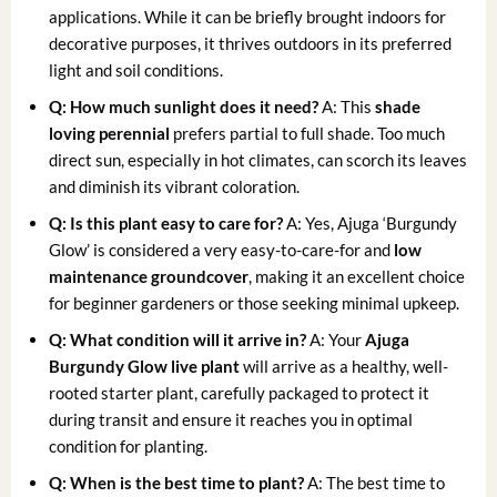
applications. While it can be briefly brought indoors for
decorative purposes, it thrives outdoors in its preferred
light and soil conditions.
Q: How much sunlight does it need?
A: This
shade
loving perennial
prefers partial to full shade. Too much
direct sun, especially in hot climates, can scorch its leaves
and diminish its vibrant coloration.
Q: Is this plant easy to care for?
A: Yes, Ajuga ‘Burgundy
Glow’ is considered a very easy-to-care-for and
low
maintenance groundcover
, making it an excellent choice
for beginner gardeners or those seeking minimal upkeep.
Q: What condition will it arrive in?
A: Your
Ajuga
Burgundy Glow live plant
will arrive as a healthy, well-
rooted starter plant, carefully packaged to protect it
during transit and ensure it reaches you in optimal
condition for planting.
Q: When is the best time to plant?
A: The best time to