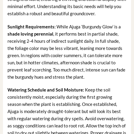
minimal effort. Understanding its basic needs will help you
establish a robust and beautiful groundcover.
Sunlight Requirements:
While Ajuga ‘Burgundy Glow’ is a
shade loving perennial
, it performs best in partial shade,
receiving 2-4 hours of indirect sunlight daily. In full shade,
the foliage color may be less vibrant, leaning more towards
green. In regions with cooler summers, it can tolerate more
sun, but in hotter climates, afternoon shade is crucial to
prevent leaf scorching. Too much direct, intense sun can fade
the burgundy hues and stress the plant.
Watering Schedule and Soil Moisture:
Keep the soil
consistently moist, especially during the first growing
season when the plant is establishing. Once established,
Ajuga is moderately drought-tolerant but will look its best
with regular watering during dry spells. Avoid overwatering,
as soggy conditions can lead to root rot. Allow the top inch of
soil to dry out slightly between waterings. Proper drainage is