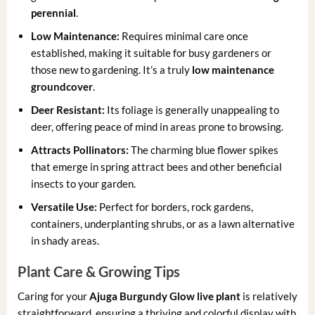
perennial
.
Low Maintenance:
Requires minimal care once
established, making it suitable for busy gardeners or
those new to gardening. It’s a truly
low maintenance
groundcover
.
Deer Resistant:
Its foliage is generally unappealing to
deer, offering peace of mind in areas prone to browsing.
Attracts Pollinators:
The charming blue flower spikes
that emerge in spring attract bees and other beneficial
insects to your garden.
Versatile Use:
Perfect for borders, rock gardens,
containers, underplanting shrubs, or as a lawn alternative
in shady areas.
Plant Care & Growing Tips
Caring for your
Ajuga Burgundy Glow live plant
is relatively
straightforward, ensuring a thriving and colorful display with