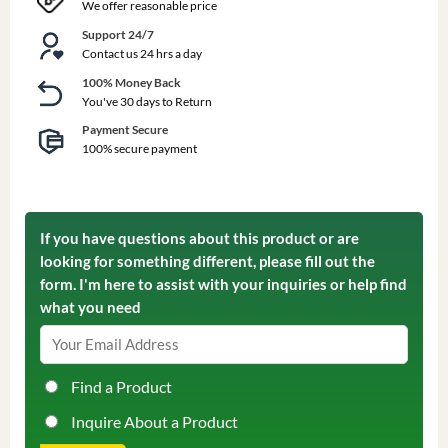
We offer reasonable price
Support 24/7
Contact us 24 hrs a day
100% Money Back
You've 30 days to Return
Payment Secure
100% secure payment
If you have questions about this product or are
looking for something different, please fill out the
form. I'm here to assist with your inquiries or help find
what you need
Find a Product
Inquire About a Product