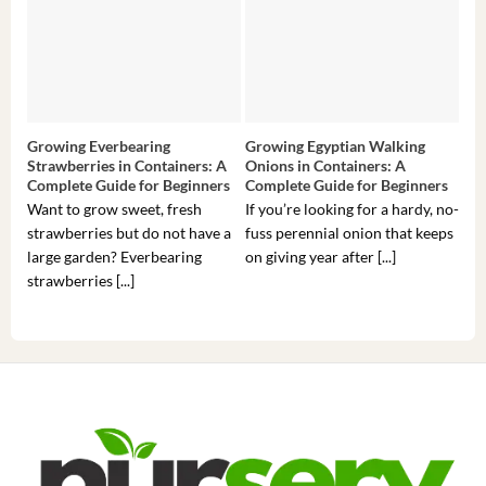
Growing Everbearing
Growing Egyptian Walking
Gro
Strawberries in Containers: A
Onions in Containers: A
Pep
Complete Guide for Beginners
Complete Guide for Beginners
Gui
Want to grow sweet, fresh
If you’re looking for a hardy, no-
If 
strawberries but do not have a
fuss perennial onion that keeps
som
large garden? Everbearing
on giving year after [...]
hea
strawberries [...]
you’