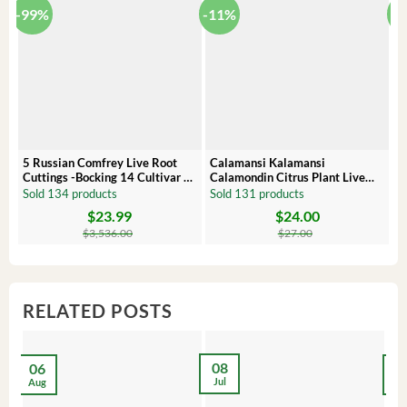
-99%
-11%
-
5 Russian Comfrey Live Root
Calamansi Kalamansi
P
Cuttings -Bocking 14 Cultivar –
Calamondin Citrus Plant Live
O
Comfrey Roots for Growing
Plug – Starter Fruit Tree
P
Sold 134 products
Sold 131 products
S
$
23.99
$
24.00
Original
Current
Original
Current
Or
C
price
price
price
price
pr
pr
$
3,536.00
$
27.00
was:
is:
was:
is:
wa
is:
$3,536.00.
$23.99.
$27.00.
$24.00.
$8
$6
RELATED POSTS
08
06
2
Jul
Aug
Ma