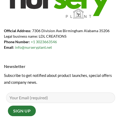
Official Address
: 7306 Division Ave Birmingham Alabama 35206
Legal business name: LDL CREATIONS
Phone Number:
+1 3023663546
Email
:
info@nurseryplant.net
Newsletter
Subscribe to get notified about product launches, special offers
and company news.