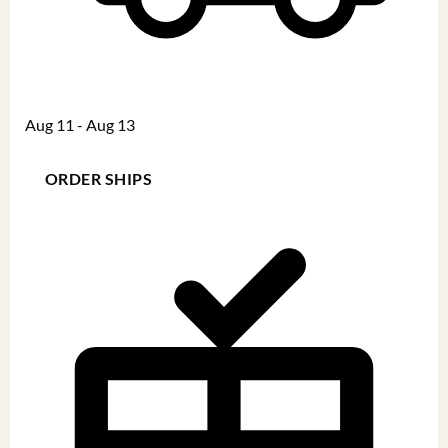
Aug 11 - Aug 13
ORDER SHIPS