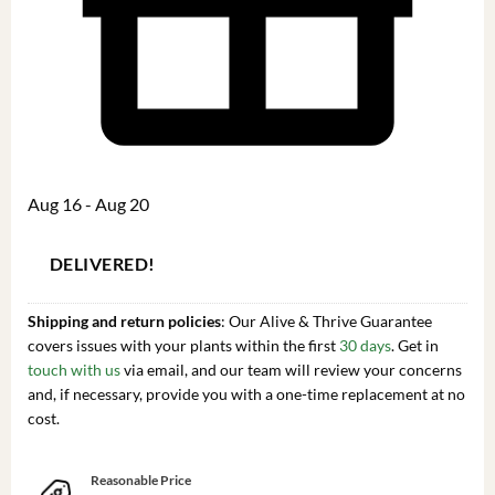
Aug 16 - Aug 20
DELIVERED!
Shipping and return policies
: Our Alive & Thrive Guarantee
covers issues with your plants within the first
30 days
. Get in
touch with us
via email, and our team will review your concerns
and, if necessary, provide you with a one-time replacement at no
cost.
Reasonable Price