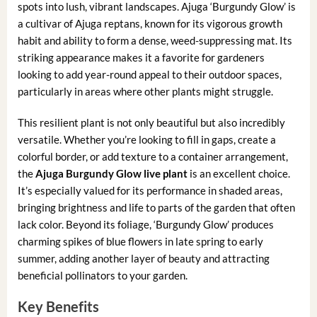
spots into lush, vibrant landscapes. Ajuga ‘Burgundy Glow’ is
a cultivar of Ajuga reptans, known for its vigorous growth
habit and ability to form a dense, weed-suppressing mat. Its
striking appearance makes it a favorite for gardeners
looking to add year-round appeal to their outdoor spaces,
particularly in areas where other plants might struggle.
This resilient plant is not only beautiful but also incredibly
versatile. Whether you’re looking to fill in gaps, create a
colorful border, or add texture to a container arrangement,
the
Ajuga Burgundy Glow live plant
is an excellent choice.
It’s especially valued for its performance in shaded areas,
bringing brightness and life to parts of the garden that often
lack color. Beyond its foliage, ‘Burgundy Glow’ produces
charming spikes of blue flowers in late spring to early
summer, adding another layer of beauty and attracting
beneficial pollinators to your garden.
Key Benefits