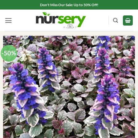
Skip
Don't Miss Our Sale: Up to 50% Off!
to
content
-50%