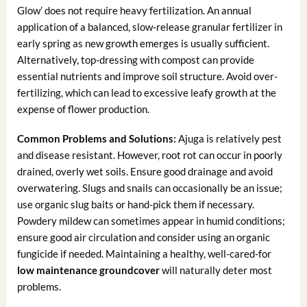
Glow’ does not require heavy fertilization. An annual
application of a balanced, slow-release granular fertilizer in
early spring as new growth emerges is usually sufficient.
Alternatively, top-dressing with compost can provide
essential nutrients and improve soil structure. Avoid over-
fertilizing, which can lead to excessive leafy growth at the
expense of flower production.
Common Problems and Solutions:
Ajuga is relatively pest
and disease resistant. However, root rot can occur in poorly
drained, overly wet soils. Ensure good drainage and avoid
overwatering. Slugs and snails can occasionally be an issue;
use organic slug baits or hand-pick them if necessary.
Powdery mildew can sometimes appear in humid conditions;
ensure good air circulation and consider using an organic
fungicide if needed. Maintaining a healthy, well-cared-for
low maintenance groundcover
will naturally deter most
problems.