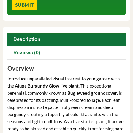
Description
Reviews (0)
Overview
Introduce unparalleled visual interest to your garden with
the
Ajuga Burgundy Glow live plant
. This exceptional
perennial, commonly known as
Bugleweed groundcover
, is
celebrated for its dazzling, multi-colored foliage. Each leaf
displays an intricate pattern of green, cream, and deep
burgundy, creating a tapestry of color that shifts with the
seasons and light conditions. As a live starter plant, it arrives
ready to be planted and establish quickly, transforming bare