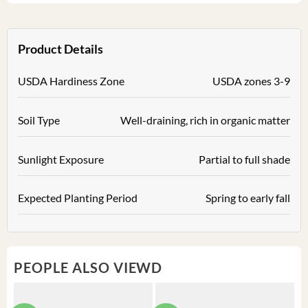
Product Details
USDA Hardiness Zone
USDA zones 3-9
Soil Type
Well-draining, rich in organic matter
Sunlight Exposure
Partial to full shade
Expected Planting Period
Spring to early fall
PEOPLE ALSO VIEWD