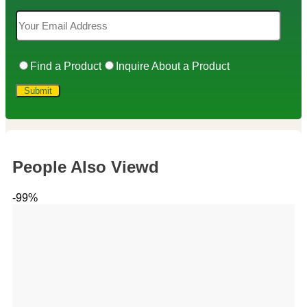
Find a Product
Inquire About a Product
People Also Viewd
-99%