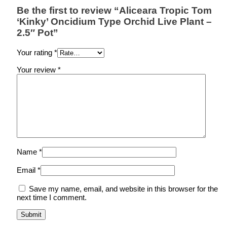
Be the first to review “Aliceara Tropic Tom
‘Kinky’ Oncidium Type Orchid Live Plant –
2.5″ Pot”
Your rating
*
Your review
*
Name
*
Email
*
Save my name, email, and website in this browser for the
next time I comment.