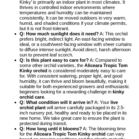
Kinky’ is primarily an indoor plant in most climates. It
thrives in controlled indoor environments where
temperatures and humidity can be maintained
consistently. It can be moved outdoors in very warm,
humid, and shaded conditions if your climate permits,
but it is not frost-tolerant.
Q: How much sunlight does it need?
A: This orchid
prefers bright, indirect light. An east-facing window is
ideal, or a south/west-facing window with sheer curtains
to diffuse intense sunlight. Avoid direct, harsh afternoon
sun to prevent leaf scorch.
Q: Is this plant easy to care for?
A: Compared to
some other orchid varieties, the
Aliceara Tropic Tom
Kinky orchid
is considered moderately easy to care
for. With consistent watering, proper light, and good
humidity, it can thrive and bloom beautifully, making it
suitable for both experienced growers and enthusiastic
beginners looking for a rewarding challenge in
kinky
orchid care
.
Q: What condition will it arrive in?
A: Your
live
orchid plant
will arrive carefully packaged in its 2.5-
inch nursery pot, healthy and ready to be placed in its
new home. We take great care to ensure the plant is
protected during transit.
Q: How long until it blooms?
A: The blooming time
for the
Aliceara Tropic Tom Kinky orchid
can vary