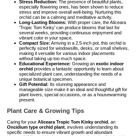
Stress Reduction:
The presence of beautiful plants,
especially flowering ones, has been shown to reduce
stress and improve overall well-being. Nurturing this
orchid can be a calming and meditative activity.
Long-Lasting Blooms:
With proper care, the Aliceara
‘Tropic Tom Kinky’ can produce blooms that last for
several weeks, providing continuous enjoyment and
vibrant color in your space.
Compact Size:
Arriving in a 2.5-inch pot, this orchid is
perfectly sized for windowsills, desks, or small shelves,
making it versatile for various indoor placements
without taking up too much space.
Educational Experience:
Growing an
exotic indoor
orchid
provides a fantastic opportunity to learn about
specialized plant care, understanding the needs of a
unique botanical specimen.
Gift Potential:
Its stunning appearance and
manageable size make it an ideal and thoughtful gift for
plant lovers, special occasions, or as a housewarming
present.
Plant Care & Growing Tips
Caring for your
Aliceara Tropic Tom Kinky orchid
, an
Oncidium type orchid plant
, involves understanding its
specific needs to ensure vibrant growth and abundant