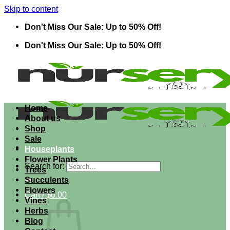
Skip to content
Don't Miss Our Sale: Up to 50% Off!
Don't Miss Our Sale: Up to 50% Off!
Home
About us
Shop
Sale
Houseplants
Flower Plants
Search for:
Trees
Succulents
Flowers
Cart /
$
0.00
Vines
Herbs
Blog