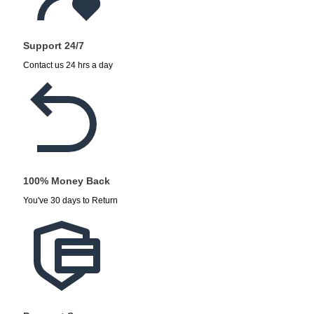
Support 24/7
Contact us 24 hrs a day
100% Money Back
You've 30 days to Return