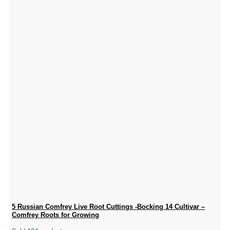
5 Russian Comfrey Live Root Cuttings -Bocking 14 Cultivar –
Comfrey Roots for Growing