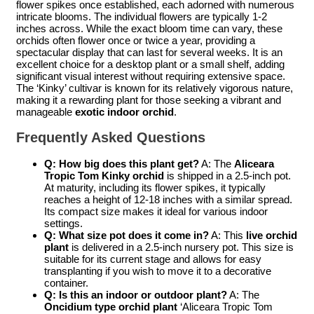
flower spikes once established, each adorned with numerous
intricate blooms. The individual flowers are typically 1-2
inches across. While the exact bloom time can vary, these
orchids often flower once or twice a year, providing a
spectacular display that can last for several weeks. It is an
excellent choice for a desktop plant or a small shelf, adding
significant visual interest without requiring extensive space.
The ‘Kinky’ cultivar is known for its relatively vigorous nature,
making it a rewarding plant for those seeking a vibrant and
manageable
exotic indoor orchid
.
Frequently Asked Questions
Q: How big does this plant get?
A: The
Aliceara
Tropic Tom Kinky orchid
is shipped in a 2.5-inch pot.
At maturity, including its flower spikes, it typically
reaches a height of 12-18 inches with a similar spread.
Its compact size makes it ideal for various indoor
settings.
Q: What size pot does it come in?
A: This
live orchid
plant
is delivered in a 2.5-inch nursery pot. This size is
suitable for its current stage and allows for easy
transplanting if you wish to move it to a decorative
container.
Q: Is this an indoor or outdoor plant?
A: The
Oncidium type orchid plant
‘Aliceara Tropic Tom