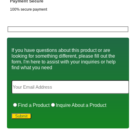
Payment Secure
100% secure payment
If you have questions about this product or are
looking for something different, please fill out the
form. I'm here to assist with your inquiries or help
find what you need
Find a Product
Inquire About a Product