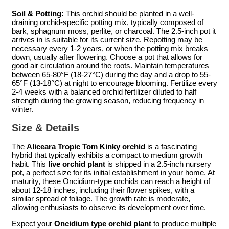
Soil & Potting:
This orchid should be planted in a well-
draining orchid-specific potting mix, typically composed of
bark, sphagnum moss, perlite, or charcoal. The 2.5-inch pot it
arrives in is suitable for its current size. Repotting may be
necessary every 1-2 years, or when the potting mix breaks
down, usually after flowering. Choose a pot that allows for
good air circulation around the roots. Maintain temperatures
between 65-80°F (18-27°C) during the day and a drop to 55-
65°F (13-18°C) at night to encourage blooming. Fertilize every
2-4 weeks with a balanced orchid fertilizer diluted to half
strength during the growing season, reducing frequency in
winter.
Size & Details
The
Aliceara Tropic Tom Kinky orchid
is a fascinating
hybrid that typically exhibits a compact to medium growth
habit. This
live orchid plant
is shipped in a 2.5-inch nursery
pot, a perfect size for its initial establishment in your home. At
maturity, these Oncidium-type orchids can reach a height of
about 12-18 inches, including their flower spikes, with a
similar spread of foliage. The growth rate is moderate,
allowing enthusiasts to observe its development over time.
Expect your
Oncidium type orchid plant
to produce multiple