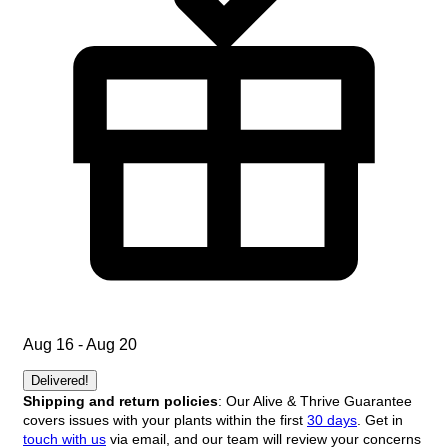
Aug 16 - Aug 20
Delivered!
Shipping and return policies
: Our Alive & Thrive Guarantee
covers issues with your plants within the first
30 days
. Get in
touch with us
via email, and our team will review your concerns