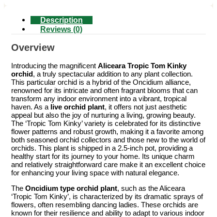
Description
Reviews (0)
Overview
Introducing the magnificent
Aliceara Tropic Tom Kinky
orchid
, a truly spectacular addition to any plant collection.
This particular orchid is a hybrid of the Oncidium alliance,
renowned for its intricate and often fragrant blooms that can
transform any indoor environment into a vibrant, tropical
haven. As a
live orchid plant
, it offers not just aesthetic
appeal but also the joy of nurturing a living, growing beauty.
The ‘Tropic Tom Kinky’ variety is celebrated for its distinctive
flower patterns and robust growth, making it a favorite among
both seasoned orchid collectors and those new to the world of
orchids. This plant is shipped in a 2.5-inch pot, providing a
healthy start for its journey to your home. Its unique charm
and relatively straightforward care make it an excellent choice
for enhancing your living space with natural elegance.
The
Oncidium type orchid plant
, such as the Aliceara
‘Tropic Tom Kinky’, is characterized by its dramatic sprays of
flowers, often resembling dancing ladies. These orchids are
known for their resilience and ability to adapt to various indoor