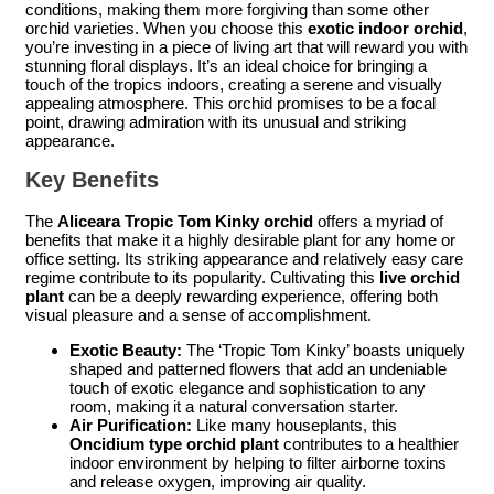
conditions, making them more forgiving than some other
orchid varieties. When you choose this
exotic indoor orchid
,
you’re investing in a piece of living art that will reward you with
stunning floral displays. It’s an ideal choice for bringing a
touch of the tropics indoors, creating a serene and visually
appealing atmosphere. This orchid promises to be a focal
point, drawing admiration with its unusual and striking
appearance.
Key Benefits
The
Aliceara Tropic Tom Kinky orchid
offers a myriad of
benefits that make it a highly desirable plant for any home or
office setting. Its striking appearance and relatively easy care
regime contribute to its popularity. Cultivating this
live orchid
plant
can be a deeply rewarding experience, offering both
visual pleasure and a sense of accomplishment.
Exotic Beauty:
The ‘Tropic Tom Kinky’ boasts uniquely
shaped and patterned flowers that add an undeniable
touch of exotic elegance and sophistication to any
room, making it a natural conversation starter.
Air Purification:
Like many houseplants, this
Oncidium type orchid plant
contributes to a healthier
indoor environment by helping to filter airborne toxins
and release oxygen, improving air quality.