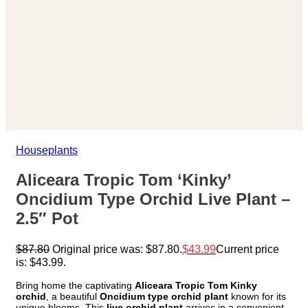
Houseplants
Aliceara Tropic Tom ‘Kinky’
Oncidium Type Orchid Live Plant –
2.5″ Pot
$
87.80
Original price was: $87.80.
$
43.99
Current price
is: $43.99.
Bring home the captivating
Aliceara Tropic Tom Kinky
orchid
, a beautiful
Oncidium type orchid plant
known for its
unique blooms. This
live orchid plant
arrives in a convenient