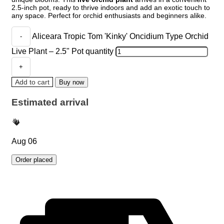
2.5-inch pot, ready to thrive indoors and add an exotic touch to
any space. Perfect for orchid enthusiasts and beginners alike.
Aliceara Tropic Tom 'Kinky' Oncidium Type Orchid
Live Plant – 2.5" Pot quantity
Add to cart
Buy now
Estimated arrival
Aug 06
Order placed