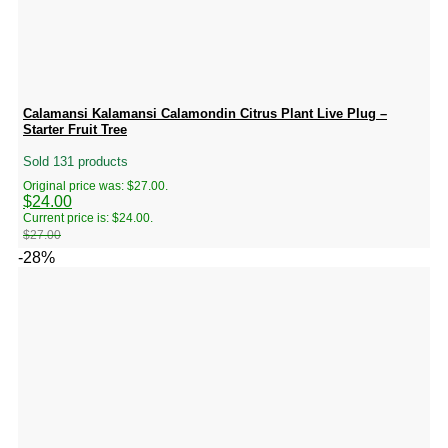
Calamansi Kalamansi Calamondin Citrus Plant Live Plug –
Starter Fruit Tree
Sold 131 products
Original price was: $27.00.
$
24.00
Current price is: $24.00.
$
27.00
-28%