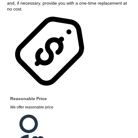
and, if necessary, provide you with a one-time replacement at
no cost.
Reasonable Price
We offer reasonable price