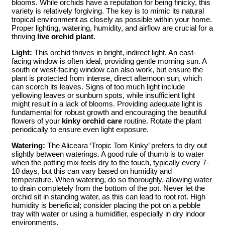
blooms. While orchids have a reputation for being finicky, this
variety is relatively forgiving. The key is to mimic its natural
tropical environment as closely as possible within your home.
Proper lighting, watering, humidity, and airflow are crucial for a
thriving
live orchid plant
.
Light:
This orchid thrives in bright, indirect light. An east-
facing window is often ideal, providing gentle morning sun. A
south or west-facing window can also work, but ensure the
plant is protected from intense, direct afternoon sun, which
can scorch its leaves. Signs of too much light include
yellowing leaves or sunburn spots, while insufficient light
might result in a lack of blooms. Providing adequate light is
fundamental for robust growth and encouraging the beautiful
flowers of your
kinky orchid care
routine. Rotate the plant
periodically to ensure even light exposure.
Watering:
The Aliceara ‘Tropic Tom Kinky’ prefers to dry out
slightly between waterings. A good rule of thumb is to water
when the potting mix feels dry to the touch, typically every 7-
10 days, but this can vary based on humidity and
temperature. When watering, do so thoroughly, allowing water
to drain completely from the bottom of the pot. Never let the
orchid sit in standing water, as this can lead to root rot. High
humidity is beneficial; consider placing the pot on a pebble
tray with water or using a humidifier, especially in dry indoor
environments.