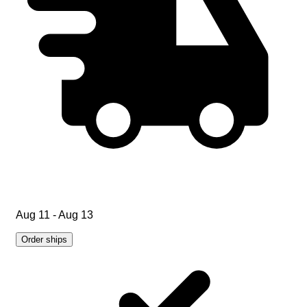
Aug 11 - Aug 13
Order ships