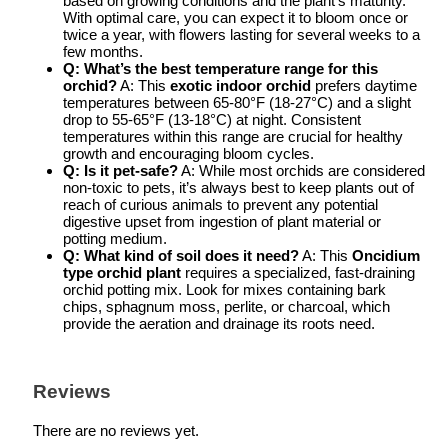
based on growing conditions and the plant’s maturity.
With optimal care, you can expect it to bloom once or
twice a year, with flowers lasting for several weeks to a
few months.
Q: What’s the best temperature range for this
orchid?
A: This
exotic indoor orchid
prefers daytime
temperatures between 65-80°F (18-27°C) and a slight
drop to 55-65°F (13-18°C) at night. Consistent
temperatures within this range are crucial for healthy
growth and encouraging bloom cycles.
Q: Is it pet-safe?
A: While most orchids are considered
non-toxic to pets, it’s always best to keep plants out of
reach of curious animals to prevent any potential
digestive upset from ingestion of plant material or
potting medium.
Q: What kind of soil does it need?
A: This
Oncidium
type orchid plant
requires a specialized, fast-draining
orchid potting mix. Look for mixes containing bark
chips, sphagnum moss, perlite, or charcoal, which
provide the aeration and drainage its roots need.
Reviews
There are no reviews yet.