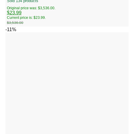
Sold 134 products
Original price was: $3,536.00.
$
23.99
Current price is: $23.99.
$
3,536.00
-11%