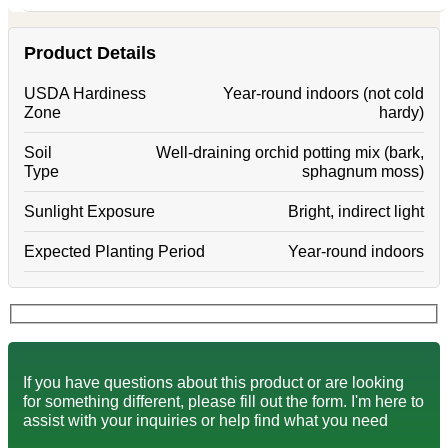
Product Details
USDA Hardiness
Year-round indoors (not cold
Zone
hardy)
Soil
Well-draining orchid potting mix (bark,
Type
sphagnum moss)
Sunlight Exposure
Bright, indirect light
Expected Planting Period
Year-round indoors
If you have questions about this product or are looking
for something different, please fill out the form. I'm here to
assist with your inquiries or help find what you need