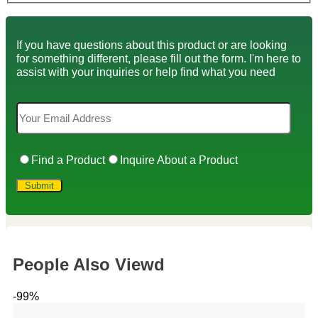
If you have questions about this product or are looking
for something different, please fill out the form. I'm here to
assist with your inquiries or help find what you need
Find a Product
Inquire About a Product
People Also Viewd
-99%