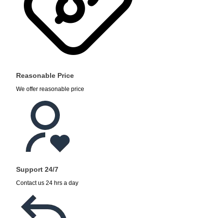
Reasonable Price
We offer reasonable price
Support 24/7
Contact us 24 hrs a day