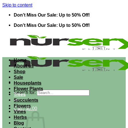
Skip to content
Don't Miss Our Sale: Up to 50% Off!
Don't Miss Our Sale: Up to 50% Off!
Home
About us
Shop
Sale
Houseplants
Flower Plants
Search for:
Trees
Succulents
Flowers
Cart /
$
0.00
Vines
Herbs
Blog