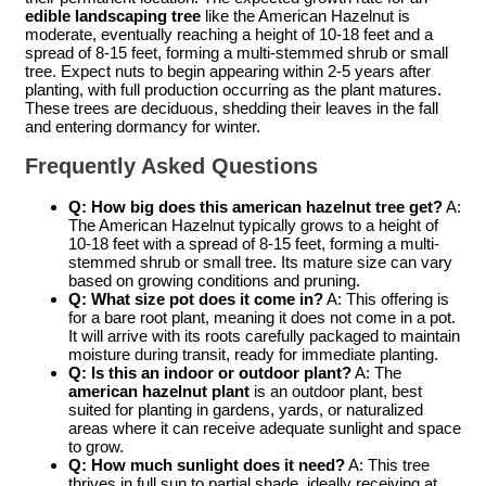
edible landscaping tree
like the American Hazelnut is
moderate, eventually reaching a height of 10-18 feet and a
spread of 8-15 feet, forming a multi-stemmed shrub or small
tree. Expect nuts to begin appearing within 2-5 years after
planting, with full production occurring as the plant matures.
These trees are deciduous, shedding their leaves in the fall
and entering dormancy for winter.
Frequently Asked Questions
Q: How big does this american hazelnut tree get?
A:
The American Hazelnut typically grows to a height of
10-18 feet with a spread of 8-15 feet, forming a multi-
stemmed shrub or small tree. Its mature size can vary
based on growing conditions and pruning.
Q: What size pot does it come in?
A: This offering is
for a bare root plant, meaning it does not come in a pot.
It will arrive with its roots carefully packaged to maintain
moisture during transit, ready for immediate planting.
Q: Is this an indoor or outdoor plant?
A: The
american hazelnut plant
is an outdoor plant, best
suited for planting in gardens, yards, or naturalized
areas where it can receive adequate sunlight and space
to grow.
Q: How much sunlight does it need?
A: This tree
thrives in full sun to partial shade, ideally receiving at