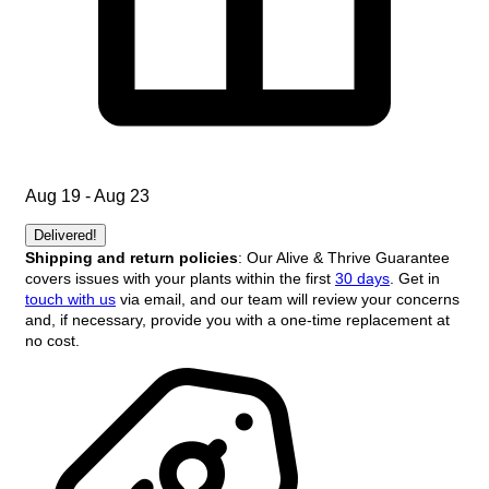
Aug 19 - Aug 23
Delivered!
Shipping and return policies
: Our Alive & Thrive Guarantee
covers issues with your plants within the first
30 days
. Get in
touch with us
via email, and our team will review your concerns
and, if necessary, provide you with a one-time replacement at
no cost.