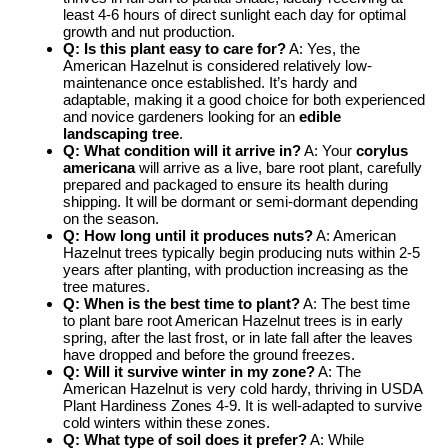
least 4-6 hours of direct sunlight each day for optimal
growth and nut production.
Q: Is this plant easy to care for?
A: Yes, the
American Hazelnut is considered relatively low-
maintenance once established. It’s hardy and
adaptable, making it a good choice for both experienced
and novice gardeners looking for an
edible
landscaping tree
.
Q: What condition will it arrive in?
A: Your
corylus
americana
will arrive as a live, bare root plant, carefully
prepared and packaged to ensure its health during
shipping. It will be dormant or semi-dormant depending
on the season.
Q: How long until it produces nuts?
A: American
Hazelnut trees typically begin producing nuts within 2-5
years after planting, with production increasing as the
tree matures.
Q: When is the best time to plant?
A: The best time
to plant bare root American Hazelnut trees is in early
spring, after the last frost, or in late fall after the leaves
have dropped and before the ground freezes.
Q: Will it survive winter in my zone?
A: The
American Hazelnut is very cold hardy, thriving in USDA
Plant Hardiness Zones 4-9. It is well-adapted to survive
cold winters within these zones.
Q: What type of soil does it prefer?
A: While