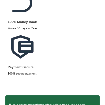
100% Money Back
You've 30 days to Return
Payment Secure
100% secure payment
If you have questions about this product or are