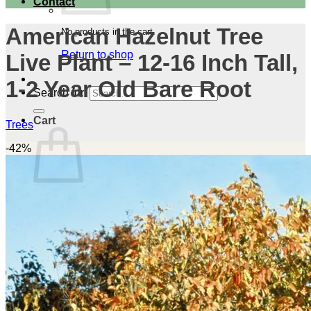
Contact
American Hazelnut Tree
No products in the cart.
Return to shop
Live Plant – 12-16 Inch Tall,
1-2 Year Old Bare Root
Search for:
Cart
Trees
-42%
No products in the cart.
Return to shop