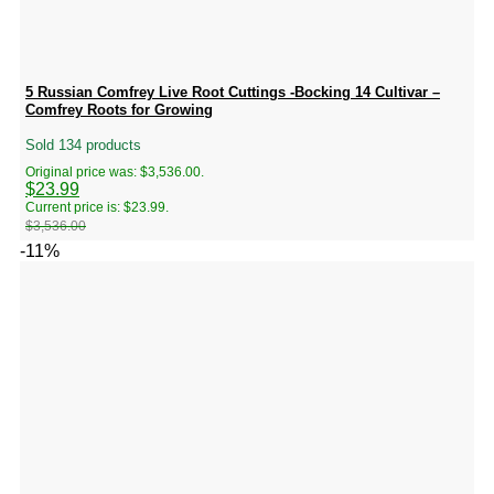
5 Russian Comfrey Live Root Cuttings -Bocking 14 Cultivar –
Comfrey Roots for Growing
Sold 134 products
Original price was: $3,536.00.
$
23.99
Current price is: $23.99.
$
3,536.00
-11%