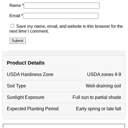
Name
*
Email
*
Save my name, email, and website in this browser for the
next time I comment.
Product Details
USDA Hardiness Zone
USDA zones 4-9
Soil Type
Well-draining soil
Sunlight Exposure
Full sun to partial shade
Expected Planting Period
Early spring or late fall