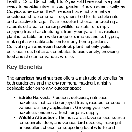
healthy, 12 to 16-inch tall, 1 to 2-year-old bare root live plant,
ready to establish itself in your garden. Known scientifically as
Corylus americana
, the American Hazelnut is a native
deciduous shrub or small tree, cherished for its edible nuts
and attractive foliage. It’s an excellent choice for creating a
naturalized area, enhancing wildlife habitats, or simply
enjoying fresh hazelnuts right from your yard. This resilient
plant is suitable for a wide range of climates and soil types,
making it a versatile addition to many home gardens.
Cultivating an
american hazelnut plant
not only yields
delicious nuts but also contributes to biodiversity, providing
food and shelter for various wildlife.
Key Benefits
The
american hazelnut tree
offers a multitude of benefits for
both gardeners and the environment, making it a highly
desirable addition to any outdoor space.
Edible Harvest:
Produces delicious, nutritious
hazelnuts that can be enjoyed fresh, roasted, or used in
various culinary applications. Growing your own
hazelnuts ensures a fresh, organic supply.
Wildlife Attraction:
The nuts are a favorite food source
for squirrels, deer, and various bird species, making it
an excellent choice for supporting local wildlife and