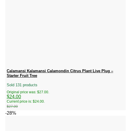
Calamansi Kalamansi Calamondin Citrus Plant Live Plug –
Starter Fruit Tree
Sold 131 products
Original price was: $27.00.
$
24.00
Current price is: $24.00.
$
27.00
-28%