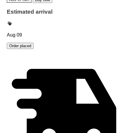
Estimated arrival
Aug 09
Order placed