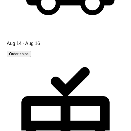
Aug 14 - Aug 16
Order ships