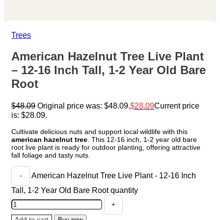
Trees
American Hazelnut Tree Live Plant
– 12-16 Inch Tall, 1-2 Year Old Bare
Root
$
48.09
Original price was: $48.09.
$
28.09
Current price
is: $28.09.
Cultivate delicious nuts and support local wildlife with this
american hazelnut tree
. This 12-16 inch, 1-2 year old bare
root live plant is ready for outdoor planting, offering attractive
fall foliage and tasty nuts.
American Hazelnut Tree Live Plant - 12-16 Inch
Tall, 1-2 Year Old Bare Root quantity
Add to cart
Buy now