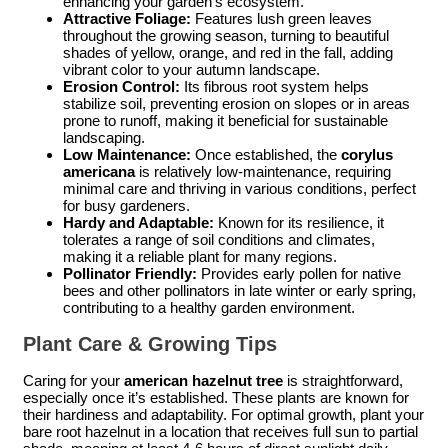
enhancing your garden’s ecosystem.
Attractive Foliage:
Features lush green leaves
throughout the growing season, turning to beautiful
shades of yellow, orange, and red in the fall, adding
vibrant color to your autumn landscape.
Erosion Control:
Its fibrous root system helps
stabilize soil, preventing erosion on slopes or in areas
prone to runoff, making it beneficial for sustainable
landscaping.
Low Maintenance:
Once established, the
corylus
americana
is relatively low-maintenance, requiring
minimal care and thriving in various conditions, perfect
for busy gardeners.
Hardy and Adaptable:
Known for its resilience, it
tolerates a range of soil conditions and climates,
making it a reliable plant for many regions.
Pollinator Friendly:
Provides early pollen for native
bees and other pollinators in late winter or early spring,
contributing to a healthy garden environment.
Plant Care & Growing Tips
Caring for your
american hazelnut tree
is straightforward,
especially once it’s established. These plants are known for
their hardiness and adaptability. For optimal growth, plant your
bare root hazelnut in a location that receives full sun to partial