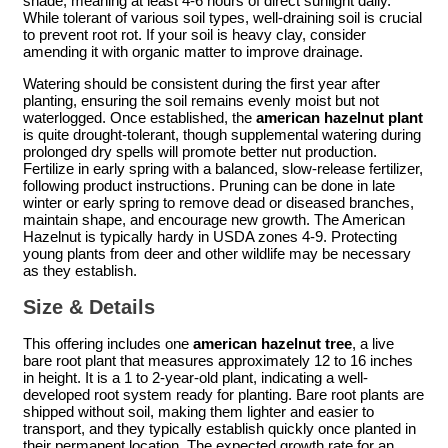
shade, meaning at least 4-6 hours of direct sunlight daily.
While tolerant of various soil types, well-draining soil is crucial
to prevent root rot. If your soil is heavy clay, consider
amending it with organic matter to improve drainage.
Watering should be consistent during the first year after
planting, ensuring the soil remains evenly moist but not
waterlogged. Once established, the
american hazelnut plant
is quite drought-tolerant, though supplemental watering during
prolonged dry spells will promote better nut production.
Fertilize in early spring with a balanced, slow-release fertilizer,
following product instructions. Pruning can be done in late
winter or early spring to remove dead or diseased branches,
maintain shape, and encourage new growth. The American
Hazelnut is typically hardy in USDA zones 4-9. Protecting
young plants from deer and other wildlife may be necessary
as they establish.
Size & Details
This offering includes one
american hazelnut tree
, a live
bare root plant that measures approximately 12 to 16 inches
in height. It is a 1 to 2-year-old plant, indicating a well-
developed root system ready for planting. Bare root plants are
shipped without soil, making them lighter and easier to
transport, and they typically establish quickly once planted in
their permanent location. The expected growth rate for an