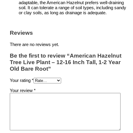
adaptable, the American Hazelnut prefers well-draining
soil. It can tolerate a range of soil types, including sandy
or clay soils, as long as drainage is adequate.
Reviews
There are no reviews yet.
Be the first to review “American Hazelnut
Tree Live Plant – 12-16 Inch Tall, 1-2 Year
Old Bare Root”
Your rating
*
Your review
*