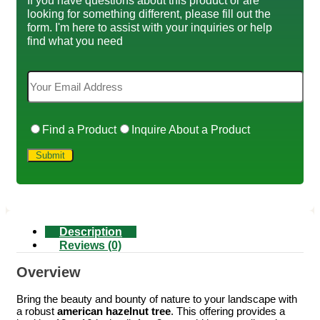
looking for something different, please fill out the
form. I'm here to assist with your inquiries or help
find what you need
Find a Product
Inquire About a Product
Description
Reviews (0)
Overview
Bring the beauty and bounty of nature to your landscape with
a robust
american hazelnut tree
. This offering provides a