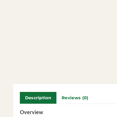
Description
Reviews (0)
Overview