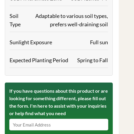
Soil
Adaptable to various soil types,
Type
prefers well-draining soil
Sunlight Exposure
Full sun
Expected Planting Period
Spring to Fall
If you have questions about this product or are
looking for something different, please fill out
the form. I'm here to assist with your inquiries
or help find what you need