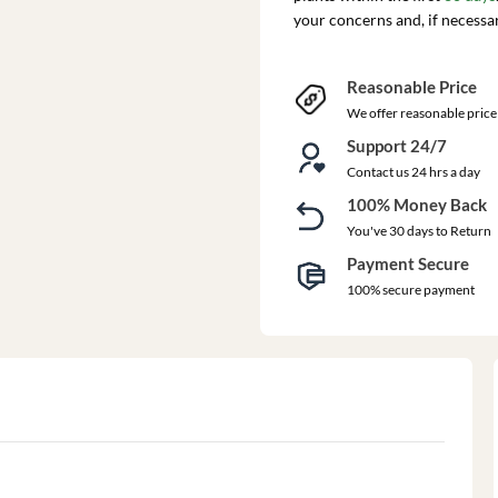
your concerns and, if necessa
Reasonable Price
We offer reasonable price
Support 24/7
Contact us 24 hrs a day
100% Money Back
You've 30 days to Return
Payment Secure
100% secure payment