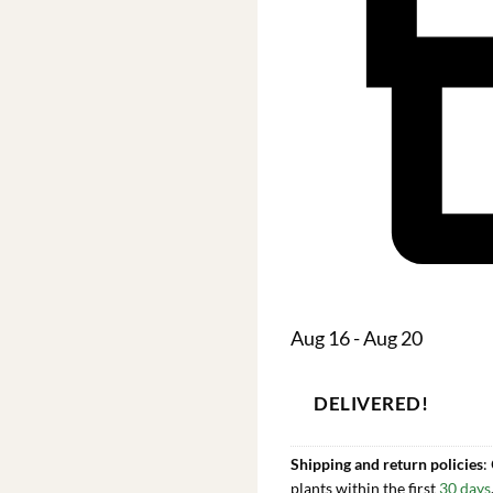
Aug 16 - Aug 20
DELIVERED!
Shipping and return policies
:
plants within the first
30 days