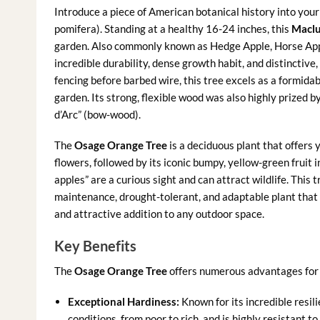
Introduce a piece of American botanical history into you
pomifera). Standing at a healthy 16-24 inches, this
Maclu
garden. Also commonly known as Hedge Apple, Horse Apple
incredible durability, dense growth habit, and distinctive,
fencing before barbed wire, this tree excels as a formida
garden. Its strong, flexible wood was also highly prized 
d’Arc” (bow-wood).
The
Osage Orange Tree
is a deciduous plant that offers 
flowers, followed by its iconic bumpy, yellow-green fruit 
apples” are a curious sight and can attract wildlife. This 
maintenance, drought-tolerant, and adaptable plant that c
and attractive addition to any outdoor space.
Key Benefits
The
Osage Orange Tree
offers numerous advantages for 
Exceptional Hardiness:
Known for its incredible resil
conditions, from poor to rich, and is highly resistant t