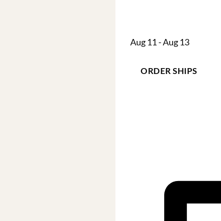
Aug 11 - Aug 13
ORDER SHIPS