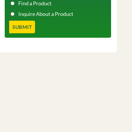
Find a Product
Inquire About a Product