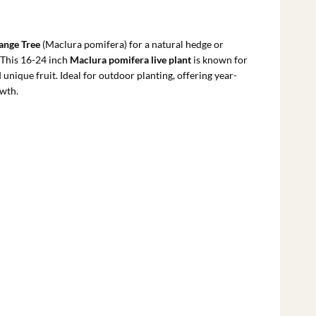
rrent
ce
ange Tree
(Maclura pomifera) for a natural hedge or
.79.
. This 16-24 inch
Maclura pomifera live plant
is known for
d unique fruit. Ideal for outdoor planting, offering year-
owth.