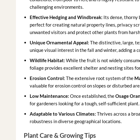
challenging environments.
Effective Hedging and Windbreak:
Its dense, thorny 
perfect for creating natural property lines, privacy sc
unwanted visitors and protect other plants from harsh
Unique Ornamental Appeal:
The distinctive, large, te
unique visual interest in the fall and winter, adding a
Wildlife Habitat:
While the fruit is not widely consume
foliage provides excellent shelter and nesting sites fo
Erosion Control:
The extensive root system of the
Ma
valuable for erosion control on slopes or disturbed are
Low Maintenance:
Once established, the
Osage Oran
for gardeners looking for a tough, self-sufficient plant.
Adaptable to Various Climates:
Thrives across a broa
robustness in diverse geographical locations.
Plant Care & Growing Tips