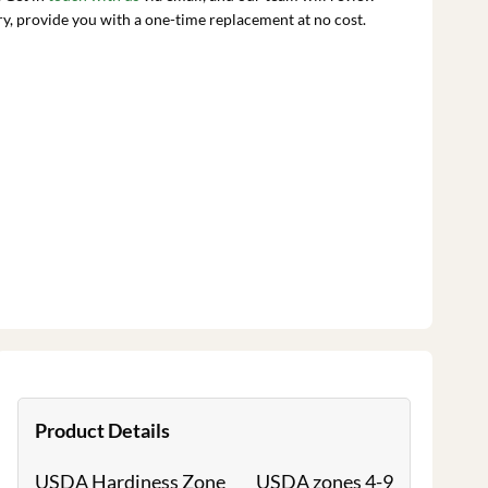
ry, provide you with a one-time replacement at no cost.
Product Details
USDA Hardiness Zone
USDA zones 4-9