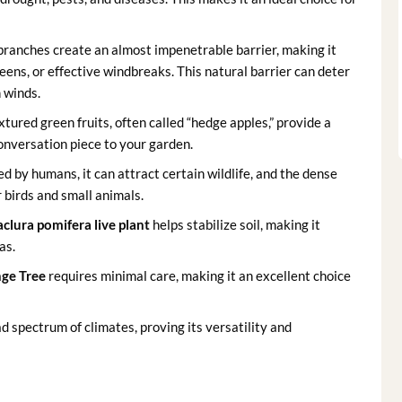
branches create an almost impenetrable barrier, making it
reens, or effective windbreaks. This natural barrier can deter
 winds.
xtured green fruits, often called “hedge apples,” provide a
 conversation piece to your garden.
d by humans, it can attract certain wildlife, and the dense
r birds and small animals.
clura pomifera live plant
helps stabilize soil, making it
as.
ge Tree
requires minimal care, making it an excellent choice
d spectrum of climates, proving its versatility and