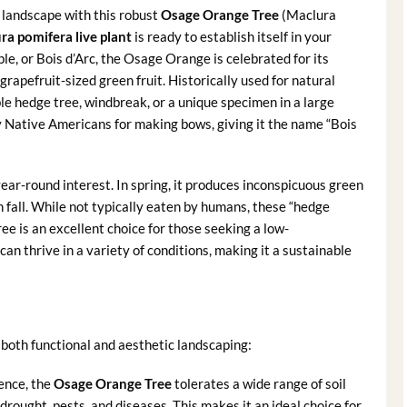
r landscape with this robust
Osage Orange Tree
(Maclura
ra pomifera live plant
is ready to establish itself in your
, or Bois d’Arc, the Osage Orange is celebrated for its
 grapefruit-sized green fruit. Historically used for natural
ble hedge tree, windbreak, or a unique specimen in a large
by Native Americans for making bows, giving it the name “Bois
year-round interest. In spring, it produces inconspicuous green
in fall. While not typically eaten by humans, these “hedge
tree is an excellent choice for those seeking a low-
an thrive in a variety of conditions, making it a sustainable
both functional and aesthetic landscaping:
ience, the
Osage Orange Tree
tolerates a wide range of soil
o drought, pests, and diseases. This makes it an ideal choice for