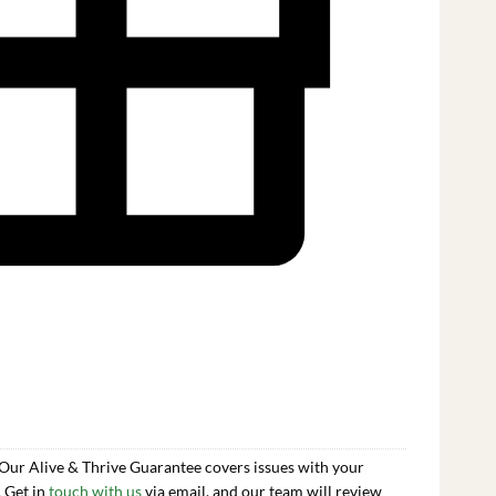
 Our Alive & Thrive Guarantee covers issues with your
. Get in
touch with us
via email, and our team will review