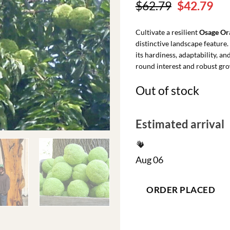
Original
Cu
$
62.79
$
42.79
price
pri
was:
is:
Cultivate a resilient
Osage Or
$62.79.
$42
distinctive landscape feature
its hardiness, adaptability, an
round interest and robust gr
Out of stock
Estimated arrival
Aug 06
ORDER PLACED