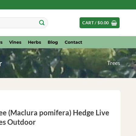
CART /
$
0.00
s
Vines
Herbs
Blog
Contact
r
Trees
ee (Maclura pomifera) Hedge Live
hes Outdoor