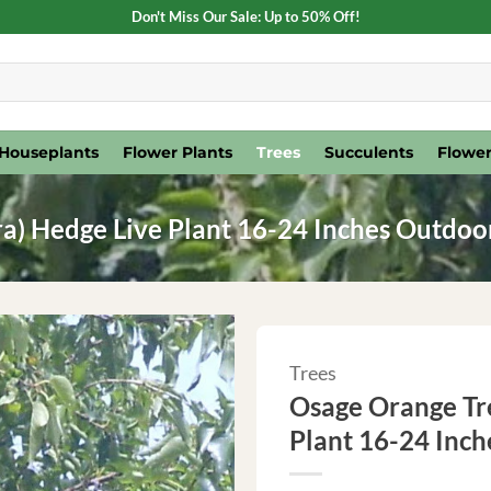
Don't Miss Our Sale: Up to 50% Off!
Houseplants
Flower Plants
Trees
Succulents
Flower
a) Hedge Live Plant 16-24 Inches Outdoo
Trees
Osage Orange Tr
Plant 16-24 Inc