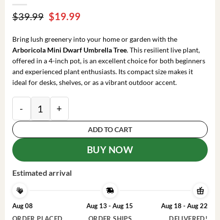
Original
Current
$
39.99
$
19.99
price
price
was:
is:
Bring lush greenery into your home or garden with the
$39.99.
$19.99.
Arboricola Mini Dwarf Umbrella Tree
. This resilient live plant,
offered in a 4-inch pot, is an excellent choice for both beginners
and experienced plant enthusiasts. Its compact size makes it
ideal for desks, shelves, or as a vibrant outdoor accent.
Arboricola Mini Dwarf Umbrella Tree Live Plant – 4 i
ADD TO CART
BUY NOW
Estimated arrival
Aug 08
Aug 13 - Aug 15
Aug 18 - Aug 22
ORDER PLACED
ORDER SHIPS
DELIVERED!