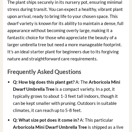
The plant ships securely in its nursery pot, ensuring minimal
stress during transit. You can expect a healthy, vibrant plant
upon arrival, ready to bring life to your chosen space. This
dwarf variety is known for its ability to maintain a dense, full
appearance without becoming overly large, making it a
fantastic choice for those who appreciate the beauty of a
larger umbrella tree but need a more manageable footprint.
It’s an ideal starter plant for beginners due to its forgiving
nature and straightforward care requirements.
Frequently Asked Questions
Q: How big does this plant get?
A: The
Arboricola Mini
Dwarf Umbrella Tree
is a compact variety. In a pot, it
typically grows to about 1-3 feet tall indoors, though it
can be kept smaller with pruning. Outdoors in suitable
climates, it can reach up to 5-8 feet.
Q: What size pot does it come in?
A: This particular
Arboricola Mini Dwarf Umbrella Tree
is shipped as a live