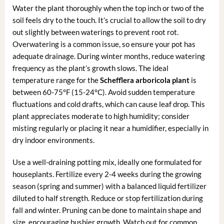
Water the plant thoroughly when the top inch or two of the
soil feels dry to the touch. It’s crucial to allow the soil to dry
out slightly between waterings to prevent root rot.
Overwatering is a common issue, so ensure your pot has
adequate drainage. During winter months, reduce watering
frequency as the plant’s growth slows. The ideal
temperature range for the
Schefflera arboricola plant
is
between 60-75°F (15-24°C). Avoid sudden temperature
fluctuations and cold drafts, which can cause leaf drop. This
plant appreciates moderate to high humidity; consider
misting regularly or placing it near a humidifier, especially in
dry indoor environments.
Use a well-draining potting mix, ideally one formulated for
houseplants. Fertilize every 2-4 weeks during the growing
season (spring and summer) with a balanced liquid fertilizer
diluted to half strength. Reduce or stop fertilization during
fall and winter. Pruning can be done to maintain shape and
size, encouraging bushier growth. Watch out for common