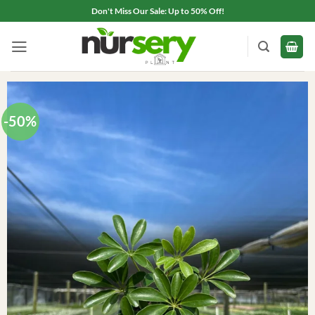
Skip
Don't Miss Our Sale: Up to 50% Off!
to
content
-50%