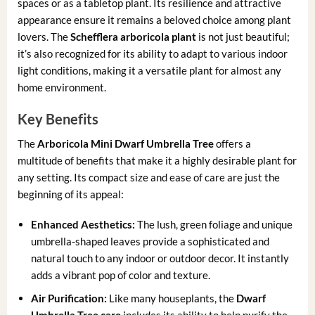
spaces or as a tabletop plant. Its resilience and attractive
appearance ensure it remains a beloved choice among plant
lovers. The
Schefflera arboricola plant
is not just beautiful;
it’s also recognized for its ability to adapt to various indoor
light conditions, making it a versatile plant for almost any
home environment.
Key Benefits
The
Arboricola Mini Dwarf Umbrella Tree
offers a
multitude of benefits that make it a highly desirable plant for
any setting. Its compact size and ease of care are just the
beginning of its appeal:
Enhanced Aesthetics:
The lush, green foliage and unique
umbrella-shaped leaves provide a sophisticated and
natural touch to any indoor or outdoor decor. It instantly
adds a vibrant pop of color and texture.
Air Purification:
Like many houseplants, the
Dwarf