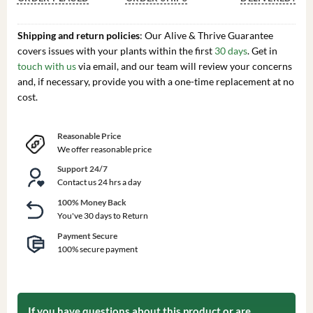
Shipping and return policies
: Our Alive & Thrive Guarantee
covers issues with your plants within the first
30 days
. Get in
touch with us
via email, and our team will review your concerns
and, if necessary, provide you with a one-time replacement at no
cost.
Reasonable Price
We offer reasonable price
Support 24/7
Contact us 24 hrs a day
100% Money Back
You've 30 days to Return
Payment Secure
100% secure payment
If you have questions about this product or are