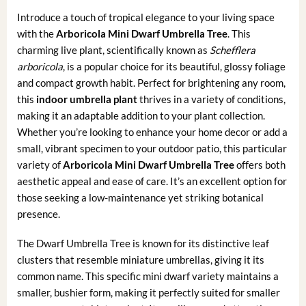
Introduce a touch of tropical elegance to your living space
with the
Arboricola Mini Dwarf Umbrella Tree
. This
charming live plant, scientifically known as
Schefflera
arboricola
, is a popular choice for its beautiful, glossy foliage
and compact growth habit. Perfect for brightening any room,
this
indoor umbrella plant
thrives in a variety of conditions,
making it an adaptable addition to your plant collection.
Whether you’re looking to enhance your home decor or add a
small, vibrant specimen to your outdoor patio, this particular
variety of
Arboricola Mini Dwarf Umbrella Tree
offers both
aesthetic appeal and ease of care. It’s an excellent option for
those seeking a low-maintenance yet striking botanical
presence.
The Dwarf Umbrella Tree is known for its distinctive leaf
clusters that resemble miniature umbrellas, giving it its
common name. This specific mini dwarf variety maintains a
smaller, bushier form, making it perfectly suited for smaller