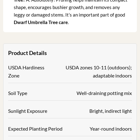
shape, encourages bushier growth, and removes any
leggy or damaged stems. It’s an important part of good
Dwarf Umbrella Tree care
.
Product Details
USDA Hardiness
USDA zones 10-11 (outdoors);
Zone
adaptable indoors
Soil Type
Well-draining potting mix
Sunlight Exposure
Bright, indirect light
Expected Planting Period
Year-round indoors