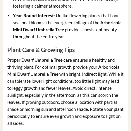
fostering a calmer atmosphere.
Year-Round Interest:
Unlike flowering plants that have
seasonal blooms, the evergreen foliage of the
Arboricola
Mini Dwarf Umbrella Tree
provides consistent beauty
throughout the entire year.
Plant Care & Growing Tips
Proper
Dwarf Umbrella Tree care
ensures a healthy and
thriving plant. For optimal growth, provide your
Arboricola
Mini Dwarf Umbrella Tree
with bright, indirect light. While it
can tolerate lower light conditions, too little light may lead
to leggy growth and fewer leaves. Avoid direct, intense
sunlight, especially in the afternoon, as this can scorch the
leaves. If growing outdoors, choose a location with partial
shade or morning sun and afternoon shade. Rotate your plant
periodically to ensure even growth and exposure to light on
all sides.