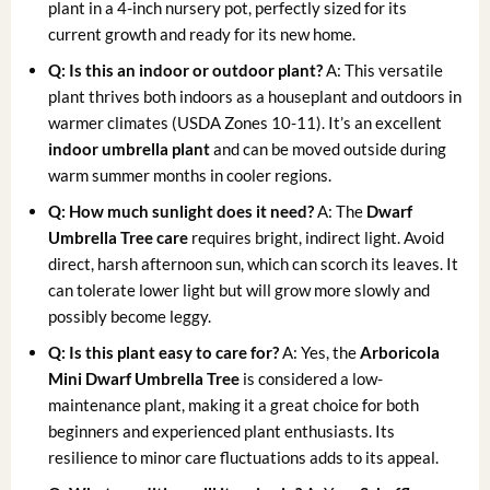
plant in a 4-inch nursery pot, perfectly sized for its
current growth and ready for its new home.
Q: Is this an indoor or outdoor plant?
A: This versatile
plant thrives both indoors as a houseplant and outdoors in
warmer climates (USDA Zones 10-11). It’s an excellent
indoor umbrella plant
and can be moved outside during
warm summer months in cooler regions.
Q: How much sunlight does it need?
A: The
Dwarf
Umbrella Tree care
requires bright, indirect light. Avoid
direct, harsh afternoon sun, which can scorch its leaves. It
can tolerate lower light but will grow more slowly and
possibly become leggy.
Q: Is this plant easy to care for?
A: Yes, the
Arboricola
Mini Dwarf Umbrella Tree
is considered a low-
maintenance plant, making it a great choice for both
beginners and experienced plant enthusiasts. Its
resilience to minor care fluctuations adds to its appeal.