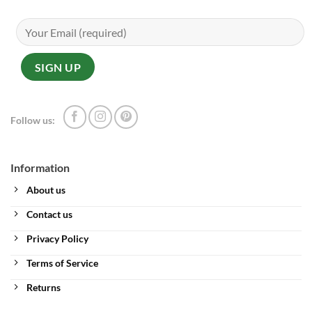
Follow us:
Information
About us
Contact us
Privacy Policy
Terms of Service
Returns