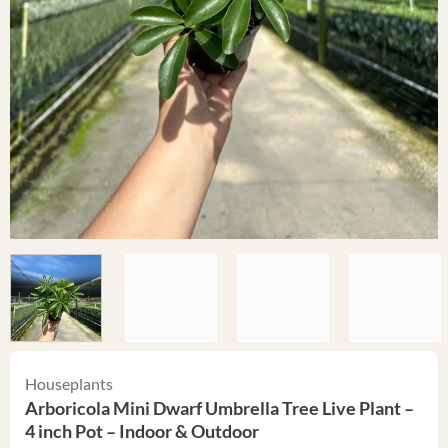
Houseplants
Arboricola Mini Dwarf Umbrella Tree Live Plant –
4 inch Pot – Indoor & Outdoor