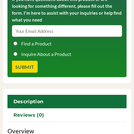
looking for something different, please fill out the
form. I'm here to assist with your inquiries or help find
what you need
Find a Product
Inquire About a Product
Description
Reviews (0)
Overview