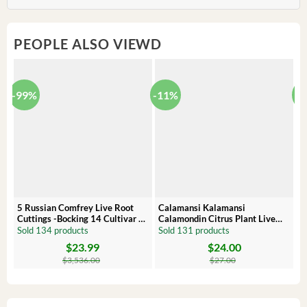
PEOPLE ALSO VIEWD
-99%
-11%
-
5 Russian Comfrey Live Root
Calamansi Kalamansi
P
Cuttings -Bocking 14 Cultivar –
Calamondin Citrus Plant Live
O
Comfrey Roots for Growing
Plug – Starter Fruit Tree
P
Sold 134 products
Sold 131 products
S
$
23.99
$
24.00
Original
Current
Original
Current
Or
C
price
price
price
price
pr
pr
$
3,536.00
$
27.00
was:
is:
was:
is:
wa
is:
$3,536.00.
$23.99.
$27.00.
$24.00.
$8
$6