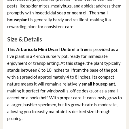
pests like spider mites, mealybugs, and aphids; address them
promptly with insecticidal soap or neem oil. The
small
houseplant
is generally hardy and resilient, making it a
rewarding plant for consistent care.
Size & Details
This
Arboricola Mini Dwarf Umbrella Tree
is provided as a
live plant in a 4-inch nursery pot, ready for immediate
enjoyment or transplanting. At this stage, the plant typically
stands between 6 to 10 inches tall from the base of the pot,
with a spread of approximately 4 to 8 inches. Its compact
nature means it will remain a relatively
small houseplant
,
making it perfect for windowsills, office desks, or as a small
accent on a bookshelf. With proper care, it can slowly grow to
a larger, bushier specimen, but its growth rate is moderate,
allowing you to easily maintain its desired size through
pruning.