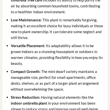
Umbrella Tree care
includes its ability to help purify the
air by absorbing common household toxins, contributing
to a healthier indoor environment.
Low Maintenance:
This plant is remarkably forgiving,
making it an excellent choice for busy individuals or those
new to plant ownership. It can tolerate some neglect and
still thrive.
Versatile Placement:
Its adaptability allows it to be
grown indoors as a stunning houseplant or outdoors in
warmer climates, providing flexibility in how you enjoy its
beauty.
Compact Growth:
The mini dwarf variety maintains a
manageable size, perfect for small apartments, office
desks, shelves, or as part of a larger plant arrangement
without overwhelming the space.
Stress Reduction:
Having natural elements like the
indoor umbrella plant
in your environment has been
shown to reduce stress and improve overall well-being,