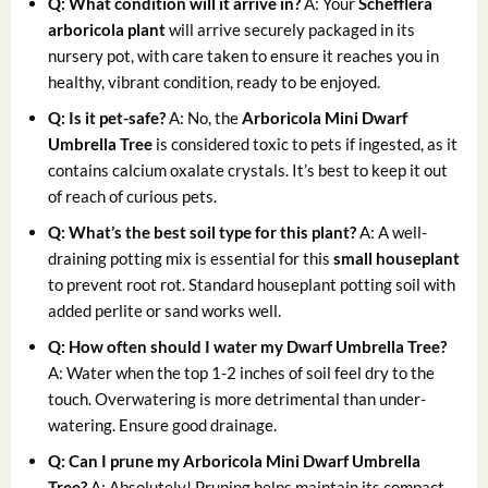
Q: What condition will it arrive in?
A: Your
Schefflera
arboricola plant
will arrive securely packaged in its
nursery pot, with care taken to ensure it reaches you in
healthy, vibrant condition, ready to be enjoyed.
Q: Is it pet-safe?
A: No, the
Arboricola Mini Dwarf
Umbrella Tree
is considered toxic to pets if ingested, as it
contains calcium oxalate crystals. It’s best to keep it out
of reach of curious pets.
Q: What’s the best soil type for this plant?
A: A well-
draining potting mix is essential for this
small houseplant
to prevent root rot. Standard houseplant potting soil with
added perlite or sand works well.
Q: How often should I water my Dwarf Umbrella Tree?
A: Water when the top 1-2 inches of soil feel dry to the
touch. Overwatering is more detrimental than under-
watering. Ensure good drainage.
Q: Can I prune my Arboricola Mini Dwarf Umbrella
Tree?
A: Absolutely! Pruning helps maintain its compact