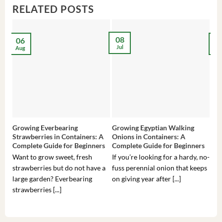
RELATED POSTS
08
06
2
Jul
Aug
Ma
Growing Everbearing
Growing Egyptian Walking
Gro
Strawberries in Containers: A
Onions in Containers: A
Pep
Complete Guide for Beginners
Complete Guide for Beginners
Gui
Want to grow sweet, fresh
If you’re looking for a hardy, no-
If 
strawberries but do not have a
fuss perennial onion that keeps
som
large garden? Everbearing
on giving year after [...]
hea
strawberries [...]
you’