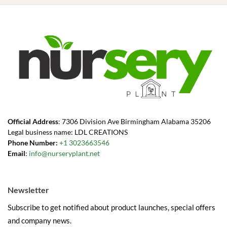
Official Address
: 7306 Division Ave Birmingham Alabama 35206
Legal business name: LDL CREATIONS
Phone Number:
+1 3023663546
Email
:
info@nurseryplant.net
Newsletter
Subscribe to get notified about product launches, special offers
and company news.