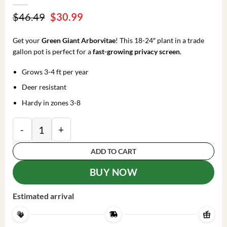
Original
Current
$
46.49
$
30.99
price
price
was:
is:
Get your
Green Giant Arborvitae
! This 18-24″ plant in a trade
$46.49.
$30.99.
gallon pot is perfect for a
fast-growing privacy screen
.
Grows 3-4 ft per year
Deer resistant
Hardy in zones 3-8
Arborvitae Green Giant Plant - 18-24 Inch Trade Gall
ADD TO CART
BUY NOW
Estimated arrival