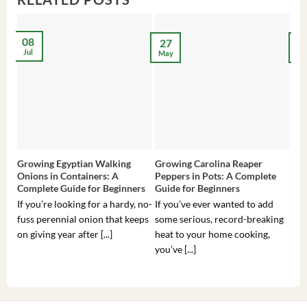
08
27
2
Jul
May
Ma
Growing Egyptian Walking
Growing Carolina Reaper
Gro
Onions in Containers: A
Peppers in Pots: A Complete
Pot
Complete Guide for Beginners
Guide for Beginners
Beg
If you’re looking for a hardy, no-
If you’ve ever wanted to add
If 
fuss perennial onion that keeps
some serious, record-breaking
Sou
on giving year after [...]
heat to your home cooking,
alr
you’ve [...]
com