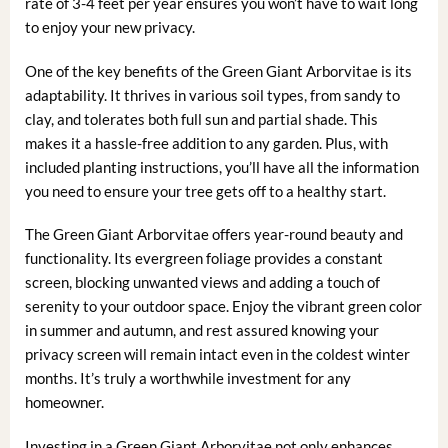
rate of 3-4 feet per year ensures you won’t have to wait long
to enjoy your new privacy.
One of the key benefits of the Green Giant Arborvitae is its
adaptability. It thrives in various soil types, from sandy to
clay, and tolerates both full sun and partial shade. This
makes it a hassle-free addition to any garden. Plus, with
included planting instructions, you’ll have all the information
you need to ensure your tree gets off to a healthy start.
The Green Giant Arborvitae offers year-round beauty and
functionality. Its evergreen foliage provides a constant
screen, blocking unwanted views and adding a touch of
serenity to your outdoor space. Enjoy the vibrant green color
in summer and autumn, and rest assured knowing your
privacy screen will remain intact even in the coldest winter
months. It’s truly a worthwhile investment for any
homeowner.
Investing in a Green Giant Arborvitae not only enhances