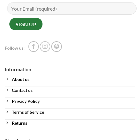
Follow us:
Information
About us
Contact us
Privacy Policy
Terms of Service
Returns