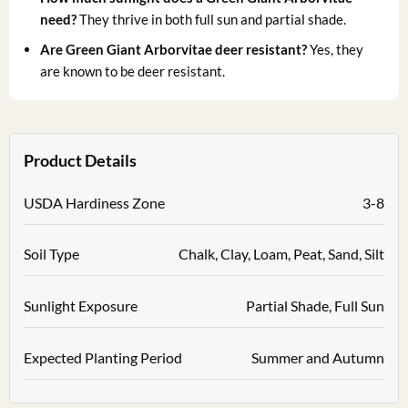
need?
They thrive in both full sun and partial shade.
Are Green Giant Arborvitae deer resistant?
Yes, they
are known to be deer resistant.
Product Details
USDA Hardiness Zone
3-8
Soil Type
Chalk, Clay, Loam, Peat, Sand, Silt
Sunlight Exposure
Partial Shade, Full Sun
Expected Planting Period
Summer and Autumn