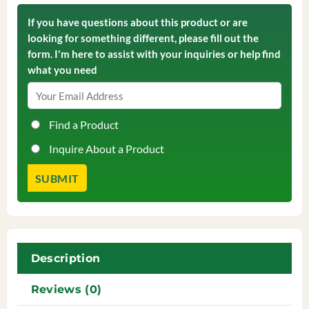
If you have questions about this product or are
looking for something different, please fill out the
form. I'm here to assist with your inquiries or help find
what you need
Find a Product
Inquire About a Product
Description
Reviews (0)