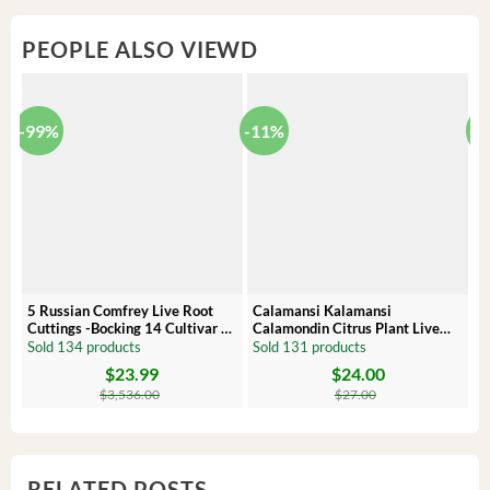
PEOPLE ALSO VIEWD
-99%
-11%
-
5 Russian Comfrey Live Root
Calamansi Kalamansi
P
Cuttings -Bocking 14 Cultivar –
Calamondin Citrus Plant Live
O
Comfrey Roots for Growing
Plug – Starter Fruit Tree
P
Sold 134 products
Sold 131 products
S
$
23.99
$
24.00
Original
Current
Original
Current
Or
C
price
price
price
price
pr
pr
$
3,536.00
$
27.00
was:
is:
was:
is:
wa
is:
$3,536.00.
$23.99.
$27.00.
$24.00.
$8
$6
RELATED POSTS