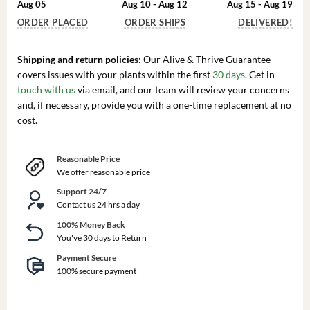
Aug 05
Aug 10 - Aug 12
Aug 15 - Aug 19
ORDER PLACED
ORDER SHIPS
DELIVERED!
Shipping and return policies
: Our Alive & Thrive Guarantee
covers issues with your plants within the first
30 days
. Get in
touch with us
via email, and our team will review your concerns
and, if necessary, provide you with a one-time replacement at no
cost.
Reasonable Price
We offer reasonable price
Support 24/7
Contact us 24 hrs a day
100% Money Back
You've 30 days to Return
Payment Secure
100% secure payment