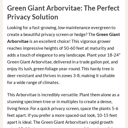
Green Giant Arborvitae: The Perfect
Privacy Solution
Looking for a fast-growing, low-maintenance evergreen to
create a beautiful privacy screen or hedge? The
Green Giant
Arborvitae
is an excellent choice! This vigorous grower
reaches impressive heights of 50-60 feet at maturity and
adds a touch of elegance to any landscape. Plant your 18-24″
Green Giant Arborvitae, delivered in a trade gallon pot, and
enjoy its lush, green foliage year-round. This hardy tree is
deer-resistant and thrives in zones 3-8, making it suitable
for a wide range of climates.
This Arborvitae is incredibly versatile. Plant them alone as a
stunning specimen tree or in multiples to create a dense,
living fence. For a quick privacy screen, space the plants 5-6
feet apart. If you prefer a more spaced-out look, 10-15 feet
apart is ideal. The Green Giant Arborvitae’s rapid growth