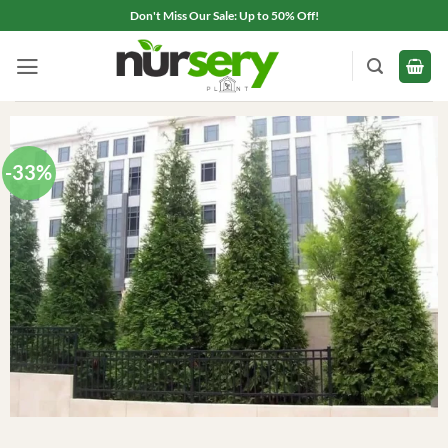
Skip
Don't Miss Our Sale: Up to 50% Off!
to
content
-33%