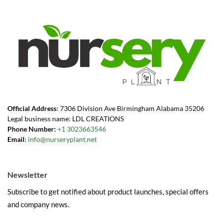
Official Address
: 7306 Division Ave Birmingham Alabama 35206
Legal business name: LDL CREATIONS
Phone Number:
+1 3023663546
Email
:
info@nurseryplant.net
Newsletter
Subscribe to get notified about product launches, special offers
and company news.