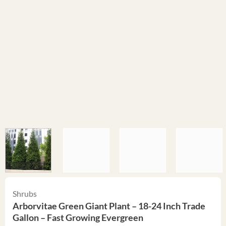
Shrubs
Arborvitae Green Giant Plant – 18-24 Inch Trade
Gallon – Fast Growing Evergreen