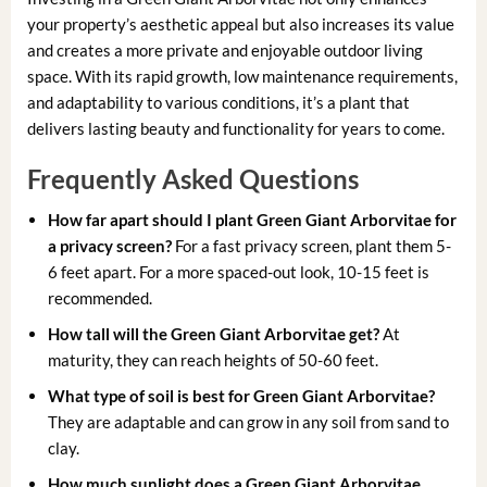
your property’s aesthetic appeal but also increases its value
and creates a more private and enjoyable outdoor living
space. With its rapid growth, low maintenance requirements,
and adaptability to various conditions, it’s a plant that
delivers lasting beauty and functionality for years to come.
Frequently Asked Questions
How far apart should I plant Green Giant Arborvitae for
a privacy screen?
For a fast privacy screen, plant them 5-
6 feet apart. For a more spaced-out look, 10-15 feet is
recommended.
How tall will the Green Giant Arborvitae get?
At
maturity, they can reach heights of 50-60 feet.
What type of soil is best for Green Giant Arborvitae?
They are adaptable and can grow in any soil from sand to
clay.
How much sunlight does a Green Giant Arborvitae