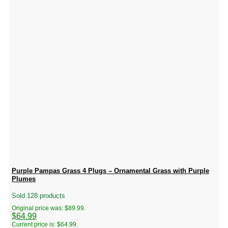
Purple Pampas Grass 4 Plugs – Ornamental Grass with Purple
Plumes
Sold 128 products
Original price was: $89.99.
$
64.99
Current price is: $64.99.