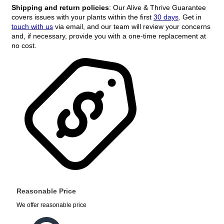
Shipping and return policies
: Our Alive & Thrive Guarantee
covers issues with your plants within the first
30 days
. Get in
touch with us
via email, and our team will review your concerns
and, if necessary, provide you with a one-time replacement at
no cost.
Reasonable Price
We offer reasonable price