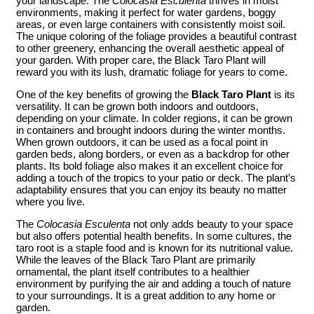
your landscape. The
Colocasia Esculenta
thrives in moist
environments, making it perfect for water gardens, boggy
areas, or even large containers with consistently moist soil.
The unique coloring of the foliage provides a beautiful contrast
to other greenery, enhancing the overall aesthetic appeal of
your garden. With proper care, the Black Taro Plant will
reward you with its lush, dramatic foliage for years to come.
One of the key benefits of growing the
Black Taro Plant
is its
versatility. It can be grown both indoors and outdoors,
depending on your climate. In colder regions, it can be grown
in containers and brought indoors during the winter months.
When grown outdoors, it can be used as a focal point in
garden beds, along borders, or even as a backdrop for other
plants. Its bold foliage also makes it an excellent choice for
adding a touch of the tropics to your patio or deck. The plant’s
adaptability ensures that you can enjoy its beauty no matter
where you live.
The
Colocasia Esculenta
not only adds beauty to your space
but also offers potential health benefits. In some cultures, the
taro root is a staple food and is known for its nutritional value.
While the leaves of the Black Taro Plant are primarily
ornamental, the plant itself contributes to a healthier
environment by purifying the air and adding a touch of nature
to your surroundings. It is a great addition to any home or
garden.