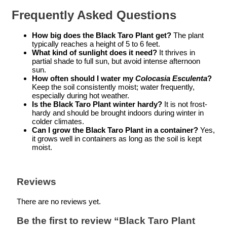
Frequently Asked Questions
How big does the Black Taro Plant get?
The plant
typically reaches a height of 5 to 6 feet.
What kind of sunlight does it need?
It thrives in
partial shade to full sun, but avoid intense afternoon
sun.
How often should I water my
Colocasia Esculenta
?
Keep the soil consistently moist; water frequently,
especially during hot weather.
Is the Black Taro Plant winter hardy?
It is not frost-
hardy and should be brought indoors during winter in
colder climates.
Can I grow the Black Taro Plant in a container?
Yes,
it grows well in containers as long as the soil is kept
moist.
Reviews
There are no reviews yet.
Be the first to review “Black Taro Plant