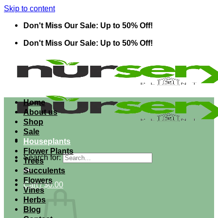
Skip to content
Don't Miss Our Sale: Up to 50% Off!
Don't Miss Our Sale: Up to 50% Off!
Home
About us
Shop
Sale
Houseplants
Flower Plants
Search for:
Trees
Succulents
Flowers
Cart /
$
0.00
Vines
Herbs
Blog