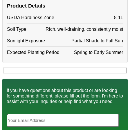
Product Details
USDA Hardiness Zone
8-11
Soil Type
Rich, well-draining, consistently moist
Sunlight Exposure
Partial Shade to Full Sun
Expected Planting Period
Spring to Early Summer
If you have questions about this product or are looking
for something different, please fill out the form. I'm here to
assist with your inquiries or help find what you need