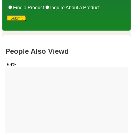
Find a Product
Inquire About a Product
People Also Viewd
-99%