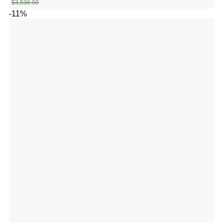
$
3,536.00
-11%