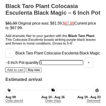
Black Taro Plant Colocasia
Esculenta Black Magic – 6 Inch Pot
$
81.59
Original price was: $81.59.
$
67.99
Current price
is: $67.99.
Add dramatic flair to your garden with the
Black Taro Plant
.
This
Colocasia Esculenta
boasts striking purple-black leaves
and thrives in moist conditions. Grows to 5-6′.
Black Taro Plant Colocasia Esculenta Black Magic
- 6 Inch Pot quantity
Add to cart
Buy now
Estimated arrival
Aug 09
Aug 14 - Aug 16
Aug 19 - Aug 23
Order placed
Order ships
Delivered!