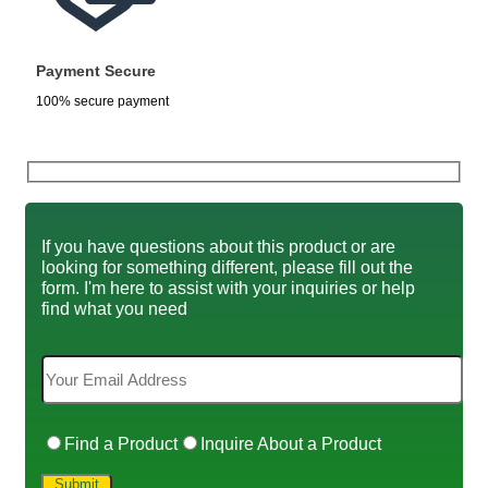
Payment Secure
100% secure payment
If you have questions about this product or are
looking for something different, please fill out the
form. I'm here to assist with your inquiries or help
find what you need
Find a Product
Inquire About a Product