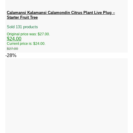
Calamansi Kalamansi Calamondin Citrus Plant Live Plug –
Starter Fruit Tree
Sold 131 products
Original price was: $27.00.
$
24.00
Current price is: $24.00.
$
27.00
-28%