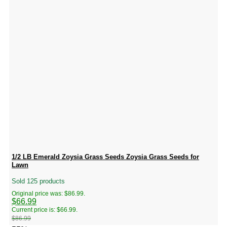
1/2 LB Emerald Zoysia Grass Seeds Zoysia Grass Seeds for
Lawn
Sold 125 products
Original price was: $86.99.
$
66.99
Current price is: $66.99.
$
86.99