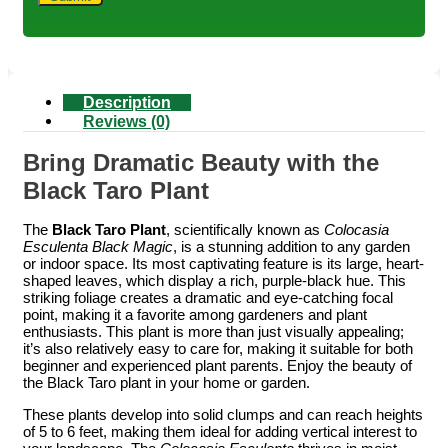
Description
Reviews (0)
Bring Dramatic Beauty with the
Black Taro Plant
The
Black Taro Plant
, scientifically known as
Colocasia
Esculenta Black Magic
, is a stunning addition to any garden
or indoor space. Its most captivating feature is its large, heart-
shaped leaves, which display a rich, purple-black hue. This
striking foliage creates a dramatic and eye-catching focal
point, making it a favorite among gardeners and plant
enthusiasts. This plant is more than just visually appealing;
it’s also relatively easy to care for, making it suitable for both
beginner and experienced plant parents. Enjoy the beauty of
the Black Taro plant in your home or garden.
These plants develop into solid clumps and can reach heights
of 5 to 6 feet, making them ideal for adding vertical interest to