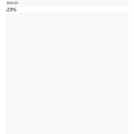
$
89.99
-23%