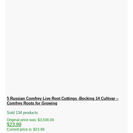
5 Russian Comfrey Live Root Cuttings -Bocking 14 Cultivar –
Comfrey Roots for Growing
Sold 134 products
Original price was: $3,536.00.
$
23.99
Current price is: $23.99.