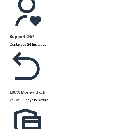
Support 24/7
Contact us 24 hrs a day
100% Money Back
You've 30 days to Return