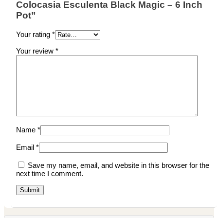
Colocasia Esculenta Black Magic – 6 Inch
Pot”
Your rating
*
Your review
*
Name
*
Email
*
Save my name, email, and website in this browser for the
next time I comment.