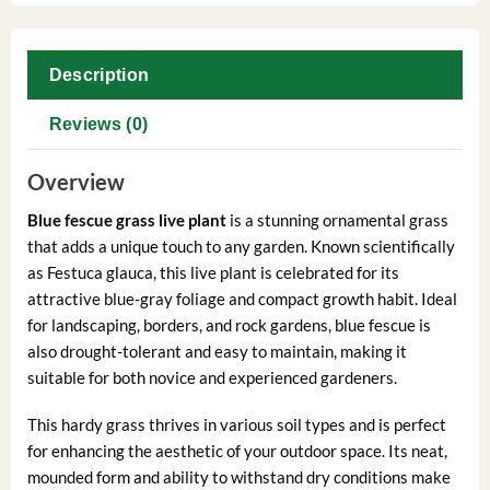
Description
Reviews (0)
Overview
Blue fescue grass live plant
is a stunning ornamental grass
that adds a unique touch to any garden. Known scientifically
as Festuca glauca, this live plant is celebrated for its
attractive blue-gray foliage and compact growth habit. Ideal
for landscaping, borders, and rock gardens, blue fescue is
also drought-tolerant and easy to maintain, making it
suitable for both novice and experienced gardeners.
This hardy grass thrives in various soil types and is perfect
for enhancing the aesthetic of your outdoor space. Its neat,
mounded form and ability to withstand dry conditions make