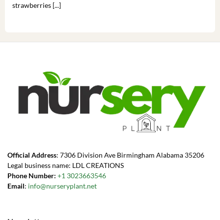
strawberries [...]
you’
Official Address
: 7306 Division Ave Birmingham Alabama 35206
Legal business name: LDL CREATIONS
Phone Number:
+1 3023663546
Email
:
info@nurseryplant.net