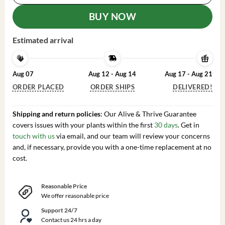
BUY NOW
Estimated arrival
Aug 07
Aug 12 - Aug 14
Aug 17 - Aug 21
ORDER PLACED
ORDER SHIPS
DELIVERED!
Shipping and return policies
: Our Alive & Thrive Guarantee
covers issues with your plants within the first
30 days
. Get in
touch with us
via email, and our team will review your concerns
and, if necessary, provide you with a one-time replacement at no
cost.
Reasonable Price
We offer reasonable price
Support 24/7
Contact us 24 hrs a day