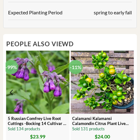
Expected Planting Period
spring to early fall
PEOPLE ALSO VIEWD
-99%
-11%
 –
5 Russian Comfrey Live Root
Calamansi Kalamansi
Cuttings -Bocking 14 Cultivar –
Calamondin Citrus Plant Live
Comfrey Roots for Growing
Plug – Starter Fruit Tree
Sold 134 products
Sold 131 products
$
23.99
$
24.00
Original
Current
Original
Current