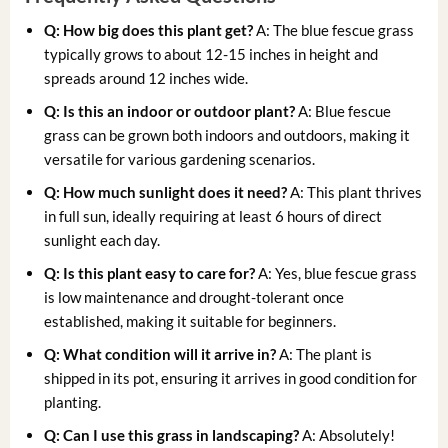
Q: How big does this plant get?
A: The blue fescue grass
typically grows to about 12-15 inches in height and
spreads around 12 inches wide.
Q: Is this an indoor or outdoor plant?
A: Blue fescue
grass can be grown both indoors and outdoors, making it
versatile for various gardening scenarios.
Q: How much sunlight does it need?
A: This plant thrives
in full sun, ideally requiring at least 6 hours of direct
sunlight each day.
Q: Is this plant easy to care for?
A: Yes, blue fescue grass
is low maintenance and drought-tolerant once
established, making it suitable for beginners.
Q: What condition will it arrive in?
A: The plant is
shipped in its pot, ensuring it arrives in good condition for
planting.
Q: Can I use this grass in landscaping?
A: Absolutely!