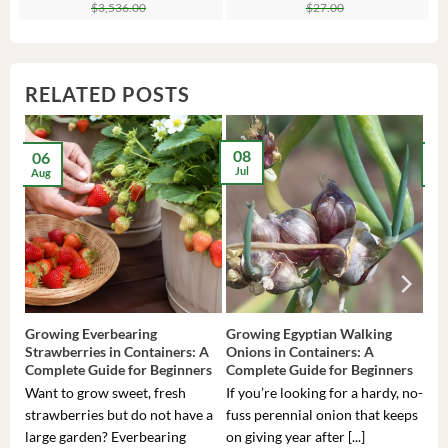
price
price
price
price
$
3,536.00
$
27.00
was:
is:
was:
is:
$3,536.00.
$23.99.
$27.00.
$24.00.
RELATED POSTS
08
06
2
Jul
Aug
Ma
Growing Everbearing
Growing Egyptian Walking
Gro
Strawberries in Containers: A
Onions in Containers: A
Pep
Complete Guide for Beginners
Complete Guide for Beginners
Gui
Want to grow sweet, fresh
If you’re looking for a hardy, no-
If 
strawberries but do not have a
fuss perennial onion that keeps
som
large garden? Everbearing
on giving year after [...]
hea