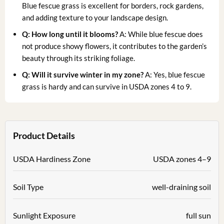
Blue fescue grass is excellent for borders, rock gardens,
and adding texture to your landscape design.
Q: How long until it blooms?
A: While blue fescue does
not produce showy flowers, it contributes to the garden’s
beauty through its striking foliage.
Q: Will it survive winter in my zone?
A: Yes, blue fescue
grass is hardy and can survive in USDA zones 4 to 9.
Product Details
USDA Hardiness Zone
USDA zones 4–9
Soil Type
well-draining soil
Sunlight Exposure
full sun