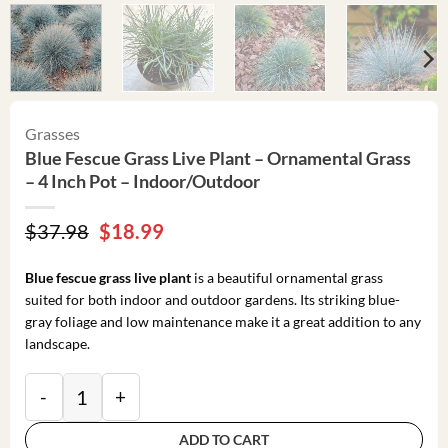
Grasses
Blue Fescue Grass Live Plant – Ornamental Grass
– 4 Inch Pot – Indoor/Outdoor
Original
Current
$
37.98
$
18.99
price
price
was:
is:
Blue fescue grass live plant
is a beautiful ornamental grass
$37.98.
$18.99.
suited for both indoor and outdoor gardens. Its striking blue-
gray foliage and low maintenance make it a great addition to any
landscape.
Blue Fescue Grass Live Plant – Ornamental Grass – 4 
ADD TO CART