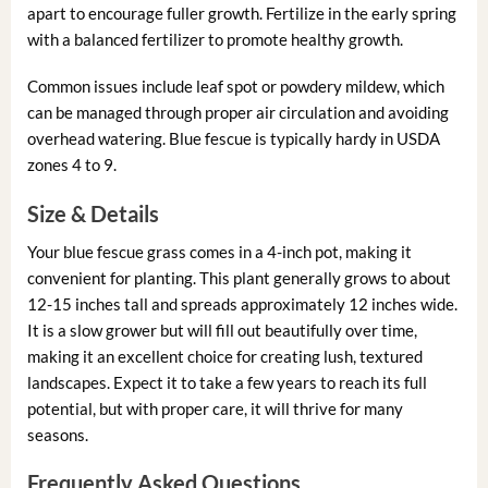
apart to encourage fuller growth. Fertilize in the early spring
with a balanced fertilizer to promote healthy growth.
Common issues include leaf spot or powdery mildew, which
can be managed through proper air circulation and avoiding
overhead watering. Blue fescue is typically hardy in USDA
zones 4 to 9.
Size & Details
Your blue fescue grass comes in a 4-inch pot, making it
convenient for planting. This plant generally grows to about
12-15 inches tall and spreads approximately 12 inches wide.
It is a slow grower but will fill out beautifully over time,
making it an excellent choice for creating lush, textured
landscapes. Expect it to take a few years to reach its full
potential, but with proper care, it will thrive for many
seasons.
Frequently Asked Questions