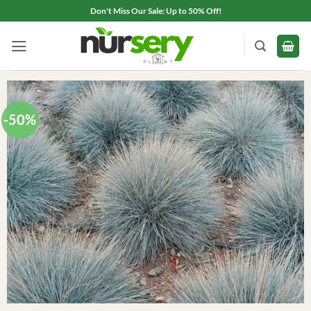
Skip
Don't Miss Our Sale: Up to 50% Off!
to
content
-50%