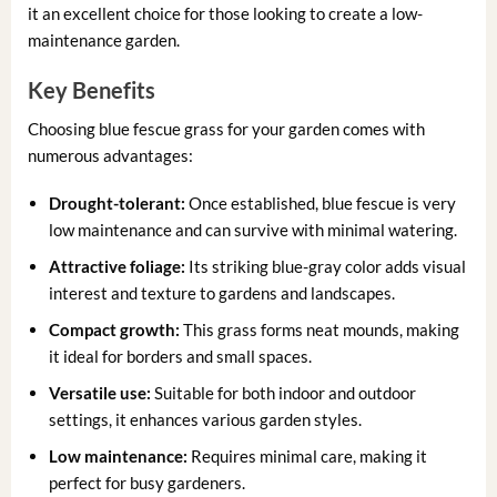
it an excellent choice for those looking to create a low-
maintenance garden.
Key Benefits
Choosing blue fescue grass for your garden comes with
numerous advantages:
Drought-tolerant:
Once established, blue fescue is very
low maintenance and can survive with minimal watering.
Attractive foliage:
Its striking blue-gray color adds visual
interest and texture to gardens and landscapes.
Compact growth:
This grass forms neat mounds, making
it ideal for borders and small spaces.
Versatile use:
Suitable for both indoor and outdoor
settings, it enhances various garden styles.
Low maintenance:
Requires minimal care, making it
perfect for busy gardeners.