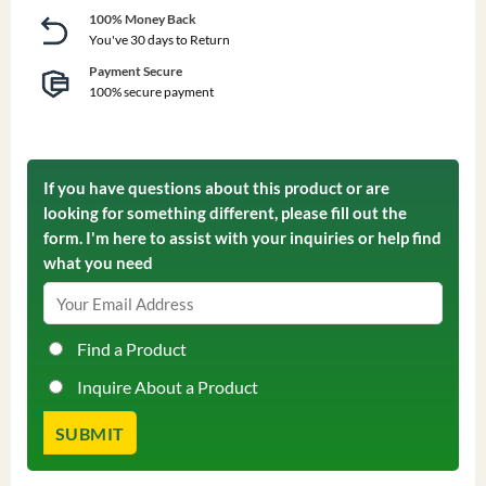
100% Money Back
You've 30 days to Return
Payment Secure
100% secure payment
If you have questions about this product or are
looking for something different, please fill out the
form. I'm here to assist with your inquiries or help find
what you need
Find a Product
Inquire About a Product