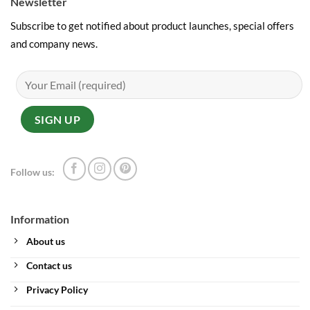
Newsletter
Subscribe to get notified about product launches, special offers
and company news.
Follow us:
Information
About us
Contact us
Privacy Policy