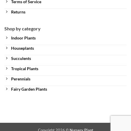
Terms of Service
Returns
Shop by category
Indoor Plants
Houseplants
Succulents
Tropical Plants
Perennials
Fairy Garden Plants
Copyright 2026 ©
Nursery Plant