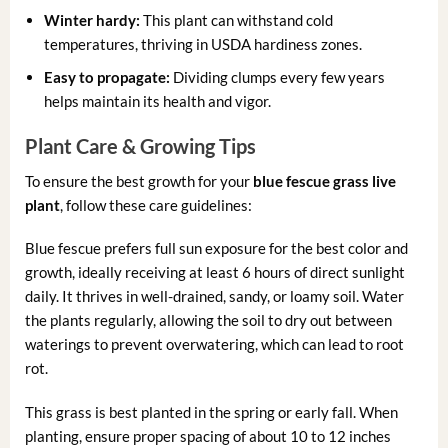
Winter hardy:
This plant can withstand cold
temperatures, thriving in USDA hardiness zones.
Easy to propagate:
Dividing clumps every few years
helps maintain its health and vigor.
Plant Care & Growing Tips
To ensure the best growth for your
blue fescue grass live
plant
, follow these care guidelines:
Blue fescue prefers full sun exposure for the best color and
growth, ideally receiving at least 6 hours of direct sunlight
daily. It thrives in well-drained, sandy, or loamy soil. Water
the plants regularly, allowing the soil to dry out between
waterings to prevent overwatering, which can lead to root
rot.
This grass is best planted in the spring or early fall. When
planting, ensure proper spacing of about 10 to 12 inches