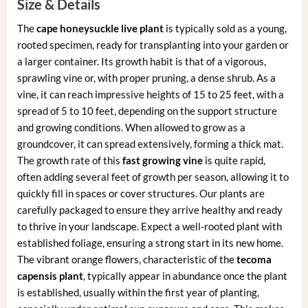
Size & Details
The
cape honeysuckle live plant
is typically sold as a young,
rooted specimen, ready for transplanting into your garden or
a larger container. Its growth habit is that of a vigorous,
sprawling vine or, with proper pruning, a dense shrub. As a
vine, it can reach impressive heights of 15 to 25 feet, with a
spread of 5 to 10 feet, depending on the support structure
and growing conditions. When allowed to grow as a
groundcover, it can spread extensively, forming a thick mat.
The growth rate of this
fast growing vine
is quite rapid,
often adding several feet of growth per season, allowing it to
quickly fill in spaces or cover structures. Our plants are
carefully packaged to ensure they arrive healthy and ready
to thrive in your landscape. Expect a well-rooted plant with
established foliage, ensuring a strong start in its new home.
The vibrant orange flowers, characteristic of the
tecoma
capensis plant
, typically appear in abundance once the plant
is established, usually within the first year of planting,