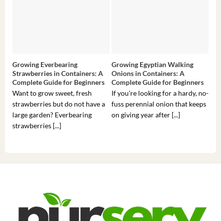
Growing Everbearing
Growing Egyptian Walking
Gro
Strawberries in Containers: A
Onions in Containers: A
Pep
Complete Guide for Beginners
Complete Guide for Beginners
Gui
Want to grow sweet, fresh
If you’re looking for a hardy, no-
If 
strawberries but do not have a
fuss perennial onion that keeps
som
large garden? Everbearing
on giving year after [...]
hea
strawberries [...]
you’