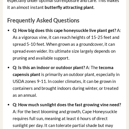
especially under optimal sun exposure and care. This makes
it an almost instant
butterfly attracting plant
.
Frequently Asked Questions
Q: How big does this
cape honeysuckle live plant
get?
A:
As a vigorous vine, it can reach heights of 15-25 feet and
spread 5-10 feet. When grown as a groundcover, it can
spread even wider. Its ultimate size largely depends on
pruning and available support.
Q: Is this an indoor or outdoor plant?
A: The
tecoma
capensis plant
is primarily an outdoor plant, especially in
USDA zones 9-11. In cooler climates, it can be grown in
containers and brought indoors during winter, or treated
as an annual.
Q: How much sunlight does the
fast growing vine
need?
A: For the best blooming and growth, Cape Honeysuckle
requires full sun, meaning at least 6 hours of direct
sunlight per day. It can tolerate partial shade but may