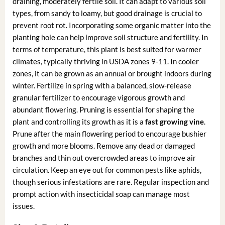
draining, moderately fertile soil. It can adapt to various soil
types, from sandy to loamy, but good drainage is crucial to
prevent root rot. Incorporating some organic matter into the
planting hole can help improve soil structure and fertility. In
terms of temperature, this plant is best suited for warmer
climates, typically thriving in USDA zones 9-11. In cooler
zones, it can be grown as an annual or brought indoors during
winter. Fertilize in spring with a balanced, slow-release
granular fertilizer to encourage vigorous growth and
abundant flowering. Pruning is essential for shaping the
plant and controlling its growth as it is a
fast growing vine
.
Prune after the main flowering period to encourage bushier
growth and more blooms. Remove any dead or damaged
branches and thin out overcrowded areas to improve air
circulation. Keep an eye out for common pests like aphids,
though serious infestations are rare. Regular inspection and
prompt action with insecticidal soap can manage most
issues.