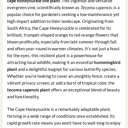
cape honeysuckle live plant
. This vigorous and versatile
evergreen vine, scientifically known as
Tecoma capensis
, is a
popular choice for gardeners seeking a low-maintenance yet
high-impact addition to their landscape. Originating from
South Africa, the Cape Honeysuckle is celebrated for its
brilliant, trumpet-shaped orange to red-orange flowers that
bloom prolifically, especially from late summer through fall,
and often year-round in warmer climates. It’s not just a feast
for the eyes; this resilient plant is a powerhouse for
attracting local wildlife, making it an essential
hummingbird
plant
and a delightful magnet for various butterfly species.
Whether you’re looking to cover an unsightly fence, create a
vibrant privacy screen, or add a burst of tropical color, the
tecoma capensis plant
offers an exceptional blend of beauty
and functionality.
The Cape Honeysuckle is a remarkably adaptable plant,
thriving in a wide range of conditions once established. Its
rapid growth rate means you won’t have to wait long to enjoy