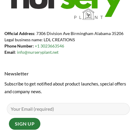
Official Address
: 7306 Division Ave Birmingham Alabama 35206
Legal business name: LDL CREATIONS
Phone Number:
+1 3023663546
Email
:
info@nurseryplant.net
Newsletter
Subscribe to get notified about product launches, special offers
and company news.