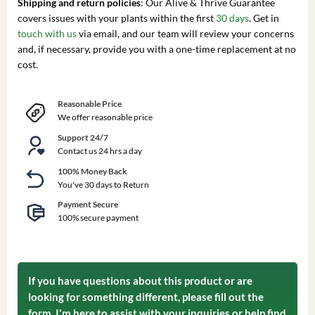
Shipping and return policies
: Our Alive & Thrive Guarantee
covers issues with your plants within the first
30 days
. Get in
touch with us
via email, and our team will review your concerns
and, if necessary, provide you with a one-time replacement at no
cost.
Reasonable Price
We offer reasonable price
Support 24/7
Contact us 24 hrs a day
100% Money Back
You've 30 days to Return
Payment Secure
100% secure payment
If you have questions about this product or are
looking for something different, please fill out the
form. I'm here to assist with your inquiries or help find