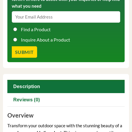
what you need
Find a Product
Inquire About a Product
Description
Reviews (0)
Overview
Transform your outdoor space with the stunning beauty of a