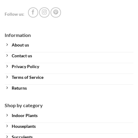
Follow us:
Information
About us
Contact us
Privacy Policy
Terms of Service
Returns
Shop by category
Indoor Plants
Houseplants
Succulents