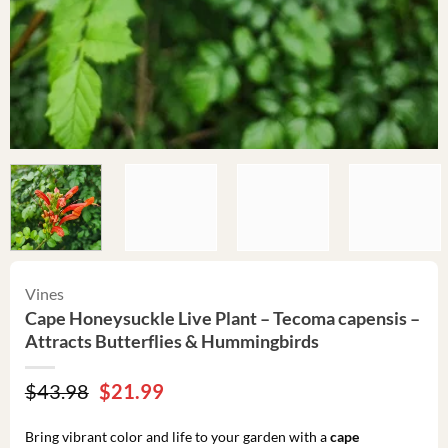
Vines
Cape Honeysuckle Live Plant – Tecoma capensis –
Attracts Butterflies & Hummingbirds
Original
Current
$
43.98
$
21.99
price
price
was:
is:
Bring vibrant color and life to your garden with a
cape
$43.98.
$21.99.