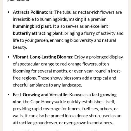
Attracts Pollinators:
The tubular, nectar-rich flowers are
irresistible to hummingbirds, making it a premier
hummingbird plant
. It also serves as an excellent
butterfly attracting plant
, bringing a flurry of activity and
life to your garden, enhancing biodiversity and natural
beauty.
Vibrant, Long-Lasting Blooms:
Enjoy a prolonged display
of spectacular orange to red-orange flowers, often
blooming for several months, or even year-round in frost-
free regions. These showy blossoms add a tropical and
cheerful ambiance to any landscape.
Fast-Growing and Versatile:
Known as a
fast growing
vine
, the Cape Honeysuckle quickly establishes itself,
providing rapid coverage for fences, trellises, arbors, or
walls. It can also be pruned into a dense shrub, used as an
attractive groundcover, or even grown in containers.