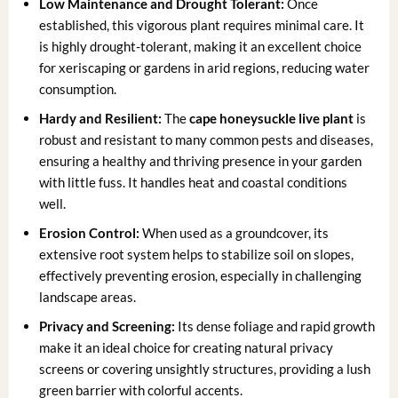
Low Maintenance and Drought Tolerant:
Once
established, this vigorous plant requires minimal care. It
is highly drought-tolerant, making it an excellent choice
for xeriscaping or gardens in arid regions, reducing water
consumption.
Hardy and Resilient:
The
cape honeysuckle live plant
is
robust and resistant to many common pests and diseases,
ensuring a healthy and thriving presence in your garden
with little fuss. It handles heat and coastal conditions
well.
Erosion Control:
When used as a groundcover, its
extensive root system helps to stabilize soil on slopes,
effectively preventing erosion, especially in challenging
landscape areas.
Privacy and Screening:
Its dense foliage and rapid growth
make it an ideal choice for creating natural privacy
screens or covering unsightly structures, providing a lush
green barrier with colorful accents.