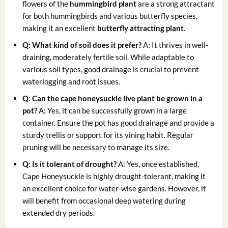
flowers of the
hummingbird plant
are a strong attractant
for both hummingbirds and various butterfly species,
making it an excellent
butterfly attracting plant
.
Q: What kind of soil does it prefer?
A: It thrives in well-
draining, moderately fertile soil. While adaptable to
various soil types, good drainage is crucial to prevent
waterlogging and root issues.
Q: Can the
cape honeysuckle live plant
be grown in a
pot?
A: Yes, it can be successfully grown in a large
container. Ensure the pot has good drainage and provide a
sturdy trellis or support for its vining habit. Regular
pruning will be necessary to manage its size.
Q: Is it tolerant of drought?
A: Yes, once established,
Cape Honeysuckle is highly drought-tolerant, making it
an excellent choice for water-wise gardens. However, it
will benefit from occasional deep watering during
extended dry periods.