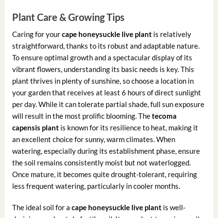
Plant Care & Growing Tips
Caring for your
cape honeysuckle live plant
is relatively
straightforward, thanks to its robust and adaptable nature.
To ensure optimal growth and a spectacular display of its
vibrant flowers, understanding its basic needs is key. This
plant thrives in plenty of sunshine, so choose a location in
your garden that receives at least 6 hours of direct sunlight
per day. While it can tolerate partial shade, full sun exposure
will result in the most prolific blooming. The
tecoma
capensis plant
is known for its resilience to heat, making it
an excellent choice for sunny, warm climates. When
watering, especially during its establishment phase, ensure
the soil remains consistently moist but not waterlogged.
Once mature, it becomes quite drought-tolerant, requiring
less frequent watering, particularly in cooler months.
The ideal soil for a
cape honeysuckle live plant
is well-