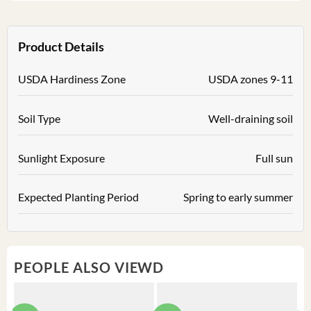
Product Details
USDA Hardiness Zone
USDA zones 9-11
Soil Type
Well-draining soil
Sunlight Exposure
Full sun
Expected Planting Period
Spring to early summer
PEOPLE ALSO VIEWD