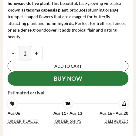
honeysuckle live plant
. This beautiful, fast-growing vine, also
known as
tecoma capensis plant
, produces stunning orange
trumpet-shaped flowers that are a magnet for butterfly
attracting plant and hummingbirds. Perfect for trellises, fences,
or as a dense groundcover, it adds tropical flair and natural
beauty.
Cape Honeysuckle Live Plant – Tecoma capensis – Att
ADD TO CART
BUY NOW
Estimated arrival
Aug 06
Aug 11 - Aug 13
Aug 16 - Aug 20
ORDER PLACED
ORDER SHIPS
DELIVERED!