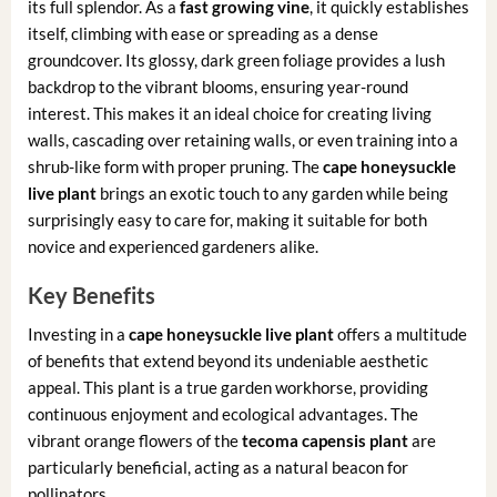
its full splendor. As a
fast growing vine
, it quickly establishes
itself, climbing with ease or spreading as a dense
groundcover. Its glossy, dark green foliage provides a lush
backdrop to the vibrant blooms, ensuring year-round
interest. This makes it an ideal choice for creating living
walls, cascading over retaining walls, or even training into a
shrub-like form with proper pruning. The
cape honeysuckle
live plant
brings an exotic touch to any garden while being
surprisingly easy to care for, making it suitable for both
novice and experienced gardeners alike.
Key Benefits
Investing in a
cape honeysuckle live plant
offers a multitude
of benefits that extend beyond its undeniable aesthetic
appeal. This plant is a true garden workhorse, providing
continuous enjoyment and ecological advantages. The
vibrant orange flowers of the
tecoma capensis plant
are
particularly beneficial, acting as a natural beacon for
pollinators.