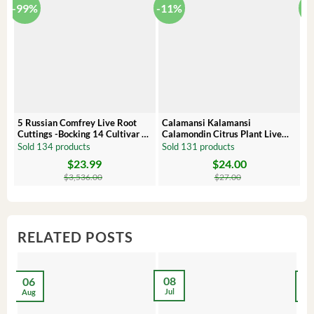
-99%
-11%
-
5 Russian Comfrey Live Root
Calamansi Kalamansi
P
Cuttings -Bocking 14 Cultivar –
Calamondin Citrus Plant Live
O
Comfrey Roots for Growing
Plug – Starter Fruit Tree
P
Sold 134 products
Sold 131 products
S
$
23.99
$
24.00
Original
Current
Original
Current
Or
C
price
price
price
price
pr
pr
$
3,536.00
$
27.00
was:
is:
was:
is:
wa
is:
$3,536.00.
$23.99.
$27.00.
$24.00.
$8
$6
RELATED POSTS
08
06
2
Jul
Aug
Ma