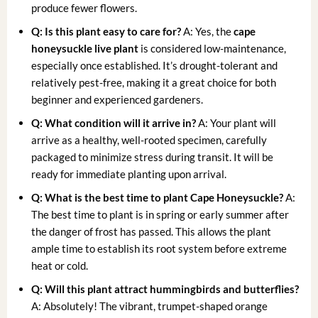
produce fewer flowers.
Q: Is this plant easy to care for?
A: Yes, the
cape
honeysuckle live plant
is considered low-maintenance,
especially once established. It’s drought-tolerant and
relatively pest-free, making it a great choice for both
beginner and experienced gardeners.
Q: What condition will it arrive in?
A: Your plant will
arrive as a healthy, well-rooted specimen, carefully
packaged to minimize stress during transit. It will be
ready for immediate planting upon arrival.
Q: What is the best time to plant Cape Honeysuckle?
A:
The best time to plant is in spring or early summer after
the danger of frost has passed. This allows the plant
ample time to establish its root system before extreme
heat or cold.
Q: Will this plant attract hummingbirds and butterflies?
A: Absolutely! The vibrant, trumpet-shaped orange