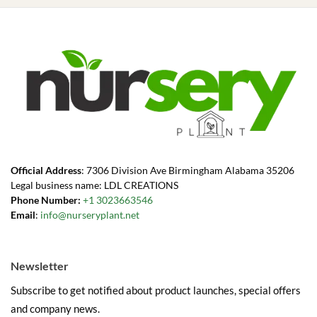
Official Address
: 7306 Division Ave Birmingham Alabama 35206
Legal business name: LDL CREATIONS
Phone Number:
+1 3023663546
Email
:
info@nurseryplant.net
Newsletter
Subscribe to get notified about product launches, special offers
and company news.