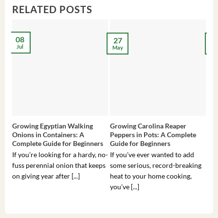
RELATED POSTS
08
27
2
Jul
May
Ma
Growing Egyptian Walking
Growing Carolina Reaper
Gro
Onions in Containers: A
Peppers in Pots: A Complete
Pot
Complete Guide for Beginners
Guide for Beginners
Beg
If you’re looking for a hardy, no-
If you’ve ever wanted to add
If 
fuss perennial onion that keeps
some serious, record-breaking
Sou
on giving year after [...]
heat to your home cooking,
alr
you’ve [...]
com