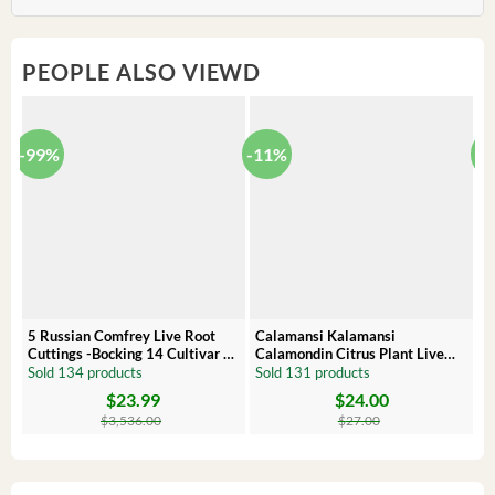
PEOPLE ALSO VIEWD
-99%
-11%
-
5 Russian Comfrey Live Root
Calamansi Kalamansi
P
Cuttings -Bocking 14 Cultivar –
Calamondin Citrus Plant Live
O
Comfrey Roots for Growing
Plug – Starter Fruit Tree
P
Sold 134 products
Sold 131 products
S
$
23.99
$
24.00
Original
Current
Original
Current
Or
C
price
price
price
price
pr
pr
$
3,536.00
$
27.00
was:
is:
was:
is:
wa
is:
$3,536.00.
$23.99.
$27.00.
$24.00.
$8
$6