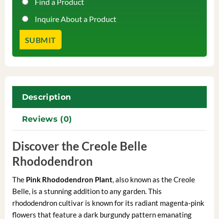
Find a Product
Inquire About a Product
Description
Reviews (0)
Discover the Creole Belle
Rhododendron
The
Pink Rhododendron Plant
, also known as the Creole
Belle, is a stunning addition to any garden. This
rhododendron cultivar is known for its radiant magenta-pink
flowers that feature a dark burgundy pattern emanating