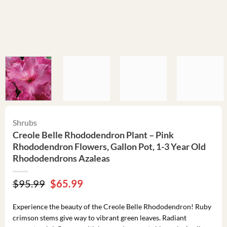
Shrubs
Creole Belle Rhododendron Plant – Pink
Rhododendron Flowers, Gallon Pot, 1-3 Year Old
Rhododendrons Azaleas
Original
Current
$
95.99
$
65.99
price
price
was:
is:
Experience the beauty of the Creole Belle Rhododendron! Ruby
$95.99.
$65.99.
crimson stems give way to vibrant green leaves. Radiant