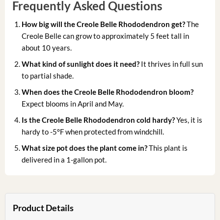
Frequently Asked Questions
How big will the Creole Belle Rhododendron get?
The
Creole Belle can grow to approximately 5 feet tall in
about 10 years.
What kind of sunlight does it need?
It thrives in full sun
to partial shade.
When does the Creole Belle Rhododendron bloom?
Expect blooms in April and May.
Is the Creole Belle Rhododendron cold hardy?
Yes, it is
hardy to -5°F when protected from windchill.
What size pot does the plant come in?
This plant is
delivered in a 1-gallon pot.
Product Details