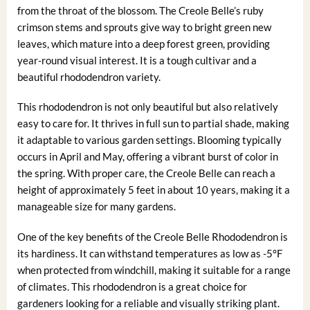
from the throat of the blossom. The Creole Belle’s ruby
crimson stems and sprouts give way to bright green new
leaves, which mature into a deep forest green, providing
year-round visual interest. It is a tough cultivar and a
beautiful rhododendron variety.
This rhododendron is not only beautiful but also relatively
easy to care for. It thrives in full sun to partial shade, making
it adaptable to various garden settings. Blooming typically
occurs in April and May, offering a vibrant burst of color in
the spring. With proper care, the Creole Belle can reach a
height of approximately 5 feet in about 10 years, making it a
manageable size for many gardens.
One of the key benefits of the Creole Belle Rhododendron is
its hardiness. It can withstand temperatures as low as -5°F
when protected from windchill, making it suitable for a range
of climates. This rhododendron is a great choice for
gardeners looking for a reliable and visually striking plant.