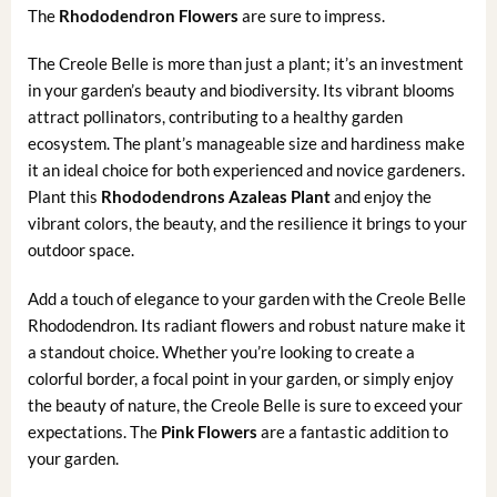
The
Rhododendron Flowers
are sure to impress.
The Creole Belle is more than just a plant; it’s an investment
in your garden’s beauty and biodiversity. Its vibrant blooms
attract pollinators, contributing to a healthy garden
ecosystem. The plant’s manageable size and hardiness make
it an ideal choice for both experienced and novice gardeners.
Plant this
Rhododendrons Azaleas Plant
and enjoy the
vibrant colors, the beauty, and the resilience it brings to your
outdoor space.
Add a touch of elegance to your garden with the Creole Belle
Rhododendron. Its radiant flowers and robust nature make it
a standout choice. Whether you’re looking to create a
colorful border, a focal point in your garden, or simply enjoy
the beauty of nature, the Creole Belle is sure to exceed your
expectations. The
Pink Flowers
are a fantastic addition to
your garden.