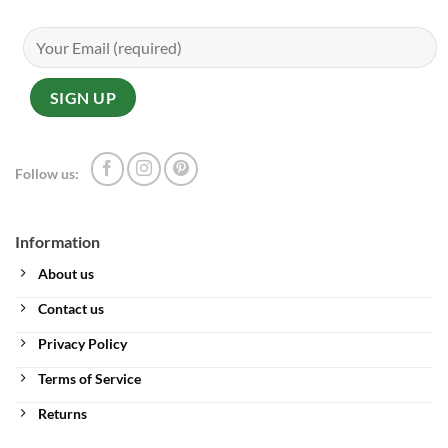
Follow us:
Information
About us
Contact us
Privacy Policy
Terms of Service
Returns