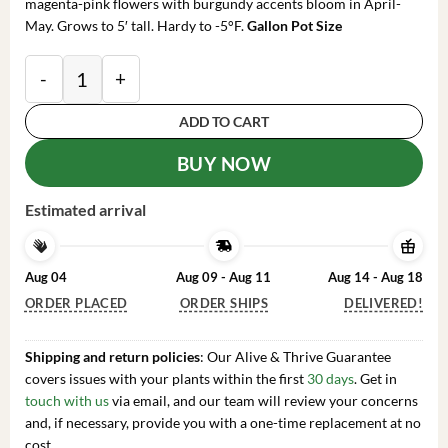
magenta-pink flowers with burgundy accents bloom in April-
May. Grows to 5′ tall. Hardy to -5°F.
Gallon Pot Size
Creole Belle Rhododendron Plant - Pink Rhododendron
ADD TO CART
BUY NOW
Estimated arrival
Aug 04
Aug 09 - Aug 11
Aug 14 - Aug 18
ORDER PLACED
ORDER SHIPS
DELIVERED!
Shipping and return policies
: Our Alive & Thrive Guarantee
covers issues with your plants within the first
30 days
. Get in
touch with us
via email, and our team will review your concerns
and, if necessary, provide you with a one-time replacement at no
cost.