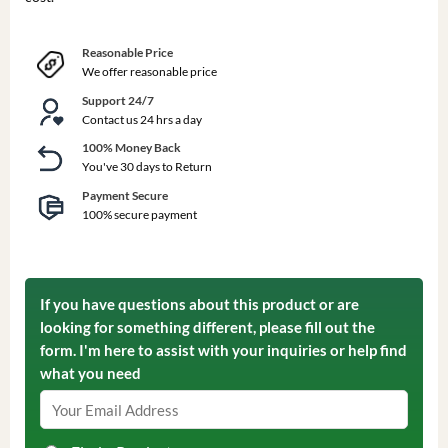
Reasonable Price
We offer reasonable price
Support 24/7
Contact us 24 hrs a day
100% Money Back
You've 30 days to Return
Payment Secure
100% secure payment
If you have questions about this product or are
looking for something different, please fill out the
form. I'm here to assist with your inquiries or help find
what you need